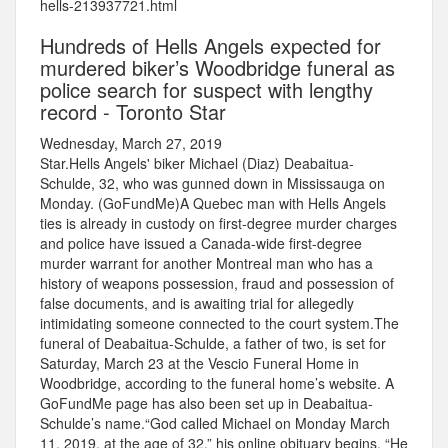
hells-213937721.html
Hundreds of Hells Angels expected for
murdered biker’s Woodbridge funeral as
police search for suspect with lengthy
record - Toronto Star
Wednesday, March 27, 2019
Star.Hells Angels' biker Michael (Diaz) Deabaitua-
Schulde, 32, who was gunned down in Mississauga on
Monday. (GoFundMe)A Quebec man with Hells Angels
ties is already in custody on first-degree murder charges
and police have issued a Canada-wide first-degree
murder warrant for another Montreal man who has a
history of weapons possession, fraud and possession of
false documents, and is awaiting trial for allegedly
intimidating someone connected to the court system.The
funeral of Deabaitua-Schulde, a father of two, is set for
Saturday, March 23 at the Vescio Funeral Home in
Woodbridge, according to the funeral home’s website. A
GoFundMe page has also been set up in Deabaitua-
Schulde’s name.“God called Michael on Monday March
11, 2019, at the age of 32,” his online obituary begins. “He