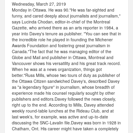
Wednesday, March 27, 2019
Monday in Ottawa. He was 90."He was far-sighted and
funny, and cared deeply about journalists and journalism,"
says Lucinda Chodan, editor-in-chief of the Montreal
Gazette, who arrived there as an arts reporter in 1984, a
year into Davey's tenure as publisher. "You can see that in
the incredible role he played in founding the Michener
Awards Foundation and fostering great journalism in
Canada."The fact that he was managing editor of the
Globe and Mail and publisher in Ottawa, Montreal and
Vancouver shows his versatility and his great track record.
When he was at a news organization, things got
better."Russ Mills, whose two tours of duty as publisher of
the Ottawa Citizen sandwiched Davey's, described Davey
as "a legendary figure" in journalism, whose breadth of
experience made his counsel regularly sought by other
publishers and editors.Davey followed the news closely,
right up to the end. According to Mills, Davey attended
weekly round-table lunches at the Rideau Club, and at
last week's, for example, was active and up-to-date
discussing the SNC-Lavalin file.Davey was born in 1928 in
Chatham, Ont. His career might have taken a completely