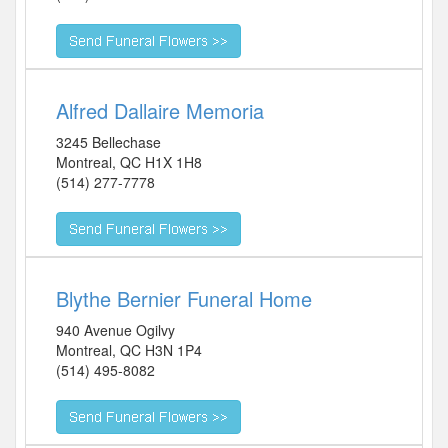
Alfred Dallaire Memoria
3245 Bellechase
Montreal
,
QC
H1X 1H8
(514) 277-7778
Blythe Bernier Funeral Home
940 Avenue Ogilvy
Montreal
,
QC
H3N 1P4
(514) 495-8082