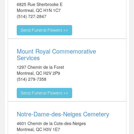
6825 Rue Sherbrooke E
Montreal
,
QC
H1N 1C7
(514) 727-2847
Mount Royal Commemorative
Services
1297 Chemin de la Foret
Montreal
,
QC
H2V 2P9
(514) 279-7358
Notre-Dame-des-Neiges Cemetery
4601 Chemin de la Cote-des-Neiges
Montreal
,
QC
H3V 1E7