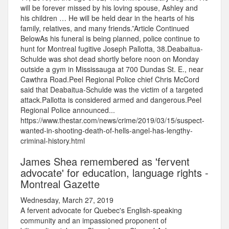
will be forever missed by his loving spouse, Ashley and
his children … He will be held dear in the hearts of his
family, relatives, and many friends.”Article Continued
BelowAs his funeral is being planned, police continue to
hunt for Montreal fugitive Joseph Pallotta, 38.Deabaitua-
Schulde was shot dead shortly before noon on Monday
outside a gym in Mississauga at 700 Dundas St. E., near
Cawthra Road.Peel Regional Police chief Chris McCord
said that Deabaitua-Schulde was the victim of a targeted
attack.Pallotta is considered armed and dangerous.Peel
Regional Police announced...
https://www.thestar.com/news/crime/2019/03/15/suspect-
wanted-in-shooting-death-of-hells-angel-has-lengthy-
criminal-history.html
James Shea remembered as 'fervent
advocate' for education, language rights -
Montreal Gazette
Wednesday, March 27, 2019
A fervent advocate for Quebec's English-speaking
community and an impassioned proponent of