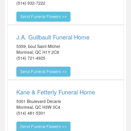
(514) 932-7222
J.A. Guilbault Funeral Home
5359, boul Saint-Michel
Montreal
,
QC
H1Y 2C8
(514) 721-4925
Kane & Fetterly Funeral Home
5301 Boulevard Décarie
Montreal
,
QC
H3W 3C4
(514) 481-5301