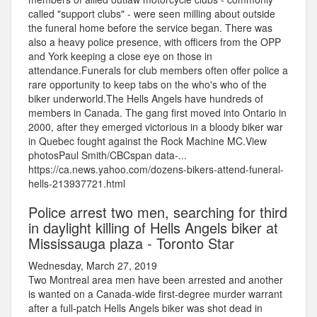
called "support clubs" - were seen milling about outside
the funeral home before the service began. There was
also a heavy police presence, with officers from the OPP
and York keeping a close eye on those in
attendance.Funerals for club members often offer police a
rare opportunity to keep tabs on the who's who of the
biker underworld.The Hells Angels have hundreds of
members in Canada. The gang first moved into Ontario in
2000, after they emerged victorious in a bloody biker war
in Quebec fought against the Rock Machine MC.View
photosPaul Smith/CBCspan data-...
https://ca.news.yahoo.com/dozens-bikers-attend-funeral-
hells-213937721.html
Police arrest two men, searching for third
in daylight killing of Hells Angels biker at
Mississauga plaza - Toronto Star
Wednesday, March 27, 2019
Two Montreal area men have been arrested and another
is wanted on a Canada-wide first-degree murder warrant
after a full-patch Hells Angels biker was shot dead in