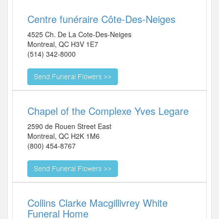
Centre funéraire Côte-Des-Neiges
4525 Ch. De La Cote-Des-Neiges
Montreal
,
QC
H3V 1E7
(514) 342-8000
Chapel of the Complexe Yves Legare
2590 de Rouen Street East
Montreal
,
QC
H2K 1M6
(800) 454-8767
Collins Clarke Macgillivrey White
Funeral Home