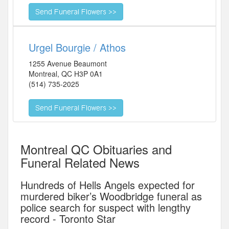
Urgel Bourgie / Athos
1255 Avenue Beaumont
Montreal
,
QC
H3P 0A1
(514) 735-2025
Montreal QC Obituaries and
Funeral Related News
Hundreds of Hells Angels expected for
murdered biker’s Woodbridge funeral as
police search for suspect with lengthy
record - Toronto Star