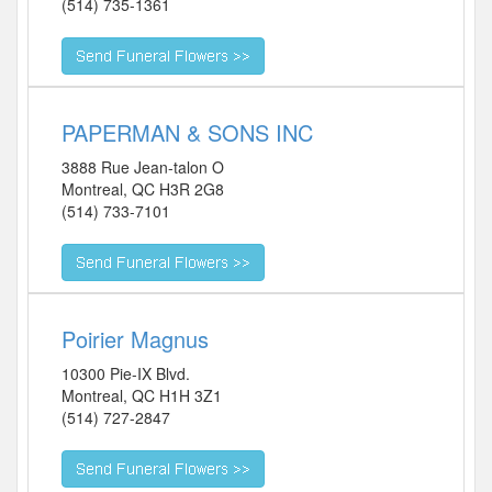
(514) 735-1361
PAPERMAN & SONS INC
3888 Rue Jean-talon O
Montreal
,
QC
H3R 2G8
(514) 733-7101
Poirier Magnus
10300 Pie-IX Blvd.
Montreal
,
QC
H1H 3Z1
(514) 727-2847