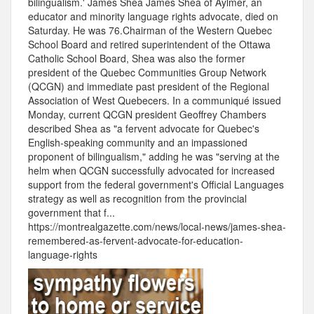
bilingualism.' James Shea James Shea of Aylmer, an
educator and minority language rights advocate, died on
Saturday. He was 76.Chairman of the Western Quebec
School Board and retired superintendent of the Ottawa
Catholic School Board, Shea was also the former
president of the Quebec Communities Group Network
(QCGN) and immediate past president of the Regional
Association of West Quebecers. In a communiqué issued
Monday, current QCGN president Geoffrey Chambers
described Shea as "a fervent advocate for Quebec's
English-speaking community and an impassioned
proponent of bilingualism," adding he was "serving at the
helm when QCGN successfully advocated for increased
support from the federal government's Official Languages
strategy as well as recognition from the provincial
government that f...
https://montrealgazette.com/news/local-news/james-shea-
remembered-as-fervent-advocate-for-education-
language-rights