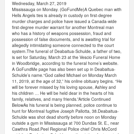
Wednesday, March 27, 2019
Mississauga on Monday. (GoFundMe)A Quebec man with
Hells Angels ties is already in custody on first-degree
murder charges and police have issued a Canada-wide
first-degree murder warrant for another Montreal man
who has a history of weapons possession, fraud and
possession of false documents, and is awaiting trial for
allegedly intimidating someone connected to the court
system.The funeral of Deabaitua-Schulde, a father of two,
is set for Saturday, March 23 at the Vescio Funeral Home
in Woodbridge, according to the funeral home’s website.
A GoFundMe page has also been set up in Deabaitua-
Schulde’s name.“God called Michael on Monday March
11, 2019, at the age of 32,” his online obituary begins. “He
will be forever missed by his loving spouse, Ashley and
his children … He will be held dear in the hearts of his
family, relatives, and many friends.”Article Continued
BelowAs his funeral is being planned, police continue to
hunt for Montreal fugitive Joseph Pallotta, 38.Deabaitua-
Schulde was shot dead shortly before noon on Monday
outside a gym in Mississauga at 700 Dundas St. E., near
Cawthra Road.Peel Regional Police chief Chris McCord