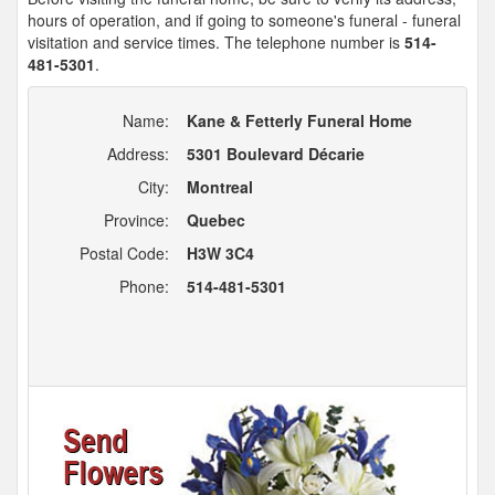
hours of operation, and if going to someone's funeral - funeral
visitation and service times. The telephone number is
514-
481-5301
.
Name:
Kane & Fetterly Funeral Home
Address:
5301 Boulevard Décarie
City:
Montreal
Province:
Quebec
Postal Code:
H3W 3C4
Phone:
514-481-5301