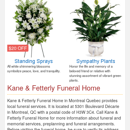
$20 OFF
All white shimmering blossoms
Honor the life and memory of a
symbolize peace, love, and tranquility.
beloved friend or relative with
stunning assortment of vibrant green
plants.
Kane & Fetterly Funeral Home
Kane & Fetterly Funeral Home in Montreal Quebec provides
local funeral services. It is located at 5301 Boulevard Décarie
in Montreal, QC with a postal code of H3W 3C4. Call Kane &
Fetterly Funeral Home for more information about funeral and
memorial services, preplanning and funeral arrangements.
Before visiting the funeral home, be sure to verify its address,