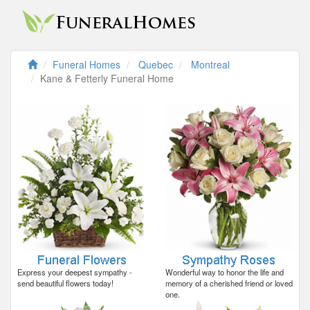
Funeral Homes
Quebec
Montreal
Kane & Fetterly Funeral Home
Express your deepest sympathy -
Wonderful way to honor the life and
send beautiful flowers today!
memory of a cherished friend or loved
one.