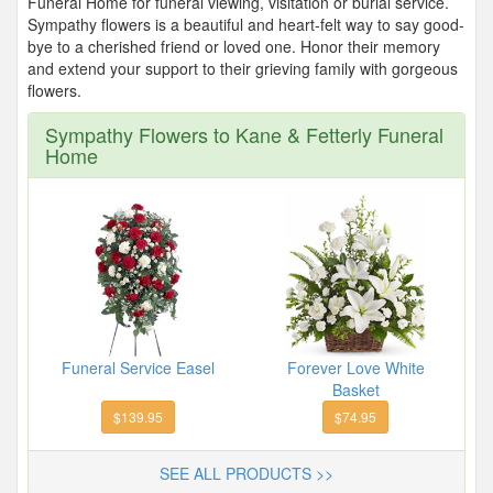
Funeral Home for funeral viewing, visitation or burial service.
Sympathy flowers is a beautiful and heart-felt way to say good-
bye to a cherished friend or loved one. Honor their memory
and extend your support to their grieving family with gorgeous
flowers.
Sympathy Flowers to Kane & Fetterly Funeral
Home
Funeral Service Easel
Forever Love White
Basket
$139.95
$74.95
SEE ALL PRODUCTS >>