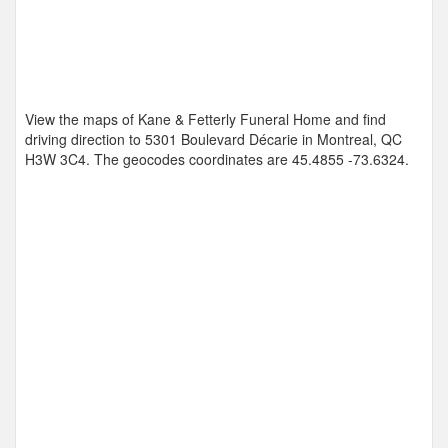
View the maps of Kane & Fetterly Funeral Home and find
driving direction to 5301 Boulevard Décarie in Montreal, QC
H3W 3C4. The geocodes coordinates are
45.4855 -73.6324
.