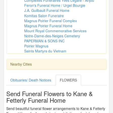
Complexes Funéraires Yves Légaré - Anjou
Feron's Funeral Home / Urgel Bourgie
J.A. Guilbault Funeral Home
Komitas Salon Funeraire
Magnus Poirier Funeral Complex
Magnus Poirier Funeral Home
Mount Royal Commemorative Services
Notre-Dame-des-Neiges Cemetery
PAPERMAN & SONS INC
Poirier Magnus
Saints Martyrs du Vietnam
Nearby Cities
Obituaries/ Death Notices
FLOWERS
Send Funeral Flowers to Kane &
Fetterly Funeral Home
Send beautiful funeral flower arrangements to Kane & Fetterly