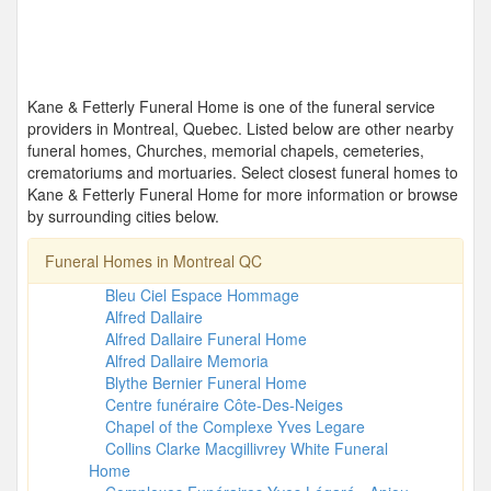
Kane & Fetterly Funeral Home is one of the funeral service
providers in Montreal, Quebec. Listed below are other nearby
funeral homes, Churches, memorial chapels, cemeteries,
crematoriums and mortuaries. Select closest funeral homes to
Kane & Fetterly Funeral Home for more information or browse
by surrounding cities below.
Funeral Homes in Montreal QC
Bleu Ciel Espace Hommage
Alfred Dallaire
Alfred Dallaire Funeral Home
Alfred Dallaire Memoria
Blythe Bernier Funeral Home
Centre funéraire Côte-Des-Neiges
Chapel of the Complexe Yves Legare
Collins Clarke Macgillivrey White Funeral
Home