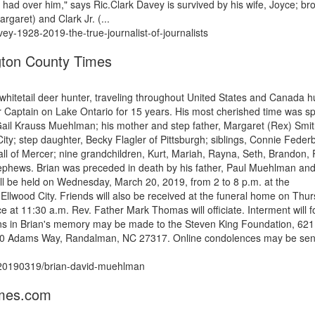
 had over him," says Ric.Clark Davey is survived by his wife, Joyce; br
rgaret) and Clark Jr. (...
vey-1928-2019-the-true-journalist-of-journalists
ton County Times
whitetail deer hunter, traveling throughout United States and Canada h
 Captain on Lake Ontario for 15 years. His most cherished time was s
, Gail Krauss Muehlman; his mother and step father, Margaret (Rex) Smit
ty; step daughter, Becky Flagler of Pittsburgh; siblings, Connie Feder
of Mercer; nine grandchildren, Kurt, Mariah, Rayna, Seth, Brandon, R
ephews. Brian was preceded in death by his father, Paul Muehlman and
ill be held on Wednesday, March 20, 2019, from 2 to 8 p.m. at the
od City. Friends will also be received at the funeral home on Thu
ce at 11:30 a.m. Rev. Father Mark Thomas will officiate. Interment will f
ns in Brian's memory may be made to the Steven King Foundation, 621
4500 Adams Way, Randalman, NC 27317. Online condolences may be sen
s/20190319/brian-david-muehlman
imes.com