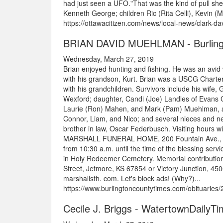
had just seen a UFO."That was the kind of pull she
Kenneth George; children Ric (Rita Celli), Kevin (Ma
https://ottawacitizen.com/news/local-news/clark-da
BRIAN DAVID MUEHLMAN - Burling
Wednesday, March 27, 2019
Brian enjoyed hunting and fishing. He was an avid 
with his grandson, Kurt. Brian was a USCG Charter
with his grandchildren. Survivors include his wife
Wexford; daughter, Candi (Joe) Landles of Evans Ci
Laurie (Ron) Mahen, and Mark (Pam) Muehlman, all 
Connor, Liam, and Nico; and several nieces and n
brother in law, Oscar Federbusch. Visiting hours w
MARSHALL FUNERAL HOME, 200 Fountain Ave., Ellwo
from 10:30 a.m. until the time of the blessing servi
in Holy Redeemer Cemetery. Memorial contributio
Street, Jetmore, KS 67854 or Victory Junction, 
marshallsfh. com. Let's block ads! (Why?)...
https://www.burlingtoncountytimes.com/obituarie
Cecile J. Briggs - WatertownDailyT