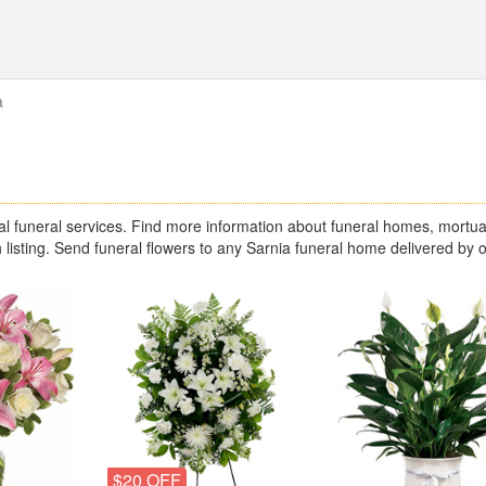
a
 funeral services. Find more information about funeral homes, mortua
 listing. Send funeral flowers to any Sarnia funeral home delivered by 
$20 OFF