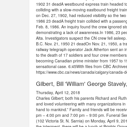
1902 31 dead​A westbound express train headed to
colliding with a slow-moving eastbound freight train
on Dec. 27, 1902, had reduced visibility so the two t
1986 23 deadA freight train collided with a passe
Feb. 8, 1986. An inquiry found the crew ignored sto
demonstrating a lack of awareness.In 1986, 23 peop
Alta. Investigators suspect the CN crew fell asl
B.C. Nov. 21, 1950 21 deadOn Nov. 21, 1950, a trai
railway telegraph operator Jack Atherton sent an i
to the death of 17 soldiers and four crew members
becoming Canadian prime minister from 1957 to 196
sensational case. 6:45With files from CBC Archives
https://www.cbc.ca/news/canada/calgary/canada-de
Gilbert, Bill 'William' George Stavel
Thursday, April 12, 2018
Charles Gilbert; both his parents Richard and Ruth
and loved volunteering with many organizations in 
hand to mankind.” Family and friends will be recei
pm – 4:00 pm and 7:00 pm – 9:00 pm. Funeral Ser
(102 Victoria St. N. Sarnia) on Monday, April 9, 20
the interment, there will be a lunch at Brights G