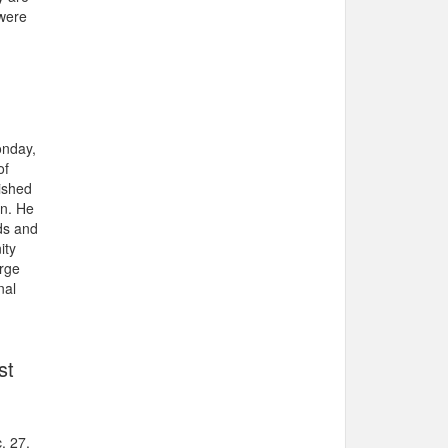
 were
onday,
of
ished
en. He
ds and
ity
orge
nal
st
. 27.