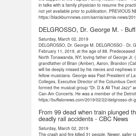
in talks with a family physician to resume the prac
not yet available prior to publication. PREVIOUS N
https://blackburnnews.com/sarnia/sarnia-news/2019
DELGROSSO, Dr. George M. - Buff
Saturday, March 02, 2019
DELGROSSO, Dr. George M. DELGROSSO - Dr. Geor
February 11, 2019, at the age of 88. Predeceased 
North Tonawanda, NY; loving father of George Jr. 
grandfather of Brian (Amber), Aaron, Brandon (Cal
will be deeply missed by his nieces and nephews 
fellow musicians. George was Past President of L
Colleges, Executive Director of the Columbus Cent
formed the musical group "Dr. D & All That Jazz" an
Can-Am Concerts. He was a member of the Detroit 
https://buffalonews.com/2019/02/22/delgrosso-dr-
From 99 dead when train plunged th
deadly rail accidents - CBC News
Saturday, March 02, 2019
The crash and fire killed 31 people. Newer, safer r