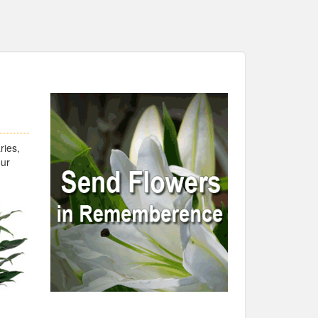
ries,
our