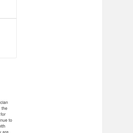
cian
 the
 for
inue to
ith
y are