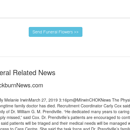
eral Related News
lackburnNews.com
es By Melanie IrwinMarch 27, 2019 3:16pm@MIrwinCHOKNews The Physi
ngtime family doctor has died. Recruitment Coordinator Carly Cox said
ly of Dr. William G. M. Prendiville. “He dedicated many years to caring
ly missed,” said Cox. Dr. Prendiville’s patients are encouraged to cont
x said patients will be triaged and their medical needs will be managed w
ess to Care Centre. She said the task force and Dr. Prendiville’s famil