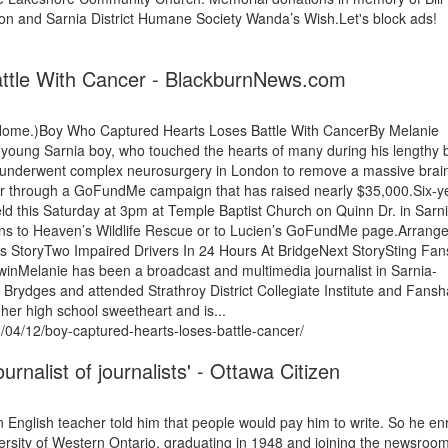
on and Sarnia District Humane Society Wanda’s Wish.Let's block ads!
ttle With Cancer - BlackburnNews.com
 Home.)Boy Who Captured Hearts Loses Battle With CancerBy Melanie
ng Sarnia boy, who touched the hearts of many during his lengthy b
u underwent complex neurosurgery in London to remove a massive brai
r through a GoFundMe campaign that has raised nearly $35,000.Six-ye
eld this Saturday at 3pm at Temple Baptist Church on Quinn Dr. in Sarni
tions to Heaven’s Wildlife Rescue or to Lucien’s GoFundMe page.Arran
 StoryTwo Impaired Drivers In 24 Hours At BridgeNext StorySting Fan
nMelanie has been a broadcast and multimedia journalist in Sarnia-
Brydges and attended Strathroy District Collegiate Institute and Fans
 her high school sweetheart and is...
/04/12/boy-captured-hearts-loses-battle-cancer/
rnalist of journalists' - Ottawa Citizen
n English teacher told him that people would pay him to write. So he en
iversity of Western Ontario, graduating in 1948 and joining the newsroom