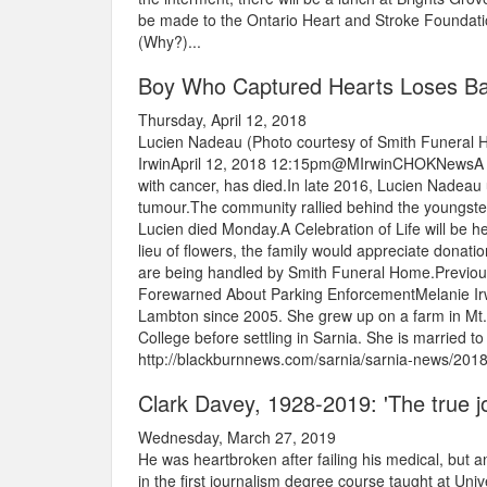
be made to the Ontario Heart and Stroke Foundati
(Why?)...
Boy Who Captured Hearts Loses Ba
Thursday, April 12, 2018
Lucien Nadeau (Photo courtesy of Smith Funeral
IrwinApril 12, 2018 12:15pm@MIrwinCHOKNewsA you
with cancer, has died.In late 2016, Lucien Nadea
tumour.The community rallied behind the youngste
Lucien died Monday.A Celebration of Life will be h
lieu of flowers, the family would appreciate dona
are being handled by Smith Funeral Home.Previous
Forewarned About Parking EnforcementMelanie Irwi
Lambton since 2005. She grew up on a farm in Mt. 
College before settling in Sarnia. She is married to
http://blackburnnews.com/sarnia/sarnia-news/2018
Clark Davey, 1928-2019: 'The true jou
Wednesday, March 27, 2019
He was heartbroken after failing his medical, but a
in the first journalism degree course taught at Un