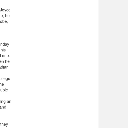
 Joyce
me, he
lobe,
e
s
unday
 his
l one.
hen he
adian
ollege
the
ouble
ning an
 and
s
 they