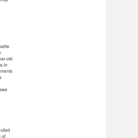
attle
n
ar-old
a.In
gements
s
hawe
rolled
 of