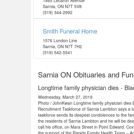
1465 Lecaron Avenue
Sarnia
,
ON
N7T 5V8
(519) 344-2992
Smith Funeral Home
1576 London Line
Sarnia
,
ON
N7T 7H2
(519) 542-5541
Sarnia ON Obituaries and Fun
Longtime family physician dies - B
Wednesday, March 27, 2019
Photo / JohnKwan Longtime family physician di
Recruitment Taskforce of Sarnia Lambton says a lo
taskforce sends its deepest condolences to the fami
the residents of Sarnia Lambton and he will be deep
call his office, on Mara Street in Point Edward. Co
the support of the Rapids Family Health Team – Acc