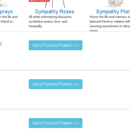
 the life and
All white shimmering blossoms
Honor the life and memory o
friend or
symbolize peace, love, and
beloved friend or relative wit
tranquility.
stunning assortment of vibra
plants.
l