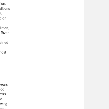
ion,
ditions
8,
d on
Hinton,
River,
sh led
most
years
God
2:00
re
owing
 may