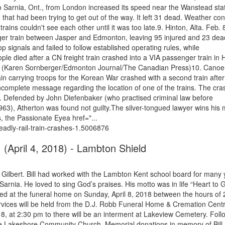
 Sarnia, Ont., from London increased its speed near the Wanstead stat
 that had been trying to get out of the way. It left 31 dead. Weather con
rains couldn't see each other until it was too late.9. Hinton, Alta. Feb. 
nger train between Jasper and Edmonton, leaving 95 injured and 23 dea
p signals and failed to follow established operating rules, while
le died after a CN freight train crashed into a VIA passenger train in 
eep. (Karen Sornberger/Edmonton Journal/The Canadian Press)10. Canoe 
n carrying troops for the Korean War crashed with a second train after
ncomplete message regarding the location of one of the trains. The cra
. Defended by John Diefenbaker (who practised criminal law before
3), Atherton was found not guilty.The silver-tongued lawyer wins his 
, the Passionate Eyea href="...
adly-rail-train-crashes-1.5006876
y, (April 4, 2018) - Lambton Shield
 Gilbert. Bill had worked with the Lambton Kent school board for many 
Sarnia. He loved to sing God’s praises. His motto was in life “Heart to 
ved at the funeral home on Sunday, April 8, 2018 between the hours of 
vices will be held from the D.J. Robb Funeral Home & Cremation Cent
18, at 2:30 pm to there will be an interment at Lakeview Cemetery. Foll
rove Lakeshore Community Church. Memorial donations in memory of Bill