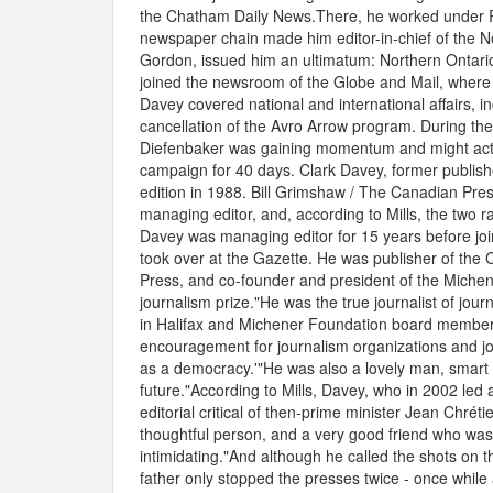
the Chatham Daily News.There, he worked under R
newspaper chain made him editor-in-chief of the No
Gordon, issued him an ultimatum: Northern Ontari
joined the newsroom of the Globe and Mail, where 
Davey covered national and international affairs, 
cancellation of the Avro Arrow program. During th
Diefenbaker was gaining momentum and might actuall
campaign for 40 days. Clark Davey, former publish
edition in 1988. Bill Grimshaw / The Canadian Pr
managing editor, and, according to Mills, the two r
Davey was managing editor for 15 years before joi
took over at the Gazette. He was publisher of the
Press, and co-founder and president of the Michen
journalism prize."He was the true journalist of jour
in Halifax and Michener Foundation board member. 
encouragement for journalism organizations and jour
as a democracy.'"He was also a lovely man, smart 
future."According to Mills, Davey, who in 2002 led a
editorial critical of then-prime minister Jean Chré
thoughtful person, and a very good friend who was 
intimidating."And although he called the shots on t
father only stopped the presses twice - once while