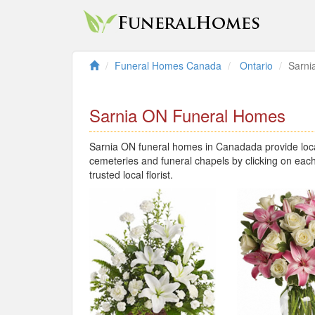
Funeral Homes Canada
Ontario
Sarni
Sarnia ON Funeral Homes
Sarnia ON funeral homes in Canadada provide local
cemeteries and funeral chapels by clicking on each
trusted local florist.