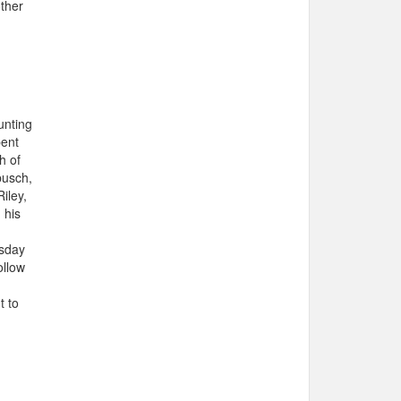
other
unting
pent
h of
busch,
iley,
 his
rsday
ollow
t to