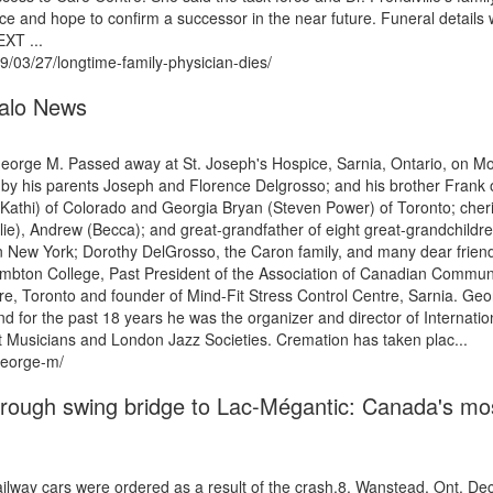
tice and hope to confirm a successor in the near future. Funeral details
EXT ...
/03/27/longtime-family-physician-dies/
alo News
ge M. Passed away at St. Joseph's Hospice, Sarnia, Ontario, on M
by his parents Joseph and Florence Delgrosso; and his brother Frank 
(Kathi) of Colorado and Georgia Bryan (Steven Power) of Toronto; cher
lie), Andrew (Becca); and great-grandfather of eight great-grandchildr
in New York; Dorothy DelGrosso, the Caron family, and many dear frien
ambton College, Past President of the Association of Canadian Commun
re, Toronto and founder of Mind-Fit Stress Control Centre, Sarnia. Ge
d for the past 18 years he was the organizer and director of Internatio
Musicians and London Jazz Societies. Cremation has taken plac...
george-m/
rough swing bridge to Lac-Mégantic: Canada's mo
ailway cars were ordered as a result of the crash.8. Wanstead, Ont. Dec