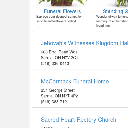
Express your deepest sympathy -
Wonderful way to honor
send beautiful flowers today!
memory of a cherished 
loved one.
Jehovah's Witnesses Kingdom Hal
608 Errol Road West
Sarnia
,
ON
N7V 2C1
(519) 336-0413
McCormack Funeral Home
254 George Street
Sarnia
,
ON
N7T 4P2
(519) 383-7121
Sacred Heart Rectory Church