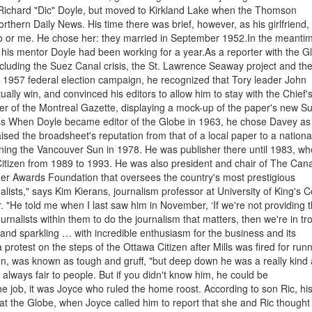
ichard "Dic" Doyle, but moved to Kirkland Lake when the Thomson
rthern Daily News. His time there was brief, however, as his girlfriend,
o or me. He chose her: they married in September 1952.In the meanti
his mentor Doyle had been working for a year.As a reporter with the G
including the Suez Canal crisis, the St. Lawrence Seaway project and th
e 1957 federal election campaign, he recognized that Tory leader John
y win, and convinced his editors to allow him to stay with the Chief'
er of the Montreal Gazette, displaying a mock-up of the paper's new S
ess When Doyle became editor of the Globe in 1963, he chose Davey as
aised the broadsheet's reputation from that of a local paper to a nationa
ning the Vancouver Sun in 1978. He was publisher there until 1983, w
 Citizen from 1989 to 1993. He was also president and chair of The Can
er Awards Foundation that oversees the country's most prestigious
nalists," says Kim Kierans, journalism professor at University of King's C
"He told me when I last saw him in November, ‘If we're not providing 
nalists within them to do the journalism that matters, then we're in tr
and sparkling … with incredible enthusiasm for the business and its
 protest on the steps of the Ottawa Citizen after Mills was fired for run
tien, was known as tough and gruff, "but deep down he was a really kind
always fair to people. But if you didn't know him, he could be
he job, it was Joyce who ruled the home roost. According to son Ric, hi
 at the Globe, when Joyce called him to report that she and Ric thought