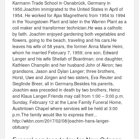
Karmann Trade School in Osnabrück, Germany in
1950.Joachim immigrated to the United States in April of
1954. He worked for Ajax Magnetheric from 1954 to 1994
in the Youngstown Plant and later in the Warren Plant as a
coil maker and transformer technician.He was a catholic
by faith. Joachim enjoyed gardening both vegetables and
flowers, going to the beach, traveling and his cars.He
leaves his wife of 58 years, the former Anna Marie Heini,
whom he married February 7, 1959; one son, Edward
Langer and his wife Sheilah of Boardman; one daughter,
Kathleen Champlin and her husband John of Akron; two
grandsons, Jason and Dylan Langer; three brothers,
Horst, Uwe and Jürgen and two sisters, Eva Reuter and
Sieglinde Breer, all in Germany.Besides his parents,
Joachim was preceded in death by two brothers, Heinz
and Klaus Langer.Friends may call from 1:00 – 3:00 p.m.
Sunday, February 12 at the Lane Family Funeral Home,
Austintown Chapel where services will be held at 3:00
p.m.The family would like to express their...
http://wkbn.com/2017/02/08/joachim-hans-langer-
obituary/