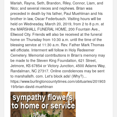
Mariah, Rayna, Seth, Brandon, Riley, Connor, Liam, and
Nico; and several nieces and nephews. Brian was
preceded in death by his father, Paul Muehlman and his
brother in law, Oscar Federbusch. Visiting hours will be
held on Wednesday, March 20, 2019, from 2 to 8 p.m. at
the MARSHALL FUNERAL HOME, 200 Fountain Ave.,
Ellwood City. Friends will also be received at the funeral
home on Thursday from 10:30 a.m. until the time of the
blessing service at 11:30 a.m. Rev. Father Mark Thomas
will officiate. Interment will follow in Holy Redeemer
Cemetery. Memorial contributions in Brian's memory may
be made to the Steven King Foundation, 621 Street,
Jetmore, KS 67854 or Victory Junction, 4500 Adams Way,
Randalman, NC 27317. Online condolences may be sent
to marshallsfh. com. Let's block ads! (Why?)...
https://www.burlingtoncountytimes.com/obituaries/201903
19/brian-david-muehlman