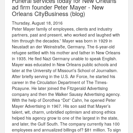
Funeral services today for New Orleans
ad firm founder Peter Mayer - New
Orleans CityBusiness (blog)
Thursday, August 18, 2016
Peter Mayer family of employees, clients and industry
partners, past and present, who worked and laughed with
him through the decades.” Mayer was born in 1929 in
Neustadt an der Weinstraße, Germany. The 6-year-old
refugee settled with his mother and father in New Orleans
in 1935. He fled Nazi Germany unable to speak English.
Mayer was educated in New Orleans public schools and
later at the University of Missouri’s School of Journalism.
After briefly serving in the U.S. Air Force, he started his
career in the Circulation Department of The Times-
Picayune. He later joined the Fitzgerald Advertising
company and then the Walker Saussy Advertising agency.
With the help of Dorothea “Dot” Cahn, he opened Peter
Mayer Advertising in 1967. His son said that Mayer’s
talent, wit, charm, unbridled optimism and strong ethics
helped his agency grow to one of the largest in the state,
and later, the Gulf South. The company currently has 100
employees and annualized billings of? $81 million. To sign