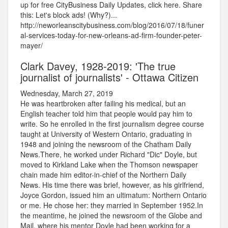
up for free CityBusiness Daily Updates, click here. Share
this: Let's block ads! (Why?)...
http://neworleanscitybusiness.com/blog/2016/07/18/funer
al-services-today-for-new-orleans-ad-firm-founder-peter-
mayer/
Clark Davey, 1928-2019: 'The true
journalist of journalists' - Ottawa Citizen
Wednesday, March 27, 2019
He was heartbroken after failing his medical, but an
English teacher told him that people would pay him to
write. So he enrolled in the first journalism degree course
taught at University of Western Ontario, graduating in
1948 and joining the newsroom of the Chatham Daily
News.There, he worked under Richard "Dic" Doyle, but
moved to Kirkland Lake when the Thomson newspaper
chain made him editor-in-chief of the Northern Daily
News. His time there was brief, however, as his girlfriend,
Joyce Gordon, issued him an ultimatum: Northern Ontario
or me. He chose her: they married in September 1952.In
the meantime, he joined the newsroom of the Globe and
Mail, where his mentor Doyle had been working for a