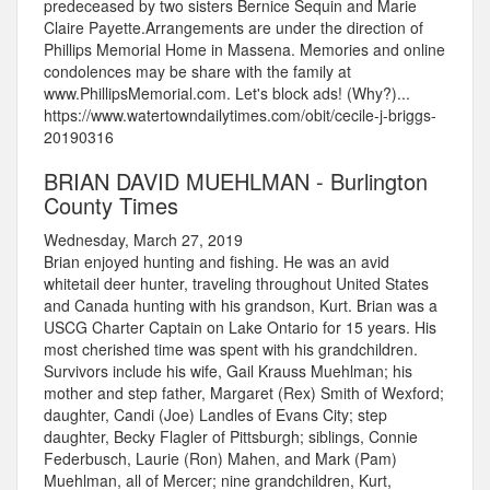
predeceased by two sisters Bernice Sequin and Marie
Claire Payette.Arrangements are under the direction of
Phillips Memorial Home in Massena. Memories and online
condolences may be share with the family at
www.PhillipsMemorial.com. Let's block ads! (Why?)...
https://www.watertowndailytimes.com/obit/cecile-j-briggs-
20190316
BRIAN DAVID MUEHLMAN - Burlington
County Times
Wednesday, March 27, 2019
Brian enjoyed hunting and fishing. He was an avid
whitetail deer hunter, traveling throughout United States
and Canada hunting with his grandson, Kurt. Brian was a
USCG Charter Captain on Lake Ontario for 15 years. His
most cherished time was spent with his grandchildren.
Survivors include his wife, Gail Krauss Muehlman; his
mother and step father, Margaret (Rex) Smith of Wexford;
daughter, Candi (Joe) Landles of Evans City; step
daughter, Becky Flagler of Pittsburgh; siblings, Connie
Federbusch, Laurie (Ron) Mahen, and Mark (Pam)
Muehlman, all of Mercer; nine grandchildren, Kurt,