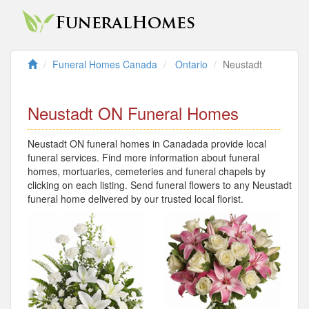
Funeral Homes Canada
Ontario
Neustadt
Neustadt ON Funeral Homes
Neustadt ON funeral homes in Canadada provide local
funeral services. Find more information about funeral
homes, mortuaries, cemeteries and funeral chapels by
clicking on each listing. Send funeral flowers to any Neustadt
funeral home delivered by our trusted local florist.