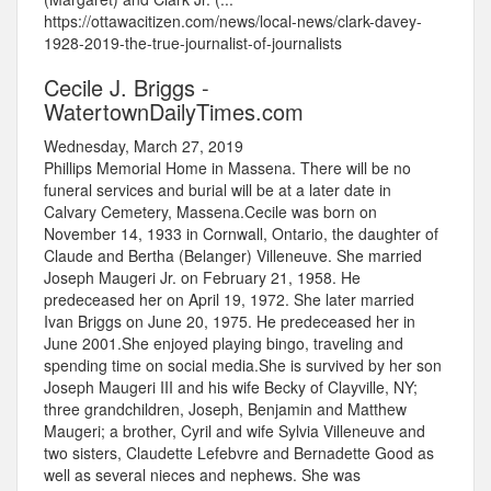
https://ottawacitizen.com/news/local-news/clark-davey-
1928-2019-the-true-journalist-of-journalists
Cecile J. Briggs -
WatertownDailyTimes.com
Wednesday, March 27, 2019
Phillips Memorial Home in Massena. There will be no
funeral services and burial will be at a later date in
Calvary Cemetery, Massena.Cecile was born on
November 14, 1933 in Cornwall, Ontario, the daughter of
Claude and Bertha (Belanger) Villeneuve. She married
Joseph Maugeri Jr. on February 21, 1958. He
predeceased her on April 19, 1972. She later married
Ivan Briggs on June 20, 1975. He predeceased her in
June 2001.She enjoyed playing bingo, traveling and
spending time on social media.She is survived by her son
Joseph Maugeri III and his wife Becky of Clayville, NY;
three grandchildren, Joseph, Benjamin and Matthew
Maugeri; a brother, Cyril and wife Sylvia Villeneuve and
two sisters, Claudette Lefebvre and Bernadette Good as
well as several nieces and nephews. She was