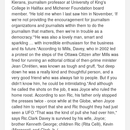
Kierans, journalism professor at University of King's
College in Halifax and Michener Foundation board
member. "He told me when I last saw him in November, ‘If
we're not providing the encouragement for journalism
organizations and journalists within them to do the
journalism that matters, then we're in trouble as a
democracy.'"He was also a lovely man, smart and
sparkling … with incredible enthusiasm for the business
and its future."According to Mills, Davey, who in 2002 led
a protest on the steps of the Ottawa Citizen after Mills was
fired for running an editorial critical of then-prime minister
Jean Chrétien, was known as tough and gruff, "but deep
down he was a really kind and thoughtful person, and a
very good friend who was always fair to people. But if you
didn't know him, he could be intimidating."And although
he called the shots on the job, it was Joyce who ruled the
home roost. According to son Ric, his father only stopped
the presses twice - once while at the Globe, when Joyce
called him to report that she and Ric thought they had just
seen a UFO."That was the kind of pull she had over him,"
says Ric.Clark Davey is survived by his wife, Joyce;
brother Kenneth George; children Ric (Rita Celli), Kevin
(Margaret) and Clark Jr. (...