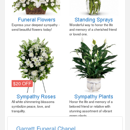
Express your deepest sympathy -
Wonderful way to honor the life
send beautiful flowers today!
and memory of a cherished friend
or loved one.
$20 OFF
All white shimmering blossoms
Honor the life and memory of a
symbolize peace, love, and
beloved friend or relative with
tranquility.
stunning assortment of vibrant
green plants.
Garrett Funeral Chapel