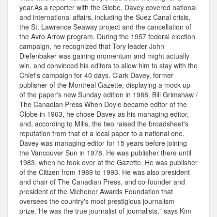
year.As a reporter with the Globe, Davey covered national
and international affairs, including the Suez Canal crisis,
the St. Lawrence Seaway project and the cancellation of
the Avro Arrow program. During the 1957 federal election
campaign, he recognized that Tory leader John
Diefenbaker was gaining momentum and might actually
win, and convinced his editors to allow him to stay with the
Chief's campaign for 40 days. Clark Davey, former
publisher of the Montreal Gazette, displaying a mock-up
of the paper's new Sunday edition in 1988. Bill Grimshaw /
The Canadian Press When Doyle became editor of the
Globe in 1963, he chose Davey as his managing editor,
and, according to Mills, the two raised the broadsheet's
reputation from that of a local paper to a national one.
Davey was managing editor for 15 years before joining
the Vancouver Sun in 1978. He was publisher there until
1983, when he took over at the Gazette. He was publisher
of the Citizen from 1989 to 1993. He was also president
and chair of The Canadian Press, and co-founder and
president of the Michener Awards Foundation that
oversees the country's most prestigious journalism
prize."He was the true journalist of journalists," says Kim