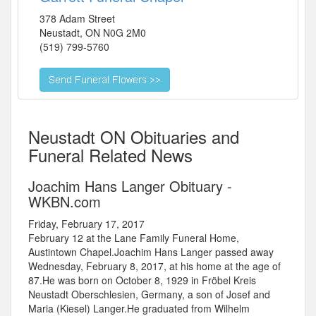
378 Adam Street
Neustadt
,
ON
N0G 2M0
(519) 799-5760
Neustadt ON Obituaries and
Funeral Related News
Joachim Hans Langer Obituary -
WKBN.com
Friday, February 17, 2017
February 12 at the Lane Family Funeral Home,
Austintown Chapel.Joachim Hans Langer passed away
Wednesday, February 8, 2017, at his home at the age of
87.He was born on October 8, 1929 in Fröbel Kreis
Neustadt Oberschlesien, Germany, a son of Josef and
Maria (Kiesel) Langer.He graduated from Wilhelm