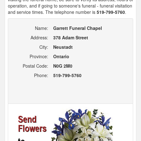
operation, and if going to someone's funeral - funeral visitation
and service times. The telephone number is
519-799-5760
.
Name:
Garrett Funeral Chapel
Address:
378 Adam Street
City:
Neustadt
Province:
Ontario
Postal Code:
N0G 2M0
Phone:
519-799-5760