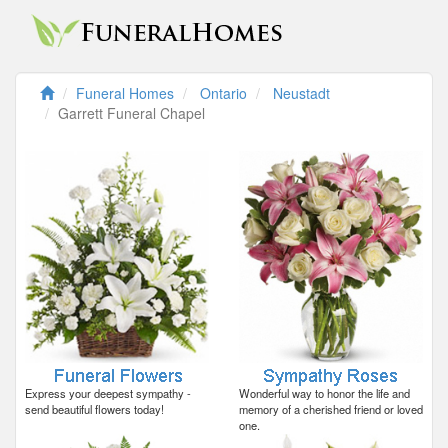
Funeral Homes
Ontario
Neustadt
Garrett Funeral Chapel
Express your deepest sympathy -
Wonderful way to honor the life and
send beautiful flowers today!
memory of a cherished friend or loved
one.