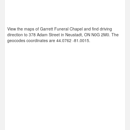
View the maps of Garrett Funeral Chapel and find driving
direction to 378 Adam Street in Neustadt, ON N0G 2M0. The
geocodes coordinates are
44.0762 -81.0015
.