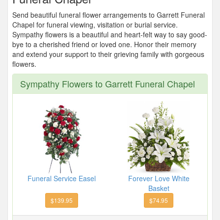
Send beautiful funeral flower arrangements to Garrett Funeral
Chapel for funeral viewing, visitation or burial service.
Sympathy flowers is a beautiful and heart-felt way to say good-
bye to a cherished friend or loved one. Honor their memory
and extend your support to their grieving family with gorgeous
flowers.
Sympathy Flowers to Garrett Funeral Chapel
Funeral Service Easel
Forever Love White
Basket
$139.95
$74.95