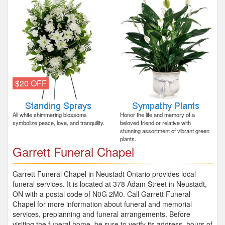
$20 OFF
All white shimmering blossoms
Honor the life and memory of a
symbolize peace, love, and tranquility.
beloved friend or relative with
stunning assortment of vibrant green
plants.
Garrett Funeral Chapel
Garrett Funeral Chapel in Neustadt Ontario provides local
funeral services. It is located at 378 Adam Street in Neustadt,
ON with a postal code of N0G 2M0. Call Garrett Funeral
Chapel for more information about funeral and memorial
services, preplanning and funeral arrangements. Before
visiting the funeral home, be sure to verify its address, hours of