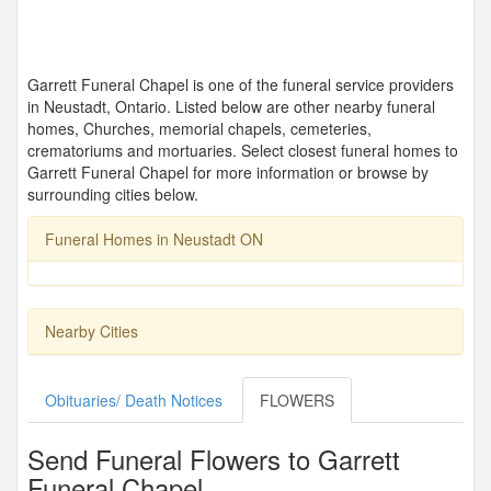
Garrett Funeral Chapel is one of the funeral service providers
in Neustadt, Ontario. Listed below are other nearby funeral
homes, Churches, memorial chapels, cemeteries,
crematoriums and mortuaries. Select closest funeral homes to
Garrett Funeral Chapel for more information or browse by
surrounding cities below.
Funeral Homes in Neustadt ON
Nearby Cities
Obituaries/ Death Notices
FLOWERS
Send Funeral Flowers to Garrett
Funeral Chapel