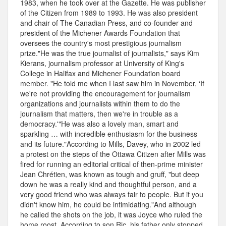
1983, when he took over at the Gazette. He was publisher
of the Citizen from 1989 to 1993. He was also president
and chair of The Canadian Press, and co-founder and
president of the Michener Awards Foundation that
oversees the country's most prestigious journalism
prize."He was the true journalist of journalists," says Kim
Kierans, journalism professor at University of King's
College in Halifax and Michener Foundation board
member. "He told me when I last saw him in November, ‘If
we're not providing the encouragement for journalism
organizations and journalists within them to do the
journalism that matters, then we're in trouble as a
democracy.'"He was also a lovely man, smart and
sparkling … with incredible enthusiasm for the business
and its future."According to Mills, Davey, who in 2002 led
a protest on the steps of the Ottawa Citizen after Mills was
fired for running an editorial critical of then-prime minister
Jean Chrétien, was known as tough and gruff, "but deep
down he was a really kind and thoughtful person, and a
very good friend who was always fair to people. But if you
didn't know him, he could be intimidating."And although
he called the shots on the job, it was Joyce who ruled the
home roost. According to son Ric, his father only stopped