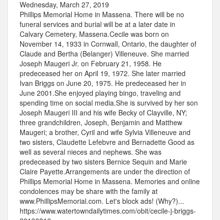
Wednesday, March 27, 2019
Phillips Memorial Home in Massena. There will be no
funeral services and burial will be at a later date in
Calvary Cemetery, Massena.Cecile was born on
November 14, 1933 in Cornwall, Ontario, the daughter of
Claude and Bertha (Belanger) Villeneuve. She married
Joseph Maugeri Jr. on February 21, 1958. He
predeceased her on April 19, 1972. She later married
Ivan Briggs on June 20, 1975. He predeceased her in
June 2001.She enjoyed playing bingo, traveling and
spending time on social media.She is survived by her son
Joseph Maugeri III and his wife Becky of Clayville, NY;
three grandchildren, Joseph, Benjamin and Matthew
Maugeri; a brother, Cyril and wife Sylvia Villeneuve and
two sisters, Claudette Lefebvre and Bernadette Good as
well as several nieces and nephews. She was
predeceased by two sisters Bernice Sequin and Marie
Claire Payette.Arrangements are under the direction of
Phillips Memorial Home in Massena. Memories and online
condolences may be share with the family at
www.PhillipsMemorial.com. Let's block ads! (Why?)...
https://www.watertowndailytimes.com/obit/cecile-j-briggs-