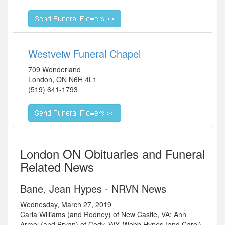
Westveiw Funeral Chapel
709 Wonderland
London
,
ON
N6H 4L1
(519) 641-1793
London ON Obituaries and Funeral
Related News
Bane, Jean Hypes - NRVN News
Wednesday, March 27, 2019
Carla Williams (and Rodney) of New Castle, VA; Ann
Armel (and Bryan) of Cody, WY, Webb Hypes (and Carol)