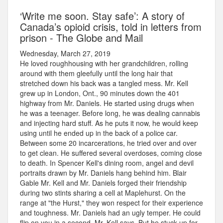
‘Write me soon. Stay safe’: A story of
Canada’s opioid crisis, told in letters from
prison - The Globe and Mail
Wednesday, March 27, 2019
He loved roughhousing with her grandchildren, rolling
around with them gleefully until the long hair that
stretched down his back was a tangled mess. Mr. Kell
grew up in London, Ont., 90 minutes down the 401
highway from Mr. Daniels. He started using drugs when
he was a teenager. Before long, he was dealing cannabis
and injecting hard stuff. As he puts it now, he would keep
using until he ended up in the back of a police car.
Between some 20 incarcerations, he tried over and over
to get clean. He suffered several overdoses, coming close
to death. In Spencer Kell's dining room, angel and devil
portraits drawn by Mr. Daniels hang behind him. Blair
Gable Mr. Kell and Mr. Daniels forged their friendship
during two stints sharing a cell at Maplehurst. On the
range at "the Hurst," they won respect for their experience
and toughness. Mr. Daniels had an ugly temper. He could
flip on you in a second, Mr. Kell says. But he stuck up for