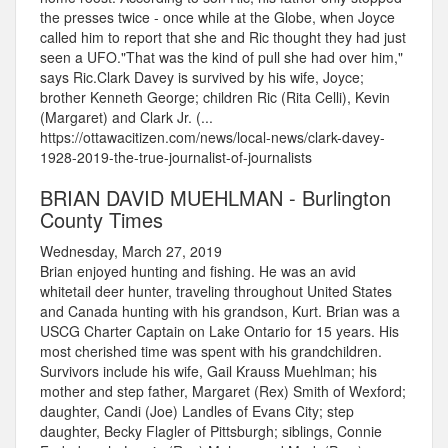
the presses twice - once while at the Globe, when Joyce
called him to report that she and Ric thought they had just
seen a UFO."That was the kind of pull she had over him,"
says Ric.Clark Davey is survived by his wife, Joyce;
brother Kenneth George; children Ric (Rita Celli), Kevin
(Margaret) and Clark Jr. (...
https://ottawacitizen.com/news/local-news/clark-davey-
1928-2019-the-true-journalist-of-journalists
BRIAN DAVID MUEHLMAN - Burlington
County Times
Wednesday, March 27, 2019
Brian enjoyed hunting and fishing. He was an avid
whitetail deer hunter, traveling throughout United States
and Canada hunting with his grandson, Kurt. Brian was a
USCG Charter Captain on Lake Ontario for 15 years. His
most cherished time was spent with his grandchildren.
Survivors include his wife, Gail Krauss Muehlman; his
mother and step father, Margaret (Rex) Smith of Wexford;
daughter, Candi (Joe) Landles of Evans City; step
daughter, Becky Flagler of Pittsburgh; siblings, Connie