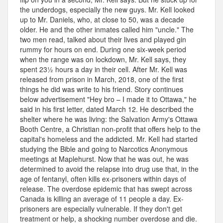
the underdogs, especially the new guys. Mr. Kell looked
up to Mr. Daniels, who, at close to 50, was a decade
older. He and the other inmates called him "uncle." The
two men read, talked about their lives and played gin
rummy for hours on end. During one six-week period
when the range was on lockdown, Mr. Kell says, they
spent 23½ hours a day in their cell. After Mr. Kell was
released from prison in March, 2018, one of the first
things he did was write to his friend. Story continues
below advertisement "Hey bro – I made it to Ottawa," he
said in his first letter, dated March 12. He described the
shelter where he was living: the Salvation Army's Ottawa
Booth Centre, a Christian non-profit that offers help to the
capital's homeless and the addicted. Mr. Kell had started
studying the Bible and going to Narcotics Anonymous
meetings at Maplehurst. Now that he was out, he was
determined to avoid the relapse into drug use that, in the
age of fentanyl, often kills ex-prisoners within days of
release. The overdose epidemic that has swept across
Canada is killing an average of 11 people a day. Ex-
prisoners are especially vulnerable. If they don't get
treatment or help, a shocking number overdose and die.