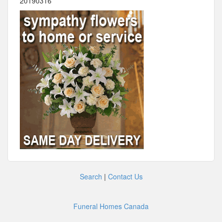
20190316
Search
|
Contact Us
Funeral Homes Canada