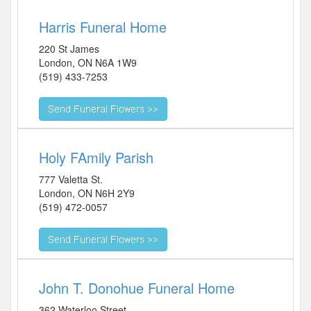
Harris Funeral Home
220 St James
London
,
ON
N6A 1W9
(519) 433-7253
Holy FAmily Parish
777 Valetta St.
London
,
ON
N6H 2Y9
(519) 472-0057
John T. Donohue Funeral Home
362 Waterloo Street