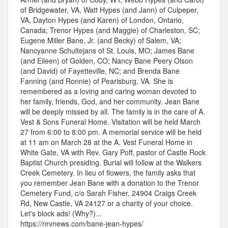
of Bridgewater, VA, Watt Hypes (and Jann) of Culpeper,
VA, Dayton Hypes (and Karen) of London, Ontario,
Canada; Trenor Hypes (and Maggie) of Charleston, SC;
Eugene Miller Bane, Jr. (and Becky) of Salem, VA;
Nancyanne Schultejans of St. Louis, MO; James Bane
(and Eileen) of Golden, CO; Nancy Bane Peery Olson
(and David) of Fayetteville, NC; and Brenda Bane
Fanning (and Ronnie) of Pearisburg, VA. She is
remembered as a loving and caring woman devoted to
her family, friends, God, and her community. Jean Bane
will be deeply missed by all. The family is in the care of A.
Vest & Sons Funeral Home. Visitation will be held March
27 from 6:00 to 8:00 pm. A memorial service will be held
at 11 am on March 28 at the A. Vest Funeral Home in
White Gate, VA with Rev. Gary Poff, pastor of Castle Rock
Baptist Church presiding. Burial will follow at the Walkers
Creek Cemetery. In lieu of flowers, the family asks that
you remember Jean Bane with a donation to the Trenor
Cemetery Fund, c/o Sarah Fisher, 24904 Craigs Creek
Rd, New Castle, VA 24127 or a charity of your choice.
Let's block ads! (Why?)...
https://nrvnews.com/bane-jean-hypes/