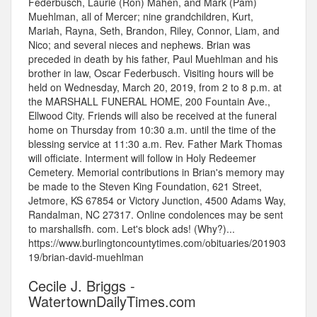
Federbusch, Laurie (Ron) Mahen, and Mark (Pam)
Muehlman, all of Mercer; nine grandchildren, Kurt,
Mariah, Rayna, Seth, Brandon, Riley, Connor, Liam, and
Nico; and several nieces and nephews. Brian was
preceded in death by his father, Paul Muehlman and his
brother in law, Oscar Federbusch. Visiting hours will be
held on Wednesday, March 20, 2019, from 2 to 8 p.m. at
the MARSHALL FUNERAL HOME, 200 Fountain Ave.,
Ellwood City. Friends will also be received at the funeral
home on Thursday from 10:30 a.m. until the time of the
blessing service at 11:30 a.m. Rev. Father Mark Thomas
will officiate. Interment will follow in Holy Redeemer
Cemetery. Memorial contributions in Brian's memory may
be made to the Steven King Foundation, 621 Street,
Jetmore, KS 67854 or Victory Junction, 4500 Adams Way,
Randalman, NC 27317. Online condolences may be sent
to marshallsfh. com. Let's block ads! (Why?)...
https://www.burlingtoncountytimes.com/obituaries/201903
19/brian-david-muehlman
Cecile J. Briggs -
WatertownDailyTimes.com