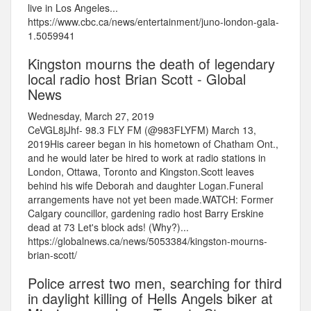
live in Los Angeles...
https://www.cbc.ca/news/entertainment/juno-london-gala-
1.5059941
Kingston mourns the death of legendary
local radio host Brian Scott - Global
News
Wednesday, March 27, 2019
CeVGL8jJhf- 98.3 FLY FM (@983FLYFM) March 13,
2019His career began in his hometown of Chatham Ont.,
and he would later be hired to work at radio stations in
London, Ottawa, Toronto and Kingston.Scott leaves
behind his wife Deborah and daughter Logan.Funeral
arrangements have not yet been made.WATCH: Former
Calgary councillor, gardening radio host Barry Erskine
dead at 73 Let's block ads! (Why?)...
https://globalnews.ca/news/5053384/kingston-mourns-
brian-scott/
Police arrest two men, searching for third
in daylight killing of Hells Angels biker at