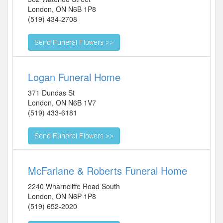
London
,
ON
N6B 1P8
(519) 434-2708
Logan Funeral Home
371 Dundas St
London
,
ON
N6B 1V7
(519) 433-6181
McFarlane & Roberts Funeral Home
2240 Wharncliffe Road South
London
,
ON
N6P 1P8
(519) 652-2020