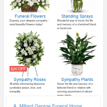
Express your deepest sympathy -
Wonderful way to honor the life
send beautiful flowers today!
and memory of a cherished friend
or loved one.
$20 OFF
All white shimmering blossoms
Honor the life and memory of a
symbolize peace, love, and
beloved friend or relative with
tranquility.
stunning assortment of vibrant
green plants.
A. Millard George Funeral Home