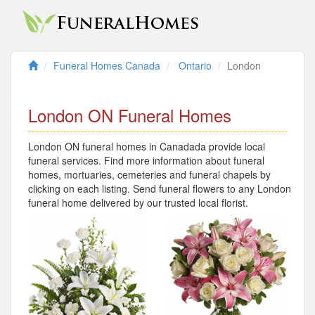
Funeral Homes Canada
Ontario
London
London ON Funeral Homes
London ON funeral homes in Canadada provide local
funeral services. Find more information about funeral
homes, mortuaries, cemeteries and funeral chapels by
clicking on each listing. Send funeral flowers to any London
funeral home delivered by our trusted local florist.