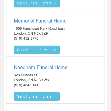
Memorial Funeral Home
1559 Fanshawe Park Road East
London
,
ON
N5X 3Z9
(519) 452-3770
Needham Funeral Home
520 Dundas St
London
,
ON
N6B 1W6
(519) 434-9141