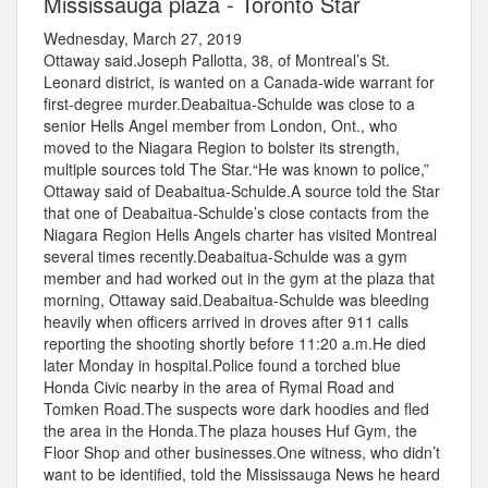
Mississauga plaza - Toronto Star
Wednesday, March 27, 2019
Ottaway said.Joseph Pallotta, 38, of Montreal’s St.
Leonard district, is wanted on a Canada-wide warrant for
first-degree murder.Deabaitua-Schulde was close to a
senior Hells Angel member from London, Ont., who
moved to the Niagara Region to bolster its strength,
multiple sources told The Star.“He was known to police,”
Ottaway said of Deabaitua-Schulde.A source told the Star
that one of Deabaitua-Schulde’s close contacts from the
Niagara Region Hells Angels charter has visited Montreal
several times recently.Deabaitua-Schulde was a gym
member and had worked out in the gym at the plaza that
morning, Ottaway said.Deabaitua-Schulde was bleeding
heavily when officers arrived in droves after 911 calls
reporting the shooting shortly before 11:20 a.m.He died
later Monday in hospital.Police found a torched blue
Honda Civic nearby in the area of Rymal Road and
Tomken Road.The suspects wore dark hoodies and fled
the area in the Honda.The plaza houses Huf Gym, the
Floor Shop and other businesses.One witness, who didn’t
want to be identified, told the Mississauga News he heard