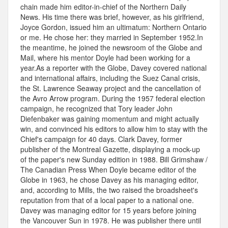
chain made him editor-in-chief of the Northern Daily
News. His time there was brief, however, as his girlfriend,
Joyce Gordon, issued him an ultimatum: Northern Ontario
or me. He chose her: they married in September 1952.In
the meantime, he joined the newsroom of the Globe and
Mail, where his mentor Doyle had been working for a
year.As a reporter with the Globe, Davey covered national
and international affairs, including the Suez Canal crisis,
the St. Lawrence Seaway project and the cancellation of
the Avro Arrow program. During the 1957 federal election
campaign, he recognized that Tory leader John
Diefenbaker was gaining momentum and might actually
win, and convinced his editors to allow him to stay with the
Chief's campaign for 40 days. Clark Davey, former
publisher of the Montreal Gazette, displaying a mock-up
of the paper's new Sunday edition in 1988. Bill Grimshaw /
The Canadian Press When Doyle became editor of the
Globe in 1963, he chose Davey as his managing editor,
and, according to Mills, the two raised the broadsheet's
reputation from that of a local paper to a national one.
Davey was managing editor for 15 years before joining
the Vancouver Sun in 1978. He was publisher there until