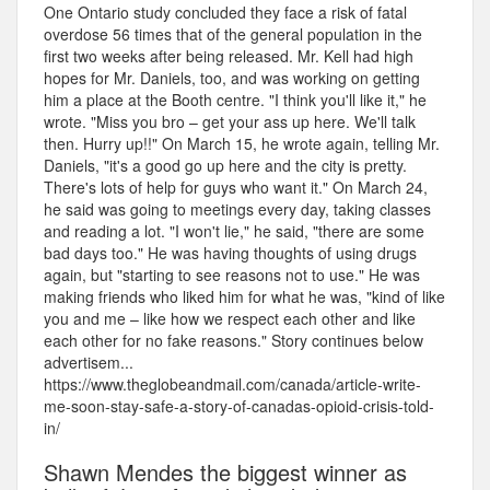
One Ontario study concluded they face a risk of fatal
overdose 56 times that of the general population in the
first two weeks after being released. Mr. Kell had high
hopes for Mr. Daniels, too, and was working on getting
him a place at the Booth centre. "I think you'll like it," he
wrote. "Miss you bro – get your ass up here. We'll talk
then. Hurry up!!" On March 15, he wrote again, telling Mr.
Daniels, "it's a good go up here and the city is pretty.
There's lots of help for guys who want it." On March 24,
he said was going to meetings every day, taking classes
and reading a lot. "I won't lie," he said, "there are some
bad days too." He was having thoughts of using drugs
again, but "starting to see reasons not to use." He was
making friends who liked him for what he was, "kind of like
you and me – like how we respect each other and like
each other for no fake reasons." Story continues below
advertisem...
https://www.theglobeandmail.com/canada/article-write-
me-soon-stay-safe-a-story-of-canadas-opioid-crisis-told-
in/
Shawn Mendes the biggest winner as