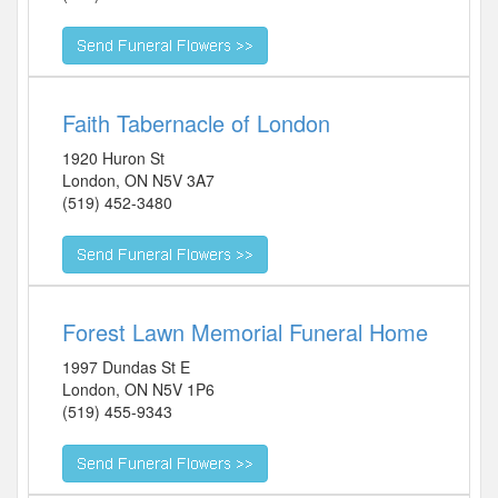
Faith Tabernacle of London
1920 Huron St
London
,
ON
N5V 3A7
(519) 452-3480
Forest Lawn Memorial Funeral Home
1997 Dundas St E
London
,
ON
N5V 1P6
(519) 455-9343