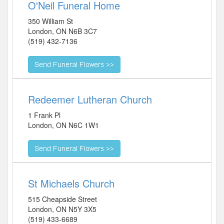
O'Neil Funeral Home
350 William St
London
,
ON
N6B 3C7
(519) 432-7136
Redeemer Lutheran Church
1 Frank Pl
London
,
ON
N6C 1W1
St Michaels Church
515 Cheapside Street
London
,
ON
N5Y 3X5
(519) 433-6689