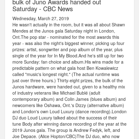
bulk of Juno Awards handed out
Saturday - CBC News
Wednesday, March 27, 2019
He wasn't actually in the room, but it was all about Shawn
Mendes at the Junos gala Saturday night in London,
Ont.The pop star - nominated for the most awards this
year - was also the night's biggest winner, picking up four
prizes: artist, songwriter and pop album of the year, plus
single of the year for In My Blood.And he's still up for two
more Sunday: fan choice and album.His wins made for a
predictable pattern on what gala host Ben Kowalewicz
called "music's longest night." (The actual runtime was
just over three hours.) Thirty-eight prizes, the bulk of the
Junos hardware, were handed out, given to a healthy mix
of industry veterans like Michael Bublé (adult
contemporary album) and Colin James (blues album) and
newcomers like Oshawa, Ont.'s Dizzy (alternative album)
and London's own Loud Luxury (dance recording).London
DJ duo Loud Luxury talked about the success of their
tune Body after winning dance recording of the year at the
2019 Junos gala. The group is Andrew Fedyk, left, and
Joe Depace. (Alice Hopton/CBC)The DJ duo, who now