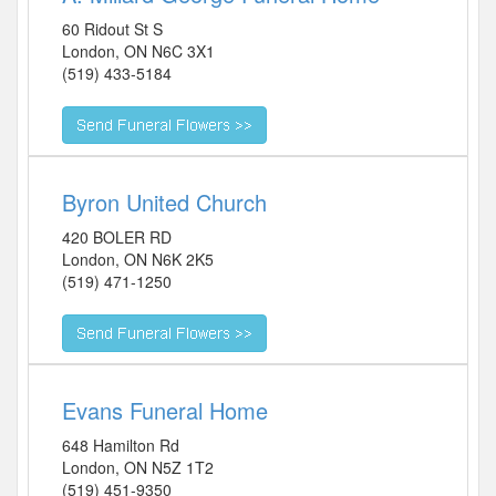
60 Ridout St S
London
,
ON
N6C 3X1
(519) 433-5184
Byron United Church
420 BOLER RD
London
,
ON
N6K 2K5
(519) 471-1250
Evans Funeral Home
648 Hamilton Rd
London
,
ON
N5Z 1T2
(519) 451-9350