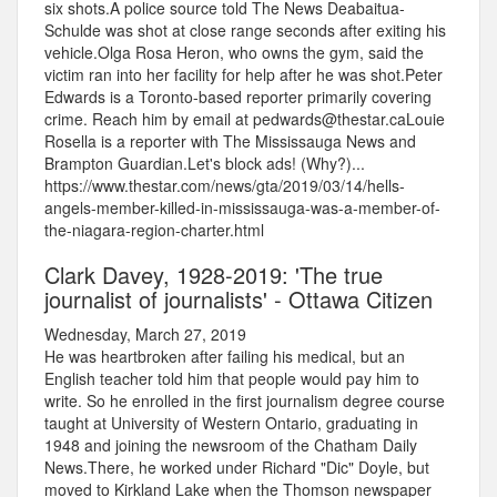
six shots.A police source told The News Deabaitua-
Schulde was shot at close range seconds after exiting his
vehicle.Olga Rosa Heron, who owns the gym, said the
victim ran into her facility for help after he was shot.Peter
Edwards is a Toronto-based reporter primarily covering
crime. Reach him by email at pedwards@thestar.caLouie
Rosella is a reporter with The Mississauga News and
Brampton Guardian.Let's block ads! (Why?)...
https://www.thestar.com/news/gta/2019/03/14/hells-
angels-member-killed-in-mississauga-was-a-member-of-
the-niagara-region-charter.html
Clark Davey, 1928-2019: 'The true
journalist of journalists' - Ottawa Citizen
Wednesday, March 27, 2019
He was heartbroken after failing his medical, but an
English teacher told him that people would pay him to
write. So he enrolled in the first journalism degree course
taught at University of Western Ontario, graduating in
1948 and joining the newsroom of the Chatham Daily
News.There, he worked under Richard "Dic" Doyle, but
moved to Kirkland Lake when the Thomson newspaper