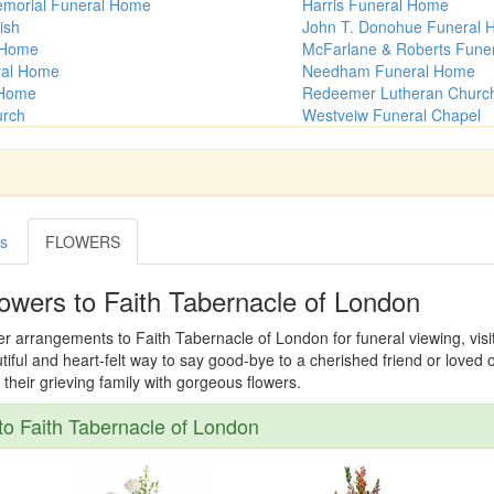
emorial Funeral Home
Harris Funeral Home
ish
John T. Donohue Funeral
 Home
McFarlane & Roberts Fune
ral Home
Needham Funeral Home
 Home
Redeemer Lutheran Churc
urch
Westveiw Funeral Chapel
es
FLOWERS
owers to Faith Tabernacle of London
er arrangements to Faith Tabernacle of London for funeral viewing, visita
tiful and heart-felt way to say good-bye to a cherished friend or loved
their grieving family with gorgeous flowers.
o Faith Tabernacle of London