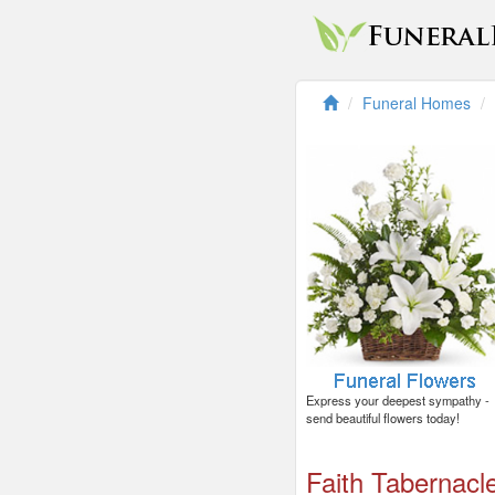
Funeral Homes
Express your deepest sympathy -
send beautiful flowers today!
Faith Tabernacl