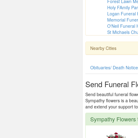
Forest Lawn M
Holy FAmily Par
Logan Funeral
Memorial Fune
O'Neil Funeral
St Michaels Ch
Nearby Cities
Obituaries/ Death Notic
Send Funeral Fl
Send beautiful funeral flow
Sympathy flowers is a beau
and extend your support to 
Sympathy Flowers t