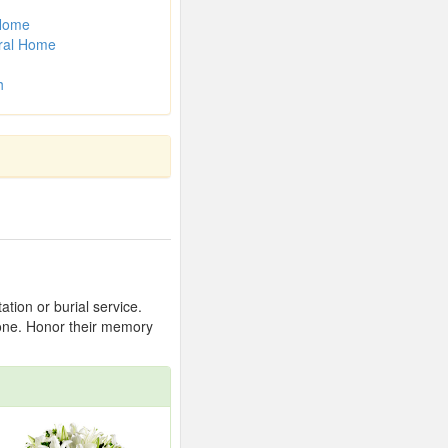
 Home
ral Home
h
tion or burial service.
 one. Honor their memory