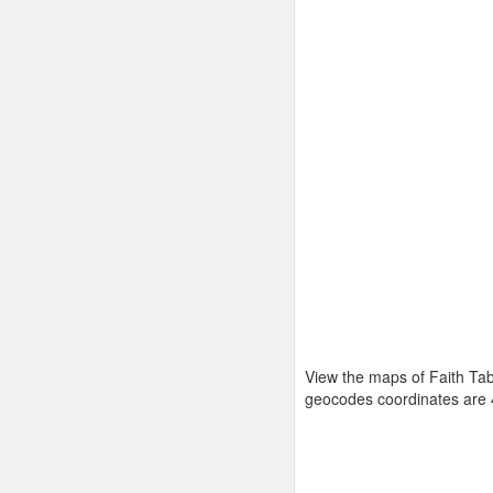
View the maps of Faith Tab
geocodes coordinates are