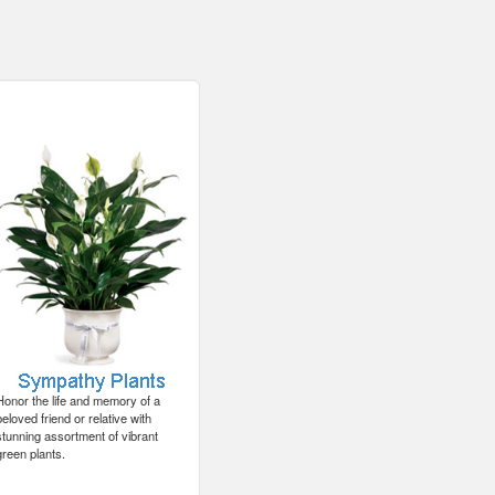
Honor the life and memory of a
beloved friend or relative with
stunning assortment of vibrant
green plants.