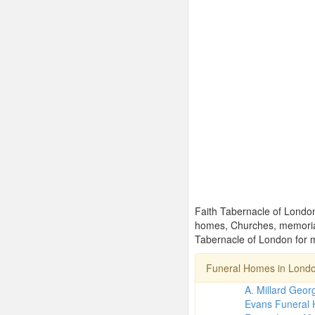
Faith Tabernacle of London 
homes, Churches, memorial
Tabernacle of London for m
Funeral Homes in Lond
A. Millard Geo
Evans Funeral