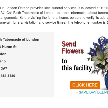
 in London Ontario provides local funeral services. It is located at 19
3A7. Call Faith Tabernacle of London for more information about funera
angements. Before visiting the funeral home, be sure to verify its addr
uneral - funeral visitation and service times. The telephone number is
th Tabernacle of London
0 Huron St
don
ario
 3A7
-452-3480