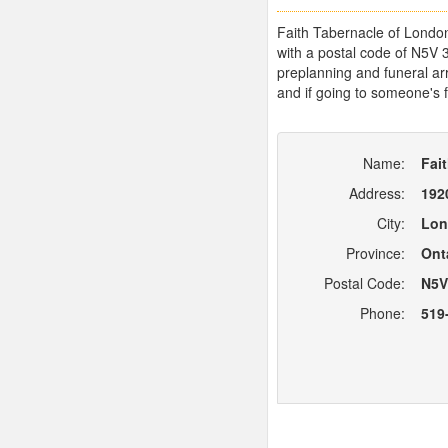
Faith Tabernacle of London
with a postal code of N5V 
preplanning and funeral arr
and if going to someone's f
Name:
Fai
Address:
192
City:
Lon
Province:
Ont
Postal Code:
N5V
Phone:
519