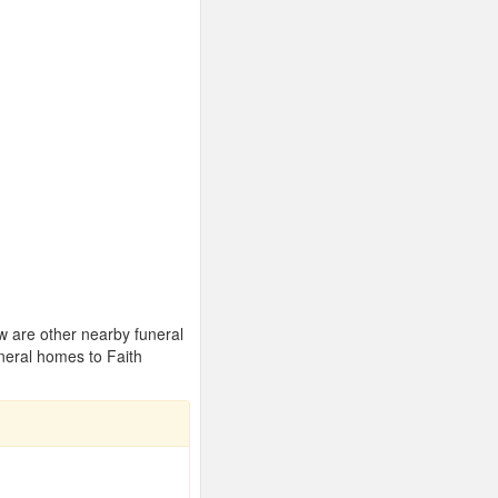
ow are other nearby funeral
neral homes to Faith