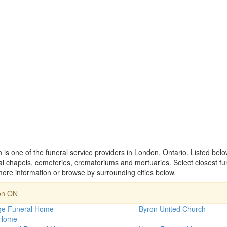
is one of the funeral service providers in London, Ontario. Listed bel
 chapels, cemeteries, crematoriums and mortuaries. Select closest fu
ore information or browse by surrounding cities below.
on ON
rge Funeral Home
Byron United Church
 Home