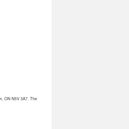
don, ON N5V 3A7. The