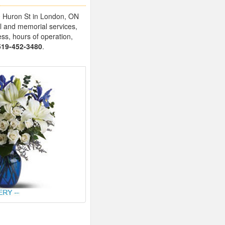
20 Huron St in London, ON
l and memorial services,
ess, hours of operation,
519-452-3480
.