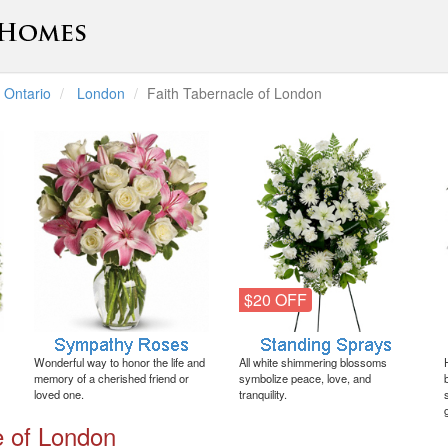
Ontario
London
Faith Tabernacle of London
$20 OFF
Wonderful way to honor the life and
All white shimmering blossoms
memory of a cherished friend or
symbolize peace, love, and
loved one.
tranquility.
e of London