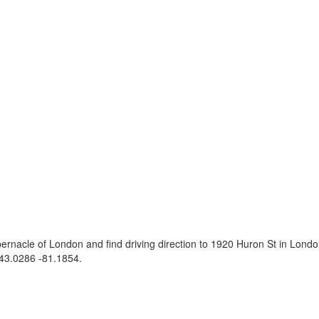
ernacle of London and find driving direction to 1920 Huron St in Lon
43.0286 -81.1854
.