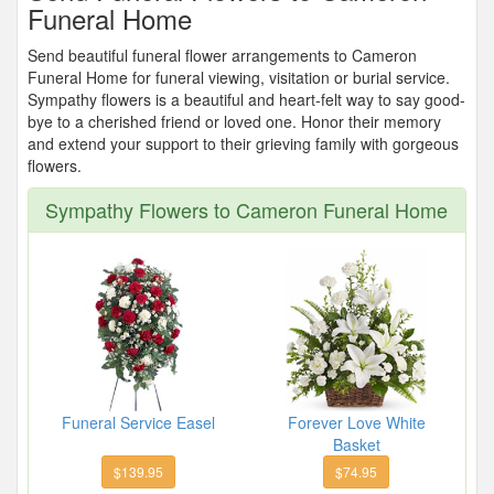
Funeral Home
Send beautiful funeral flower arrangements to Cameron
Funeral Home for funeral viewing, visitation or burial service.
Sympathy flowers is a beautiful and heart-felt way to say good-
bye to a cherished friend or loved one. Honor their memory
and extend your support to their grieving family with gorgeous
flowers.
Sympathy Flowers to Cameron Funeral Home
Funeral Service Easel
Forever Love White
Basket
$139.95
$74.95