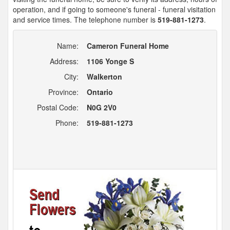
operation, and if going to someone's funeral - funeral visitation
and service times. The telephone number is
519-881-1273
.
Name:
Cameron Funeral Home
Address:
1106 Yonge S
City:
Walkerton
Province:
Ontario
Postal Code:
N0G 2V0
Phone:
519-881-1273