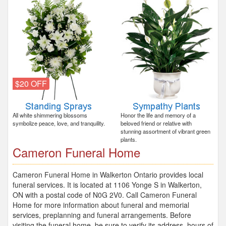
$20 OFF
All white shimmering blossoms
Honor the life and memory of a
symbolize peace, love, and tranquility.
beloved friend or relative with
stunning assortment of vibrant green
plants.
Cameron Funeral Home
Cameron Funeral Home in Walkerton Ontario provides local
funeral services. It is located at 1106 Yonge S in Walkerton,
ON with a postal code of N0G 2V0. Call Cameron Funeral
Home for more information about funeral and memorial
services, preplanning and funeral arrangements. Before
visiting the funeral home, be sure to verify its address, hours of