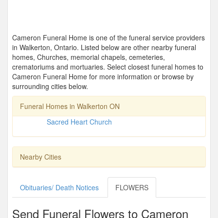
Cameron Funeral Home is one of the funeral service providers
in Walkerton, Ontario. Listed below are other nearby funeral
homes, Churches, memorial chapels, cemeteries,
crematoriums and mortuaries. Select closest funeral homes to
Cameron Funeral Home for more information or browse by
surrounding cities below.
Funeral Homes in Walkerton ON
Sacred Heart Church
Nearby Cities
Obituaries/ Death Notices
FLOWERS
Send Funeral Flowers to Cameron