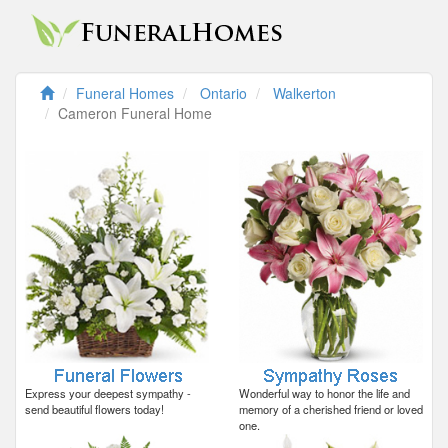
Funeral Homes
Ontario
Walkerton
Cameron Funeral Home
Express your deepest sympathy -
Wonderful way to honor the life and
send beautiful flowers today!
memory of a cherished friend or loved
one.