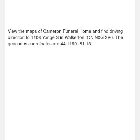
View the maps of Cameron Funeral Home and find driving
direction to 1106 Yonge S in Walkerton, ON N0G 2V0. The
geocodes coordinates are
44.1199 -81.15
.