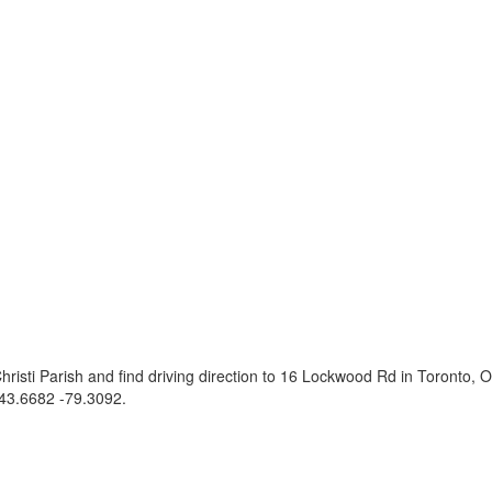
risti Parish and find driving direction to 16 Lockwood Rd in Toronto
43.6682 -79.3092
.