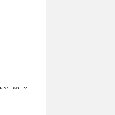
, ON M4L 3M8. The