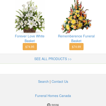
Forever Love White
Rememberence Funeral
Basket
Basket
$74.95
$74.99
SEE ALL PRODUCTS >>
Search
|
Contact Us
Funeral Homes Canada
2026