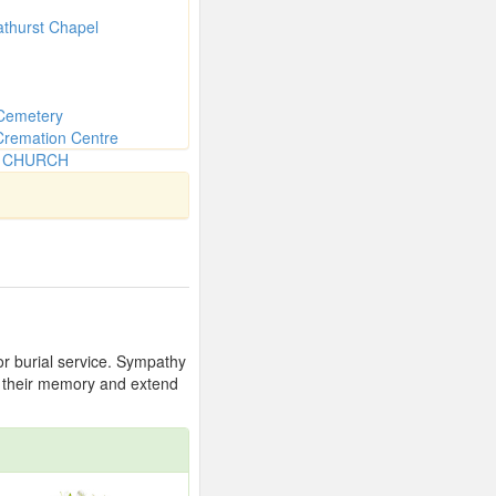
athurst Chapel
Cemetery
Cremation Centre
N CHURCH
 or burial service. Sympathy
or their memory and extend