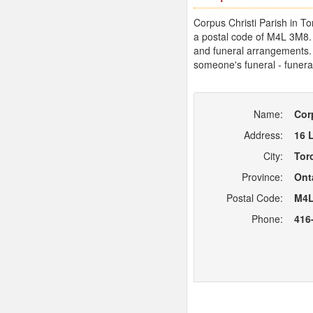
Corpus Christi Parish in To
a postal code of M4L 3M8. 
and funeral arrangements. B
someone's funeral - funera
Name:
Cor
Address:
16 
City:
Tor
Province:
Ont
Postal Code:
M4L
Phone:
416