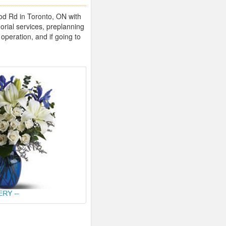
ood Rd in Toronto, ON with
rial services, preplanning
operation, and if going to