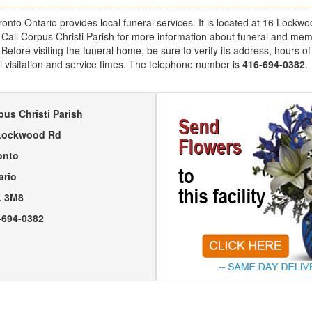
ronto Ontario provides local funeral services. It is located at 16 Lockw
Call Corpus Christi Parish for more information about funeral and memo
efore visiting the funeral home, be sure to verify its address, hours of 
l visitation and service times. The telephone number is
416-694-0382
.
pus Christi Parish
Lockwood Rd
onto
ario
 3M8
-694-0382