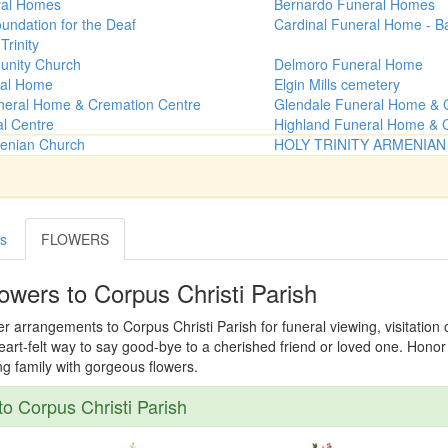
ral Homes
Bernardo Funeral Homes
undation for the Deaf
Cardinal Funeral Home - B
Trinity
unity Church
Delmoro Funeral Home
al Home
Elgin Mills cemetery
neral Home & Cremation Centre
Glendale Funeral Home & 
al Centre
Highland Funeral Home & 
menian Church
HOLY TRINITY ARMENIA
es
FLOWERS
owers to Corpus Christi Parish
er arrangements to Corpus Christi Parish for funeral viewing, visitation
 heart-felt way to say good-bye to a cherished friend or loved one. Hon
ing family with gorgeous flowers.
o Corpus Christi Parish