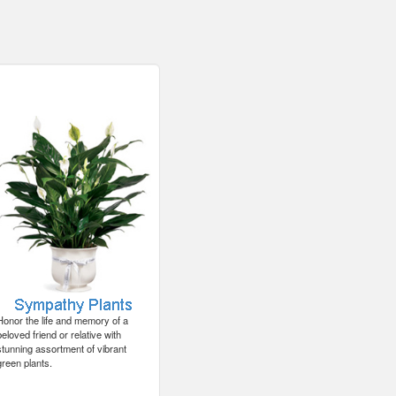
Honor the life and memory of a
beloved friend or relative with
stunning assortment of vibrant
green plants.