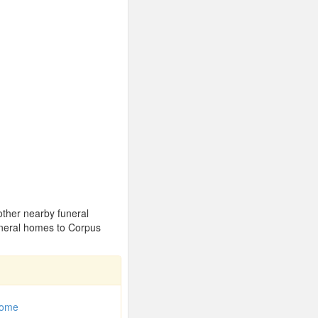
 other nearby funeral
uneral homes to Corpus
Home