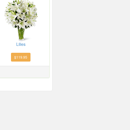
Lilies
$119.95