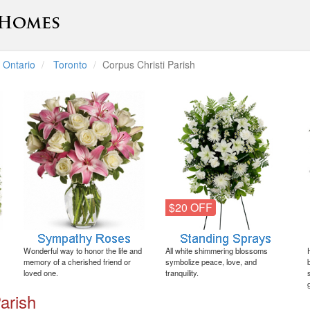
Ontario
Toronto
Corpus Christi Parish
$20 OFF
Wonderful way to honor the life and
All white shimmering blossoms
memory of a cherished friend or
symbolize peace, love, and
loved one.
tranquility.
arish