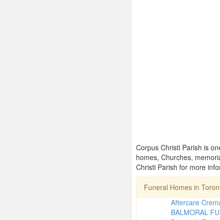
Corpus Christi Parish is on
homes, Churches, memorial
Christi Parish for more inf
Funeral Homes in Toro
Aftercare Crema
BALMORAL FU