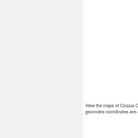
View the maps of Corpus Ch
geocodes coordinates are