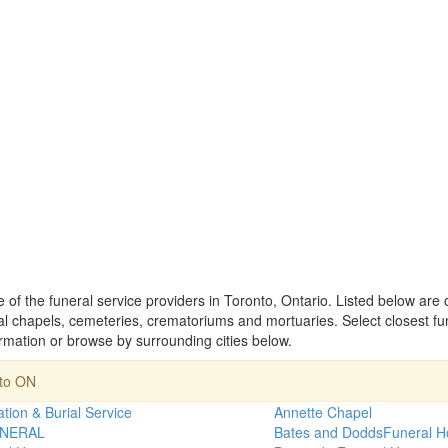
e of the funeral service providers in Toronto, Ontario. Listed below are
 chapels, cemeteries, crematoriums and mortuaries. Select closest f
ormation or browse by surrounding cities below.
nto ON
tion & Burial Service
Annette Chapel
NERAL
Bates and DoddsFuneral 