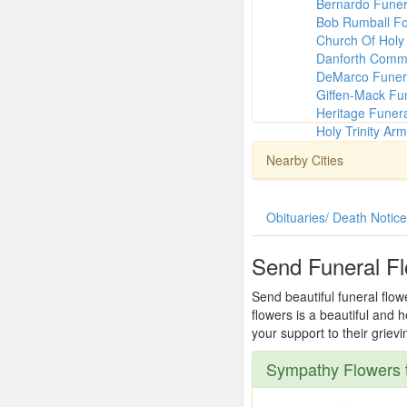
Bernardo Fune
Bob Rumball Fo
Church Of Holy 
Danforth Comm
DeMarco Funer
Giffen-Mack Fu
Heritage Funer
Holy Trinity Ar
Nearby Cities
Obituaries/ Death Notic
Send Funeral Fl
Send beautiful funeral flow
flowers is a beautiful and
your support to their griev
Sympathy Flowers t