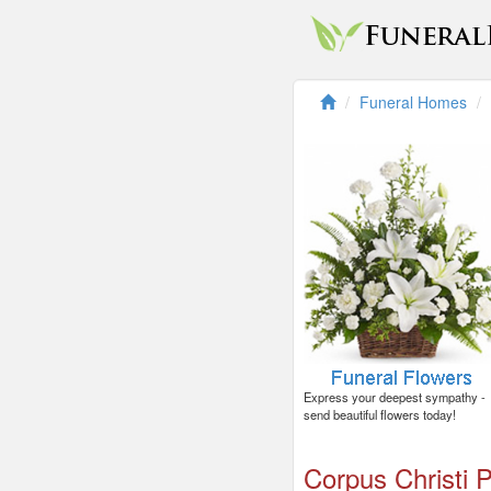
Funeral Homes
Express your deepest sympathy -
send beautiful flowers today!
Corpus Christi P