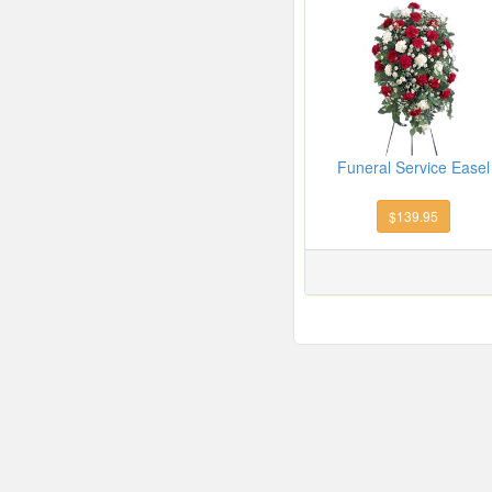
Funeral Service Easel
$139.95