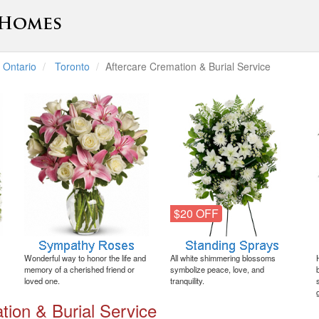
Ontario
Toronto
Aftercare Cremation & Burial Service
$20 OFF
Wonderful way to honor the life and
All white shimmering blossoms
memory of a cherished friend or
symbolize peace, love, and
loved one.
tranquility.
tion & Burial Service