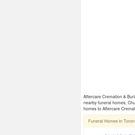
Aftercare Cremation & Buria
nearby funeral homes, Chu
homes to Aftercare Cremati
Funeral Homes in Toro