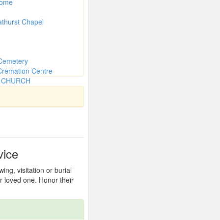
Home
athurst Chapel
Cemetery
Cremation Centre
N CHURCH
vice
ng, visitation or burial
r loved one. Honor their