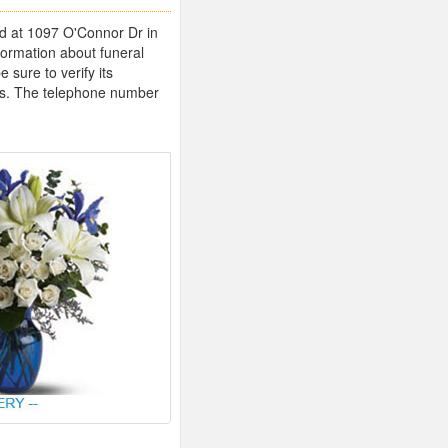
ted at 1097 O'Connor Dr in
formation about funeral
sure to verify its
imes. The telephone number