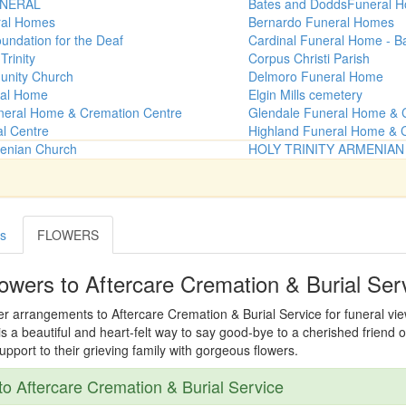
NERAL
Bates and DoddsFuneral 
ral Homes
Bernardo Funeral Homes
undation for the Deaf
Cardinal Funeral Home - B
Trinity
Corpus Christi Parish
unity Church
Delmoro Funeral Home
al Home
Elgin Mills cemetery
neral Home & Cremation Centre
Glendale Funeral Home & 
al Centre
Highland Funeral Home & 
menian Church
HOLY TRINITY ARMENIA
es
FLOWERS
owers to Aftercare Cremation & Burial Ser
er arrangements to Aftercare Cremation & Burial Service for funeral viewi
s a beautiful and heart-felt way to say good-bye to a cherished friend o
port to their grieving family with gorgeous flowers.
o Aftercare Cremation & Burial Service