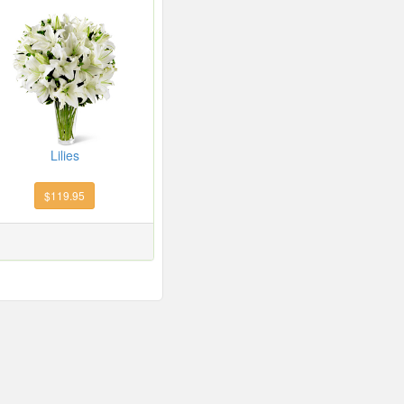
Lilies
$119.95