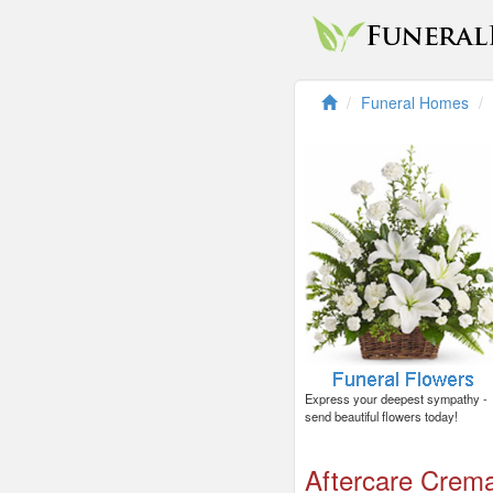
Funeral Homes
Express your deepest sympathy -
send beautiful flowers today!
Aftercare Crema