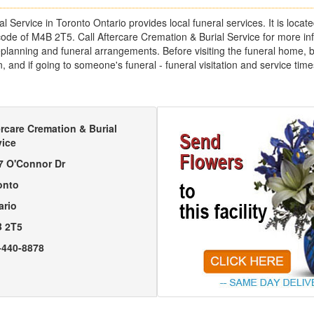
l Service in Toronto Ontario provides local funeral services. It is loca
code of M4B 2T5. Call Aftercare Cremation & Burial Service for more in
lanning and funeral arrangements. Before visiting the funeral home, be 
, and if going to someone's funeral - funeral visitation and service t
ercare Cremation & Burial
vice
7 O'Connor Dr
onto
ario
 2T5
-440-8878