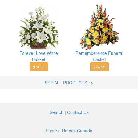
Forever Love White
Rememberence Funeral
Basket
Basket
$74.95
$74.99
SEE ALL PRODUCTS >>
Search
|
Contact Us
Funeral Homes Canada