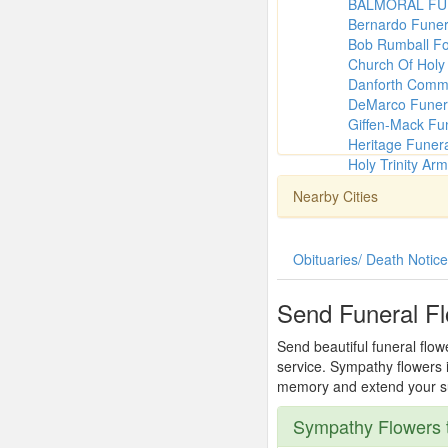
BALMORAL FU
Bernardo Fune
Bob Rumball Fo
Church Of Holy 
Danforth Comm
DeMarco Funer
Giffen-Mack Fu
Heritage Funer
Holy Trinity Ar
Nearby Cities
Obituaries/ Death Notic
Send Funeral Fl
Send beautiful funeral flow
service. Sympathy flowers i
memory and extend your sup
Sympathy Flowers t