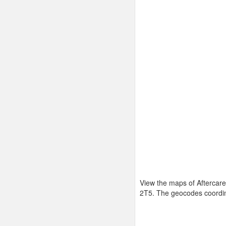
View the maps of Aftercare
2T5. The geocodes coordi