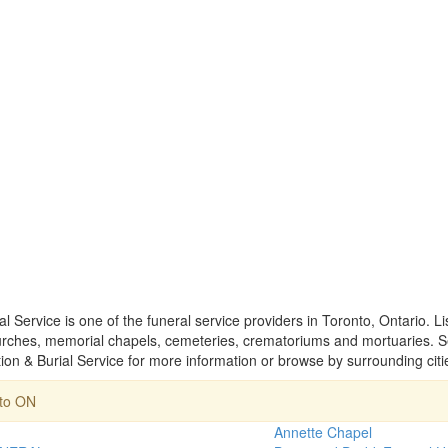
l Service is one of the funeral service providers in Toronto, Ontario. L
rches, memorial chapels, cemeteries, crematoriums and mortuaries. Sel
on & Burial Service for more information or browse by surrounding citi
nto ON
Annette Chapel