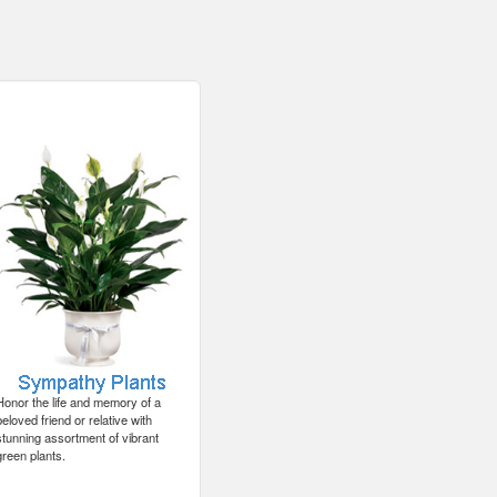
Honor the life and memory of a
beloved friend or relative with
stunning assortment of vibrant
green plants.