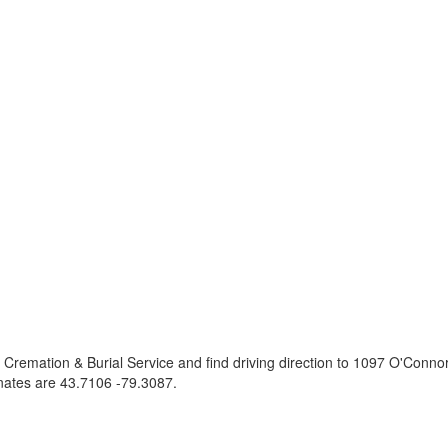
 Cremation & Burial Service and find driving direction to 1097 O'Conn
nates are
43.7106 -79.3087
.