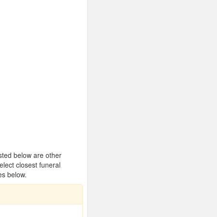
isted below are other
ect closest funeral
es below.