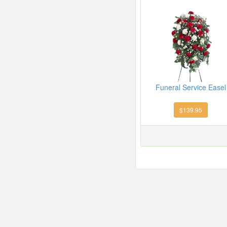
Funeral Service Easel
$139.95