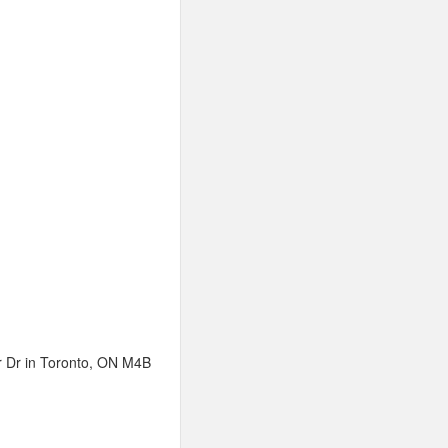
or Dr in Toronto, ON M4B