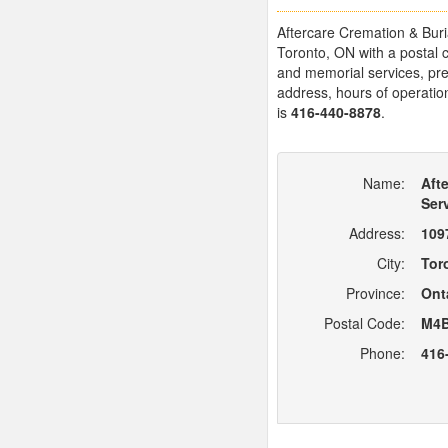
Aftercare Cremation & Buria
Toronto, ON with a postal 
and memorial services, prep
address, hours of operation
is
416-440-8878
.
Name:
Aft
Ser
Address:
109
City:
Tor
Province:
Ont
Postal Code:
M4B
Phone:
416