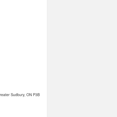
 Greater Sudbury, ON P3B