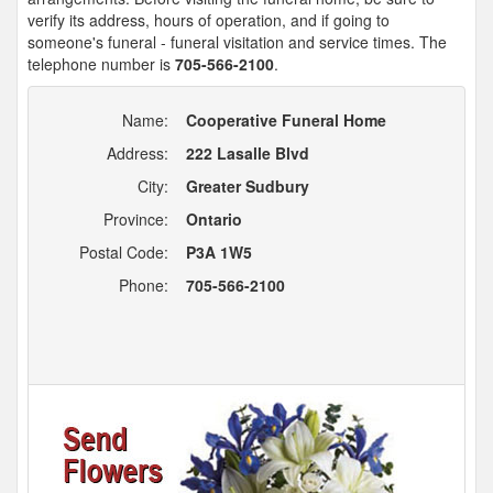
verify its address, hours of operation, and if going to
someone's funeral - funeral visitation and service times. The
telephone number is
705-566-2100
.
Name:
Cooperative Funeral Home
Address:
222 Lasalle Blvd
City:
Greater Sudbury
Province:
Ontario
Postal Code:
P3A 1W5
Phone:
705-566-2100