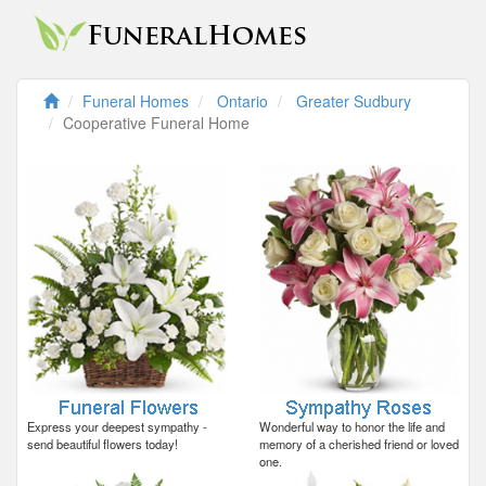
Funeral Homes
Ontario
Greater Sudbury
Cooperative Funeral Home
Express your deepest sympathy -
Wonderful way to honor the life and
send beautiful flowers today!
memory of a cherished friend or loved
one.