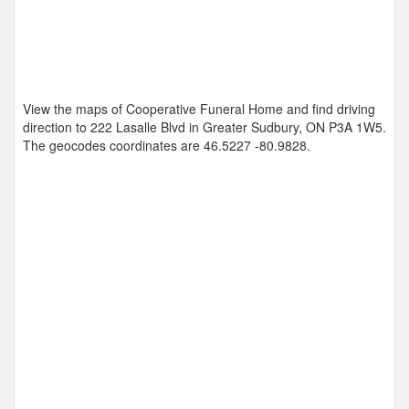
View the maps of Cooperative Funeral Home and find driving
direction to 222 Lasalle Blvd in Greater Sudbury, ON P3A 1W5.
The geocodes coordinates are
46.5227 -80.9828
.