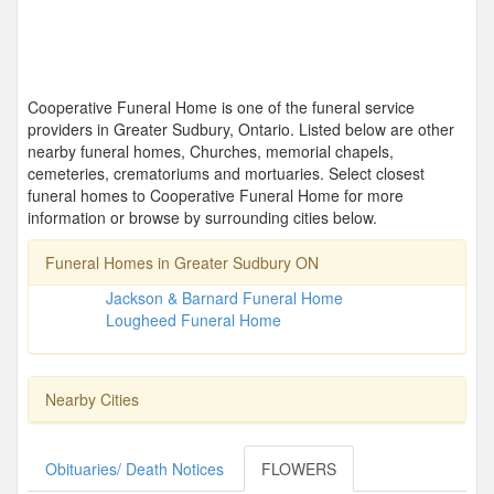
Cooperative Funeral Home is one of the funeral service
providers in Greater Sudbury, Ontario. Listed below are other
nearby funeral homes, Churches, memorial chapels,
cemeteries, crematoriums and mortuaries. Select closest
funeral homes to Cooperative Funeral Home for more
information or browse by surrounding cities below.
Funeral Homes in Greater Sudbury ON
Jackson & Barnard Funeral Home
Lougheed Funeral Home
Nearby Cities
Obituaries/ Death Notices
FLOWERS