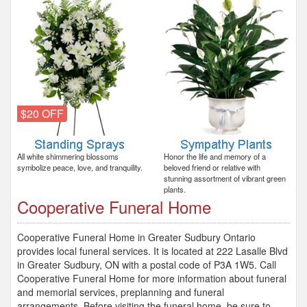
$20 OFF
All white shimmering blossoms
Honor the life and memory of a
symbolize peace, love, and tranquility.
beloved friend or relative with
stunning assortment of vibrant green
plants.
Cooperative Funeral Home
Cooperative Funeral Home in Greater Sudbury Ontario
provides local funeral services. It is located at 222 Lasalle Blvd
in Greater Sudbury, ON with a postal code of P3A 1W5. Call
Cooperative Funeral Home for more information about funeral
and memorial services, preplanning and funeral
arrangements. Before visiting the funeral home, be sure to