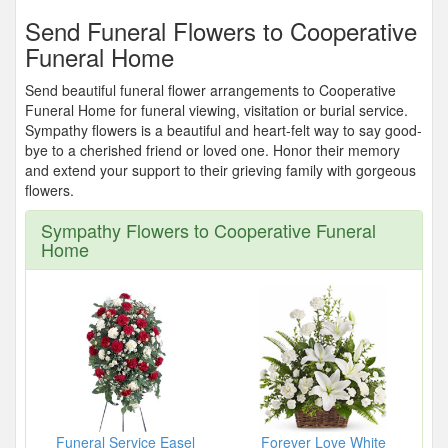
Send Funeral Flowers to Cooperative
Funeral Home
Send beautiful funeral flower arrangements to Cooperative
Funeral Home for funeral viewing, visitation or burial service.
Sympathy flowers is a beautiful and heart-felt way to say good-
bye to a cherished friend or loved one. Honor their memory
and extend your support to their grieving family with gorgeous
flowers.
Sympathy Flowers to Cooperative Funeral
Home
Funeral Service Easel
Forever Love White