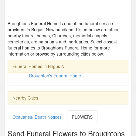
Broughtons Funeral Home is one of the funeral service
providers in Brigus, Newfoundland. Listed below are other
nearby funeral homes, Churches, memorial chapels,
cemeteries, crematoriums and mortuaries. Select closest
funeral homes to Broughtons Funeral Home for more
information or browse by surrounding cities below.
Funeral Homes in Brigus NL
Broughton's Funeral Home
Nearby Cities
Obituaries/ Death Notices
FLOWERS
Send Funeral Flowers to Broughtons