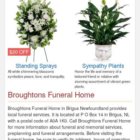
$20 OFF
All white shimmering blossoms
Honor the life and memory of a
symbolize peace, love, and tranquility.
beloved friend or relative with
stunning assortment of vibrant green
plants.
Broughtons Funeral Home
Broughtons Funeral Home in Brigus Newfoundland provides
local funeral services. It is located at P O Box 14 in Brigus, NL
with a postal code of A0A 1K0. Call Broughtons Funeral Home
for more information about funeral and memorial services,
preplanning and funeral arrangements. Before visiting the
funeral home, be sure to verify its address, hours of operation,