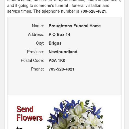
and if going to someone's funeral - funeral visitation and
service times. The telephone number is
709-528-4821
.
Name:
Broughtons Funeral Home
Address:
P O Box 14
City:
Brigus
Province:
Newfoundland
Postal Code:
A0A 1K0
Phone:
709-528-4821