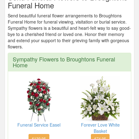
Funeral Home
Send beautiful funeral flower arrangements to Broughtons
Funeral Home for funeral viewing, visitation or burial service.
Sympathy flowers is a beautiful and heart-felt way to say good-
bye to a cherished friend or loved one. Honor their memory
and extend your support to their grieving family with gorgeous
flowers.
Sympathy Flowers to Broughtons Funeral
Home
Funeral Service Easel
Forever Love White
Basket
$139.95
$74.95