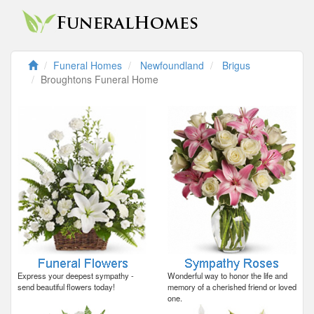
Funeral Homes
Newfoundland
Brigus
Broughtons Funeral Home
Express your deepest sympathy -
Wonderful way to honor the life and
send beautiful flowers today!
memory of a cherished friend or loved
one.