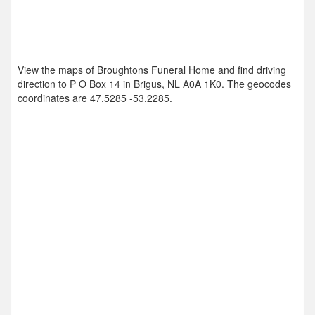
View the maps of Broughtons Funeral Home and find driving
direction to P O Box 14 in Brigus, NL A0A 1K0. The geocodes
coordinates are
47.5285 -53.2285
.