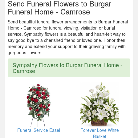
Send Funeral Flowers to Burgar
Funeral Home - Camrose
Send beautiful funeral flower arrangements to Burgar Funeral
Home - Camrose for funeral viewing, visitation or burial
service. Sympathy flowers is a beautiful and heart-felt way to
say good-bye to a cherished friend or loved one. Honor their
memory and extend your support to their grieving family with
gorgeous flowers.
Sympathy Flowers to Burgar Funeral Home -
Camrose
Funeral Service Easel
Forever Love White
Basket