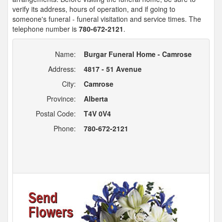
verify its address, hours of operation, and if going to
someone's funeral - funeral visitation and service times. The
telephone number is
780-672-2121
.
Name:
Burgar Funeral Home - Camrose
Address:
4817 - 51 Avenue
City:
Camrose
Province:
Alberta
Postal Code:
T4V 0V4
Phone:
780-672-2121