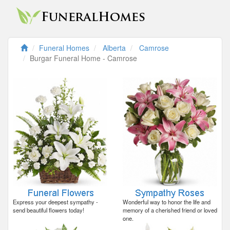
Funeral Homes
Alberta
Camrose
Burgar Funeral Home - Camrose
Express your deepest sympathy -
Wonderful way to honor the life and
send beautiful flowers today!
memory of a cherished friend or loved
one.