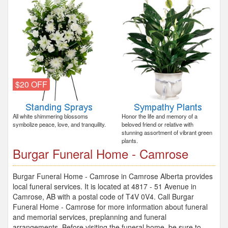
$20 OFF
All white shimmering blossoms
Honor the life and memory of a
symbolize peace, love, and tranquility.
beloved friend or relative with
stunning assortment of vibrant green
plants.
Burgar Funeral Home - Camrose
Burgar Funeral Home - Camrose in Camrose Alberta provides
local funeral services. It is located at 4817 - 51 Avenue in
Camrose, AB with a postal code of T4V 0V4. Call Burgar
Funeral Home - Camrose for more information about funeral
and memorial services, preplanning and funeral
arrangements. Before visiting the funeral home, be sure to