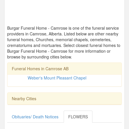
Burgar Funeral Home - Camrose is one of the funeral service
providers in Camrose, Alberta. Listed below are other nearby
funeral homes, Churches, memorial chapels, cemeteries,
crematoriums and mortuaries. Select closest funeral homes to
Burgar Funeral Home - Camrose for more information or
browse by surrounding cities below.
Funeral Homes in Camrose AB
Weber's Mount Pleasant Chapel
Nearby Cities
Obituaries/ Death Notices
FLOWERS