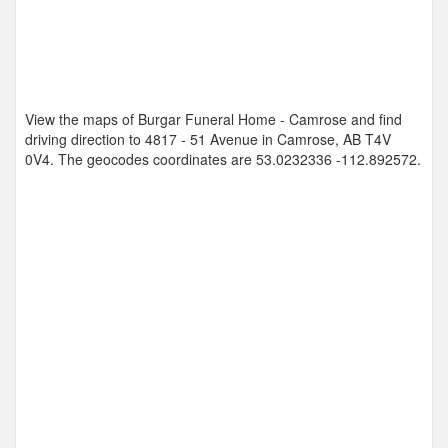
View the maps of Burgar Funeral Home - Camrose and find
driving direction to 4817 - 51 Avenue in Camrose, AB T4V
0V4. The geocodes coordinates are
53.0232336 -112.892572
.