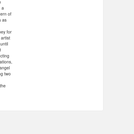
n
g a
tern of
s as
ey for
artist
until
1
cting
ations,
 angel
ng two
 the