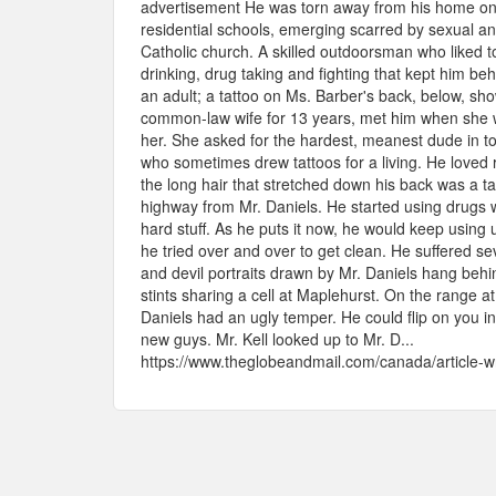
advertisement He was torn away from his home on 
residential schools, emerging scarred by sexual an
Catholic church. A skilled outdoorsman who liked to
drinking, drug taking and fighting that kept him beh
an adult; a tattoo on Ms. Barber's back, below, sh
common-law wife for 13 years, met him when she w
her. She asked for the hardest, meanest dude in t
who sometimes drew tattoos for a living. He loved r
the long hair that stretched down his back was a 
highway from Mr. Daniels. He started using drugs 
hard stuff. As he puts it now, he would keep using 
he tried over and over to get clean. He suffered s
and devil portraits drawn by Mr. Daniels hang behin
stints sharing a cell at Maplehurst. On the range a
Daniels had an ugly temper. He could flip on you in
new guys. Mr. Kell looked up to Mr. D...
https://www.theglobeandmail.com/canada/article-wri