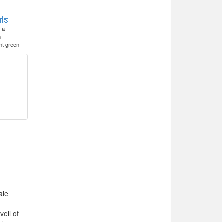
f a
h
nt green
ale
ell of