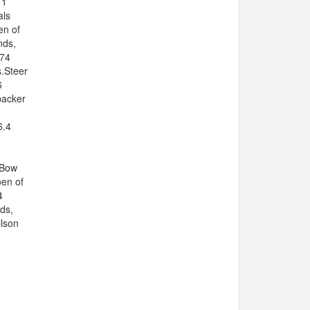
11
als
en of
nds,
 74
s.Steer
6
backer
6.4
 Bow
oen of
4
ds,
ilson