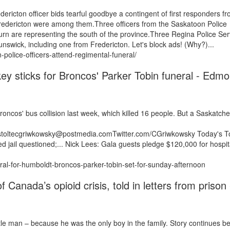
ricton officer bids tearful goodbye a contingent of first responders f
edericton were among them.Three officers from the Saskatoon Police
n are representing the south of the province.Three Regina Police Ser
swick, including one from Fredericton. Let's block ads! (Why?)...
olice-officers-attend-regimental-funeral/
key sticks for Broncos' Parker Tobin funeral - Edm
Broncos' bus collision last week, which killed 16 people. But a Saskatc
/estoltecgriwkowsky@postmedia.comTwitter.com/CGriwkowsky Today's T
ed jail questioned;... Nick Lees: Gala guests pledge $120,000 for hospit
ral-for-humboldt-broncos-parker-tobin-set-for-sunday-afternoon
 Canada’s opioid crisis, told in letters from prison 
ttle man – because he was the only boy in the family. Story continues b