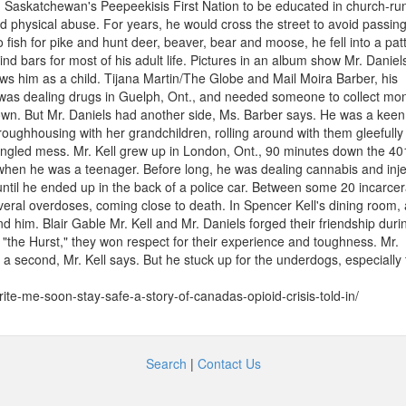
Saskatchewan's Peepeekisis First Nation to be educated in church-ru
d physical abuse. For years, he would cross the street to avoid passin
 fish for pike and hunt deer, beaver, bear and moose, he fell into a pat
ind bars for most of his adult life. Pictures in an album show Mr. Daniel
ows him as a child. Tijana Martin/The Globe and Mail Moira Barber, his
as dealing drugs in Guelph, Ont., and needed someone to collect mon
own. But Mr. Daniels had another side, Ms. Barber says. He was a keen 
oughhousing with her grandchildren, rolling around with them gleefully 
tangled mess. Mr. Kell grew up in London, Ont., 90 minutes down the 40
when he was a teenager. Before long, he was dealing cannabis and inje
until he ended up in the back of a police car. Between some 20 incarcer
everal overdoses, coming close to death. In Spencer Kell's dining room,
d him. Blair Gable Mr. Kell and Mr. Daniels forged their friendship duri
t "the Hurst," they won respect for their experience and toughness. Mr.
 a second, Mr. Kell says. But he stuck up for the underdogs, especially
te-me-soon-stay-safe-a-story-of-canadas-opioid-crisis-told-in/
Search
|
Contact Us