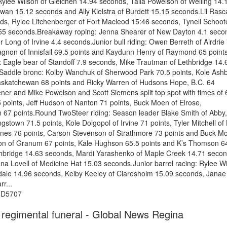
Rylee Wilson of Gleichen 14.94 seconds, Talia Powelson of Welling 14.
an 15.12 seconds and Ally Kielstra of Burdett 15.15 seconds.Lil Rasc
ds, Rylee Litchenberger of Fort Macleod 15:46 seconds, Tynell Schoot
5.55 seconds.Breakaway roping: Jenna Shearer of New Dayton 4.1 seco
Long of Irvine 4.4 seconds.Junior bull riding: Owen Berreth of Airdrie
 Gagnon of Innisfail 69.5 points and Kaydunn Henry of Raymond 65 point
x Eagle bear of Standoff 7.9 seconds, Mike Trautman of Lethbridge 14.
.Saddle bronc: Kolby Wanchuk of Sherwood Park 70.5 points, Kole Ash
Saskatchewan 68 points and Ricky Warren of Hudsons Hope, B.C. 64
ner and Mike Powelson and Scott Siemens split top spot with times of 
5 points, Jeff Hudson of Nanton 71 points, Buck Moen of Elrose,
67 points.Round TwoSteer riding: Season leader Blake Smith of Abby,
gstown 71.5 points, Kole Dolgopol of Irvine 71 points, Tyler Mitchell of
Jones 76 points, Carson Stevenson of Strathmore 73 points and Buck M
son of Granum 67 points, Kale Hughson 65.5 points and K’s Thomson 6
Lethbridge 14.63 seconds, Mardi Yarashenko of Maple Creek 14.71 secon
 Lovell of Medicine Hat 15.03 seconds.Junior barrel racing: Rylee W
dale 14.96 seconds, Kelby Keeley of Claresholm 15.09 seconds, Janae
r...
%3D5707
 regimental funeral - Global News Regina