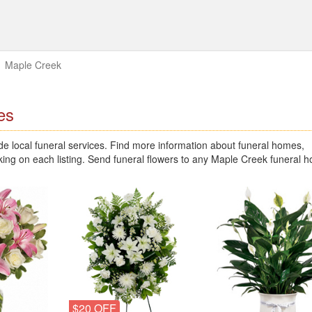
Maple Creek
es
 local funeral services. Find more information about funeral homes,
king on each listing. Send funeral flowers to any Maple Creek funeral 
$20 OFF