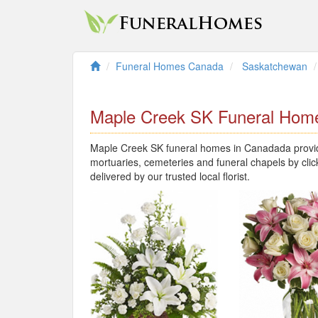
Funeral Homes Canada
Saskatchewan
Maple Creek SK Funeral Hom
Maple Creek SK funeral homes in Canadada provide
mortuaries, cemeteries and funeral chapels by clic
delivered by our trusted local florist.