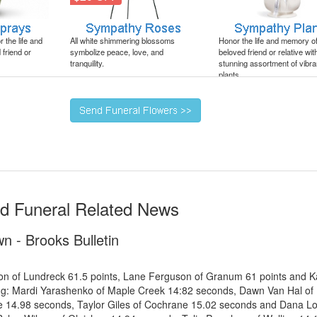
 the life and
All white shimmering blossoms
Honor the life and memory o
friend or
symbolize peace, love, and
beloved friend or relative wit
tranquility.
stunning assortment of vibra
plants.
nd Funeral Related News
n - Brooks Bulletin
son of Lundreck 61.5 points, Lane Ferguson of Granum 61 points and K
ing: Mardi Yarashenko of Maple Creek 14:82 seconds, Dawn Van Hal of
 14.98 seconds, Taylor Giles of Cochrane 15.02 seconds and Dana Lov