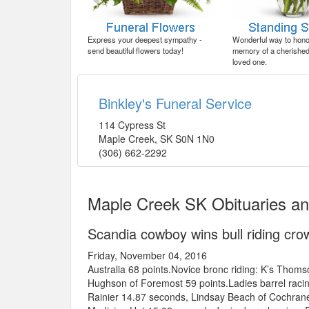
Express your deepest sympathy -
Wonderful way to honor
send beautiful flowers today!
memory of a cherished 
loved one.
Binkley's Funeral Service
114 Cypress St
Maple Creek
,
SK
S0N 1N0
(306) 662-2292
Maple Creek SK Obituaries a
Scandia cowboy wins bull riding crow
Friday, November 04, 2016
Australia 68 points.Novice bronc riding: K’s Thom
Hughson of Foremost 59 points.Ladies barrel rac
Rainier 14.87 seconds, Lindsay Beach of Cochrane