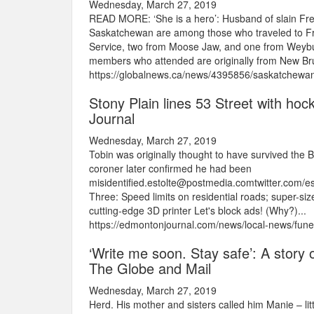
Wednesday, March 27, 2019
READ MORE: ‘She is a hero’: Husband of slain Frede
Saskatchewan are among those who traveled to Fr
Service, two from Moose Jaw, and one from Weybur
members who attended are originally from New Brun
https://globalnews.ca/news/4395856/saskatchewan-p
Stony Plain lines 53 Street with hoc
Journal
Wednesday, March 27, 2019
Tobin was originally thought to have survived the 
coroner later confirmed he had been
misidentified.estolte@postmedia.comtwitter.com
Three: Speed limits on residential roads; super-siz
cutting-edge 3D printer Let's block ads! (Why?)...
https://edmontonjournal.com/news/local-news/fune
‘Write me soon. Stay safe’: A story of
The Globe and Mail
Wednesday, March 27, 2019
Herd. His mother and sisters called him Manie – li