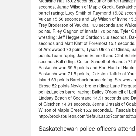
Medicine Hat 15.02 seconds.Junior barrel racing: 
seconds, Janae Wilson of Maple Creek, Saskatchew
barrel racing: Lucy Smith of Raymond 15.32 secon
Vulcan 15:50 seconds and Lily Wilson of Irvine 1
Trey Broderson of Vauxhall 4.3 seconds and Walker 
points, Riley Gagnon of Innisfail 70 points, Tyler
wrestling: Jeff Heggie of Cardson 5.9 seconds, Da
seconds and Matt Klatt of Foremost 15.1 seconds
of Arrowwood 70 points, Tyson Ulrich of Climax, 
points.Team roping Jason Schmidt and Clint Schrie
seconds.Bull riding: Colten Schuett of Scandia 71.
Saskatchewan 69.5 points and Ron Hunt of Nanton 
Saskatchewan 71.5 points, Dickston Tattrie of Youn
Island 69 points.Bareback bronc riding: Strawbs 
Elrose 52 points.Novice bronc riding: Lane Fergu
points.Ladies barrel racing: Bailey O’donnell of 
Lindsay Beach of Cochrane 14.91 seconds and Dana
of Gleichen 14.91 seconds, Jenna Urasaki of Coal
Wilson of Maple Creek 15.2 seconds.Lil Rascals bar
http://brooksbulletin.com/default.aspx?contentid
Saskatchewan police officers attend