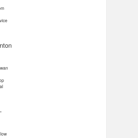
rom
vice
onton
hewan
op
al
-
elow