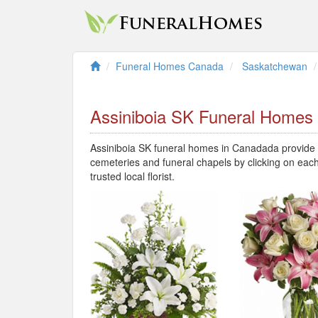
Funeral Homes Canada
Saskatchewan
Assiniboia SK Funeral Homes
Assiniboia SK funeral homes in Canadada provide l
cemeteries and funeral chapels by clicking on each
trusted local florist.