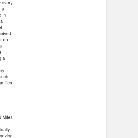
w every
s a
e in
ia
l
ceived
or do
a
s
g a
any
 such
amilies
d Miles
h
ually
 moving