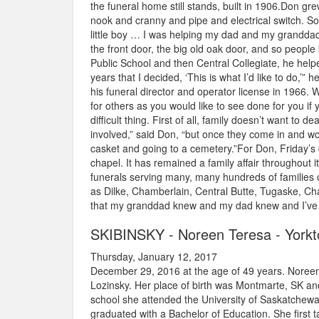
the funeral home still stands, built in 1906.Don gr
nook and cranny and pipe and electrical switch. S
little boy … I was helping my dad and my granddad h
the front door, the big old oak door, and so people
Public School and then Central Collegiate, he helpe
years that I decided, ‘This is what I’d like to do,’
his funeral director and operator license in 1966. 
for others as you would like to see done for you if y
difficult thing. First of all, family doesn’t want to 
involved,” said Don, “but once they come in and wor
casket and going to a cemetery.”For Don, Friday’
chapel. It has remained a family affair throughou
funerals serving many, many hundreds of families o
as Dilke, Chamberlain, Central Butte, Tugaske, Cha
that my granddad knew and my dad knew and I’ve c
SKIBINSKY - Noreen Teresa - York
Thursday, January 12, 2017
December 29, 2016 at the age of 49 years. Noreen
Lozinsky. Her place of birth was Montmarte, SK and
school she attended the University of Saskatchewa
graduated with a Bachelor of Education. She first 