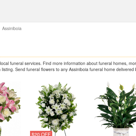
Assiniboia
ocal funeral services. Find more information about funeral homes, mor
 listing. Send funeral flowers to any Assiniboia funeral home delivered 
$20 OFF