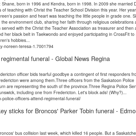
n: Shane, born in 1996 and Kendra, born in 1998. In 2009 she married 
 of teaching with Christ the Teacher School Division this year. Her yea
reen's passion and heart was teaching the little people in grade one. 
 the environment club, sharing her faith through religious celebrations
n served with the Christ the Teacher Association as treasurer and then 
 her black belt in Taekwondo and enjoyed participating in CrossFit to 
ren's hobbies...
sky-noreen-teresa-1.7001794
 regimental funeral - Global News Regina
ricton officer bids tearful goodbye a contingent of first responders f
edericton were among them.Three officers from the Saskatoon Police
n are representing the south of the province.Three Regina Police Ser
swick, including one from Fredericton. Let's block ads! (Why?)...
olice-officers-attend-regimental-funeral/
key sticks for Broncos' Parker Tobin funeral - Edm
Broncos' bus collision last week, which killed 16 people. But a Saskatc