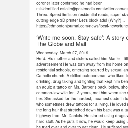
coroner later confirmed he had been
misidentified.estolte@postmedia.comtwitter.com
Three: Speed limits on residential roads; super-siz
cutting-edge 3D printer Let's block ads! (Why?)...
https://edmontonjournal.com/news/local-news/fune
‘Write me soon. Stay safe’: A story of
The Globe and Mail
Wednesday, March 27, 2019
Herd. His mother and sisters called him Manie – li
advertisement He was torn away from his home on 
residential schools, emerging scarred by sexual an
Catholic church. A skilled outdoorsman who liked to
drinking, drug taking and fighting that kept him beh
an adult; a tattoo on Ms. Barber's back, below, sh
common-law wife for 13 years, met him when she w
her. She asked for the hardest, meanest dude in t
who sometimes drew tattoos for a living. He loved r
the long hair that stretched down his back was a 
highway from Mr. Daniels. He started using drugs 
hard stuff. As he puts it now, he would keep using 
he tried over and over to get clean. He suffered s