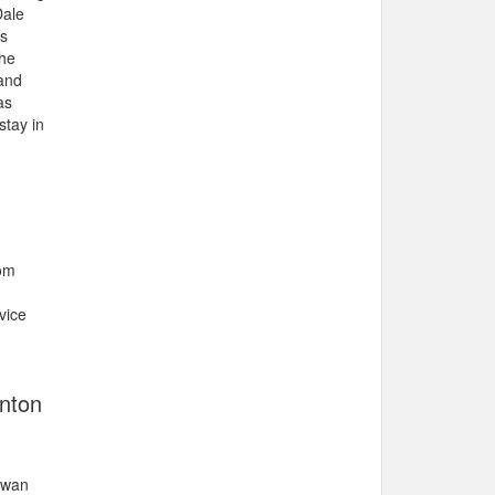
Dale
rs
She
 and
as
stay in
rom
vice
onton
hewan