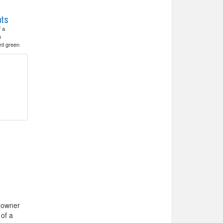
f a
h
nt green
e owner
 of a