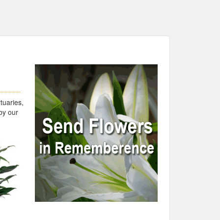
tuaries,
by our