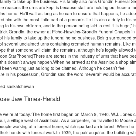
s family to take up the business. His family also runs Grondin Funeral Se
he reasons the urns are kept is because staff are holding out hope a fa
ains home. He’ll wait as long as he can to ensure that happens, he add
ed him with the most finite part of a person’s life.It’s also a duty to his cr
 to his own children, and to the person being laid to rest.“It’s huge,” 
 Patrick Grondin, the owner at Piche-Hawkins-Grondin Funeral Chapels in
 of his family to take up the funeral home business. Being surrounded b
n of several unclaimed urns containing cremated human remains. Like 
ope that someone will claim the remains, although he’s legally allowed 
on StarPhoenix)There are stories in the industry of urns that have be
this doesn’t always happen.When he arrived at the Assiniboia shop al
been waiting just as long to be claimed. Although he doesn’t feel
e in his possession, Grondin said the word “several” would be accurat
imed-saskatchewan
oose Jaw Times-Herald
e we’re at today.”The home first began on March 9, 1940. W.J. Jones 
our, a village west of Assiniboia. As a carpenter, he travelled to Moose 
people working at a funeral home, which sparked an interest. When he
their hands with funeral work.In 1939, the pair acquired the building w