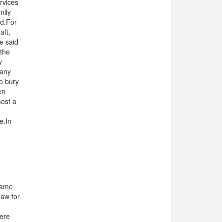
rvices
mily
ed.For
aft,
he said
 the
y
many
to bury
en
most a
e.In
came
Jaw for
here