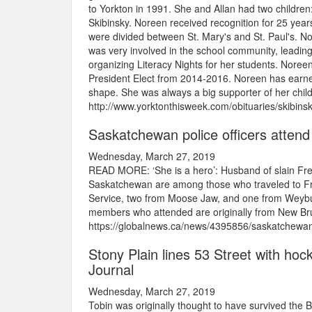
to Yorkton in 1991. She and Allan had two childre
Skibinsky. Noreen received recognition for 25 years
were divided between St. Mary's and St. Paul's. No
was very involved in the school community, leading
organizing Literacy Nights for her students. Noree
President Elect from 2014-2016. Noreen has earned
shape. She was always a big supporter of her child
http://www.yorktonthisweek.com/obituaries/skibin
Saskatchewan police officers attend
Wednesday, March 27, 2019
READ MORE: ‘She is a hero’: Husband of slain Frede
Saskatchewan are among those who traveled to Fr
Service, two from Moose Jaw, and one from Weybur
members who attended are originally from New Brun
https://globalnews.ca/news/4395856/saskatchewan-p
Stony Plain lines 53 Street with hoc
Journal
Wednesday, March 27, 2019
Tobin was originally thought to have survived the 