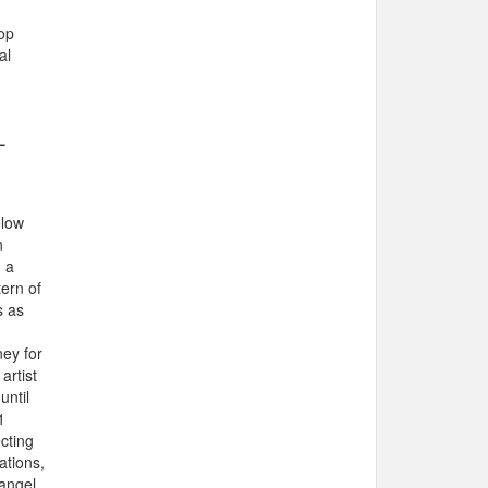
op
al
-
elow
n
g a
tern of
s as
ey for
artist
until
1
cting
ations,
 angel