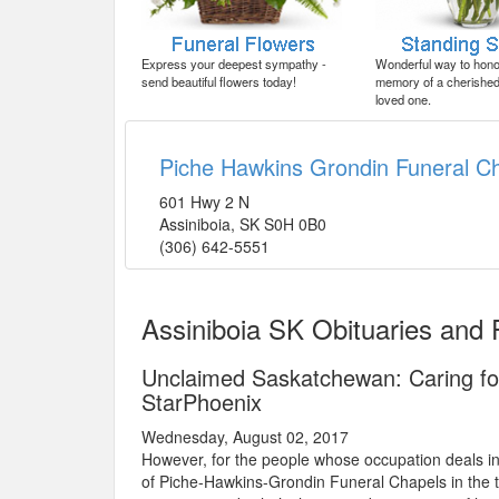
Express your deepest sympathy -
Wonderful way to honor
send beautiful flowers today!
memory of a cherished 
loved one.
Piche Hawkins Grondin Funeral C
601 Hwy 2 N
Assiniboia
,
SK
S0H 0B0
(306) 642-5551
Assiniboia SK Obituaries and
Unclaimed Saskatchewan: Caring fo
StarPhoenix
Wednesday, August 02, 2017
However, for the people whose occupation deals in 
of Piche-Hawkins-Grondin Funeral Chapels in the to