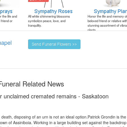
 the life and
All white shimmering blossoms
Honor the life and memory o
friend or
symbolize peace, love, and
beloved friend or relative wit
tranquility.
stunning assortment of vibra
plants.
hapel
 Funeral Related News
r unclaimed cremated remains - Saskatoon
death, disposing of an urn is not an ideal option.Patrick Grondin is th
wn of Assiniboia. Working in a large building set against the backdrop