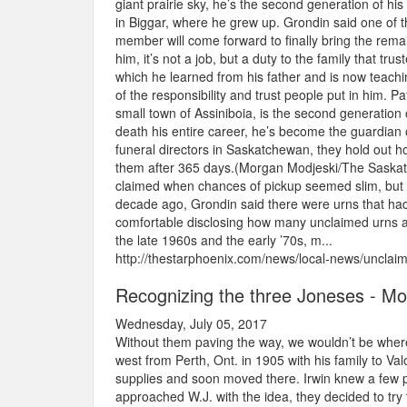
giant prairie sky, he’s the second generation of hi
in Biggar, where he grew up. Grondin said one of t
member will come forward to finally bring the rem
him, it’s not a job, but a duty to the family that trust
which he learned from his father and is now teaching
of the responsibility and trust people put in him.
small town of Assiniboia, is the second generation
death his entire career, he’s become the guardia
funeral directors in Saskatchewan, they hold out h
them after 365 days.(Morgan Modjeski/The Saskato
claimed when chances of pickup seemed slim, but 
decade ago, Grondin said there were urns that had 
comfortable disclosing how many unclaimed urns ar
the late 1960s and the early ’70s, m...
http://thestarphoenix.com/news/local-news/uncla
Recognizing the three Joneses - M
Wednesday, July 05, 2017
Without them paving the way, we wouldn’t be wher
west from Perth, Ont. in 1905 with his family to Val
supplies and soon moved there. Irwin knew a few 
approached W.J. with the idea, they decided to try 