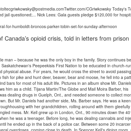
/estoltecgriwkowsky@postmedia.comTwitter.com/CGriwkowsky Today's T
ed jail questioned;... Nick Lees: Gala guests pledge $120,000 for hospit
ral-for-humboldt-broncos-parker-tobin-set-for-sunday-afternoon
 Canada’s opioid crisis, told in letters from prison 
ttle man – because he was the only boy in the family. Story continues b
Saskatchewan's Peepeekisis First Nation to be educated in church-ru
d physical abuse. For years, he would cross the street to avoid passin
 fish for pike and hunt deer, beaver, bear and moose, he fell into a pat
ind bars for most of his adult life. Pictures in an album show Mr. Daniel
ows him as a child. Tijana Martin/The Globe and Mail Moira Barber, his
as dealing drugs in Guelph, Ont., and needed someone to collect mon
own. But Mr. Daniels had another side, Ms. Barber says. He was a keen 
oughhousing with her grandchildren, rolling around with them gleefully 
tangled mess. Mr. Kell grew up in London, Ont., 90 minutes down the 40
when he was a teenager. Before long, he was dealing cannabis and inje
until he ended up in the back of a police car. Between some 20 incarcer
everal overdoses, coming close to death. In Spencer Kell's dining room,