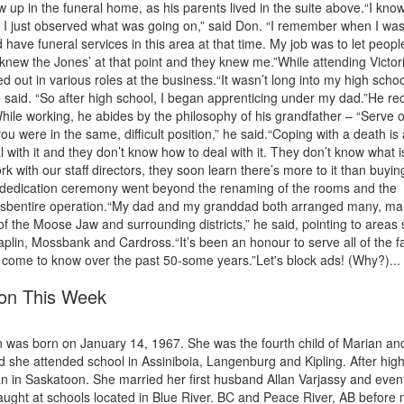
ew up in the funeral home, as his parents lived in the suite above.“I kno
o I just observed what was going on,” said Don. “I remember when I wa
ave funeral services in this area at that time. My job was to let peopl
 knew the Jones’ at that point and they knew me.”While attending Victor
d out in various roles at the business.“It wasn’t long into my high schoo
” he said. “So after high school, I began apprenticing under my dad.”He re
While working, he abides by the philosophy of his grandfather – “Serve 
ou were in the same, difficult position,” he said.“Coping with a death is 
deal with it and they don’t know how to deal with it. They don’t know what i
k with our staff directors, they soon learn there’s more to it than buyin
s dedication ceremony went beyond the renaming of the rooms and the
t itsbentire operation.“My dad and my granddad both arranged many, m
f the Moose Jaw and surrounding districts,” he said, pointing to areas
plin, Mossbank and Cardross.“It’s been an honour to serve all of the f
ome to know over the past 50-some years.”Let's block ads! (Why?)...
ton This Week
 was born on January 14, 1967. She was the fourth child of Marian an
 she attended school in Assiniboia, Langenburg and Kipling. After hig
n in Saskatoon. She married her first husband Allan Varjassy and event
taught at schools located in Blue River. BC and Peace River, AB before