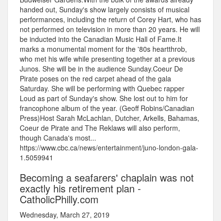
handed out, Sunday's show largely consists of musical
performances, including the return of Corey Hart, who has
not performed on television in more than 20 years. He will
be inducted into the Canadian Music Hall of Fame.It
marks a monumental moment for the '80s heartthrob,
who met his wife while presenting together at a previous
Junos. She will be in the audience Sunday.Coeur De
Pirate poses on the red carpet ahead of the gala
Saturday. She will be performing with Quebec rapper
Loud as part of Sunday's show. She lost out to him for
francophone album of the year. (Geoff Robins/Canadian
Press)Host Sarah McLachlan, Dutcher, Arkells, Bahamas,
Coeur de Pirate and The Reklaws will also perform,
though Canada's most...
https://www.cbc.ca/news/entertainment/juno-london-gala-
1.5059941
Becoming a seafarers' chaplain was not
exactly his retirement plan -
CatholicPhilly.com
Wednesday, March 27, 2019