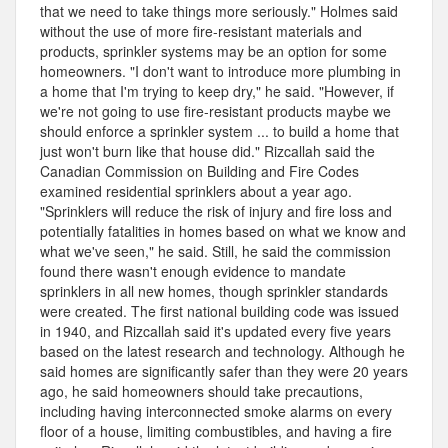
that we need to take things more seriously." Holmes said
without the use of more fire-resistant materials and
products, sprinkler systems may be an option for some
homeowners. "I don't want to introduce more plumbing in
a home that I'm trying to keep dry," he said. "However, if
we're not going to use fire-resistant products maybe we
should enforce a sprinkler system ... to build a home that
just won't burn like that house did." Rizcallah said the
Canadian Commission on Building and Fire Codes
examined residential sprinklers about a year ago.
"Sprinklers will reduce the risk of injury and fire loss and
potentially fatalities in homes based on what we know and
what we've seen," he said. Still, he said the commission
found there wasn't enough evidence to mandate
sprinklers in all new homes, though sprinkler standards
were created. The first national building code was issued
in 1940, and Rizcallah said it's updated every five years
based on the latest research and technology. Although he
said homes are significantly safer than they were 20 years
ago, he said homeowners should take precautions,
including having interconnected smoke alarms on every
floor of a house, limiting combustibles, and having a fire