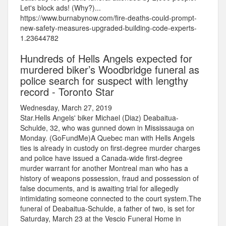
Let's block ads! (Why?)...
https://www.burnabynow.com/fire-deaths-could-prompt-
new-safety-measures-upgraded-building-code-experts-
1.23644782
Hundreds of Hells Angels expected for
murdered biker’s Woodbridge funeral as
police search for suspect with lengthy
record - Toronto Star
Wednesday, March 27, 2019
Star.Hells Angels' biker Michael (Diaz) Deabaitua-
Schulde, 32, who was gunned down in Mississauga on
Monday. (GoFundMe)A Quebec man with Hells Angels
ties is already in custody on first-degree murder charges
and police have issued a Canada-wide first-degree
murder warrant for another Montreal man who has a
history of weapons possession, fraud and possession of
false documents, and is awaiting trial for allegedly
intimidating someone connected to the court system.The
funeral of Deabaitua-Schulde, a father of two, is set for
Saturday, March 23 at the Vescio Funeral Home in