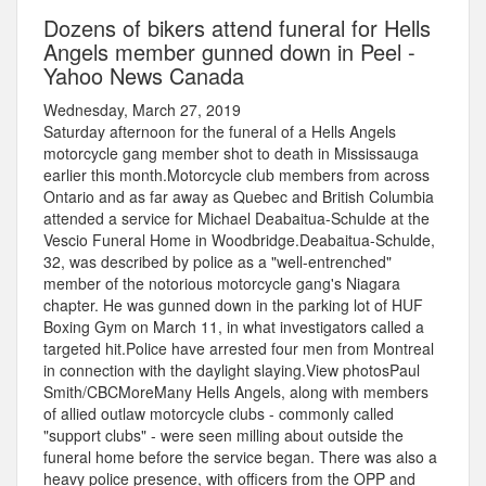
Dozens of bikers attend funeral for Hells
Angels member gunned down in Peel -
Yahoo News Canada
Wednesday, March 27, 2019
Saturday afternoon for the funeral of a Hells Angels
motorcycle gang member shot to death in Mississauga
earlier this month.Motorcycle club members from across
Ontario and as far away as Quebec and British Columbia
attended a service for Michael Deabaitua-Schulde at the
Vescio Funeral Home in Woodbridge.Deabaitua-Schulde,
32, was described by police as a "well-entrenched"
member of the notorious motorcycle gang's Niagara
chapter. He was gunned down in the parking lot of HUF
Boxing Gym on March 11, in what investigators called a
targeted hit.Police have arrested four men from Montreal
in connection with the daylight slaying.View photosPaul
Smith/CBCMoreMany Hells Angels, along with members
of allied outlaw motorcycle clubs - commonly called
"support clubs" - were seen milling about outside the
funeral home before the service began. There was also a
heavy police presence, with officers from the OPP and