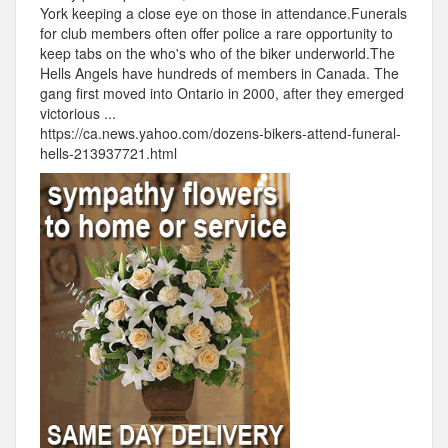
York keeping a close eye on those in attendance.Funerals
for club members often offer police a rare opportunity to
keep tabs on the who's who of the biker underworld.The
Hells Angels have hundreds of members in Canada. The
gang first moved into Ontario in 2000, after they emerged
victorious ...
https://ca.news.yahoo.com/dozens-bikers-attend-funeral-
hells-213937721.html