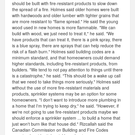
should be built with fire-resistant products to slow down
the spread of a fire. Holmes said older homes were built
with hardwoods and older lumber with tighter grains that
are more resistant to "flame spread." He said the young
wood used in new homes is more flammable. "We can
build with wood, we just need to treat it," he said. "We
have products that can treat it, there is a pink spray, there
is a blue spray, there are sprays that can help reduce the
risk of a flash burn." Holmes said building codes are a
minimum standard, and that homeowners could demand
higher standards, including fire-resistant products, from
builders. "We tend to not pay attention to things until there
is a catastrophe," he said. "This should be a wake up call
that we need to take things more seriously." Holmes said
without the use of more fire-resistant materials and
products, sprinkler systems may be an option for some
homeowners. "I don't want to introduce more plumbing in
a home that I'm trying to keep dry," he said. "However, if
we're not going to use fire-resistant products maybe we
should enforce a sprinkler system ... to build a home that
just won't burn like that house did." Rizcallah said the
Canadian Commission on Building and Fire Codes