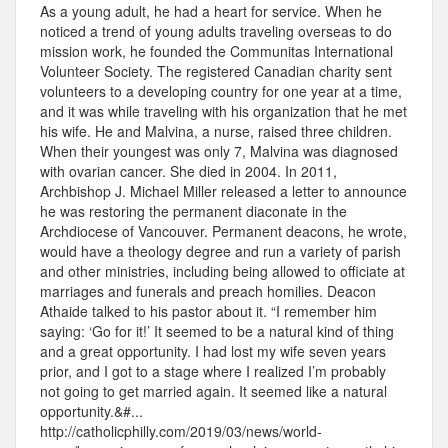
As a young adult, he had a heart for service. When he
noticed a trend of young adults traveling overseas to do
mission work, he founded the Communitas International
Volunteer Society. The registered Canadian charity sent
volunteers to a developing country for one year at a time,
and it was while traveling with his organization that he met
his wife. He and Malvina, a nurse, raised three children.
When their youngest was only 7, Malvina was diagnosed
with ovarian cancer. She died in 2004. In 2011,
Archbishop J. Michael Miller released a letter to announce
he was restoring the permanent diaconate in the
Archdiocese of Vancouver. Permanent deacons, he wrote,
would have a theology degree and run a variety of parish
and other ministries, including being allowed to officiate at
marriages and funerals and preach homilies. Deacon
Athaide talked to his pastor about it. “I remember him
saying: ‘Go for it!’ It seemed to be a natural kind of thing
and a great opportunity. I had lost my wife seven years
prior, and I got to a stage where I realized I’m probably
not going to get married again. It seemed like a natural
opportunity.&#...
http://catholicphilly.com/2019/03/news/world-