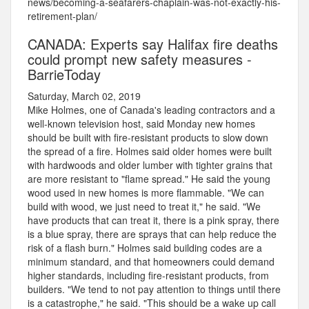
news/becoming-a-seafarers-chaplain-was-not-exactly-his-
retirement-plan/
CANADA: Experts say Halifax fire deaths
could prompt new safety measures -
BarrieToday
Saturday, March 02, 2019
Mike Holmes, one of Canada's leading contractors and a
well-known television host, said Monday new homes
should be built with fire-resistant products to slow down
the spread of a fire. Holmes said older homes were built
with hardwoods and older lumber with tighter grains that
are more resistant to "flame spread." He said the young
wood used in new homes is more flammable. "We can
build with wood, we just need to treat it," he said. "We
have products that can treat it, there is a pink spray, there
is a blue spray, there are sprays that can help reduce the
risk of a flash burn." Holmes said building codes are a
minimum standard, and that homeowners could demand
higher standards, including fire-resistant products, from
builders. "We tend to not pay attention to things until there
is a catastrophe," he said. "This should be a wake up call