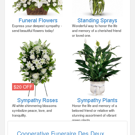
Express your deepest sympathy -
Wonderful way to honor the life
send beautiful flowers today!
and memory of a cherished friend
or loved one.
$20 OFF
All white shimmering blossoms
Honor the life and memory of a
symbolize peace, love, and
beloved friend or relative with
tranquility.
stunning assortment of vibrant
green plants.
Cooperative Funeraire Des Deux