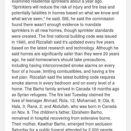
examined residential sprinklers about a year ago.
"Sprinklers will reduce the risk of injury and fire loss and
potentially fatalities in homes based on what we know and
what we've seen," he said. Still, he said the commission
found there wasn't enough evidence to mandate
sprinklers in all new homes, though sprinkler standards
were created. The first national building code was issued
in 1940, and Rizcallah said it's updated every five years
based on the latest research and technology. Although he
said homes are significantly safer than they were 20 years
ago, he said homeowners should take precautions,
including having interconnected smoke alarms on every
floor of a house, limiting combustibles, and having a fire
exit plan. Rizcallah said the latest building code requires
smoke alarms in every bedroom and on every level of a
home. The Barho family arrived in Canada 18 months ago
as Syrian refugees. The fire last Tuesday claimed the
lives of teenager Ahmad; Rola, 12; Mohamad, 9; Ola, 8;
Hala, 3; Rana, 2; and Abdullah, who was born in Canada
on Nov. 9. The children's father, Ebraheim Barho,
remained in hospital recovering from extensive burns.
Their mother, Kawthar Barho, emerged from seclusion
Saturday for a public funeral attended by 2,000 people.