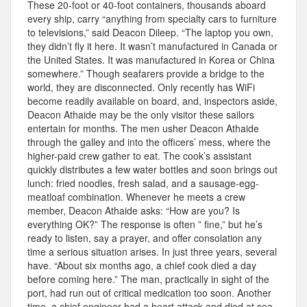
These 20-foot or 40-foot containers, thousands aboard
every ship, carry “anything from specialty cars to furniture
to televisions,” said Deacon Dileep. “The laptop you own,
they didn’t fly it here. It wasn’t manufactured in Canada or
the United States. It was manufactured in Korea or China
somewhere.” Though seafarers provide a bridge to the
world, they are disconnected. Only recently has WiFi
become readily available on board, and, inspectors aside,
Deacon Athaide may be the only visitor these sailors
entertain for months. The men usher Deacon Athaide
through the galley and into the officers’ mess, where the
higher-paid crew gather to eat. The cook’s assistant
quickly distributes a few water bottles and soon brings out
lunch: fried noodles, fresh salad, and a sausage-egg-
meatloaf combination. Whenever he meets a crew
member, Deacon Athaide asks: “How are you? Is
everything OK?” The response is often ” fine,” but he’s
ready to listen, say a prayer, and offer consolation any
time a serious situation arises. In just three years, several
have. “About six months ago, a chief cook died a day
before coming here.” The man, practically in sight of the
port, had run out of critical medication too soon. Another
time, a chief engineer had a heart attack and died at sea,