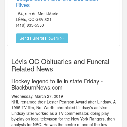
Rives
154, rue du Mont-Marie,
LÉVis
,
QC
G6V 8X1
(418) 835-5553
Lévis QC Obituaries and Funeral
Related News
Hockey legend to lie in state Friday -
BlackburnNews.com
Wednesday, March 27, 2019
NHL renamed their Lester Pearson Award after Lindsay. A
1995 TV film, Net Worth, chronicled Lindsay’s activism.
Lindsay later worked as a TV commentator, doing play-
by-play on local television for the New York Rangers, then
analysis for NBC. He was the centre of one of the few