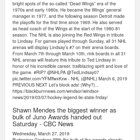
bright spots of the so-called “Dead Wings” era of the
1970s and early 1980s. He became the Wings’ general
manager in 1977, and the following season Detroit made
the playoffs for the first time since 1969. He also served
as head coach of the Wings at the start of the 1980-81
season. The NHL is also joining the Red Wings in tribute
to Lindsay. For games played through Sunday, all 31 NHL
arenas will display Lindsay’s #7 on their arena boards.
From March 7th through March 10th, rink boards in all 31
NHL arenas will feature this tribute to Ted Lindsay in
honor of his incredible career, trailblazing spirit and love of
the game. #RIP7 @NHLPA @TedLindsay07
pic.twitter.com/YFMffwxKxw - NHL (@NHL) March 6, 2019
PREVIOUS NEXT Let's block ads! (Why?)...
https://blackburnnews.com/windsor/windsor-
news/2019/03/07/hockey-legend-lie-state-friday/
Shawn Mendes the biggest winner as
bulk of Juno Awards handed out
Saturday - CBC News
Wednesday, March 27, 2019
Budweiser Gardens.With the bulk of the awards already