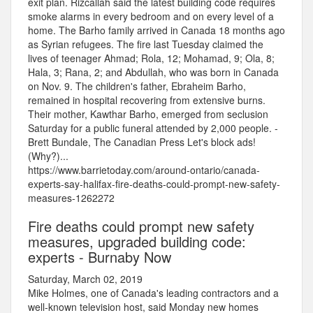
exit plan. Rizcallah said the latest building code requires
smoke alarms in every bedroom and on every level of a
home. The Barho family arrived in Canada 18 months ago
as Syrian refugees. The fire last Tuesday claimed the
lives of teenager Ahmad; Rola, 12; Mohamad, 9; Ola, 8;
Hala, 3; Rana, 2; and Abdullah, who was born in Canada
on Nov. 9. The children's father, Ebraheim Barho,
remained in hospital recovering from extensive burns.
Their mother, Kawthar Barho, emerged from seclusion
Saturday for a public funeral attended by 2,000 people. -
Brett Bundale, The Canadian Press Let's block ads!
(Why?)...
https://www.barrietoday.com/around-ontario/canada-
experts-say-halifax-fire-deaths-could-prompt-new-safety-
measures-1262272
Fire deaths could prompt new safety
measures, upgraded building code:
experts - Burnaby Now
Saturday, March 02, 2019
Mike Holmes, one of Canada's leading contractors and a
well-known television host, said Monday new homes