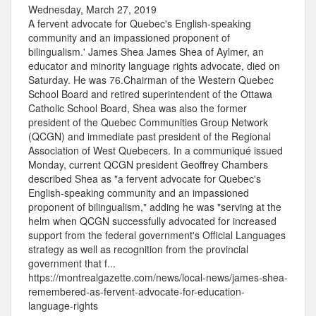
Wednesday, March 27, 2019
A fervent advocate for Quebec's English-speaking
community and an impassioned proponent of
bilingualism.' James Shea James Shea of Aylmer, an
educator and minority language rights advocate, died on
Saturday. He was 76.Chairman of the Western Quebec
School Board and retired superintendent of the Ottawa
Catholic School Board, Shea was also the former
president of the Quebec Communities Group Network
(QCGN) and immediate past president of the Regional
Association of West Quebecers. In a communiqué issued
Monday, current QCGN president Geoffrey Chambers
described Shea as "a fervent advocate for Quebec's
English-speaking community and an impassioned
proponent of bilingualism," adding he was "serving at the
helm when QCGN successfully advocated for increased
support from the federal government's Official Languages
strategy as well as recognition from the provincial
government that f...
https://montrealgazette.com/news/local-news/james-shea-
remembered-as-fervent-advocate-for-education-
language-rights