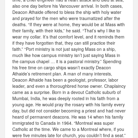
also one day before his Vancouver arrival. In both cases,
Deacon Athaide offered to bless the ship with holy water
and prayed for the men who were traumatized after the
deaths. “If they were at home, they would be at Mass with
their family, with their kids,” he said. “That’s why I like to
wear my collar. It’s that comfort level, and it reminds them
if they have forgotten that, they can still practice their
faith.” “Port ministry is not just saying Mass on a ship,
much like how campus ministry isn’t just saying Mass in
the campus chapel … it is a pastoral ministry.” Spending
his free time on cargo ships wasn’t exactly Deacon
Athaide’s retirement plan. A man of many interests,
Deacon Athaide has been a geologist, professor, labor
leader, and even a thoroughbred horse owner. Chaplaincy
came as a surprise. Born in a devout Catholic suburb of
Mumbai, India, he was deeply rooted in his faith from a
young age. He would pray the rosary with his family every
day, but did not consider becoming a priest and had never
heard of permanent deacons. He was 14 when his family
immigrated to Canada in 1964. “Montreal was super
Catholic at the time. We came to a Montreal where, if you
were five minutes late for church, you couldn’t find a seat.”