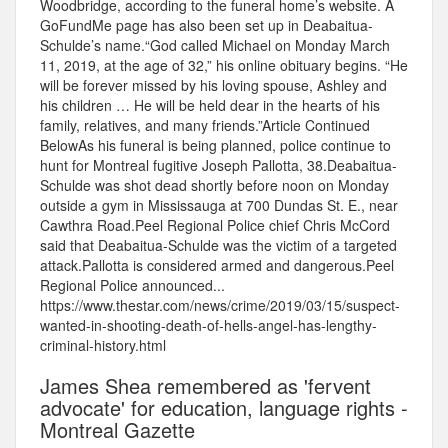
Woodbridge, according to the funeral home’s website. A
GoFundMe page has also been set up in Deabaitua-
Schulde’s name.“God called Michael on Monday March
11, 2019, at the age of 32,” his online obituary begins. “He
will be forever missed by his loving spouse, Ashley and
his children … He will be held dear in the hearts of his
family, relatives, and many friends.”Article Continued
BelowAs his funeral is being planned, police continue to
hunt for Montreal fugitive Joseph Pallotta, 38.Deabaitua-
Schulde was shot dead shortly before noon on Monday
outside a gym in Mississauga at 700 Dundas St. E., near
Cawthra Road.Peel Regional Police chief Chris McCord
said that Deabaitua-Schulde was the victim of a targeted
attack.Pallotta is considered armed and dangerous.Peel
Regional Police announced...
https://www.thestar.com/news/crime/2019/03/15/suspect-
wanted-in-shooting-death-of-hells-angel-has-lengthy-
criminal-history.html
James Shea remembered as 'fervent
advocate' for education, language rights -
Montreal Gazette