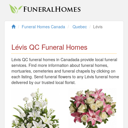
Funeral Homes Canada
Quebec
Lévis
Lévis QC Funeral Homes
Lévis QC funeral homes in Canadada provide local funeral
services. Find more information about funeral homes,
mortuaries, cemeteries and funeral chapels by clicking on
each listing. Send funeral flowers to any Lévis funeral home
delivered by our trusted local florist.