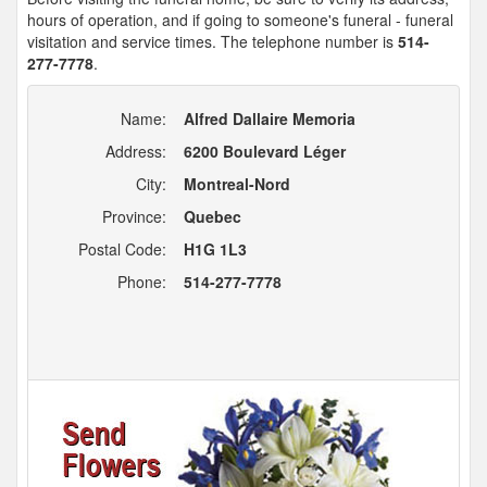
hours of operation, and if going to someone's funeral - funeral
visitation and service times. The telephone number is
514-
277-7778
.
Name:
Alfred Dallaire Memoria
Address:
6200 Boulevard Léger
City:
Montreal-Nord
Province:
Quebec
Postal Code:
H1G 1L3
Phone:
514-277-7778