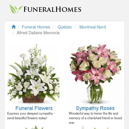
Funeral Homes
Quebec
Montreal-Nord
Alfred Dallaire Memoria
Express your deepest sympathy -
Wonderful way to honor the life and
send beautiful flowers today!
memory of a cherished friend or loved
one.