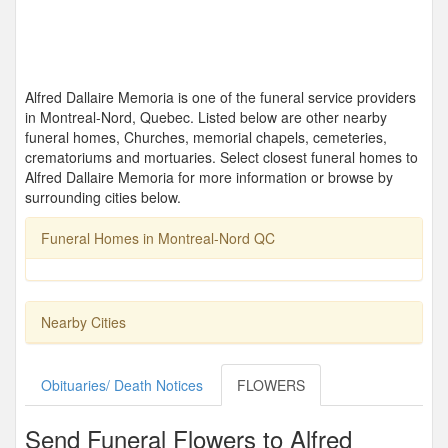
Alfred Dallaire Memoria is one of the funeral service providers
in Montreal-Nord, Quebec. Listed below are other nearby
funeral homes, Churches, memorial chapels, cemeteries,
crematoriums and mortuaries. Select closest funeral homes to
Alfred Dallaire Memoria for more information or browse by
surrounding cities below.
Funeral Homes in Montreal-Nord QC
Nearby Cities
Obituaries/ Death Notices
FLOWERS
Send Funeral Flowers to Alfred