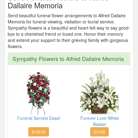
Dallaire Memoria
Send beautiful funeral flower arrangements to Alfred Dallaire
Memoria for funeral viewing, visitation or burial service.
Sympathy flowers is a beautiful and heart-felt way to say good-
bye to a cherished friend or loved one. Honor their memory
and extend your support to their grieving family with gorgeous
flowers.
Sympathy Flowers to Alfred Dallaire Memoria
Funeral Service Easel
Forever Love White
Basket
$139.95
$74.95