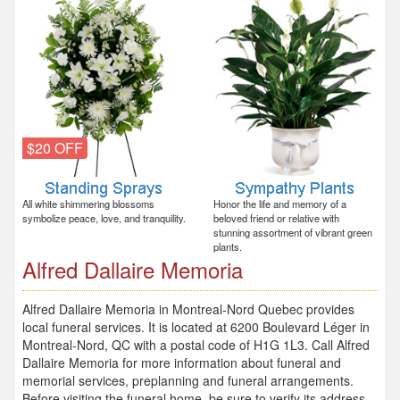
$20 OFF
All white shimmering blossoms
Honor the life and memory of a
symbolize peace, love, and tranquility.
beloved friend or relative with
stunning assortment of vibrant green
plants.
Alfred Dallaire Memoria
Alfred Dallaire Memoria in Montreal-Nord Quebec provides
local funeral services. It is located at 6200 Boulevard Léger in
Montreal-Nord, QC with a postal code of H1G 1L3. Call Alfred
Dallaire Memoria for more information about funeral and
memorial services, preplanning and funeral arrangements.
Before visiting the funeral home, be sure to verify its address,