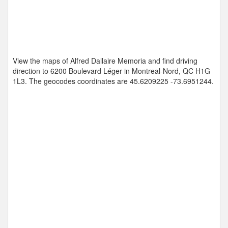
View the maps of Alfred Dallaire Memoria and find driving
direction to 6200 Boulevard Léger in Montreal-Nord, QC H1G
1L3. The geocodes coordinates are
45.6209225 -73.6951244
.