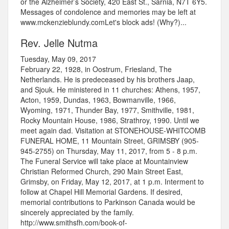
or the Alzheimer’s Society, 420 East St., Sarnia, N7T 6Y5.
Messages of condolence and memories may be left at
www.mckenzieblundy.comLet's block ads! (Why?)...
Rev. Jelle Nutma
Tuesday, May 09, 2017
February 22, 1928, in Oostrum, Friesland, The
Netherlands. He is predeceased by his brothers Jaap,
and Sjouk. He ministered in 11 churches: Athens, 1957,
Acton, 1959, Dundas, 1963, Bowmanville, 1966,
Wyoming, 1971, Thunder Bay, 1977, Smithville, 1981,
Rocky Mountain House, 1986, Strathroy, 1990. Until we
meet again dad. Visitation at STONEHOUSE-WHITCOMB
FUNERAL HOME, 11 Mountain Street, GRIMSBY (905-
945-2755) on Thursday, May 11, 2017, from 5 - 8 p.m.
The Funeral Service will take place at Mountainview
Christian Reformed Church, 290 Main Street East,
Grimsby, on Friday, May 12, 2017, at 1 p.m. Interment to
follow at Chapel Hill Memorial Gardens. If desired,
memorial contributions to Parkinson Canada would be
sincerely appreciated by the family.
http://www.smithsfh.com/book-of-