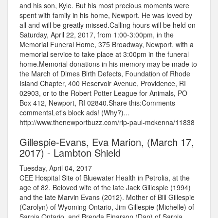
and his son, Kyle. But his most precious moments were
spent with family in his home, Newport. He was loved by
all and will be greatly missed.Calling hours will be held on
Saturday, April 22, 2017, from 1:00-3:00pm, in the
Memorial Funeral Home, 375 Broadway, Newport, with a
memorial service to take place at 3:00pm in the funeral
home.Memorial donations in his memory may be made to
the March of Dimes Birth Defects, Foundation of Rhode
Island Chapter, 400 Reservoir Avenue, Providence, RI
02903, or to the Robert Potter League for Animals, PO
Box 412, Newport, RI 02840.Share this:Comments
commentsLet's block ads! (Why?)...
http://www.thenewportbuzz.com/rip-paul-mckenna/11838
Gillespie-Evans, Eva Marion, (March 17,
2017) - Lambton Shield
Tuesday, April 04, 2017
CEE Hospital Site of Bluewater Health in Petrolia, at the
age of 82. Beloved wife of the late Jack Gillespie (1994)
and the late Marvin Evans (2012). Mother of Bill Gillespie
(Carolyn) of Wyoming Ontario, Jim Gillespie (Michelle) of
Sarnia Ontario, and Brenda Einarson (Dan) of Sarnia