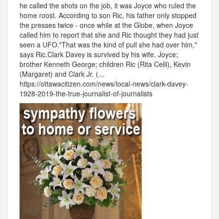
he called the shots on the job, it was Joyce who ruled the
home roost. According to son Ric, his father only stopped
the presses twice - once while at the Globe, when Joyce
called him to report that she and Ric thought they had just
seen a UFO."That was the kind of pull she had over him,"
says Ric.Clark Davey is survived by his wife, Joyce;
brother Kenneth George; children Ric (Rita Celli), Kevin
(Margaret) and Clark Jr. (...
https://ottawacitizen.com/news/local-news/clark-davey-
1928-2019-the-true-journalist-of-journalists