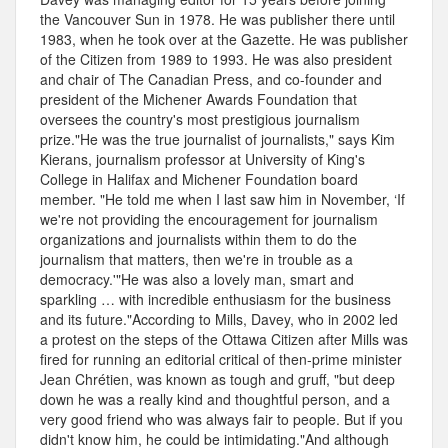
the Vancouver Sun in 1978. He was publisher there until
1983, when he took over at the Gazette. He was publisher
of the Citizen from 1989 to 1993. He was also president
and chair of The Canadian Press, and co-founder and
president of the Michener Awards Foundation that
oversees the country's most prestigious journalism
prize."He was the true journalist of journalists," says Kim
Kierans, journalism professor at University of King's
College in Halifax and Michener Foundation board
member. "He told me when I last saw him in November, ‘If
we're not providing the encouragement for journalism
organizations and journalists within them to do the
journalism that matters, then we're in trouble as a
democracy.'"He was also a lovely man, smart and
sparkling … with incredible enthusiasm for the business
and its future."According to Mills, Davey, who in 2002 led
a protest on the steps of the Ottawa Citizen after Mills was
fired for running an editorial critical of then-prime minister
Jean Chrétien, was known as tough and gruff, "but deep
down he was a really kind and thoughtful person, and a
very good friend who was always fair to people. But if you
didn't know him, he could be intimidating."And although