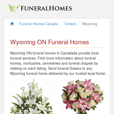
Funeral Homes Canada
Ontario
Wyoming
Wyoming ON Funeral Homes
Wyoming ON funeral homes in Canadada provide local
funeral services. Find more information about funeral
homes, mortuaries, cemeteries and funeral chapels by
clicking on each listing. Send funeral flowers to any
Wyoming funeral home delivered by our trusted local florist.