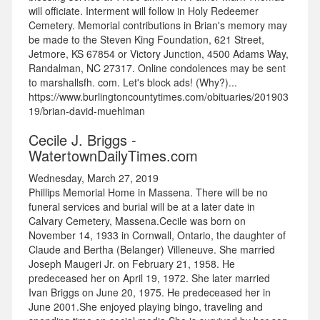
will officiate. Interment will follow in Holy Redeemer
Cemetery. Memorial contributions in Brian's memory may
be made to the Steven King Foundation, 621 Street,
Jetmore, KS 67854 or Victory Junction, 4500 Adams Way,
Randalman, NC 27317. Online condolences may be sent
to marshallsfh. com. Let's block ads! (Why?)...
https://www.burlingtoncountytimes.com/obituaries/201903
19/brian-david-muehlman
Cecile J. Briggs -
WatertownDailyTimes.com
Wednesday, March 27, 2019
Phillips Memorial Home in Massena. There will be no
funeral services and burial will be at a later date in
Calvary Cemetery, Massena.Cecile was born on
November 14, 1933 in Cornwall, Ontario, the daughter of
Claude and Bertha (Belanger) Villeneuve. She married
Joseph Maugeri Jr. on February 21, 1958. He
predeceased her on April 19, 1972. She later married
Ivan Briggs on June 20, 1975. He predeceased her in
June 2001.She enjoyed playing bingo, traveling and