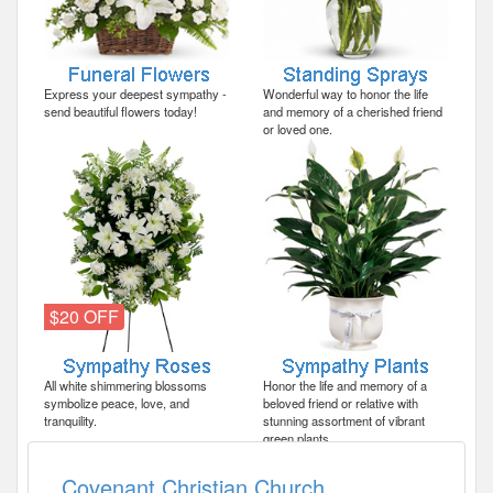
Express your deepest sympathy -
Wonderful way to honor the life
send beautiful flowers today!
and memory of a cherished friend
or loved one.
$20 OFF
All white shimmering blossoms
Honor the life and memory of a
symbolize peace, love, and
beloved friend or relative with
tranquility.
stunning assortment of vibrant
green plants.
Covenant Christian Church