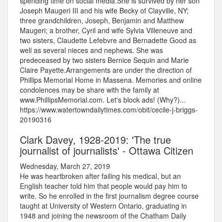
spending time on social media.She is survived by her son
Joseph Maugeri III and his wife Becky of Clayville, NY;
three grandchildren, Joseph, Benjamin and Matthew
Maugeri; a brother, Cyril and wife Sylvia Villeneuve and
two sisters, Claudette Lefebvre and Bernadette Good as
well as several nieces and nephews. She was
predeceased by two sisters Bernice Sequin and Marie
Claire Payette.Arrangements are under the direction of
Phillips Memorial Home in Massena. Memories and online
condolences may be share with the family at
www.PhillipsMemorial.com. Let's block ads! (Why?)...
https://www.watertowndailytimes.com/obit/cecile-j-briggs-
20190316
Clark Davey, 1928-2019: 'The true
journalist of journalists' - Ottawa Citizen
Wednesday, March 27, 2019
He was heartbroken after failing his medical, but an
English teacher told him that people would pay him to
write. So he enrolled in the first journalism degree course
taught at University of Western Ontario, graduating in
1948 and joining the newsroom of the Chatham Daily