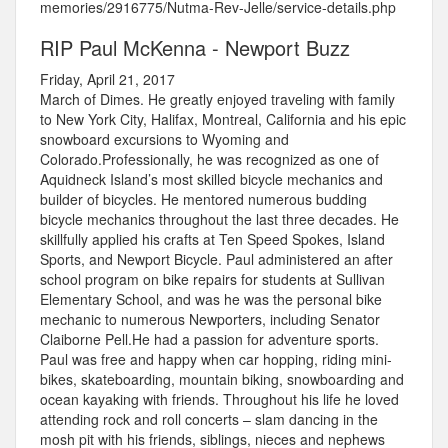
memories/2916775/Nutma-Rev-Jelle/service-details.php
RIP Paul McKenna - Newport Buzz
Friday, April 21, 2017
March of Dimes. He greatly enjoyed traveling with family
to New York City, Halifax, Montreal, California and his epic
snowboard excursions to Wyoming and
Colorado.Professionally, he was recognized as one of
Aquidneck Island’s most skilled bicycle mechanics and
builder of bicycles. He mentored numerous budding
bicycle mechanics throughout the last three decades. He
skillfully applied his crafts at Ten Speed Spokes, Island
Sports, and Newport Bicycle. Paul administered an after
school program on bike repairs for students at Sullivan
Elementary School, and was he was the personal bike
mechanic to numerous Newporters, including Senator
Claiborne Pell.He had a passion for adventure sports.
Paul was free and happy when car hopping, riding mini-
bikes, skateboarding, mountain biking, snowboarding and
ocean kayaking with friends. Throughout his life he loved
attending rock and roll concerts – slam dancing in the
mosh pit with his friends, siblings, nieces and nephews