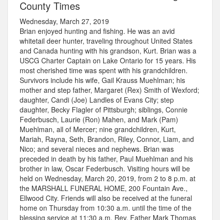
County Times
Wednesday, March 27, 2019
Brian enjoyed hunting and fishing. He was an avid
whitetail deer hunter, traveling throughout United States
and Canada hunting with his grandson, Kurt. Brian was a
USCG Charter Captain on Lake Ontario for 15 years. His
most cherished time was spent with his grandchildren.
Survivors include his wife, Gail Krauss Muehlman; his
mother and step father, Margaret (Rex) Smith of Wexford;
daughter, Candi (Joe) Landles of Evans City; step
daughter, Becky Flagler of Pittsburgh; siblings, Connie
Federbusch, Laurie (Ron) Mahen, and Mark (Pam)
Muehlman, all of Mercer; nine grandchildren, Kurt,
Mariah, Rayna, Seth, Brandon, Riley, Connor, Liam, and
Nico; and several nieces and nephews. Brian was
preceded in death by his father, Paul Muehlman and his
brother in law, Oscar Federbusch. Visiting hours will be
held on Wednesday, March 20, 2019, from 2 to 8 p.m. at
the MARSHALL FUNERAL HOME, 200 Fountain Ave.,
Ellwood City. Friends will also be received at the funeral
home on Thursday from 10:30 a.m. until the time of the
blessing service at 11:30 a.m. Rev. Father Mark Thomas