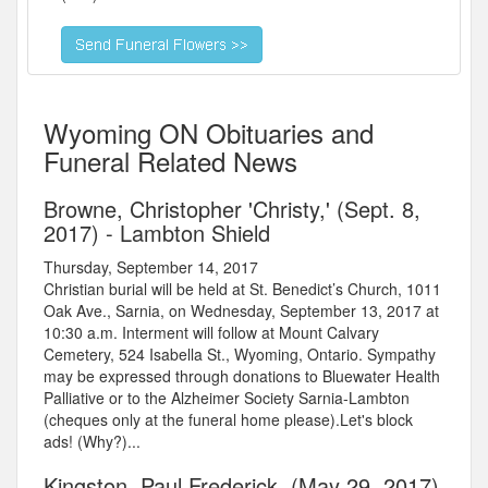
Wyoming ON Obituaries and
Funeral Related News
Browne, Christopher 'Christy,' (Sept. 8,
2017) - Lambton Shield
Thursday, September 14, 2017
Christian burial will be held at St. Benedict’s Church, 1011
Oak Ave., Sarnia, on Wednesday, September 13, 2017 at
10:30 a.m. Interment will follow at Mount Calvary
Cemetery, 524 Isabella St., Wyoming, Ontario. Sympathy
may be expressed through donations to Bluewater Health
Palliative or to the Alzheimer Society Sarnia-Lambton
(cheques only at the funeral home please).Let's block
ads! (Why?)...
Kingston, Paul Frederick, (May 29, 2017)