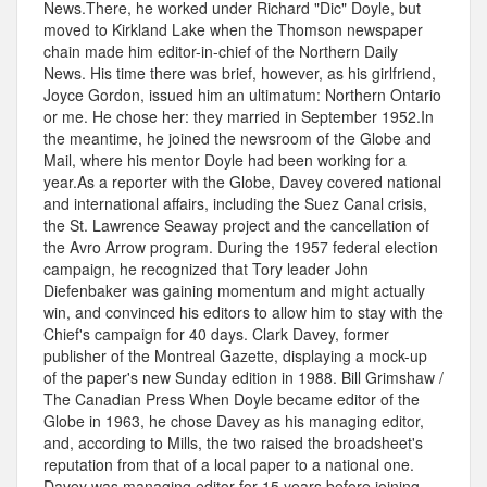
News.There, he worked under Richard "Dic" Doyle, but
moved to Kirkland Lake when the Thomson newspaper
chain made him editor-in-chief of the Northern Daily
News. His time there was brief, however, as his girlfriend,
Joyce Gordon, issued him an ultimatum: Northern Ontario
or me. He chose her: they married in September 1952.In
the meantime, he joined the newsroom of the Globe and
Mail, where his mentor Doyle had been working for a
year.As a reporter with the Globe, Davey covered national
and international affairs, including the Suez Canal crisis,
the St. Lawrence Seaway project and the cancellation of
the Avro Arrow program. During the 1957 federal election
campaign, he recognized that Tory leader John
Diefenbaker was gaining momentum and might actually
win, and convinced his editors to allow him to stay with the
Chief's campaign for 40 days. Clark Davey, former
publisher of the Montreal Gazette, displaying a mock-up
of the paper's new Sunday edition in 1988. Bill Grimshaw /
The Canadian Press When Doyle became editor of the
Globe in 1963, he chose Davey as his managing editor,
and, according to Mills, the two raised the broadsheet's
reputation from that of a local paper to a national one.
Davey was managing editor for 15 years before joining