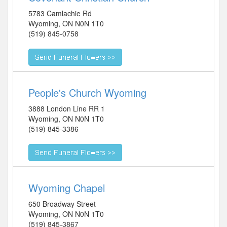
5783 Camlachie Rd
Wyoming
,
ON
N0N 1T0
(519) 845-0758
People's Church Wyoming
3888 London Line RR 1
Wyoming
,
ON
N0N 1T0
(519) 845-3386
Wyoming Chapel
650 Broadway Street
Wyoming
,
ON
N0N 1T0
(519) 845-3867