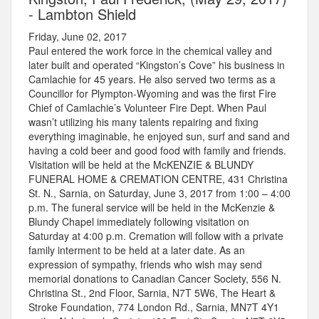
- Lambton Shield
Friday, June 02, 2017
Paul entered the work force in the chemical valley and
later built and operated “Kingston’s Cove” his business in
Camlachie for 45 years. He also served two terms as a
Councillor for Plympton-Wyoming and was the first Fire
Chief of Camlachie’s Volunteer Fire Dept. When Paul
wasn’t utilizing his many talents repairing and fixing
everything imaginable, he enjoyed sun, surf and sand and
having a cold beer and good food with family and friends.
Visitation will be held at the McKENZIE & BLUNDY
FUNERAL HOME & CREMATION CENTRE, 431 Christina
St. N., Sarnia, on Saturday, June 3, 2017 from 1:00 – 4:00
p.m. The funeral service will be held in the McKenzie &
Blundy Chapel immediately following visitation on
Saturday at 4:00 p.m. Cremation will follow with a private
family interment to be held at a later date. As an
expression of sympathy, friends who wish may send
memorial donations to Canadian Cancer Society, 556 N.
Christina St., 2nd Floor, Sarnia, N7T 5W6, The Heart &
Stroke Foundation, 774 London Rd., Sarnia, MN7T 4Y1