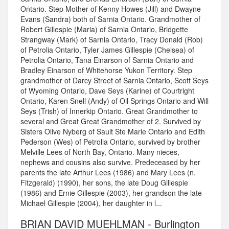
Ontario. Step Mother of Kenny Howes (Jill) and Dwayne
Evans (Sandra) both of Sarnia Ontario. Grandmother of
Robert Gillespie (Maria) of Sarnia Ontario, Bridgette
Strangway (Mark) of Sarnia Ontario, Tracy Donald (Rob)
of Petrolia Ontario, Tyler James Gillespie (Chelsea) of
Petrolia Ontario, Tana Einarson of Sarnia Ontario and
Bradley Einarson of Whitehorse Yukon Territory. Step
grandmother of Darcy Street of Sarnia Ontario, Scott Seys
of Wyoming Ontario, Dave Seys (Karine) of Courtright
Ontario, Karen Snell (Andy) of Oil Springs Ontario and Will
Seys (Trish) of Innerkip Ontario. Great Grandmother to
several and Great Great Grandmother of 2. Survived by
Sisters Olive Nyberg of Sault Ste Marie Ontario and Edith
Pederson (Wes) of Petrolia Ontario, survived by brother
Melville Lees of North Bay, Ontario. Many nieces,
nephews and cousins also survive. Predeceased by her
parents the late Arthur Lees (1986) and Mary Lees (n.
Fitzgerald) (1990), her sons, the late Doug Gillespie
(1986) and Ernie Gillespie (2003), her grandson the late
Michael Gillespie (2004), her daughter in l...
BRIAN DAVID MUEHLMAN - Burlington