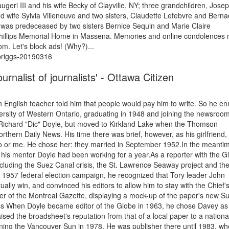
geri III and his wife Becky of Clayville, NY; three grandchildren, Josep
d wife Sylvia Villeneuve and two sisters, Claudette Lefebvre and Berna
was predeceased by two sisters Bernice Sequin and Marie Claire
 Phillips Memorial Home in Massena. Memories and online condolences
om. Let's block ads! (Why?)...
-briggs-20190316
rnalist of journalists' - Ottawa Citizen
n English teacher told him that people would pay him to write. So he en
iversity of Western Ontario, graduating in 1948 and joining the newsroom
ichard "Dic" Doyle, but moved to Kirkland Lake when the Thomson
rthern Daily News. His time there was brief, however, as his girlfriend,
o or me. He chose her: they married in September 1952.In the meanti
his mentor Doyle had been working for a year.As a reporter with the G
including the Suez Canal crisis, the St. Lawrence Seaway project and th
e 1957 federal election campaign, he recognized that Tory leader John
y win, and convinced his editors to allow him to stay with the Chief'
er of the Montreal Gazette, displaying a mock-up of the paper's new S
ess When Doyle became editor of the Globe in 1963, he chose Davey as
aised the broadsheet's reputation from that of a local paper to a nationa
ning the Vancouver Sun in 1978. He was publisher there until 1983, w