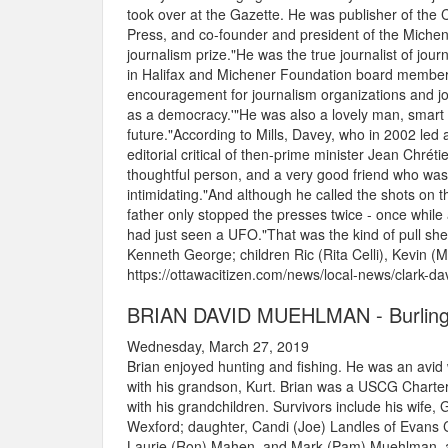
took over at the Gazette. He was publisher of the
Press, and co-founder and president of the Michen
journalism prize."He was the true journalist of jour
in Halifax and Michener Foundation board member. 
encouragement for journalism organizations and jour
as a democracy.'"He was also a lovely man, smart 
future."According to Mills, Davey, who in 2002 led a
editorial critical of then-prime minister Jean Chré
thoughtful person, and a very good friend who was 
intimidating."And although he called the shots on t
father only stopped the presses twice - once while
had just seen a UFO."That was the kind of pull she
Kenneth George; children Ric (Rita Celli), Kevin (Ma
https://ottawacitizen.com/news/local-news/clark-da
BRIAN DAVID MUEHLMAN - Burling
Wednesday, March 27, 2019
Brian enjoyed hunting and fishing. He was an avid 
with his grandson, Kurt. Brian was a USCG Charter
with his grandchildren. Survivors include his wife
Wexford; daughter, Candi (Joe) Landles of Evans Ci
Laurie (Ron) Mahen, and Mark (Pam) Muehlman, all 