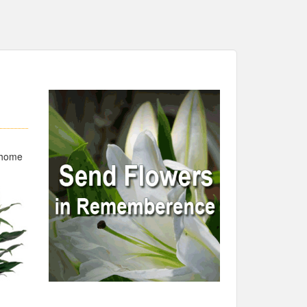
,
l home