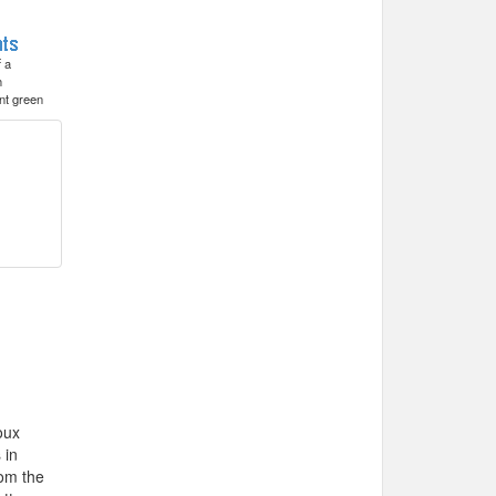
f a
h
nt green
oux
 in
rom the