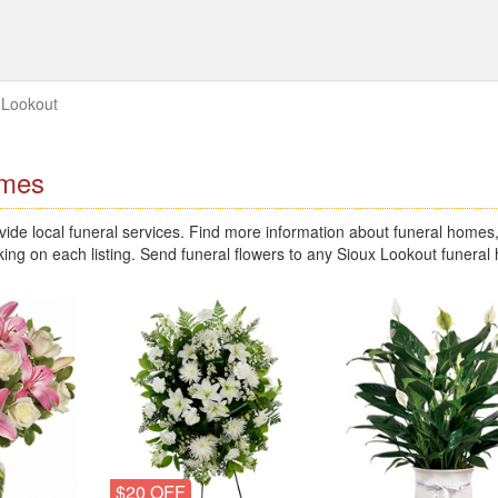
 Lookout
omes
de local funeral services. Find more information about funeral homes
king on each listing. Send funeral flowers to any Sioux Lookout funera
$20 OFF