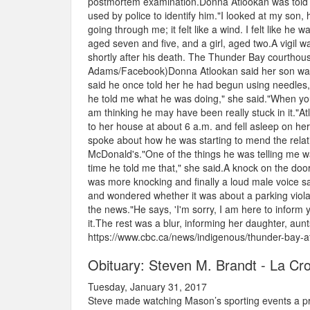
postmortem examination.Donna Atlookan was told no
used by police to identify him."I looked at my son,
going through me; it felt like a wind. I felt like he
aged seven and five, and a girl, aged two.A vigil
shortly after his death. The Thunder Bay courthouse
Adams/Facebook)Donna Atlookan said her son was o
said he once told her he had begun using needles, bu
he told me what he was doing," she said."When you h
am thinking he may have been really stuck in it."A
to her house at about 6 a.m. and fell asleep on h
spoke about how he was starting to mend the relati
McDonald's."One of the things he was telling me was
time he told me that," she said.A knock on the doo
was more knocking and finally a loud male voice sa
and wondered whether it was about a parking viola
the news."He says, 'I'm sorry, I am here to infor
it.The rest was a blur, informing her daughter, aun
https://www.cbc.ca/news/indigenous/thunder-bay-
Obituary: Steven M. Brandt - La Cr
Tuesday, January 31, 2017
Steve made watching Mason’s sporting events a prior