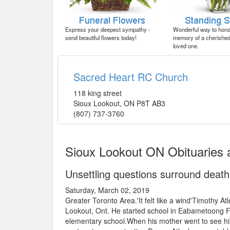
Express your deepest sympathy -
Wonderful way to honor
send beautiful flowers today!
memory of a cherished 
loved one.
Sacred Heart RC Church
118 king street
Sioux Lookout
,
ON
P8T AB3
(807) 737-3760
Sioux Lookout ON Obituaries 
Unsettling questions surround deat
Saturday, March 02, 2019
Greater Toronto Area.'It felt like a wind'Timothy At
Lookout, Ont. He started school in Eabametoong F
elementary school.When his mother went to see hi