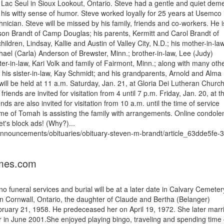
Lac Seul in Sioux Lookout, Ontario. Steve had a gentle and quiet dem
 his witty sense of humor. Steve worked loyally for 25 years at Usemco 
nician. Steve will be missed by his family, friends and co-workers. He i
ason Brandt of Camp Douglas; his parents, Kermitt and Carol Brandt of
children, Lindsay, Kallie and Austin of Valley City, N.D.; his mother-in-la
ael (Carla) Anderson of Brewster, Minn.; brother-in-law, Lee (Judy)
er-in-law, Kari Volk and family of Fairmont, Minn.; along with many oth
 his sister-in-law, Kay Schmidt; and his grandparents, Arnold and Alma
ill be held at 11 a.m. Saturday, Jan. 21, at Gloria Dei Lutheran Church
riends are invited for visitation from 4 until 7 p.m. Friday, Jan. 20, at t
 are also invited for visitation from 10 a.m. until the time of service
me of Tomah is assisting the family with arrangements. Online condole
t's block ads! (Why?)...
s/announcements/obituaries/obituary-steven-m-brandt/article_63dde5fe-
imes.com
 funeral services and burial will be at a later date in Calvary Cemeter
Cornwall, Ontario, the daughter of Claude and Bertha (Belanger)
ruary 21, 1958. He predeceased her on April 19, 1972. She later marr
 in June 2001.She enjoyed playing bingo, traveling and spending time