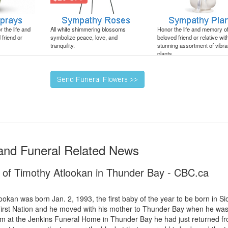
 the life and
All white shimmering blossoms
Honor the life and memory o
friend or
symbolize peace, love, and
beloved friend or relative wit
tranquility.
stunning assortment of vibra
plants.
and Funeral Related News
h of Timothy Atlookan in Thunder Bay - CBC.ca
lookan was born Jan. 2, 1993, the first baby of the year to be born in Si
irst Nation and he moved with his mother to Thunder Bay when he was
m at the Jenkins Funeral Home in Thunder Bay he had just returned f