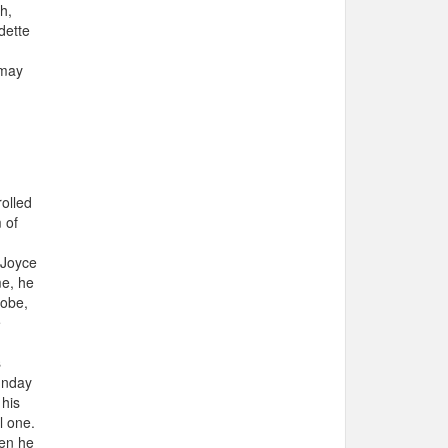
h,
dette
 may
rolled
 of
 Joyce
me, he
lobe,
e
s
unday
 his
l one.
hen he