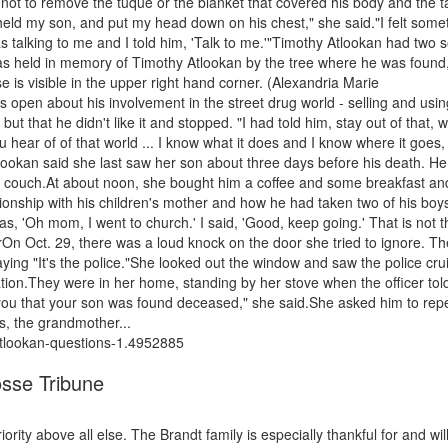
t to remove the tuque or the blanket that covered his body and the t
 held my son, and put my head down on his chest," she said."I felt some
 was talking to me and I told him, 'Talk to me.'"Timothy Atlookan had two 
 was held in memory of Timothy Atlookan by the tree where he was found
 is visible in the upper right hand corner. (Alexandria Marie
pen about his involvement in the street drug world - selling and usin
t that he didn't like it and stopped. "I had told him, stay out of that, 
ear of of that world ... I know what it does and I know where it goes, 
tlookan said she last saw her son about three days before his death. H
er couch.At about noon, she bought him a coffee and some breakfast an
onship with his children's mother and how he had taken two of his boys
, 'Oh mom, I went to church.' I said, 'Good, keep going.' That is not th
rOn Oct. 29, there was a loud knock on the door she tried to ignore. Th
ying "It's the police."She looked out the window and saw the police cru
tion.They were in her home, standing by her stove when the officer tol
m you that your son was found deceased," she said.She asked him to rep
ts, the grandmother...
atlookan-questions-1.4952885
osse Tribune
ity above all else. The Brandt family is especially thankful for and wil