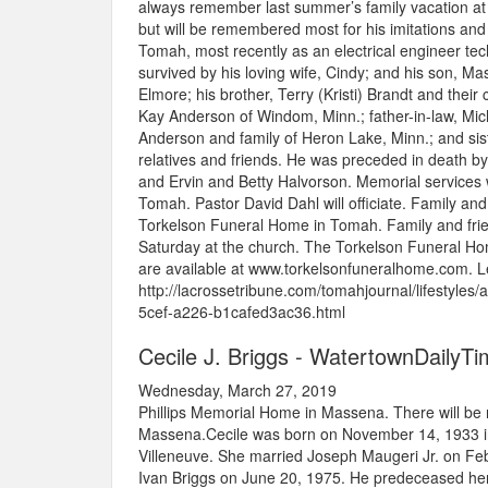
always remember last summer’s family vacation at 
but will be remembered most for his imitations and
Tomah, most recently as an electrical engineer tech
survived by his loving wife, Cindy; and his son, M
Elmore; his brother, Terry (Kristi) Brandt and their 
Kay Anderson of Windom, Minn.; father-in-law, Mich
Anderson and family of Heron Lake, Minn.; and sist
relatives and friends. He was preceded in death by
and Ervin and Betty Halvorson. Memorial services w
Tomah. Pastor David Dahl will officiate. Family and f
Torkelson Funeral Home in Tomah. Family and friends
Saturday at the church. The Torkelson Funeral Ho
are available at www.torkelsonfuneralhome.com. Le
http://lacrossetribune.com/tomahjournal/lifestyle
5cef-a226-b1cafed3ac36.html
Cecile J. Briggs - WatertownDailyT
Wednesday, March 27, 2019
Phillips Memorial Home in Massena. There will be no
Massena.Cecile was born on November 14, 1933 in 
Villeneuve. She married Joseph Maugeri Jr. on Feb
Ivan Briggs on June 20, 1975. He predeceased her