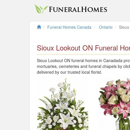
Funeral Homes Canada
Ontario
Sioux
Sioux Lookout ON Funeral H
Sioux Lookout ON funeral homes in Canadada provi
mortuaries, cemeteries and funeral chapels by clic
delivered by our trusted local florist.