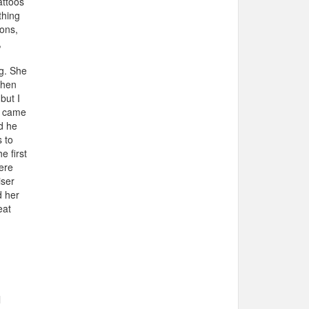
attoos
thing
sons,
,
g. She
when
but I
e came
d he
 to
e first
ere
iser
d her
eat
l