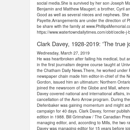
social media.She is survived by her son Joseph Mau
Benjamin and Matthew Maugeri; a brother, Cyril an
Good as well as several nieces and nephews. She 
Payette.Arrangements are under the direction of
be share with the family at www.PhillipsMemorial.c
https://www.watertowndailytimes.com/obit/cecile-j
Clark Davey, 1928-2019: 'The true jou
Wednesday, March 27, 2019
He was heartbroken after failing his medical, but a
in the first journalism degree course taught at Un
the Chatham Daily News.There, he worked under R
newspaper chain made him editor-in-chief of the No
Gordon, issued him an ultimatum: Northern Ontari
joined the newsroom of the Globe and Mail, where 
Davey covered national and international affairs, 
cancellation of the Avro Arrow program. During th
Diefenbaker was gaining momentum and might actuall
campaign for 40 days. Clark Davey, former publish
edition in 1988. Bill Grimshaw / The Canadian Pr
managing editor, and, according to Mills, the two r
Davey was managing editor for 15 years before joi