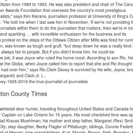
 Citizen from 1989 to 1993. He was also president and chair of The Can
er Awards Foundation that oversees the country's most prestigious
nalists," says Kim Kierans, journalism professor at University of King's C
"He told me when I last saw him in November, ‘If we're not providing 
nalists within them to do the journalism that matters, then we're in tr
and sparkling … with incredible enthusiasm for the business and its
 protest on the steps of the Ottawa Citizen after Mills was fired for run
tien, was known as tough and gruff, "but deep down he was a really kind
always fair to people. But if you didn't know him, he could be
he job, it was Joyce who ruled the home roost. According to son Ric, hi
 at the Globe, when Joyce called him to report that she and Ric thought
 had over him," says Ric.Clark Davey is survived by his wife, Joyce; br
rgaret) and Clark Jr. (...
vey-1928-2019-the-true-journalist-of-journalists
ton County Times
whitetail deer hunter, traveling throughout United States and Canada h
 Captain on Lake Ontario for 15 years. His most cherished time was s
, Gail Krauss Muehlman; his mother and step father, Margaret (Rex) Smit
ty; step daughter, Becky Flagler of Pittsburgh; siblings, Connie Feder
of Mercer; nine grandchildren, Kurt, Mariah, Rayna, Seth, Brandon, R