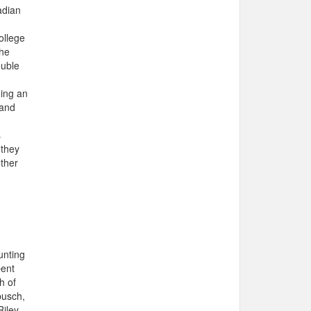
adian
ollege
the
ouble
ning an
 and
s
 they
other
unting
pent
h of
busch,
iley,