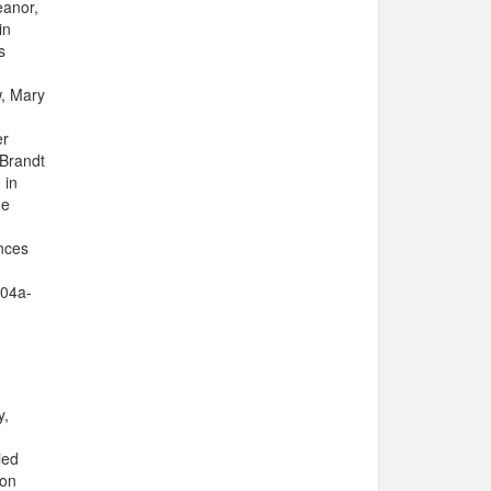
eanor,
in
s
w, Mary
er
 Brandt
 in
he
nces
304a-
y,
ied
 on