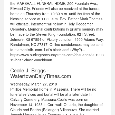
the MARSHALL FUNERAL HOME, 200 Fountain Ave.,
Ellwood City. Friends will also be received at the funeral
home on Thursday from 10:30 a.m. until the time of the
blessing service at 11:30 a.m. Rev. Father Mark Thomas
will officiate. Interment will follow in Holy Redeemer
Cemetery. Memorial contributions in Brian's memory may
be made to the Steven King Foundation, 621 Street,
Jetmore, KS 67854 or Victory Junction, 4500 Adams Way,
Randalman, NC 27317. Online condolences may be sent
to marshallsfh. com. Let's block ads! (Why?)...
https://www.burlingtoncountytimes.com/obituaries/201903
19/brian-david-muehlman
Cecile J. Briggs -
WatertownDailyTimes.com
Wednesday, March 27, 2019
Phillips Memorial Home in Massena. There will be no
funeral services and burial will be at a later date in
Calvary Cemetery, Massena.Cecile was born on
November 14, 1933 in Cornwall, Ontario, the daughter of
Claude and Bertha (Belanger) Villeneuve. She married
Joseph Maugeri Jr. on February 21, 1958. He