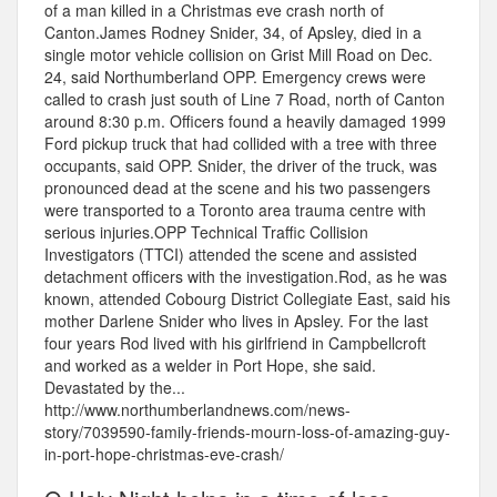
of a man killed in a Christmas eve crash north of
Canton.James Rodney Snider, 34, of Apsley, died in a
single motor vehicle collision on Grist Mill Road on Dec.
24, said Northumberland OPP. Emergency crews were
called to crash just south of Line 7 Road, north of Canton
around 8:30 p.m. Officers found a heavily damaged 1999
Ford pickup truck that had collided with a tree with three
occupants, said OPP. Snider, the driver of the truck, was
pronounced dead at the scene and his two passengers
were transported to a Toronto area trauma centre with
serious injuries.OPP Technical Traffic Collision
Investigators (TTCI) attended the scene and assisted
detachment officers with the investigation.Rod, as he was
known, attended Cobourg District Collegiate East, said his
mother Darlene Snider who lives in Apsley. For the last
four years Rod lived with his girlfriend in Campbellcroft
and worked as a welder in Port Hope, she said.
Devastated by the...
http://www.northumberlandnews.com/news-
story/7039590-family-friends-mourn-loss-of-amazing-guy-
in-port-hope-christmas-eve-crash/