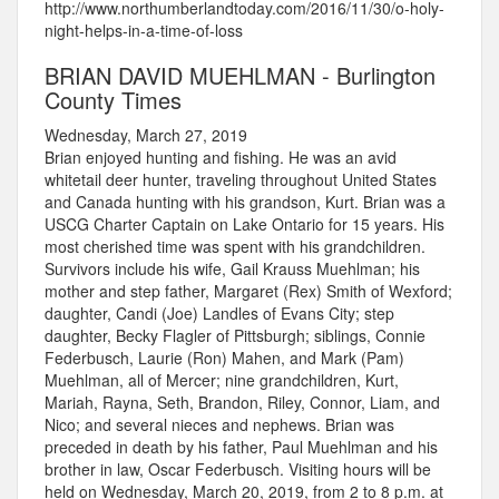
http://www.northumberlandtoday.com/2016/11/30/o-holy-
night-helps-in-a-time-of-loss
BRIAN DAVID MUEHLMAN - Burlington
County Times
Wednesday, March 27, 2019
Brian enjoyed hunting and fishing. He was an avid
whitetail deer hunter, traveling throughout United States
and Canada hunting with his grandson, Kurt. Brian was a
USCG Charter Captain on Lake Ontario for 15 years. His
most cherished time was spent with his grandchildren.
Survivors include his wife, Gail Krauss Muehlman; his
mother and step father, Margaret (Rex) Smith of Wexford;
daughter, Candi (Joe) Landles of Evans City; step
daughter, Becky Flagler of Pittsburgh; siblings, Connie
Federbusch, Laurie (Ron) Mahen, and Mark (Pam)
Muehlman, all of Mercer; nine grandchildren, Kurt,
Mariah, Rayna, Seth, Brandon, Riley, Connor, Liam, and
Nico; and several nieces and nephews. Brian was
preceded in death by his father, Paul Muehlman and his
brother in law, Oscar Federbusch. Visiting hours will be
held on Wednesday, March 20, 2019, from 2 to 8 p.m. at