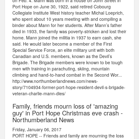
on Feb. 4. Mann was born in a house on John Street in
Port Hope on June 30, 1922, said retired Cobourg
Collegiate Institute West history teacher Michal Loeprich,
who spent about 10 years meeting with and compiling a
binder about Mann for her students. After Mann’s father
died in 1933, the family was poverty-stricken and lost their
home. Mann joined the militia in 1937 to earn cash, she
said. He would later become a member of the First
Special Service Force, an elite military unit with both
Canadian and U.S. members, known as the Devil’s
Brigade. The Brigade members were known to be tough
men with training in parachuting, skiing, mountain
climbing and hand-to-hand combat in the Second Wor...
http://www.northumberlandnews.com/news-
story/7104934-former-port-hope-resident-devil-s-brigade-
veteran-charlie-mann-dies/
Family, friends mourn loss of 'amazing
guy' in Port Hope Christmas eve crash -
Northumberland News
Friday, January 06, 2017
PORT HOPE -- Friends and family are mourning the loss