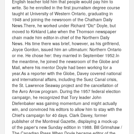
English teacher told him that people would pay him to
write. So he enrolled in the first journalism degree course
taught at University of Western Ontario, graduating in
1948 and joining the newsroom of the Chatham Daily
News.There, he worked under Richard "Dic" Doyle, but
moved to Kirkland Lake when the Thomson newspaper
chain made him editor-in-chief of the Northern Daily
News. His time there was brief, however, as his girlfriend,
Joyce Gordon, issued him an ultimatum: Northern Ontario
or me. He chose her: they married in September 1952.In
the meantime, he joined the newsroom of the Globe and
Mail, where his mentor Doyle had been working for a
year.As a reporter with the Globe, Davey covered national
and international affairs, including the Suez Canal crisis,
the St. Lawrence Seaway project and the cancellation of
the Avro Arrow program. During the 1957 federal election
campaign, he recognized that Tory leader John
Diefenbaker was gaining momentum and might actually
win, and convinced his editors to allow him to stay with the
Chief's campaign for 40 days. Clark Davey, former
publisher of the Montreal Gazette, displaying a mock-up
of the paper's new Sunday edition in 1988. Bill Grimshaw /
The Canadian Press When Doyle became editor of the