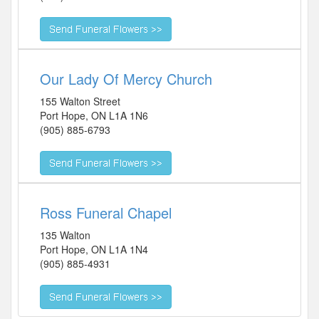
Our Lady Of Mercy Church
155 Walton Street
Port Hope
,
ON
L1A 1N6
(905) 885-6793
Ross Funeral Chapel
135 Walton
Port Hope
,
ON
L1A 1N4
(905) 885-4931