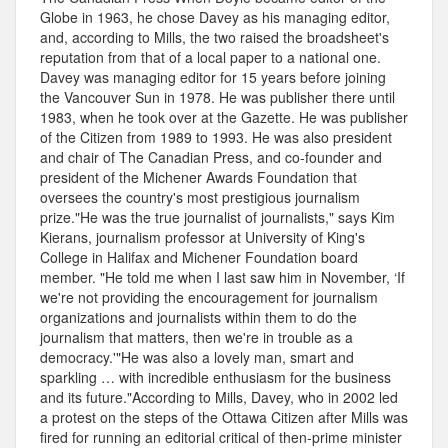
Globe in 1963, he chose Davey as his managing editor,
and, according to Mills, the two raised the broadsheet's
reputation from that of a local paper to a national one.
Davey was managing editor for 15 years before joining
the Vancouver Sun in 1978. He was publisher there until
1983, when he took over at the Gazette. He was publisher
of the Citizen from 1989 to 1993. He was also president
and chair of The Canadian Press, and co-founder and
president of the Michener Awards Foundation that
oversees the country's most prestigious journalism
prize."He was the true journalist of journalists," says Kim
Kierans, journalism professor at University of King's
College in Halifax and Michener Foundation board
member. "He told me when I last saw him in November, ‘If
we're not providing the encouragement for journalism
organizations and journalists within them to do the
journalism that matters, then we're in trouble as a
democracy.'"He was also a lovely man, smart and
sparkling … with incredible enthusiasm for the business
and its future."According to Mills, Davey, who in 2002 led
a protest on the steps of the Ottawa Citizen after Mills was
fired for running an editorial critical of then-prime minister