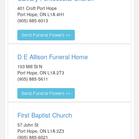
401 Croft Port Hope
Port Hope
,
ON
L1A 4H1
(905) 885-6013
D E Allison Funeral Home
103 Mill St N
Port Hope
,
ON
L1A 2T3
(905) 885-5611
First Baptist Church
57 John St
Port Hope
,
ON
L1A 2Z3
(905) 885-6021