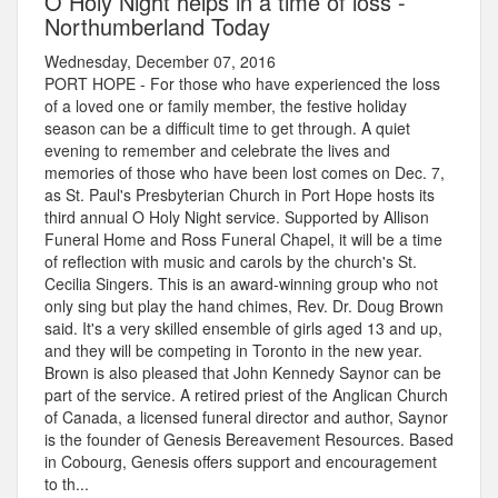
O Holy Night helps in a time of loss -
Northumberland Today
Wednesday, December 07, 2016
PORT HOPE - For those who have experienced the loss
of a loved one or family member, the festive holiday
season can be a difficult time to get through. A quiet
evening to remember and celebrate the lives and
memories of those who have been lost comes on Dec. 7,
as St. Paul's Presbyterian Church in Port Hope hosts its
third annual O Holy Night service. Supported by Allison
Funeral Home and Ross Funeral Chapel, it will be a time
of reflection with music and carols by the church's St.
Cecilia Singers. This is an award-winning group who not
only sing but play the hand chimes, Rev. Dr. Doug Brown
said. It's a very skilled ensemble of girls aged 13 and up,
and they will be competing in Toronto in the new year.
Brown is also pleased that John Kennedy Saynor can be
part of the service. A retired priest of the Anglican Church
of Canada, a licensed funeral director and author, Saynor
is the founder of Genesis Bereavement Resources. Based
in Cobourg, Genesis offers support and encouragement
to th...