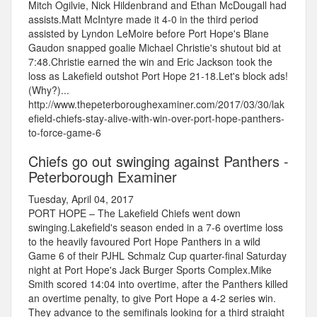
Mitch Ogilvie, Nick Hildenbrand and Ethan McDougall had
assists.Matt McIntyre made it 4-0 in the third period
assisted by Lyndon LeMoire before Port Hope's Blane
Gaudon snapped goalie Michael Christie's shutout bid at
7:48.Christie earned the win and Eric Jackson took the
loss as Lakefield outshot Port Hope 21-18.Let's block ads!
(Why?)...
http://www.thepeterboroughexaminer.com/2017/03/30/lak
efield-chiefs-stay-alive-with-win-over-port-hope-panthers-
to-force-game-6
Chiefs go out swinging against Panthers -
Peterborough Examiner
Tuesday, April 04, 2017
PORT HOPE – The Lakefield Chiefs went down
swinging.Lakefield's season ended in a 7-6 overtime loss
to the heavily favoured Port Hope Panthers in a wild
Game 6 of their PJHL Schmalz Cup quarter-final Saturday
night at Port Hope's Jack Burger Sports Complex.Mike
Smith scored 14:04 into overtime, after the Panthers killed
an overtime penalty, to give Port Hope a 4-2 series win.
They advance to the semifinals looking for a third straight