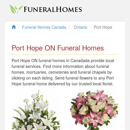
Funeral Homes Canada
Ontario
Port Hope
Port Hope ON Funeral Homes
Port Hope ON funeral homes in Canadada provide local
funeral services. Find more information about funeral
homes, mortuaries, cemeteries and funeral chapels by
clicking on each listing. Send funeral flowers to any Port
Hope funeral home delivered by our trusted local florist.