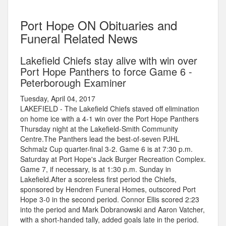
Port Hope ON Obituaries and
Funeral Related News
Lakefield Chiefs stay alive with win over
Port Hope Panthers to force Game 6 -
Peterborough Examiner
Tuesday, April 04, 2017
LAKEFIELD - The Lakefield Chiefs staved off elimination
on home ice with a 4-1 win over the Port Hope Panthers
Thursday night at the Lakefield-Smith Community
Centre.The Panthers lead the best-of-seven PJHL
Schmalz Cup quarter-final 3-2. Game 6 is at 7:30 p.m.
Saturday at Port Hope's Jack Burger Recreation Complex.
Game 7, if necessary, is at 1:30 p.m. Sunday in
Lakefield.After a scoreless first period the Chiefs,
sponsored by Hendren Funeral Homes, outscored Port
Hope 3-0 in the second period. Connor Ellis scored 2:23
into the period and Mark Dobranowski and Aaron Vatcher,
with a short-handed tally, added goals late in the period.