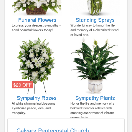
Express your deepest sympathy -
Wonderful way to honor the life
send beautiful flowers today!
and memory of a cherished friend
or loved one.
$20 OFF
All white shimmering blossoms
Honor the life and memory of a
symbolize peace, love, and
beloved friend or relative with
tranquility.
stunning assortment of vibrant
green plants.
Calvary Pentecostal Church