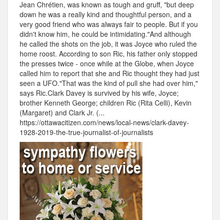
Jean Chrétien, was known as tough and gruff, "but deep
down he was a really kind and thoughtful person, and a
very good friend who was always fair to people. But if you
didn't know him, he could be intimidating."And although
he called the shots on the job, it was Joyce who ruled the
home roost. According to son Ric, his father only stopped
the presses twice - once while at the Globe, when Joyce
called him to report that she and Ric thought they had just
seen a UFO."That was the kind of pull she had over him,"
says Ric.Clark Davey is survived by his wife, Joyce;
brother Kenneth George; children Ric (Rita Celli), Kevin
(Margaret) and Clark Jr. (...
https://ottawacitizen.com/news/local-news/clark-davey-
1928-2019-the-true-journalist-of-journalists