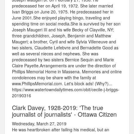
predeceased her on April 19, 1972. She later married
Ivan Briggs on June 20, 1975. He predeceased her in
June 2001.She enjoyed playing bingo, traveling and
spending time on social media.She is survived by her son
Joseph Maugeri III and his wife Becky of Clayville, NY;
three grandchildren, Joseph, Benjamin and Matthew
Maugeri; a brother, Cyril and wife Sylvia Villeneuve and
two sisters, Claudette Lefebvre and Bernadette Good as
well as several nieces and nephews. She was
predeceased by two sisters Bernice Sequin and Marie
Claire Payette.Arrangements are under the direction of
Phillips Memorial Home in Massena. Memories and online
condolences may be share with the family at
www.PhillipsMemorial.com. Let's block ads! (Why?)...
https://www.watertowndailytimes.com/obit/cecile-j-briggs-
20190316
Clark Davey, 1928-2019: 'The true
journalist of journalists' - Ottawa Citizen
Wednesday, March 27, 2019
He was heartbroken after failing his medical, but an