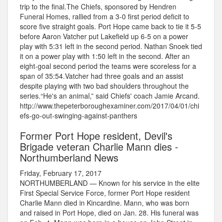
trip to the final.The Chiefs, sponsored by Hendren
Funeral Homes, rallied from a 3-0 first period deficit to
score five straight goals. Port Hope came back to tie it 5-5
before Aaron Vatcher put Lakefield up 6-5 on a power
play with 5:31 left in the second period. Nathan Snoek tied
it on a power play with 1:50 left in the second. After an
eight-goal second period the teams were scoreless for a
span of 35:54.Vatcher had three goals and an assist
despite playing with two bad shoulders throughout the
series.“He's an animal,” said Chiefs' coach Jamie Arcand.
http://www.thepeterboroughexaminer.com/2017/04/01/chi
efs-go-out-swinging-against-panthers
Former Port Hope resident, Devil's
Brigade veteran Charlie Mann dies -
Northumberland News
Friday, February 17, 2017
NORTHUMBERLAND — Known for his service in the elite
First Special Service Force, former Port Hope resident
Charlie Mann died in Kincardine. Mann, who was born
and raised in Port Hope, died on Jan. 28. His funeral was