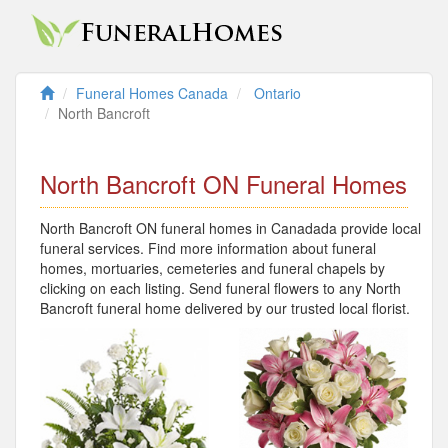
Funeral Homes Canada
Ontario
North Bancroft
North Bancroft ON Funeral Homes
North Bancroft ON funeral homes in Canadada provide local
funeral services. Find more information about funeral
homes, mortuaries, cemeteries and funeral chapels by
clicking on each listing. Send funeral flowers to any North
Bancroft funeral home delivered by our trusted local florist.