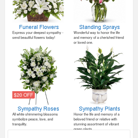
Express your deepest sympathy -
Wonderful way to honor the life
send beautiful flowers today!
and memory of a cherished friend
or loved one.
$20 OFF
All white shimmering blossoms
Honor the life and memory of a
symbolize peace, love, and
beloved friend or relative with
tranquility.
stunning assortment of vibrant
green plants.