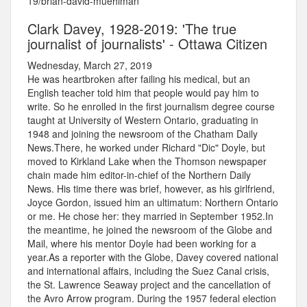
19/brian-david-muehlman
Clark Davey, 1928-2019: 'The true
journalist of journalists' - Ottawa Citizen
Wednesday, March 27, 2019
He was heartbroken after failing his medical, but an
English teacher told him that people would pay him to
write. So he enrolled in the first journalism degree course
taught at University of Western Ontario, graduating in
1948 and joining the newsroom of the Chatham Daily
News.There, he worked under Richard "Dic" Doyle, but
moved to Kirkland Lake when the Thomson newspaper
chain made him editor-in-chief of the Northern Daily
News. His time there was brief, however, as his girlfriend,
Joyce Gordon, issued him an ultimatum: Northern Ontario
or me. He chose her: they married in September 1952.In
the meantime, he joined the newsroom of the Globe and
Mail, where his mentor Doyle had been working for a
year.As a reporter with the Globe, Davey covered national
and international affairs, including the Suez Canal crisis,
the St. Lawrence Seaway project and the cancellation of
the Avro Arrow program. During the 1957 federal election