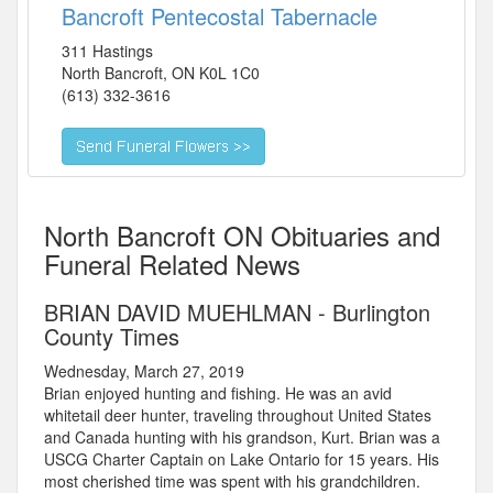
Bancroft Pentecostal Tabernacle
311 Hastings
North Bancroft
,
ON
K0L 1C0
(613) 332-3616
North Bancroft ON Obituaries and
Funeral Related News
BRIAN DAVID MUEHLMAN - Burlington
County Times
Wednesday, March 27, 2019
Brian enjoyed hunting and fishing. He was an avid
whitetail deer hunter, traveling throughout United States
and Canada hunting with his grandson, Kurt. Brian was a
USCG Charter Captain on Lake Ontario for 15 years. His
most cherished time was spent with his grandchildren.