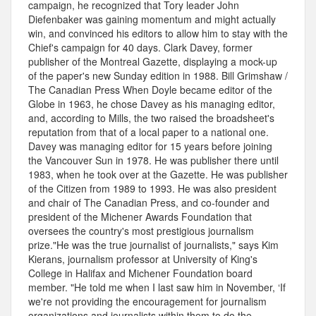
campaign, he recognized that Tory leader John
Diefenbaker was gaining momentum and might actually
win, and convinced his editors to allow him to stay with the
Chief's campaign for 40 days. Clark Davey, former
publisher of the Montreal Gazette, displaying a mock-up
of the paper's new Sunday edition in 1988. Bill Grimshaw /
The Canadian Press When Doyle became editor of the
Globe in 1963, he chose Davey as his managing editor,
and, according to Mills, the two raised the broadsheet's
reputation from that of a local paper to a national one.
Davey was managing editor for 15 years before joining
the Vancouver Sun in 1978. He was publisher there until
1983, when he took over at the Gazette. He was publisher
of the Citizen from 1989 to 1993. He was also president
and chair of The Canadian Press, and co-founder and
president of the Michener Awards Foundation that
oversees the country's most prestigious journalism
prize."He was the true journalist of journalists," says Kim
Kierans, journalism professor at University of King's
College in Halifax and Michener Foundation board
member. "He told me when I last saw him in November, ‘If
we're not providing the encouragement for journalism
organizations and journalists within them to do the