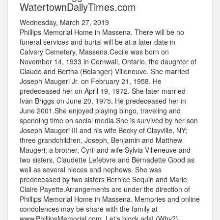
WatertownDailyTimes.com
Wednesday, March 27, 2019
Phillips Memorial Home in Massena. There will be no
funeral services and burial will be at a later date in
Calvary Cemetery, Massena.Cecile was born on
November 14, 1933 in Cornwall, Ontario, the daughter of
Claude and Bertha (Belanger) Villeneuve. She married
Joseph Maugeri Jr. on February 21, 1958. He
predeceased her on April 19, 1972. She later married
Ivan Briggs on June 20, 1975. He predeceased her in
June 2001.She enjoyed playing bingo, traveling and
spending time on social media.She is survived by her son
Joseph Maugeri III and his wife Becky of Clayville, NY;
three grandchildren, Joseph, Benjamin and Matthew
Maugeri; a brother, Cyril and wife Sylvia Villeneuve and
two sisters, Claudette Lefebvre and Bernadette Good as
well as several nieces and nephews. She was
predeceased by two sisters Bernice Sequin and Marie
Claire Payette.Arrangements are under the direction of
Phillips Memorial Home in Massena. Memories and online
condolences may be share with the family at
www.PhillipsMemorial.com. Let's block ads! (Why?)...