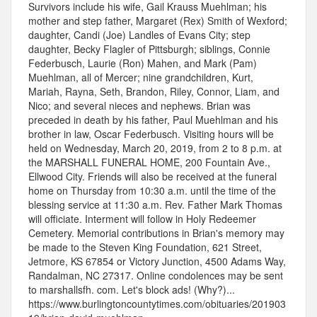
Survivors include his wife, Gail Krauss Muehlman; his
mother and step father, Margaret (Rex) Smith of Wexford;
daughter, Candi (Joe) Landles of Evans City; step
daughter, Becky Flagler of Pittsburgh; siblings, Connie
Federbusch, Laurie (Ron) Mahen, and Mark (Pam)
Muehlman, all of Mercer; nine grandchildren, Kurt,
Mariah, Rayna, Seth, Brandon, Riley, Connor, Liam, and
Nico; and several nieces and nephews. Brian was
preceded in death by his father, Paul Muehlman and his
brother in law, Oscar Federbusch. Visiting hours will be
held on Wednesday, March 20, 2019, from 2 to 8 p.m. at
the MARSHALL FUNERAL HOME, 200 Fountain Ave.,
Ellwood City. Friends will also be received at the funeral
home on Thursday from 10:30 a.m. until the time of the
blessing service at 11:30 a.m. Rev. Father Mark Thomas
will officiate. Interment will follow in Holy Redeemer
Cemetery. Memorial contributions in Brian's memory may
be made to the Steven King Foundation, 621 Street,
Jetmore, KS 67854 or Victory Junction, 4500 Adams Way,
Randalman, NC 27317. Online condolences may be sent
to marshallsfh. com. Let's block ads! (Why?)...
https://www.burlingtoncountytimes.com/obituaries/201903