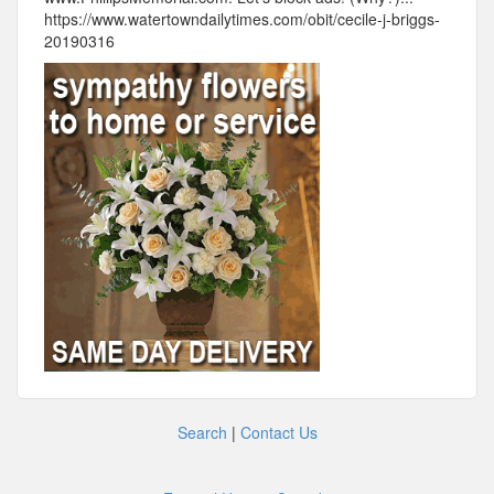
https://www.watertowndailytimes.com/obit/cecile-j-briggs-
20190316
Search
|
Contact Us