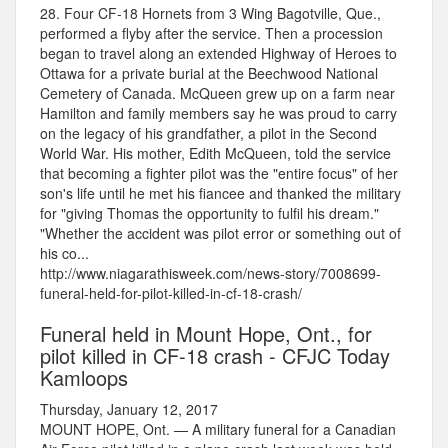
28. Four CF-18 Hornets from 3 Wing Bagotville, Que.,
performed a flyby after the service. Then a procession
began to travel along an extended Highway of Heroes to
Ottawa for a private burial at the Beechwood National
Cemetery of Canada. McQueen grew up on a farm near
Hamilton and family members say he was proud to carry
on the legacy of his grandfather, a pilot in the Second
World War. His mother, Edith McQueen, told the service
that becoming a fighter pilot was the "entire focus" of her
son's life until he met his fiancee and thanked the military
for "giving Thomas the opportunity to fulfil his dream."
"Whether the accident was pilot error or something out of
his co...
http://www.niagarathisweek.com/news-story/7008699-
funeral-held-for-pilot-killed-in-cf-18-crash/
Funeral held in Mount Hope, Ont., for
pilot killed in CF-18 crash - CFJC Today
Kamloops
Thursday, January 12, 2017
MOUNT HOPE, Ont. — A military funeral for a Canadian