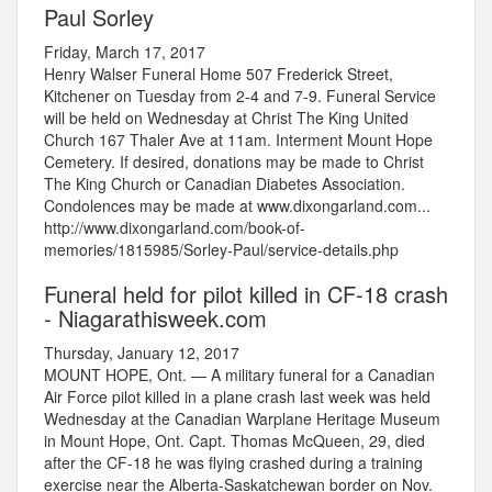
Paul Sorley
Friday, March 17, 2017
Henry Walser Funeral Home 507 Frederick Street,
Kitchener on Tuesday from 2-4 and 7-9. Funeral Service
will be held on Wednesday at Christ The King United
Church 167 Thaler Ave at 11am. Interment Mount Hope
Cemetery. If desired, donations may be made to Christ
The King Church or Canadian Diabetes Association.
Condolences may be made at www.dixongarland.com...
http://www.dixongarland.com/book-of-
memories/1815985/Sorley-Paul/service-details.php
Funeral held for pilot killed in CF-18 crash
- Niagarathisweek.com
Thursday, January 12, 2017
MOUNT HOPE, Ont. — A military funeral for a Canadian
Air Force pilot killed in a plane crash last week was held
Wednesday at the Canadian Warplane Heritage Museum
in Mount Hope, Ont. Capt. Thomas McQueen, 29, died
after the CF-18 he was flying crashed during a training
exercise near the Alberta-Saskatchewan border on Nov.