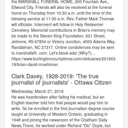
the MARSHALL FUNERAL HOME, 200 Fountain Ave.,
Ellwood City. Friends will also be received at the funeral
home on Thursday from 10:30 a.m. until the time of the
blessing service at 11:30 a.m. Rev. Father Mark Thomas
will officiate. Interment will follow in Holy Redeemer
Cemetery. Memorial contributions in Brian's memory may
be made to the Steven King Foundation, 621 Street,
Jetmore, KS 67854 or Victory Junction, 4500 Adams Way,
Randalman, NC 27317. Online condolences may be sent
to marshallsfh. com. Let's block ads! (Why?)...
https://www.burlingtoncountytimes.com/obituaries/201903
19/brian-david-muehlman
Clark Davey, 1928-2019: 'The true
journalist of journalists' - Ottawa Citizen
Wednesday, March 27, 2019
He was heartbroken after failing his medical, but an
English teacher told him that people would pay him to
write. So he enrolled in the first journalism degree course
taught at University of Western Ontario, graduating in
1948 and joining the newsroom of the Chatham Daily
News.There, he worked under Richard "Dic" Doyle, but