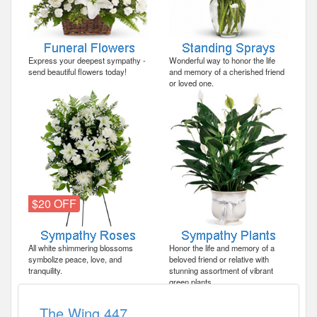
Express your deepest sympathy -
Wonderful way to honor the life
send beautiful flowers today!
and memory of a cherished friend
or loved one.
$20 OFF
All white shimmering blossoms
Honor the life and memory of a
symbolize peace, love, and
beloved friend or relative with
tranquility.
stunning assortment of vibrant
green plants.
The Wing 447