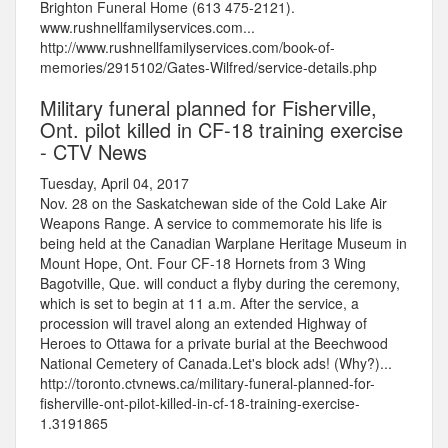
Brighton Funeral Home (613 475-2121).
www.rushnellfamilyservices.com...
http://www.rushnellfamilyservices.com/book-of-
memories/2915102/Gates-Wilfred/service-details.php
Military funeral planned for Fisherville,
Ont. pilot killed in CF-18 training exercise
- CTV News
Tuesday, April 04, 2017
Nov. 28 on the Saskatchewan side of the Cold Lake Air
Weapons Range. A service to commemorate his life is
being held at the Canadian Warplane Heritage Museum in
Mount Hope, Ont. Four CF-18 Hornets from 3 Wing
Bagotville, Que. will conduct a flyby during the ceremony,
which is set to begin at 11 a.m. After the service, a
procession will travel along an extended Highway of
Heroes to Ottawa for a private burial at the Beechwood
National Cemetery of Canada.Let's block ads! (Why?)...
http://toronto.ctvnews.ca/military-funeral-planned-for-
fisherville-ont-pilot-killed-in-cf-18-training-exercise-
1.3191865