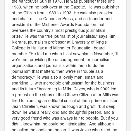
the Vancouver Sun in 1978. He was publisher there until
1983, when he took over at the Gazette. He was publisher
of the Citizen from 1989 to 1993. He was also president
and chair of The Canadian Press, and co-founder and
president of the Michener Awards Foundation that
oversees the country's most prestigious journalism
prize."He was the true journalist of journalists," says Kim
Kierans, journalism professor at University of King's
College in Halifax and Michener Foundation board
member. "He told me when I last saw him in November, ‘If
we're not providing the encouragement for journalism
organizations and journalists within them to do the
journalism that matters, then we're in trouble as a
democracy.'"He was also a lovely man, smart and
sparkling … with incredible enthusiasm for the business
and its future."According to Mills, Davey, who in 2002 led
a protest on the steps of the Ottawa Citizen after Mills was
fired for running an editorial critical of then-prime minister
Jean Chrétien, was known as tough and gruff, "but deep
down he was a really kind and thoughtful person, and a
very good friend who was always fair to people. But if you
didn't know him, he could be intimidating."And although
he called the shots on the job, it was Joyce who ruled the