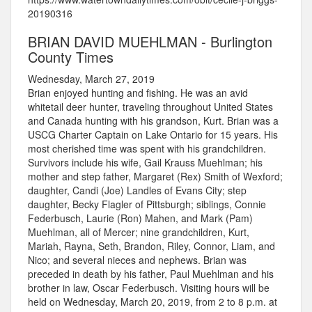
20190316
BRIAN DAVID MUEHLMAN - Burlington
County Times
Wednesday, March 27, 2019
Brian enjoyed hunting and fishing. He was an avid
whitetail deer hunter, traveling throughout United States
and Canada hunting with his grandson, Kurt. Brian was a
USCG Charter Captain on Lake Ontario for 15 years. His
most cherished time was spent with his grandchildren.
Survivors include his wife, Gail Krauss Muehlman; his
mother and step father, Margaret (Rex) Smith of Wexford;
daughter, Candi (Joe) Landles of Evans City; step
daughter, Becky Flagler of Pittsburgh; siblings, Connie
Federbusch, Laurie (Ron) Mahen, and Mark (Pam)
Muehlman, all of Mercer; nine grandchildren, Kurt,
Mariah, Rayna, Seth, Brandon, Riley, Connor, Liam, and
Nico; and several nieces and nephews. Brian was
preceded in death by his father, Paul Muehlman and his
brother in law, Oscar Federbusch. Visiting hours will be
held on Wednesday, March 20, 2019, from 2 to 8 p.m. at