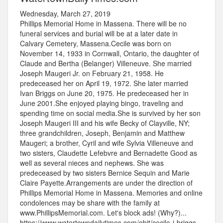
Wednesday, March 27, 2019
Phillips Memorial Home in Massena. There will be no
funeral services and burial will be at a later date in
Calvary Cemetery, Massena.Cecile was born on
November 14, 1933 in Cornwall, Ontario, the daughter of
Claude and Bertha (Belanger) Villeneuve. She married
Joseph Maugeri Jr. on February 21, 1958. He
predeceased her on April 19, 1972. She later married
Ivan Briggs on June 20, 1975. He predeceased her in
June 2001.She enjoyed playing bingo, traveling and
spending time on social media.She is survived by her son
Joseph Maugeri III and his wife Becky of Clayville, NY;
three grandchildren, Joseph, Benjamin and Matthew
Maugeri; a brother, Cyril and wife Sylvia Villeneuve and
two sisters, Claudette Lefebvre and Bernadette Good as
well as several nieces and nephews. She was
predeceased by two sisters Bernice Sequin and Marie
Claire Payette.Arrangements are under the direction of
Phillips Memorial Home in Massena. Memories and online
condolences may be share with the family at
www.PhillipsMemorial.com. Let's block ads! (Why?)...
https://www.watertowndailytimes.com/obit/cecile-j-briggs-