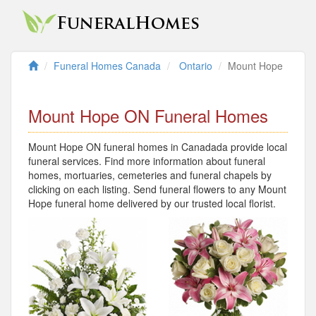
Funeral Homes Canada
Ontario
Mount Hope
Mount Hope ON Funeral Homes
Mount Hope ON funeral homes in Canadada provide local
funeral services. Find more information about funeral
homes, mortuaries, cemeteries and funeral chapels by
clicking on each listing. Send funeral flowers to any Mount
Hope funeral home delivered by our trusted local florist.