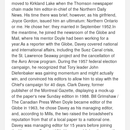
moved to Kirkland Lake when the Thomson newspaper
chain made him editor-in-chief of the Northern Daily
News. His time there was brief, however, as his girlfriend,
Joyce Gordon, issued him an ultimatum: Northern Ontario
or me. He chose her: they married in September 1952.In
the meantime, he joined the newsroom of the Globe and
Mail, where his mentor Doyle had been working for a
year.As a reporter with the Globe, Davey covered national
and international affairs, including the Suez Canal crisis,
the St. Lawrence Seaway project and the cancellation of
the Avro Arrow program. During the 1957 federal election
campaign, he recognized that Tory leader John
Diefenbaker was gaining momentum and might actually
win, and convinced his editors to allow him to stay with the
Chief's campaign for 40 days. Clark Davey, former
publisher of the Montreal Gazette, displaying a mock-up
of the paper's new Sunday edition in 1988. Bill Grimshaw /
The Canadian Press When Doyle became editor of the
Globe in 1963, he chose Davey as his managing editor,
and, according to Mills, the two raised the broadsheet's
reputation from that of a local paper to a national one.
Davey was managing editor for 15 years before joining