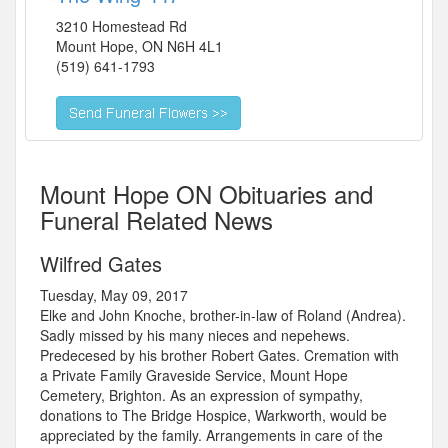
3210 Homestead Rd
Mount Hope
,
ON
N6H 4L1
(519) 641-1793
Mount Hope ON Obituaries and
Funeral Related News
Wilfred Gates
Tuesday, May 09, 2017
Elke and John Knoche, brother-in-law of Roland (Andrea).
Sadly missed by his many nieces and nepehews.
Predecesed by his brother Robert Gates. Cremation with
a Private Family Graveside Service, Mount Hope
Cemetery, Brighton. As an expression of sympathy,
donations to The Bridge Hospice, Warkworth, would be
appreciated by the family. Arrangements in care of the