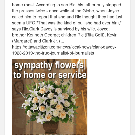
home roost. According to son Ric, his father only stopped
the presses twice - once while at the Globe, when Joyce
called him to report that she and Ric thought they had just
seen a UFO."That was the kind of pull she had over him,"
says Ric.Clark Davey is survived by his wife, Joyce;
brother Kenneth George; children Ric (Rita Celli), Kevin
(Margaret) and Clark Jr. (...
https://ottawacitizen.com/news/local-news/clark-davey-
1928-2019-the-true-journalist-of-journalists