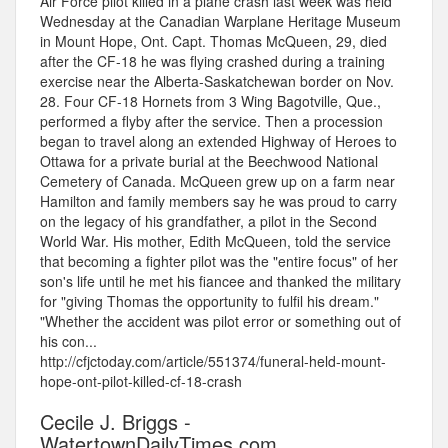
Air Force pilot killed in a plane crash last week was held
Wednesday at the Canadian Warplane Heritage Museum
in Mount Hope, Ont. Capt. Thomas McQueen, 29, died
after the CF-18 he was flying crashed during a training
exercise near the Alberta-Saskatchewan border on Nov.
28. Four CF-18 Hornets from 3 Wing Bagotville, Que.,
performed a flyby after the service. Then a procession
began to travel along an extended Highway of Heroes to
Ottawa for a private burial at the Beechwood National
Cemetery of Canada. McQueen grew up on a farm near
Hamilton and family members say he was proud to carry
on the legacy of his grandfather, a pilot in the Second
World War. His mother, Edith McQueen, told the service
that becoming a fighter pilot was the "entire focus" of her
son's life until he met his fiancee and thanked the military
for "giving Thomas the opportunity to fulfil his dream."
"Whether the accident was pilot error or something out of
his con...
http://cfjctoday.com/article/551374/funeral-held-mount-
hope-ont-pilot-killed-cf-18-crash
Cecile J. Briggs -
WatertownDailyTimes.com