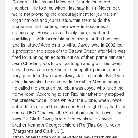
College in Halifax and Michener Foundation board
member. "He told me when I last saw him in November, ‘If
we're not providing the encouragement for journalism
organizations and journalists within them to do the
journalism that matters, then we're in trouble as a
democracy.'"He was also a lovely man, smart and
sparkling … with incredible enthusiasm for the business
and its future."According to Mills, Davey, who in 2002 led
a protest on the steps of the Ottawa Citizen after Mills was
fired for running an editorial critical of then-prime minister
Jean Chrétien, was known as tough and gruff, "but deep
down he was a really kind and thoughtful person, and a
very good friend who was always fair to people. But if you
didn't know him, he could be intimidating."And although
he called the shots on the job, it was Joyce who ruled the
home roost. According to son Ric, his father only stopped
the presses twice - once while at the Globe, when Joyce
called him to report that she and Ric thought they had just
seen a UFO."That was the kind of pull she had over him,"
says Ric.Clark Davey is survived by his wife, Joyce;
brother Kenneth George; children Ric (Rita Celli), Kevin
(Margaret) and Clark Jr. (...
https://ottawacitizen.com/news/local-news/clark-davey-