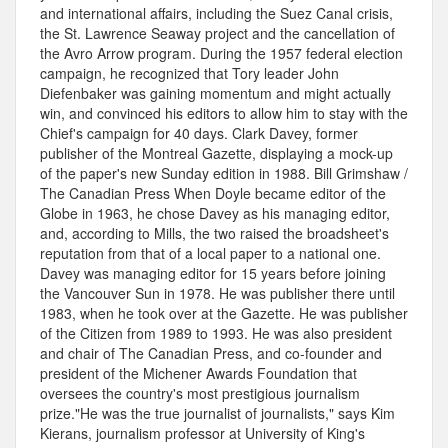
and international affairs, including the Suez Canal crisis,
the St. Lawrence Seaway project and the cancellation of
the Avro Arrow program. During the 1957 federal election
campaign, he recognized that Tory leader John
Diefenbaker was gaining momentum and might actually
win, and convinced his editors to allow him to stay with the
Chief's campaign for 40 days. Clark Davey, former
publisher of the Montreal Gazette, displaying a mock-up
of the paper's new Sunday edition in 1988. Bill Grimshaw /
The Canadian Press When Doyle became editor of the
Globe in 1963, he chose Davey as his managing editor,
and, according to Mills, the two raised the broadsheet's
reputation from that of a local paper to a national one.
Davey was managing editor for 15 years before joining
the Vancouver Sun in 1978. He was publisher there until
1983, when he took over at the Gazette. He was publisher
of the Citizen from 1989 to 1993. He was also president
and chair of The Canadian Press, and co-founder and
president of the Michener Awards Foundation that
oversees the country's most prestigious journalism
prize."He was the true journalist of journalists," says Kim
Kierans, journalism professor at University of King's