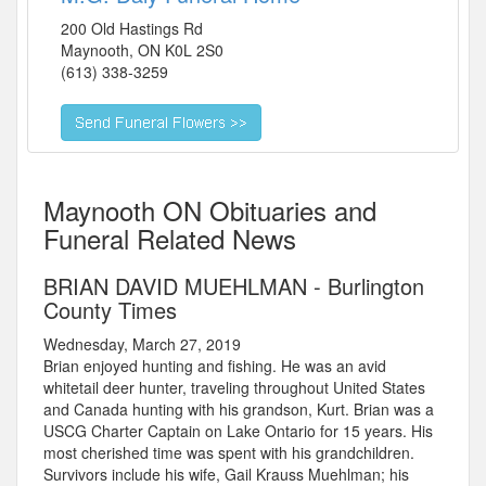
200 Old Hastings Rd
Maynooth
,
ON
K0L 2S0
(613) 338-3259
Maynooth ON Obituaries and
Funeral Related News
BRIAN DAVID MUEHLMAN - Burlington
County Times
Wednesday, March 27, 2019
Brian enjoyed hunting and fishing. He was an avid
whitetail deer hunter, traveling throughout United States
and Canada hunting with his grandson, Kurt. Brian was a
USCG Charter Captain on Lake Ontario for 15 years. His
most cherished time was spent with his grandchildren.
Survivors include his wife, Gail Krauss Muehlman; his