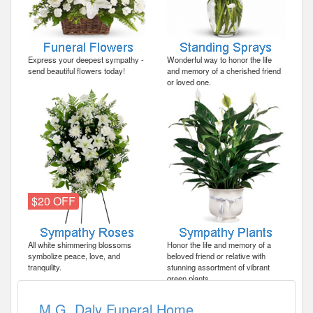
Express your deepest sympathy -
Wonderful way to honor the life
send beautiful flowers today!
and memory of a cherished friend
or loved one.
$20 OFF
All white shimmering blossoms
Honor the life and memory of a
symbolize peace, love, and
beloved friend or relative with
tranquility.
stunning assortment of vibrant
green plants.
M.G. Daly Funeral Home