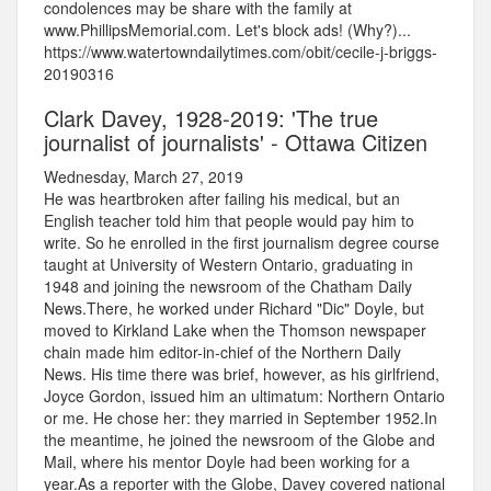
condolences may be share with the family at
www.PhillipsMemorial.com. Let's block ads! (Why?)...
https://www.watertowndailytimes.com/obit/cecile-j-briggs-
20190316
Clark Davey, 1928-2019: 'The true
journalist of journalists' - Ottawa Citizen
Wednesday, March 27, 2019
He was heartbroken after failing his medical, but an
English teacher told him that people would pay him to
write. So he enrolled in the first journalism degree course
taught at University of Western Ontario, graduating in
1948 and joining the newsroom of the Chatham Daily
News.There, he worked under Richard "Dic" Doyle, but
moved to Kirkland Lake when the Thomson newspaper
chain made him editor-in-chief of the Northern Daily
News. His time there was brief, however, as his girlfriend,
Joyce Gordon, issued him an ultimatum: Northern Ontario
or me. He chose her: they married in September 1952.In
the meantime, he joined the newsroom of the Globe and
Mail, where his mentor Doyle had been working for a
year.As a reporter with the Globe, Davey covered national