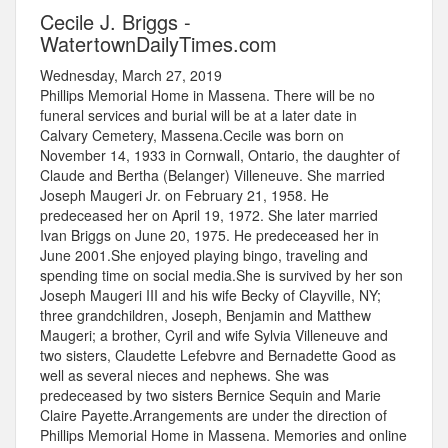
Cecile J. Briggs -
WatertownDailyTimes.com
Wednesday, March 27, 2019
Phillips Memorial Home in Massena. There will be no
funeral services and burial will be at a later date in
Calvary Cemetery, Massena.Cecile was born on
November 14, 1933 in Cornwall, Ontario, the daughter of
Claude and Bertha (Belanger) Villeneuve. She married
Joseph Maugeri Jr. on February 21, 1958. He
predeceased her on April 19, 1972. She later married
Ivan Briggs on June 20, 1975. He predeceased her in
June 2001.She enjoyed playing bingo, traveling and
spending time on social media.She is survived by her son
Joseph Maugeri III and his wife Becky of Clayville, NY;
three grandchildren, Joseph, Benjamin and Matthew
Maugeri; a brother, Cyril and wife Sylvia Villeneuve and
two sisters, Claudette Lefebvre and Bernadette Good as
well as several nieces and nephews. She was
predeceased by two sisters Bernice Sequin and Marie
Claire Payette.Arrangements are under the direction of
Phillips Memorial Home in Massena. Memories and online