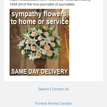
1928-2019-the-true-journalist-of-journalists
Search
|
Contact Us
Funeral Homes Canada