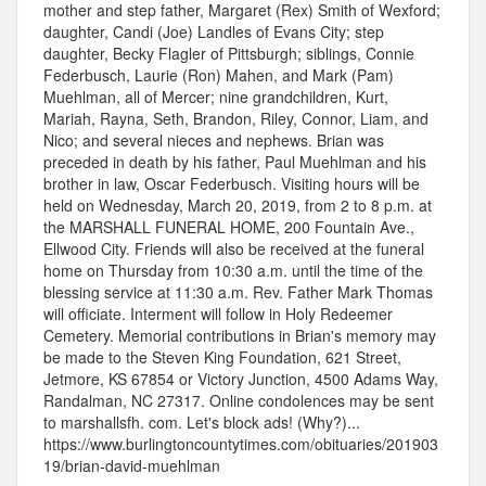
mother and step father, Margaret (Rex) Smith of Wexford;
daughter, Candi (Joe) Landles of Evans City; step
daughter, Becky Flagler of Pittsburgh; siblings, Connie
Federbusch, Laurie (Ron) Mahen, and Mark (Pam)
Muehlman, all of Mercer; nine grandchildren, Kurt,
Mariah, Rayna, Seth, Brandon, Riley, Connor, Liam, and
Nico; and several nieces and nephews. Brian was
preceded in death by his father, Paul Muehlman and his
brother in law, Oscar Federbusch. Visiting hours will be
held on Wednesday, March 20, 2019, from 2 to 8 p.m. at
the MARSHALL FUNERAL HOME, 200 Fountain Ave.,
Ellwood City. Friends will also be received at the funeral
home on Thursday from 10:30 a.m. until the time of the
blessing service at 11:30 a.m. Rev. Father Mark Thomas
will officiate. Interment will follow in Holy Redeemer
Cemetery. Memorial contributions in Brian's memory may
be made to the Steven King Foundation, 621 Street,
Jetmore, KS 67854 or Victory Junction, 4500 Adams Way,
Randalman, NC 27317. Online condolences may be sent
to marshallsfh. com. Let's block ads! (Why?)...
https://www.burlingtoncountytimes.com/obituaries/201903
19/brian-david-muehlman