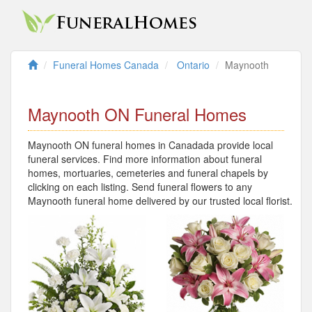
Funeral Homes Canada
Ontario
Maynooth
Maynooth ON Funeral Homes
Maynooth ON funeral homes in Canadada provide local
funeral services. Find more information about funeral
homes, mortuaries, cemeteries and funeral chapels by
clicking on each listing. Send funeral flowers to any
Maynooth funeral home delivered by our trusted local florist.