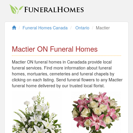
Funeral Homes Canada
Ontario
Mactier
Mactier ON Funeral Homes
Mactier ON funeral homes in Canadada provide local
funeral services. Find more information about funeral
homes, mortuaries, cemeteries and funeral chapels by
clicking on each listing. Send funeral flowers to any Mactier
funeral home delivered by our trusted local florist.