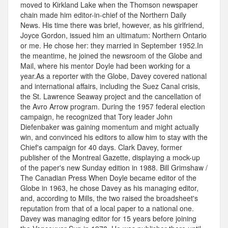
moved to Kirkland Lake when the Thomson newspaper
chain made him editor-in-chief of the Northern Daily
News. His time there was brief, however, as his girlfriend,
Joyce Gordon, issued him an ultimatum: Northern Ontario
or me. He chose her: they married in September 1952.In
the meantime, he joined the newsroom of the Globe and
Mail, where his mentor Doyle had been working for a
year.As a reporter with the Globe, Davey covered national
and international affairs, including the Suez Canal crisis,
the St. Lawrence Seaway project and the cancellation of
the Avro Arrow program. During the 1957 federal election
campaign, he recognized that Tory leader John
Diefenbaker was gaining momentum and might actually
win, and convinced his editors to allow him to stay with the
Chief's campaign for 40 days. Clark Davey, former
publisher of the Montreal Gazette, displaying a mock-up
of the paper's new Sunday edition in 1988. Bill Grimshaw /
The Canadian Press When Doyle became editor of the
Globe in 1963, he chose Davey as his managing editor,
and, according to Mills, the two raised the broadsheet's
reputation from that of a local paper to a national one.
Davey was managing editor for 15 years before joining