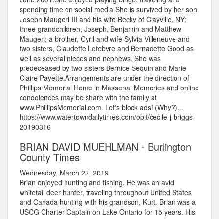
spending time on social media.She is survived by her son
Joseph Maugeri III and his wife Becky of Clayville, NY;
three grandchildren, Joseph, Benjamin and Matthew
Maugeri; a brother, Cyril and wife Sylvia Villeneuve and
two sisters, Claudette Lefebvre and Bernadette Good as
well as several nieces and nephews. She was
predeceased by two sisters Bernice Sequin and Marie
Claire Payette.Arrangements are under the direction of
Phillips Memorial Home in Massena. Memories and online
condolences may be share with the family at
www.PhillipsMemorial.com. Let's block ads! (Why?)...
https://www.watertowndailytimes.com/obit/cecile-j-briggs-
20190316
BRIAN DAVID MUEHLMAN - Burlington
County Times
Wednesday, March 27, 2019
Brian enjoyed hunting and fishing. He was an avid
whitetail deer hunter, traveling throughout United States
and Canada hunting with his grandson, Kurt. Brian was a
USCG Charter Captain on Lake Ontario for 15 years. His