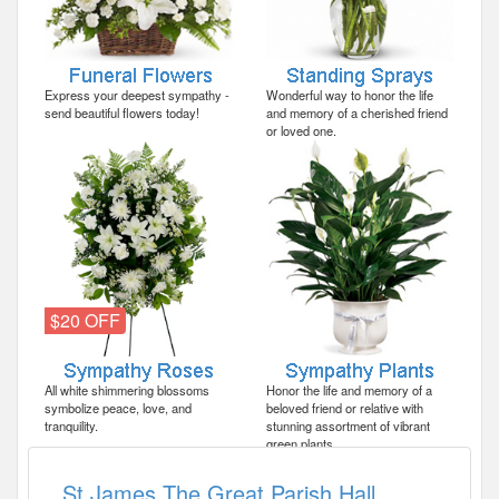
Express your deepest sympathy -
Wonderful way to honor the life
send beautiful flowers today!
and memory of a cherished friend
or loved one.
$20 OFF
All white shimmering blossoms
Honor the life and memory of a
symbolize peace, love, and
beloved friend or relative with
tranquility.
stunning assortment of vibrant
green plants.
St James The Great Parish Hall