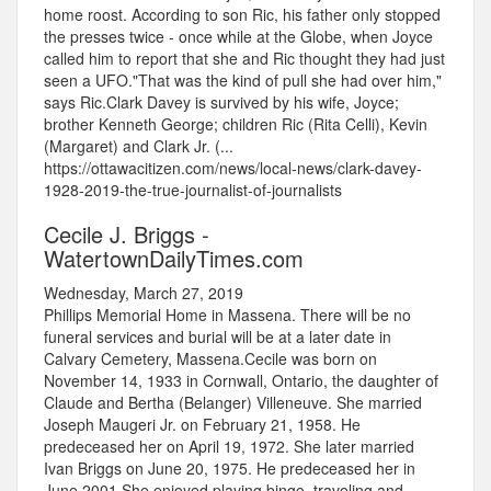
home roost. According to son Ric, his father only stopped
the presses twice - once while at the Globe, when Joyce
called him to report that she and Ric thought they had just
seen a UFO."That was the kind of pull she had over him,"
says Ric.Clark Davey is survived by his wife, Joyce;
brother Kenneth George; children Ric (Rita Celli), Kevin
(Margaret) and Clark Jr. (...
https://ottawacitizen.com/news/local-news/clark-davey-
1928-2019-the-true-journalist-of-journalists
Cecile J. Briggs -
WatertownDailyTimes.com
Wednesday, March 27, 2019
Phillips Memorial Home in Massena. There will be no
funeral services and burial will be at a later date in
Calvary Cemetery, Massena.Cecile was born on
November 14, 1933 in Cornwall, Ontario, the daughter of
Claude and Bertha (Belanger) Villeneuve. She married
Joseph Maugeri Jr. on February 21, 1958. He
predeceased her on April 19, 1972. She later married
Ivan Briggs on June 20, 1975. He predeceased her in
June 2001.She enjoyed playing bingo, traveling and