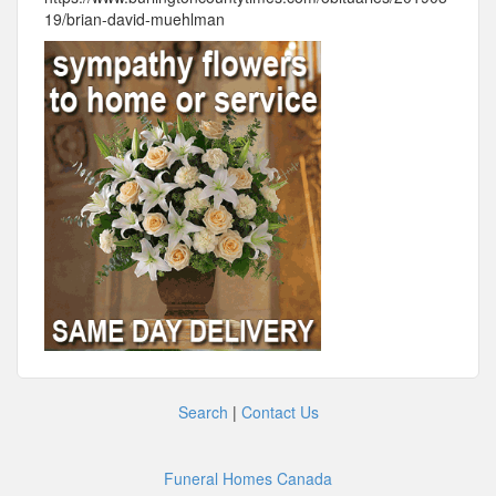
19/brian-david-muehlman
Search
|
Contact Us
Funeral Homes Canada