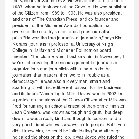
the Vancouver Sun in 1978. He was publisher there until
1983, when he took over at the Gazette. He was publisher
of the Citizen from 1989 to 1993. He was also president
and chair of The Canadian Press, and co-founder and
president of the Michener Awards Foundation that
oversees the country's most prestigious journalism
prize."He was the true journalist of journalists," says Kim
Kierans, journalism professor at University of King's
College in Halifax and Michener Foundation board
member. "He told me when I last saw him in November, ‘If
we're not providing the encouragement for journalism
organizations and journalists within them to do the
journalism that matters, then we're in trouble as a
democracy.'"He was also a lovely man, smart and
sparkling … with incredible enthusiasm for the business
and its future."According to Mills, Davey, who in 2002 led
a protest on the steps of the Ottawa Citizen after Mills was
fired for running an editorial critical of then-prime minister
Jean Chrétien, was known as tough and gruff, "but deep
down he was a really kind and thoughtful person, and a
very good friend who was always fair to people. But if you
didn't know him, he could be intimidating."And although
he called the shots on the job, it was Joyce who ruled the