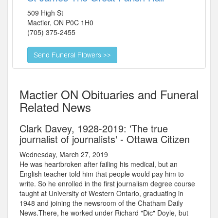
509 High St
Mactier
,
ON
P0C 1H0
(705) 375-2455
Mactier ON Obituaries and Funeral
Related News
Clark Davey, 1928-2019: 'The true
journalist of journalists' - Ottawa Citizen
Wednesday, March 27, 2019
He was heartbroken after failing his medical, but an
English teacher told him that people would pay him to
write. So he enrolled in the first journalism degree course
taught at University of Western Ontario, graduating in
1948 and joining the newsroom of the Chatham Daily
News.There, he worked under Richard "Dic" Doyle, but