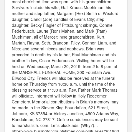
most cherished time was spent with his grandchildren.
Survivors include his wife, Gail Krauss Muehlman; his
mother and step father, Margaret (Rex) Smith of Wexford;
daughter, Candi (Joe) Landles of Evans City; step
daughter, Becky Flagler of Pittsburgh; siblings, Connie
Federbusch, Laurie (Ron) Mahen, and Mark (Pam)
Muehlman, all of Mercer; nine grandchildren, Kurt,
Mariah, Rayna, Seth, Brandon, Riley, Connor, Liam, and
Nico; and several nieces and nephews. Brian was
preceded in death by his father, Paul Muehlman and his
brother in law, Oscar Federbusch. Visiting hours will be
held on Wednesday, March 20, 2019, from 2 to 8 p.m. at
the MARSHALL FUNERAL HOME, 200 Fountain Ave.,
Ellwood City. Friends will also be received at the funeral
home on Thursday from 10:30 a.m. until the time of the
blessing service at 11:30 a.m. Rev. Father Mark Thomas
will officiate. Interment will follow in Holy Redeemer
Cemetery. Memorial contributions in Brian's memory may
be made to the Steven King Foundation, 621 Street,
Jetmore, KS 67854 or Victory Junction, 4500 Adams Way,
Randalman, NC 27317. Online condolences may be sent
to marshallsfh. com. Let's block ads! (Why?)...
https://www.burlingtoncountytimes.com/obituaries/201903