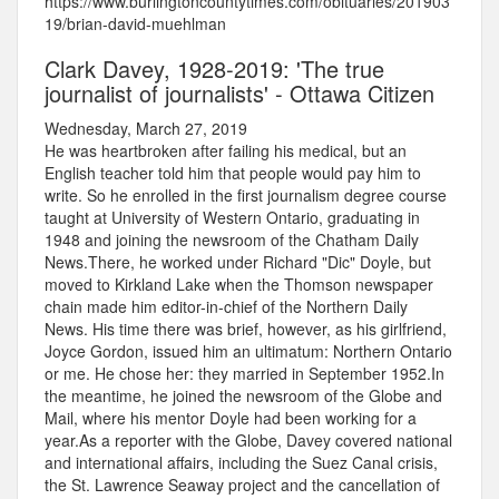
https://www.burlingtoncountytimes.com/obituaries/201903
19/brian-david-muehlman
Clark Davey, 1928-2019: 'The true
journalist of journalists' - Ottawa Citizen
Wednesday, March 27, 2019
He was heartbroken after failing his medical, but an
English teacher told him that people would pay him to
write. So he enrolled in the first journalism degree course
taught at University of Western Ontario, graduating in
1948 and joining the newsroom of the Chatham Daily
News.There, he worked under Richard "Dic" Doyle, but
moved to Kirkland Lake when the Thomson newspaper
chain made him editor-in-chief of the Northern Daily
News. His time there was brief, however, as his girlfriend,
Joyce Gordon, issued him an ultimatum: Northern Ontario
or me. He chose her: they married in September 1952.In
the meantime, he joined the newsroom of the Globe and
Mail, where his mentor Doyle had been working for a
year.As a reporter with the Globe, Davey covered national
and international affairs, including the Suez Canal crisis,
the St. Lawrence Seaway project and the cancellation of