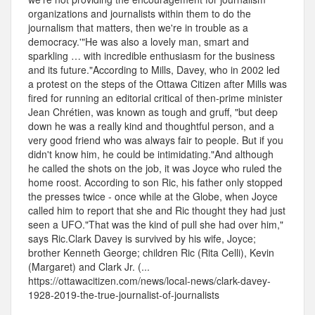
organizations and journalists within them to do the
journalism that matters, then we're in trouble as a
democracy.'"He was also a lovely man, smart and
sparkling … with incredible enthusiasm for the business
and its future."According to Mills, Davey, who in 2002 led
a protest on the steps of the Ottawa Citizen after Mills was
fired for running an editorial critical of then-prime minister
Jean Chrétien, was known as tough and gruff, "but deep
down he was a really kind and thoughtful person, and a
very good friend who was always fair to people. But if you
didn't know him, he could be intimidating."And although
he called the shots on the job, it was Joyce who ruled the
home roost. According to son Ric, his father only stopped
the presses twice - once while at the Globe, when Joyce
called him to report that she and Ric thought they had just
seen a UFO."That was the kind of pull she had over him,"
says Ric.Clark Davey is survived by his wife, Joyce;
brother Kenneth George; children Ric (Rita Celli), Kevin
(Margaret) and Clark Jr. (...
https://ottawacitizen.com/news/local-news/clark-davey-
1928-2019-the-true-journalist-of-journalists