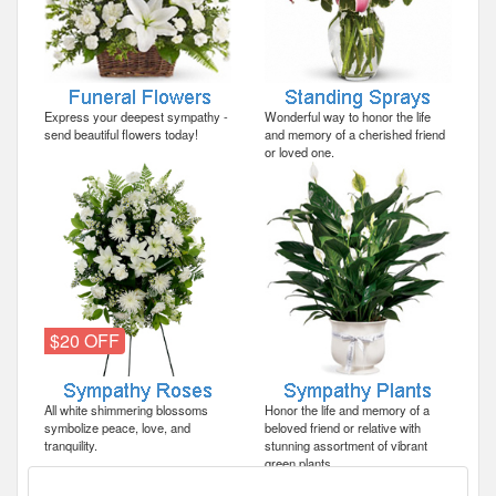
Express your deepest sympathy -
Wonderful way to honor the life
send beautiful flowers today!
and memory of a cherished friend
or loved one.
$20 OFF
All white shimmering blossoms
Honor the life and memory of a
symbolize peace, love, and
beloved friend or relative with
tranquility.
stunning assortment of vibrant
green plants.