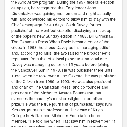
the Avro Arrow program. During the 1957 federal election
campaign, he recognized that Tory leader John
Diefenbaker was gaining momentum and might actually
win, and convinced his editors to allow him to stay with the
Chief's campaign for 40 days. Clark Davey, former
publisher of the Montreal Gazette, displaying a mock-up
of the paper's new Sunday edition in 1988. Bill Grimshaw /
The Canadian Press When Doyle became editor of the
Globe in 1963, he chose Davey as his managing editor,
and, according to Mills, the two raised the broadsheet's
reputation from that of a local paper to a national one.
Davey was managing editor for 15 years before joining
the Vancouver Sun in 1978. He was publisher there until
1983, when he took over at the Gazette. He was publisher
of the Citizen from 1989 to 1993. He was also president
and chair of The Canadian Press, and co-founder and
president of the Michener Awards Foundation that
oversees the country's most prestigious journalism
prize."He was the true journalist of journalists," says Kim
Kierans, journalism professor at University of King's
College in Halifax and Michener Foundation board
member. "He told me when I last saw him in November, ‘If
we're not providing the encouragement for journalism