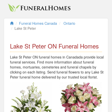
Funeral Homes Canada
Ontario
Lake St Peter
Lake St Peter ON Funeral Homes
Lake St Peter ON funeral homes in Canadada provide local
funeral services. Find more information about funeral
homes, mortuaries, cemeteries and funeral chapels by
clicking on each listing. Send funeral flowers to any Lake St
Peter funeral home delivered by our trusted local florist.