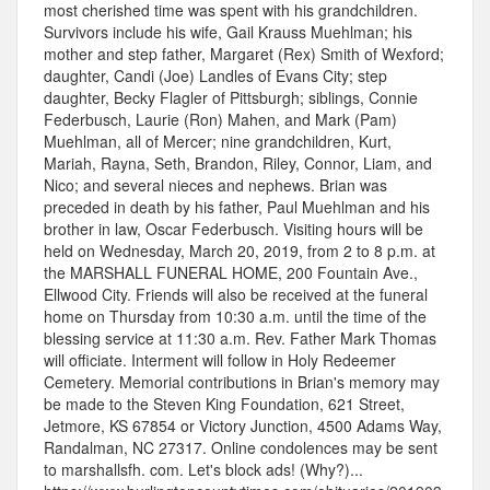
most cherished time was spent with his grandchildren.
Survivors include his wife, Gail Krauss Muehlman; his
mother and step father, Margaret (Rex) Smith of Wexford;
daughter, Candi (Joe) Landles of Evans City; step
daughter, Becky Flagler of Pittsburgh; siblings, Connie
Federbusch, Laurie (Ron) Mahen, and Mark (Pam)
Muehlman, all of Mercer; nine grandchildren, Kurt,
Mariah, Rayna, Seth, Brandon, Riley, Connor, Liam, and
Nico; and several nieces and nephews. Brian was
preceded in death by his father, Paul Muehlman and his
brother in law, Oscar Federbusch. Visiting hours will be
held on Wednesday, March 20, 2019, from 2 to 8 p.m. at
the MARSHALL FUNERAL HOME, 200 Fountain Ave.,
Ellwood City. Friends will also be received at the funeral
home on Thursday from 10:30 a.m. until the time of the
blessing service at 11:30 a.m. Rev. Father Mark Thomas
will officiate. Interment will follow in Holy Redeemer
Cemetery. Memorial contributions in Brian's memory may
be made to the Steven King Foundation, 621 Street,
Jetmore, KS 67854 or Victory Junction, 4500 Adams Way,
Randalman, NC 27317. Online condolences may be sent
to marshallsfh. com. Let's block ads! (Why?)...