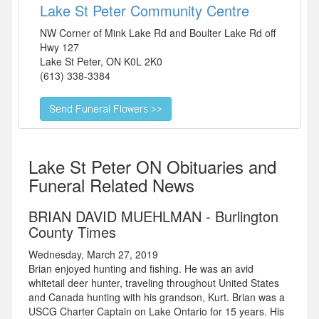
Lake St Peter Community Centre
NW Corner of Mink Lake Rd and Boulter Lake Rd off
Hwy 127
Lake St Peter
,
ON
K0L 2K0
(613) 338-3384
Lake St Peter ON Obituaries and
Funeral Related News
BRIAN DAVID MUEHLMAN - Burlington
County Times
Wednesday, March 27, 2019
Brian enjoyed hunting and fishing. He was an avid
whitetail deer hunter, traveling throughout United States
and Canada hunting with his grandson, Kurt. Brian was a
USCG Charter Captain on Lake Ontario for 15 years. His