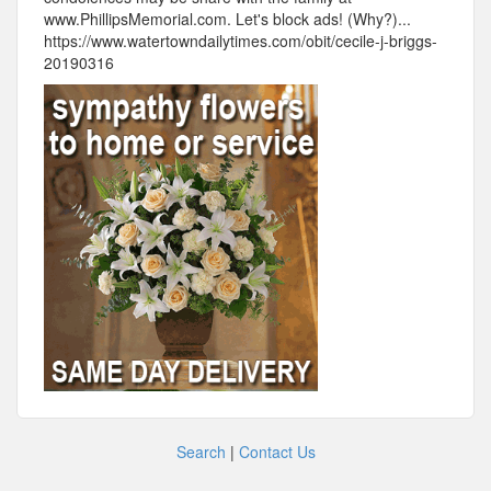
www.PhillipsMemorial.com. Let's block ads! (Why?)...
https://www.watertowndailytimes.com/obit/cecile-j-briggs-
20190316
Search
|
Contact Us