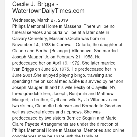
Cecile J. Briggs -
WatertownDailyTimes.com
Wednesday, March 27, 2019
Phillips Memorial Home in Massena. There will be no
funeral services and burial will be at a later date in
Calvary Cemetery, Massena.Cecile was born on
November 14, 1933 in Cornwall, Ontario, the daughter of
Claude and Bertha (Belanger) Villeneuve. She married
Joseph Maugeri Jr. on February 21, 1958. He
predeceased her on April 19, 1972. She later married
Ivan Briggs on June 20, 1975. He predeceased her in
June 2001.She enjoyed playing bingo, traveling and
spending time on social media.She is survived by her son
Joseph Maugeri III and his wife Becky of Clayville, NY;
three grandchildren, Joseph, Benjamin and Matthew
Maugeri; a brother, Cyril and wife Sylvia Villeneuve and
two sisters, Claudette Lefebvre and Bernadette Good as
well as several nieces and nephews. She was
predeceased by two sisters Bernice Sequin and Marie
Claire Payette.Arrangements are under the direction of
Phillips Memorial Home in Massena. Memories and online
condolences may be share with the family at