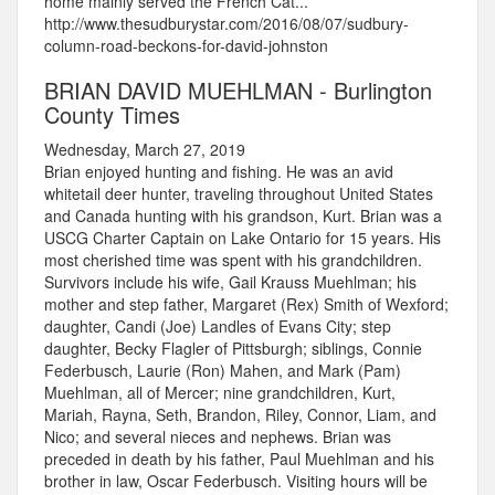
home mainly served the French Cat...
http://www.thesudburystar.com/2016/08/07/sudbury-
column-road-beckons-for-david-johnston
BRIAN DAVID MUEHLMAN - Burlington
County Times
Wednesday, March 27, 2019
Brian enjoyed hunting and fishing. He was an avid
whitetail deer hunter, traveling throughout United States
and Canada hunting with his grandson, Kurt. Brian was a
USCG Charter Captain on Lake Ontario for 15 years. His
most cherished time was spent with his grandchildren.
Survivors include his wife, Gail Krauss Muehlman; his
mother and step father, Margaret (Rex) Smith of Wexford;
daughter, Candi (Joe) Landles of Evans City; step
daughter, Becky Flagler of Pittsburgh; siblings, Connie
Federbusch, Laurie (Ron) Mahen, and Mark (Pam)
Muehlman, all of Mercer; nine grandchildren, Kurt,
Mariah, Rayna, Seth, Brandon, Riley, Connor, Liam, and
Nico; and several nieces and nephews. Brian was
preceded in death by his father, Paul Muehlman and his
brother in law, Oscar Federbusch. Visiting hours will be