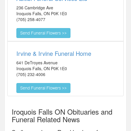
236 Cambridge Ave
Iroquois Falls
,
ON
P0K 1E0
(705) 258-4077
Irvine & Irvine Funeral Home
641 DeTroyes Avenue
Iroquois Falls
,
ON
P0K 1E0
(705) 232-4006
Iroquois Falls ON Obituaries and
Funeral Related News