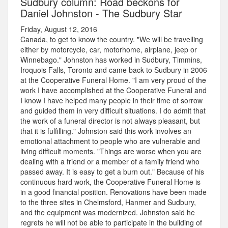
Sudbury column: Road beckons for
Daniel Johnston - The Sudbury Star
Friday, August 12, 2016
Canada, to get to know the country. "We will be travelling
either by motorcycle, car, motorhome, airplane, jeep or
Winnebago." Johnston has worked in Sudbury, Timmins,
Iroquois Falls, Toronto and came back to Sudbury in 2006
at the Cooperative Funeral Home. "I am very proud of the
work I have accomplished at the Cooperative Funeral and
I know I have helped many people in their time of sorrow
and guided them in very difficult situations. I do admit that
the work of a funeral director is not always pleasant, but
that it is fulfilling." Johnston said this work involves an
emotional attachment to people who are vulnerable and
living difficult moments. "Things are worse when you are
dealing with a friend or a member of a family friend who
passed away. It is easy to get a burn out." Because of his
continuous hard work, the Cooperative Funeral Home is
in a good financial position. Renovations have been made
to the three sites in Chelmsford, Hanmer and Sudbury,
and the equipment was modernized. Johnston said he
regrets he will not be able to participate in the building of