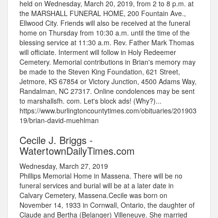
held on Wednesday, March 20, 2019, from 2 to 8 p.m. at
the MARSHALL FUNERAL HOME, 200 Fountain Ave.,
Ellwood City. Friends will also be received at the funeral
home on Thursday from 10:30 a.m. until the time of the
blessing service at 11:30 a.m. Rev. Father Mark Thomas
will officiate. Interment will follow in Holy Redeemer
Cemetery. Memorial contributions in Brian's memory may
be made to the Steven King Foundation, 621 Street,
Jetmore, KS 67854 or Victory Junction, 4500 Adams Way,
Randalman, NC 27317. Online condolences may be sent
to marshallsfh. com. Let's block ads! (Why?)...
https://www.burlingtoncountytimes.com/obituaries/201903
19/brian-david-muehlman
Cecile J. Briggs -
WatertownDailyTimes.com
Wednesday, March 27, 2019
Phillips Memorial Home in Massena. There will be no
funeral services and burial will be at a later date in
Calvary Cemetery, Massena.Cecile was born on
November 14, 1933 in Cornwall, Ontario, the daughter of
Claude and Bertha (Belanger) Villeneuve. She married