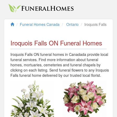
Funeral Homes Canada
Ontario
Iroquois Falls
Iroquois Falls ON Funeral Homes
Iroquois Falls ON funeral homes in Canadada provide local
funeral services. Find more information about funeral
homes, mortuaries, cemeteries and funeral chapels by
clicking on each listing. Send funeral flowers to any Iroquois
Falls funeral home delivered by our trusted local florist.