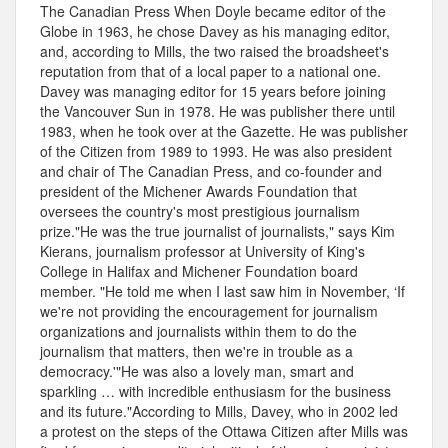
The Canadian Press When Doyle became editor of the
Globe in 1963, he chose Davey as his managing editor,
and, according to Mills, the two raised the broadsheet's
reputation from that of a local paper to a national one.
Davey was managing editor for 15 years before joining
the Vancouver Sun in 1978. He was publisher there until
1983, when he took over at the Gazette. He was publisher
of the Citizen from 1989 to 1993. He was also president
and chair of The Canadian Press, and co-founder and
president of the Michener Awards Foundation that
oversees the country's most prestigious journalism
prize."He was the true journalist of journalists," says Kim
Kierans, journalism professor at University of King's
College in Halifax and Michener Foundation board
member. "He told me when I last saw him in November, ‘If
we're not providing the encouragement for journalism
organizations and journalists within them to do the
journalism that matters, then we're in trouble as a
democracy.'"He was also a lovely man, smart and
sparkling … with incredible enthusiasm for the business
and its future."According to Mills, Davey, who in 2002 led
a protest on the steps of the Ottawa Citizen after Mills was