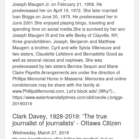
Joseph Maugeri Jr. on February 21, 1958. He
predeceased her on April 19, 1972. She later married
Ivan Briggs on June 20, 1975. He predeceased her in
June 2001.She enjoyed playing bingo, traveling and
spending time on social media.She is survived by her son
Joseph Maugeri III and his wife Becky of Clayville, NY;
three grandchildren, Joseph, Benjamin and Matthew
Maugeri; a brother, Cyril and wife Sylvia Villeneuve and
two sisters, Claudette Lefebvre and Bernadette Good as
well as several nieces and nephews. She was
predeceased by two sisters Bernice Sequin and Marie
Claire Payette.Arrangements are under the direction of
Phillips Memorial Home in Massena. Memories and online
condolences may be share with the family at
www.PhillipsMemorial.com. Let's block ads! (Why?)...
https://www.watertowndailytimes.com/obit/cecile-j-briggs-
20190316
Clark Davey, 1928-2019: 'The true
journalist of journalists' - Ottawa Citizen
Wednesday, March 27, 2019
He was heartbroken after failing his medical, but an