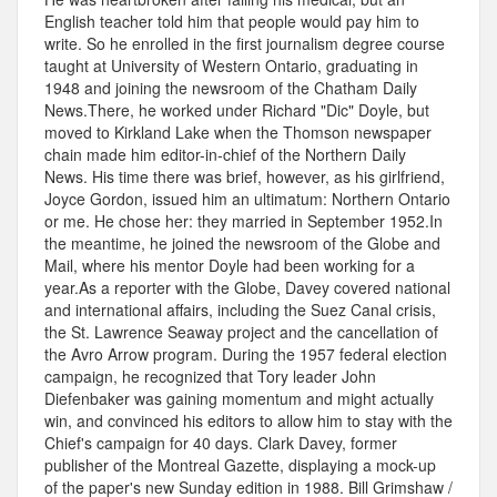
English teacher told him that people would pay him to
write. So he enrolled in the first journalism degree course
taught at University of Western Ontario, graduating in
1948 and joining the newsroom of the Chatham Daily
News.There, he worked under Richard "Dic" Doyle, but
moved to Kirkland Lake when the Thomson newspaper
chain made him editor-in-chief of the Northern Daily
News. His time there was brief, however, as his girlfriend,
Joyce Gordon, issued him an ultimatum: Northern Ontario
or me. He chose her: they married in September 1952.In
the meantime, he joined the newsroom of the Globe and
Mail, where his mentor Doyle had been working for a
year.As a reporter with the Globe, Davey covered national
and international affairs, including the Suez Canal crisis,
the St. Lawrence Seaway project and the cancellation of
the Avro Arrow program. During the 1957 federal election
campaign, he recognized that Tory leader John
Diefenbaker was gaining momentum and might actually
win, and convinced his editors to allow him to stay with the
Chief's campaign for 40 days. Clark Davey, former
publisher of the Montreal Gazette, displaying a mock-up
of the paper's new Sunday edition in 1988. Bill Grimshaw /