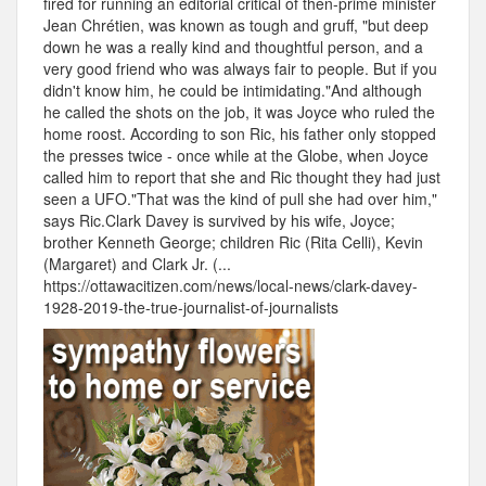
fired for running an editorial critical of then-prime minister
Jean Chrétien, was known as tough and gruff, "but deep
down he was a really kind and thoughtful person, and a
very good friend who was always fair to people. But if you
didn't know him, he could be intimidating."And although
he called the shots on the job, it was Joyce who ruled the
home roost. According to son Ric, his father only stopped
the presses twice - once while at the Globe, when Joyce
called him to report that she and Ric thought they had just
seen a UFO."That was the kind of pull she had over him,"
says Ric.Clark Davey is survived by his wife, Joyce;
brother Kenneth George; children Ric (Rita Celli), Kevin
(Margaret) and Clark Jr. (...
https://ottawacitizen.com/news/local-news/clark-davey-
1928-2019-the-true-journalist-of-journalists