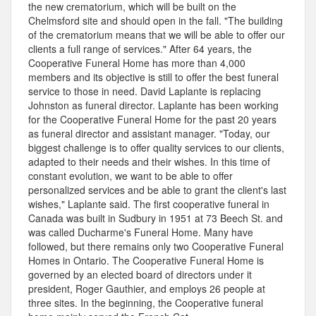
the new crematorium, which will be built on the
Chelmsford site and should open in the fall. "The building
of the crematorium means that we will be able to offer our
clients a full range of services." After 64 years, the
Cooperative Funeral Home has more than 4,000
members and its objective is still to offer the best funeral
service to those in need. David Laplante is replacing
Johnston as funeral director. Laplante has been working
for the Cooperative Funeral Home for the past 20 years
as funeral director and assistant manager. "Today, our
biggest challenge is to offer quality services to our clients,
adapted to their needs and their wishes. In this time of
constant evolution, we want to be able to offer
personalized services and be able to grant the client's last
wishes," Laplante said. The first cooperative funeral in
Canada was built in Sudbury in 1951 at 73 Beech St. and
was called Ducharme's Funeral Home. Many have
followed, but there remains only two Cooperative Funeral
Homes in Ontario. The Cooperative Funeral Home is
governed by an elected board of directors under it
president, Roger Gauthier, and employs 26 people at
three sites. In the beginning, the Cooperative funeral