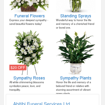
Express your deepest sympathy -
Wonderful way to honor the life
send beautiful flowers today!
and memory of a cherished friend
or loved one.
$20 OFF
All white shimmering blossoms
Honor the life and memory of a
symbolize peace, love, and
beloved friend or relative with
tranquility.
stunning assortment of vibrant
green plants.
Abitibi Funeral Services Ltd