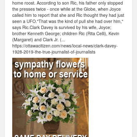
home roost. According to son Ric, his father only stopped
the presses twice - once while at the Globe, when Joyce
called him to report that she and Ric thought they had just
seen a UFO."That was the kind of pull she had over him,"
says Ric.Clark Davey is survived by his wife, Joyce;
brother Kenneth George; children Ric (Rita Celli), Kevin
(Margaret) and Clark Jr. (...
https://ottawacitizen.com/news/local-news/clark-davey-
1928-2019-the-true-journalist-of-journalists