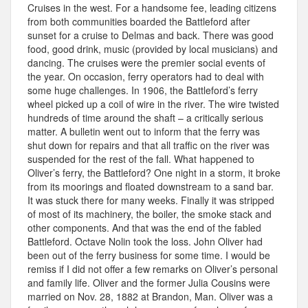
Cruises in the west. For a handsome fee, leading citizens
from both communities boarded the Battleford after
sunset for a cruise to Delmas and back. There was good
food, good drink, music (provided by local musicians) and
dancing. The cruises were the premier social events of
the year. On occasion, ferry operators had to deal with
some huge challenges. In 1906, the Battleford’s ferry
wheel picked up a coil of wire in the river. The wire twisted
hundreds of time around the shaft – a critically serious
matter. A bulletin went out to inform that the ferry was
shut down for repairs and that all traffic on the river was
suspended for the rest of the fall. What happened to
Oliver’s ferry, the Battleford? One night in a storm, it broke
from its moorings and floated downstream to a sand bar.
It was stuck there for many weeks. Finally it was stripped
of most of its machinery, the boiler, the smoke stack and
other components. And that was the end of the fabled
Battleford. Octave Nolin took the loss. John Oliver had
been out of the ferry business for some time. I would be
remiss if I did not offer a few remarks on Oliver’s personal
and family life. Oliver and the former Julia Cousins were
married on Nov. 28, 1882 at Brandon, Man. Oliver was a