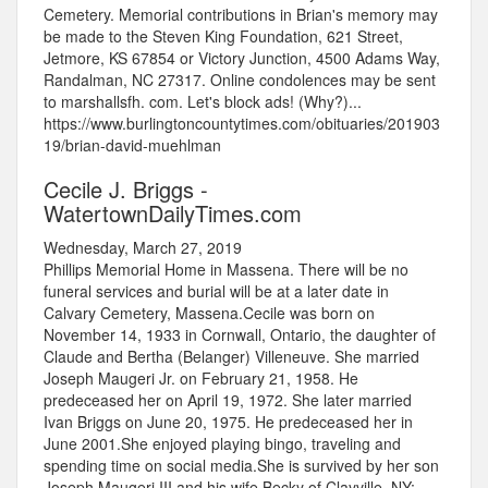
Cemetery. Memorial contributions in Brian's memory may
be made to the Steven King Foundation, 621 Street,
Jetmore, KS 67854 or Victory Junction, 4500 Adams Way,
Randalman, NC 27317. Online condolences may be sent
to marshallsfh. com. Let's block ads! (Why?)...
https://www.burlingtoncountytimes.com/obituaries/201903
19/brian-david-muehlman
Cecile J. Briggs -
WatertownDailyTimes.com
Wednesday, March 27, 2019
Phillips Memorial Home in Massena. There will be no
funeral services and burial will be at a later date in
Calvary Cemetery, Massena.Cecile was born on
November 14, 1933 in Cornwall, Ontario, the daughter of
Claude and Bertha (Belanger) Villeneuve. She married
Joseph Maugeri Jr. on February 21, 1958. He
predeceased her on April 19, 1972. She later married
Ivan Briggs on June 20, 1975. He predeceased her in
June 2001.She enjoyed playing bingo, traveling and
spending time on social media.She is survived by her son
Joseph Maugeri III and his wife Becky of Clayville, NY;