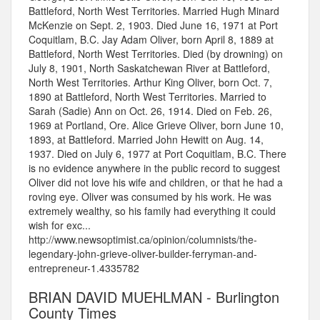
Battleford, North West Territories. Married Hugh Minard
McKenzie on Sept. 2, 1903. Died June 16, 1971 at Port
Coquitlam, B.C. Jay Adam Oliver, born April 8, 1889 at
Battleford, North West Territories. Died (by drowning) on
July 8, 1901, North Saskatchewan River at Battleford,
North West Territories. Arthur King Oliver, born Oct. 7,
1890 at Battleford, North West Territories. Married to
Sarah (Sadie) Ann on Oct. 26, 1914. Died on Feb. 26,
1969 at Portland, Ore. Alice Grieve Oliver, born June 10,
1893, at Battleford. Married John Hewitt on Aug. 14,
1937. Died on July 6, 1977 at Port Coquitlam, B.C. There
is no evidence anywhere in the public record to suggest
Oliver did not love his wife and children, or that he had a
roving eye. Oliver was consumed by his work. He was
extremely wealthy, so his family had everything it could
wish for exc...
http://www.newsoptimist.ca/opinion/columnists/the-
legendary-john-grieve-oliver-builder-ferryman-and-
entrepreneur-1.4335782
BRIAN DAVID MUEHLMAN - Burlington
County Times