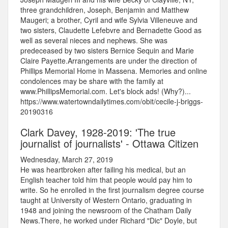
three grandchildren, Joseph, Benjamin and Matthew
Maugeri; a brother, Cyril and wife Sylvia Villeneuve and
two sisters, Claudette Lefebvre and Bernadette Good as
well as several nieces and nephews. She was
predeceased by two sisters Bernice Sequin and Marie
Claire Payette.Arrangements are under the direction of
Phillips Memorial Home in Massena. Memories and online
condolences may be share with the family at
www.PhillipsMemorial.com. Let's block ads! (Why?)...
https://www.watertowndailytimes.com/obit/cecile-j-briggs-
20190316
Clark Davey, 1928-2019: 'The true
journalist of journalists' - Ottawa Citizen
Wednesday, March 27, 2019
He was heartbroken after failing his medical, but an
English teacher told him that people would pay him to
write. So he enrolled in the first journalism degree course
taught at University of Western Ontario, graduating in
1948 and joining the newsroom of the Chatham Daily
News.There, he worked under Richard "Dic" Doyle, but