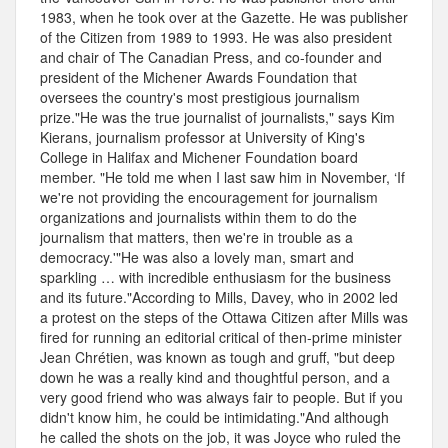
1983, when he took over at the Gazette. He was publisher
of the Citizen from 1989 to 1993. He was also president
and chair of The Canadian Press, and co-founder and
president of the Michener Awards Foundation that
oversees the country's most prestigious journalism
prize."He was the true journalist of journalists," says Kim
Kierans, journalism professor at University of King's
College in Halifax and Michener Foundation board
member. "He told me when I last saw him in November, ‘If
we're not providing the encouragement for journalism
organizations and journalists within them to do the
journalism that matters, then we're in trouble as a
democracy.'"He was also a lovely man, smart and
sparkling … with incredible enthusiasm for the business
and its future."According to Mills, Davey, who in 2002 led
a protest on the steps of the Ottawa Citizen after Mills was
fired for running an editorial critical of then-prime minister
Jean Chrétien, was known as tough and gruff, "but deep
down he was a really kind and thoughtful person, and a
very good friend who was always fair to people. But if you
didn't know him, he could be intimidating."And although
he called the shots on the job, it was Joyce who ruled the