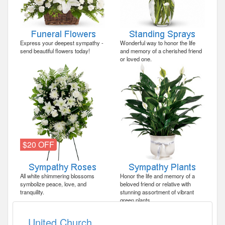
Express your deepest sympathy -
Wonderful way to honor the life
send beautiful flowers today!
and memory of a cherished friend
or loved one.
$20 OFF
All white shimmering blossoms
Honor the life and memory of a
symbolize peace, love, and
beloved friend or relative with
tranquility.
stunning assortment of vibrant
green plants.
United Church