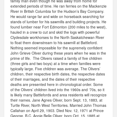
family man even though he was away from home for
extended periods of time. He ran ferries on the Mackenzie
River in British Columbia for the Hudson’s Bay Company.
He would range far and wide on horseback searching for
stands of lumber for his sawmills and building projects. He
found lumber near Fort Edmonton (200 miles to the west),
hauled in a crew to cut and skid the logs with powerful
Clydesdale workhorses to the North Saskatchewan River
to float them downstream to his sawmill at Battleford.
Nothing seemed impossible for the supremely confident
John Grieve Oliver during these years when he was in the
prime of life. The Olivers raised a family of five children
(three girls and two boys) at a time when families were
typically large. Five children was average. The Olivers’
children, their respective birth dates, the respective dates
of their marriages, and the dates of their respective
deaths are presented here in chronological order. Some
of the Olivers’ children lived into the 1960s and ‘70s, so it
is likely many Battlefords and area residents will recognize
their names. Jane Agnes Oliver, born Sept. 13, 1883, at
Turtle River, North West Territories. Married John Thomas
Callahan on April 29, 1903. Died Nov. 12, 1971 at Prince
George, B.C. Annie Belle Oliver, born Oct. 15, 1885 at