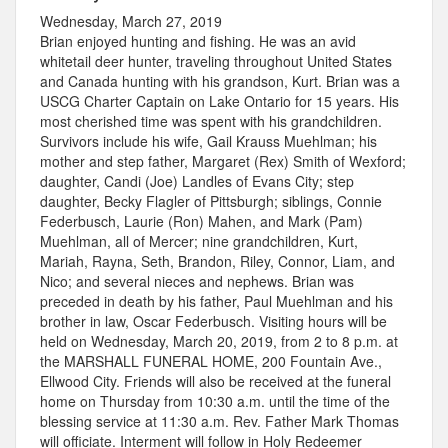
Wednesday, March 27, 2019
Brian enjoyed hunting and fishing. He was an avid
whitetail deer hunter, traveling throughout United States
and Canada hunting with his grandson, Kurt. Brian was a
USCG Charter Captain on Lake Ontario for 15 years. His
most cherished time was spent with his grandchildren.
Survivors include his wife, Gail Krauss Muehlman; his
mother and step father, Margaret (Rex) Smith of Wexford;
daughter, Candi (Joe) Landles of Evans City; step
daughter, Becky Flagler of Pittsburgh; siblings, Connie
Federbusch, Laurie (Ron) Mahen, and Mark (Pam)
Muehlman, all of Mercer; nine grandchildren, Kurt,
Mariah, Rayna, Seth, Brandon, Riley, Connor, Liam, and
Nico; and several nieces and nephews. Brian was
preceded in death by his father, Paul Muehlman and his
brother in law, Oscar Federbusch. Visiting hours will be
held on Wednesday, March 20, 2019, from 2 to 8 p.m. at
the MARSHALL FUNERAL HOME, 200 Fountain Ave.,
Ellwood City. Friends will also be received at the funeral
home on Thursday from 10:30 a.m. until the time of the
blessing service at 11:30 a.m. Rev. Father Mark Thomas
will officiate. Interment will follow in Holy Redeemer