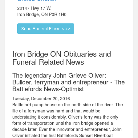
22147 Hwy 17 W.
Iron Bridge
,
ON
P0R 1H0
Iron Bridge ON Obituaries and
Funeral Related News
The legendary John Grieve Oliver:
Builder, ferryman and entrepreneur - The
Battlefords News-Optimist
Tuesday, December 20, 2016
Battleford pump house on the north side of the river. The
life of a ferryman was hard and that would be
understating it considerably. Oliver’s ferry was the only
form of transportation until the iron bridge opened a
decade later. Ever the innovator and entrepreneur, John
Oliver initiated the first Battlefords Sunset Riverboat