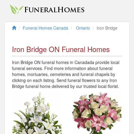
Funeral Homes Canada
Ontario
Iron Bridge
Iron Bridge ON Funeral Homes
Iron Bridge ON funeral homes in Canadada provide local
funeral services. Find more information about funeral
homes, mortuaries, cemeteries and funeral chapels by
clicking on each listing. Send funeral flowers to any Iron
Bridge funeral home delivered by our trusted local florist.