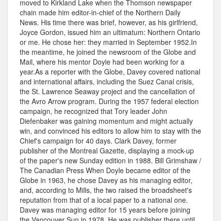
moved to Kirkland Lake when the Thomson newspaper
chain made him editor-in-chief of the Northern Daily
News. His time there was brief, however, as his girlfriend,
Joyce Gordon, issued him an ultimatum: Northern Ontario
or me. He chose her: they married in September 1952.In
the meantime, he joined the newsroom of the Globe and
Mail, where his mentor Doyle had been working for a
year.As a reporter with the Globe, Davey covered national
and international affairs, including the Suez Canal crisis,
the St. Lawrence Seaway project and the cancellation of
the Avro Arrow program. During the 1957 federal election
campaign, he recognized that Tory leader John
Diefenbaker was gaining momentum and might actually
win, and convinced his editors to allow him to stay with the
Chief's campaign for 40 days. Clark Davey, former
publisher of the Montreal Gazette, displaying a mock-up
of the paper's new Sunday edition in 1988. Bill Grimshaw /
The Canadian Press When Doyle became editor of the
Globe in 1963, he chose Davey as his managing editor,
and, according to Mills, the two raised the broadsheet's
reputation from that of a local paper to a national one.
Davey was managing editor for 15 years before joining
the Vancouver Sun in 1978. He was publisher there until