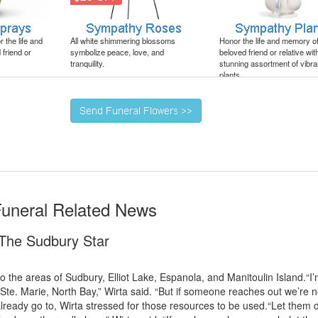
 the life and
All white shimmering blossoms
Honor the life and memory o
friend or
symbolize peace, love, and
beloved friend or relative wit
tranquility.
stunning assortment of vibra
plants.
Funeral Related News
- The Sudbury Star
o the areas of Sudbury, Elliot Lake, Espanola, and Manitoulin Island.“I
t Ste. Marie, North Bay,” Wirta said. “But if someone reaches out we’re n
lready go to, Wirta stressed for those resources to be used.“Let them 