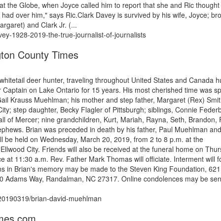
 at the Globe, when Joyce called him to report that she and Ric thought
 had over him," says Ric.Clark Davey is survived by his wife, Joyce; br
rgaret) and Clark Jr. (...
vey-1928-2019-the-true-journalist-of-journalists
ton County Times
whitetail deer hunter, traveling throughout United States and Canada h
 Captain on Lake Ontario for 15 years. His most cherished time was s
, Gail Krauss Muehlman; his mother and step father, Margaret (Rex) Smit
ty; step daughter, Becky Flagler of Pittsburgh; siblings, Connie Feder
of Mercer; nine grandchildren, Kurt, Mariah, Rayna, Seth, Brandon, R
ephews. Brian was preceded in death by his father, Paul Muehlman and
ill be held on Wednesday, March 20, 2019, from 2 to 8 p.m. at the
od City. Friends will also be received at the funeral home on Thu
ce at 11:30 a.m. Rev. Father Mark Thomas will officiate. Interment will f
ns in Brian's memory may be made to the Steven King Foundation, 621
4500 Adams Way, Randalman, NC 27317. Online condolences may be sen
s/20190319/brian-david-muehlman
imes.com