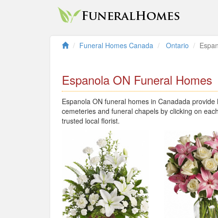
Funeral Homes Canada
Ontario
Espan
Espanola ON Funeral Homes
Espanola ON funeral homes in Canadada provide lo
cemeteries and funeral chapels by clicking on each
trusted local florist.