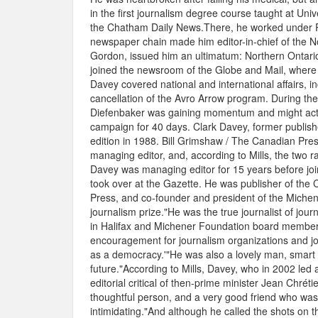
in the first journalism degree course taught at Un
the Chatham Daily News.There, he worked under R
newspaper chain made him editor-in-chief of the No
Gordon, issued him an ultimatum: Northern Ontari
joined the newsroom of the Globe and Mail, where 
Davey covered national and international affairs, 
cancellation of the Avro Arrow program. During th
Diefenbaker was gaining momentum and might actuall
campaign for 40 days. Clark Davey, former publish
edition in 1988. Bill Grimshaw / The Canadian Pr
managing editor, and, according to Mills, the two r
Davey was managing editor for 15 years before joi
took over at the Gazette. He was publisher of the
Press, and co-founder and president of the Michen
journalism prize."He was the true journalist of jour
in Halifax and Michener Foundation board member. 
encouragement for journalism organizations and jour
as a democracy.'"He was also a lovely man, smart 
future."According to Mills, Davey, who in 2002 led a
editorial critical of then-prime minister Jean Chré
thoughtful person, and a very good friend who was 
intimidating."And although he called the shots on t