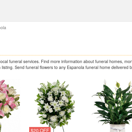
ola
cal funeral services. Find more information about funeral homes, mort
 listing. Send funeral flowers to any Espanola funeral home delivered 
$20 OFF