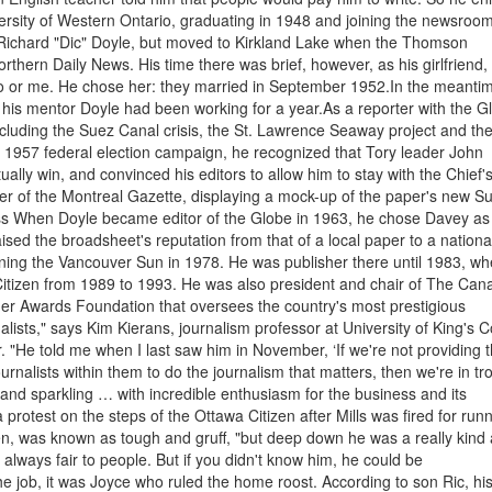
iversity of Western Ontario, graduating in 1948 and joining the newsroom
ichard "Dic" Doyle, but moved to Kirkland Lake when the Thomson
rthern Daily News. His time there was brief, however, as his girlfriend,
o or me. He chose her: they married in September 1952.In the meanti
his mentor Doyle had been working for a year.As a reporter with the G
including the Suez Canal crisis, the St. Lawrence Seaway project and th
e 1957 federal election campaign, he recognized that Tory leader John
y win, and convinced his editors to allow him to stay with the Chief'
er of the Montreal Gazette, displaying a mock-up of the paper's new S
ess When Doyle became editor of the Globe in 1963, he chose Davey as
aised the broadsheet's reputation from that of a local paper to a nationa
ning the Vancouver Sun in 1978. He was publisher there until 1983, w
 Citizen from 1989 to 1993. He was also president and chair of The Can
er Awards Foundation that oversees the country's most prestigious
nalists," says Kim Kierans, journalism professor at University of King's C
"He told me when I last saw him in November, ‘If we're not providing 
nalists within them to do the journalism that matters, then we're in tr
and sparkling … with incredible enthusiasm for the business and its
 protest on the steps of the Ottawa Citizen after Mills was fired for run
tien, was known as tough and gruff, "but deep down he was a really kind
always fair to people. But if you didn't know him, he could be
he job, it was Joyce who ruled the home roost. According to son Ric, hi