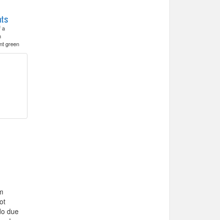
f a
h
nt green
’m
ot
do due