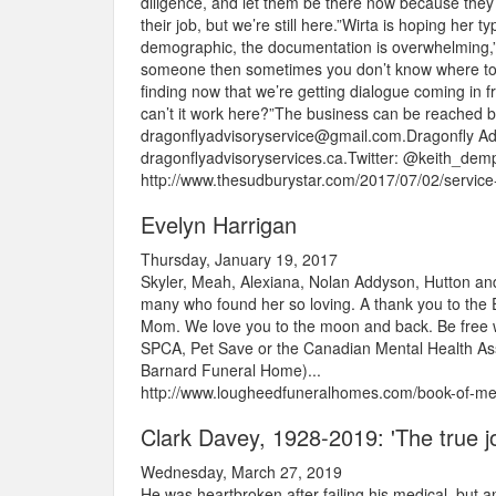
diligence, and let them be there now because they’v
their job, but we’re still here.”Wirta is hoping her 
demographic, the documentation is overwhelming,” W
someone then sometimes you don’t know where to sta
finding now that we’re getting dialogue coming in f
can’t it work here?”The business can be reached 
dragonflyadvisoryservice@gmail.com.Dragonfly Adv
dragonflyadvisoryservices.ca.Twitter: @keith_demp
http://www.thesudburystar.com/2017/07/02/service-
Evelyn Harrigan
Thursday, January 19, 2017
Skyler, Meah, Alexiana, Nolan Addyson, Hutton and 
many who found her so loving. A thank you to the 
Mom. We love you to the moon and back. Be free with
SPCA, Pet Save or the Canadian Mental Health Ass
Barnard Funeral Home)...
http://www.lougheedfuneralhomes.com/book-of-mem
Clark Davey, 1928-2019: 'The true jou
Wednesday, March 27, 2019
He was heartbroken after failing his medical, but a