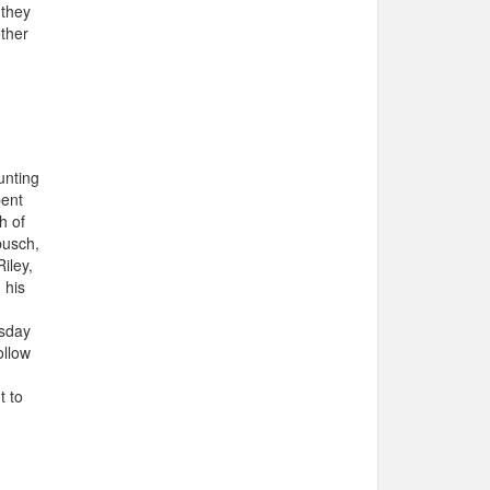
 they
other
unting
pent
h of
busch,
iley,
 his
rsday
ollow
t to