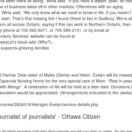
e been there all along,” Wirta said. “If you have a lawyer, yeah, let th
type of business takes off in other markets.“Oftentimes with an aging
irta said. “We only know what we need to know in life. If you haven’t 
rt. That’s that missing link I found (there to be) in Sudbury. We’re a
rom all across Ontario, saying if this can work in Northern Ontario, the
by phone at 705-562-6071, or 705-589-2131, or by email at
isory Services’ website can be found at
seyLet's block ads! (Why?)...
supports-grieving-families
Harlow. Dear sister of Myles (Gloria) and Helen. Evelyn will be misse
Espanola Nursing Home for the very special care of Mom. “Rest in pea
 Mangy”. A celebration of life will be held at a later date. Donations 
ociation would be appreciated. (Arrangements entrusted to the Jacks
ories/2824019/Harrigan-Evelyn/service-details.php
rnalist of journalists' - Ottawa Citizen
n English teacher told him that people would pay him to write. So he en