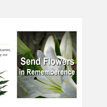
uaries,
by our