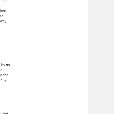
em do
lost
lso
n why
d by so
ce
to the
on &
rolled