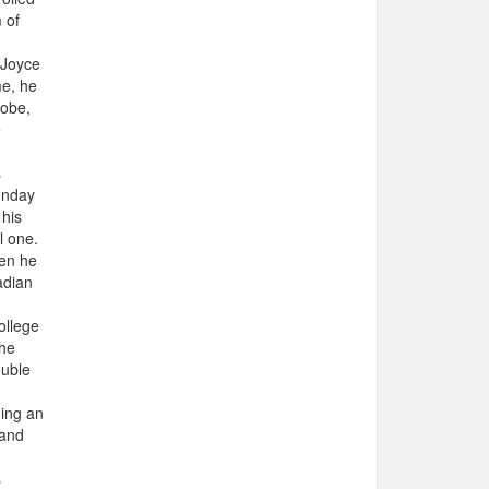
 of
 Joyce
me, he
lobe,
e
s
unday
 his
l one.
hen he
adian
ollege
the
ouble
ning an
 and
s