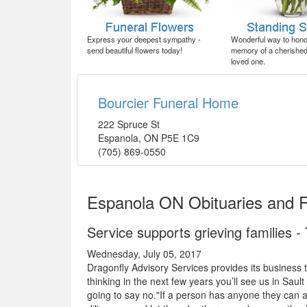
Express your deepest sympathy -
Wonderful way to honor
send beautiful flowers today!
memory of a cherished 
loved one.
Bourcier Funeral Home
222 Spruce St
Espanola
,
ON
P5E 1C9
(705) 869-0550
Espanola ON Obituaries and 
Service supports grieving families 
Wednesday, July 05, 2017
Dragonfly Advisory Services provides its business t
thinking in the next few years you’ll see us in Saul
going to say no."If a person has anyone they can a