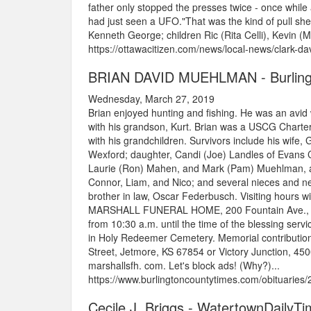
father only stopped the presses twice - once while
had just seen a UFO."That was the kind of pull she
Kenneth George; children Ric (Rita Celli), Kevin (Ma
https://ottawacitizen.com/news/local-news/clark-da
BRIAN DAVID MUEHLMAN - Burling
Wednesday, March 27, 2019
Brian enjoyed hunting and fishing. He was an avid 
with his grandson, Kurt. Brian was a USCG Charter
with his grandchildren. Survivors include his wife
Wexford; daughter, Candi (Joe) Landles of Evans Ci
Laurie (Ron) Mahen, and Mark (Pam) Muehlman, all 
Connor, Liam, and Nico; and several nieces and n
brother in law, Oscar Federbusch. Visiting hours w
MARSHALL FUNERAL HOME, 200 Fountain Ave., Ellwo
from 10:30 a.m. until the time of the blessing servi
in Holy Redeemer Cemetery. Memorial contributio
Street, Jetmore, KS 67854 or Victory Junction, 
marshallsfh. com. Let's block ads! (Why?)...
https://www.burlingtoncountytimes.com/obituarie
Cecile J. Briggs - WatertownDailyT