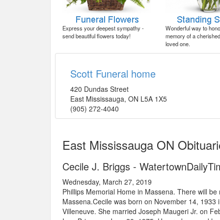
Express your deepest sympathy -
Wonderful way to honor
send beautiful flowers today!
memory of a cherished 
loved one.
Scott Funeral home
420 Dundas Street
East Mississauga
,
ON
L5A 1X5
(905) 272-4040
East Mississauga ON Obituari
Cecile J. Briggs - WatertownDailyT
Wednesday, March 27, 2019
Phillips Memorial Home in Massena. There will be no
Massena.Cecile was born on November 14, 1933 in 
Villeneuve. She married Joseph Maugeri Jr. on Feb