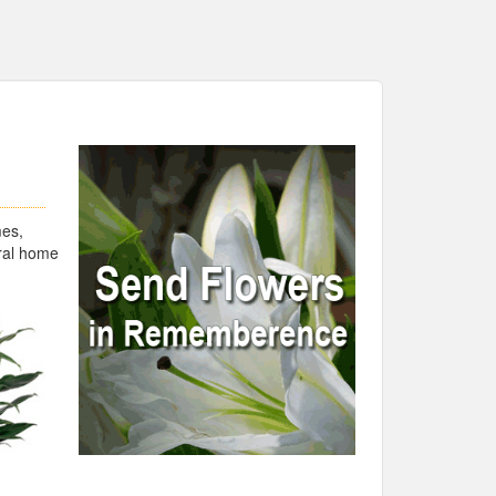
mes,
eral home