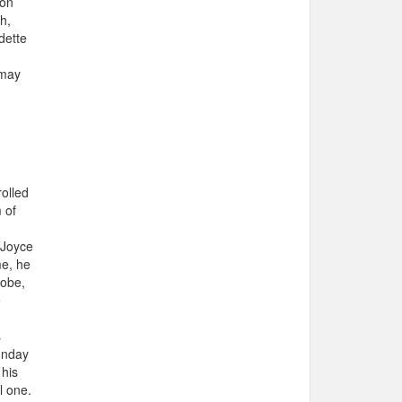
 on
h,
dette
 may
rolled
 of
 Joyce
me, he
lobe,
e
s
unday
 his
l one.