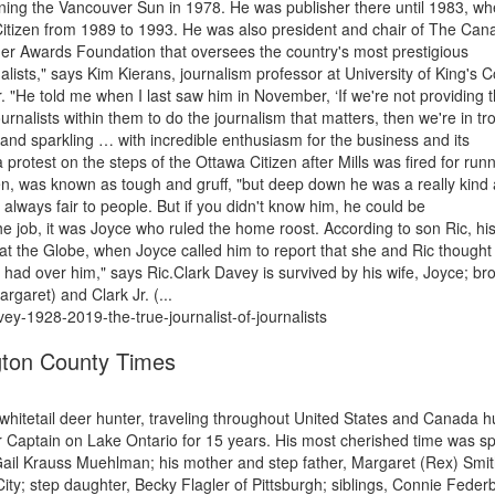
ning the Vancouver Sun in 1978. He was publisher there until 1983, w
 Citizen from 1989 to 1993. He was also president and chair of The Can
er Awards Foundation that oversees the country's most prestigious
nalists," says Kim Kierans, journalism professor at University of King's C
"He told me when I last saw him in November, ‘If we're not providing 
nalists within them to do the journalism that matters, then we're in tr
and sparkling … with incredible enthusiasm for the business and its
 protest on the steps of the Ottawa Citizen after Mills was fired for run
tien, was known as tough and gruff, "but deep down he was a really kind
always fair to people. But if you didn't know him, he could be
he job, it was Joyce who ruled the home roost. According to son Ric, hi
 at the Globe, when Joyce called him to report that she and Ric thought
 had over him," says Ric.Clark Davey is survived by his wife, Joyce; br
rgaret) and Clark Jr. (...
vey-1928-2019-the-true-journalist-of-journalists
ton County Times
whitetail deer hunter, traveling throughout United States and Canada h
 Captain on Lake Ontario for 15 years. His most cherished time was s
, Gail Krauss Muehlman; his mother and step father, Margaret (Rex) Smit
ty; step daughter, Becky Flagler of Pittsburgh; siblings, Connie Feder