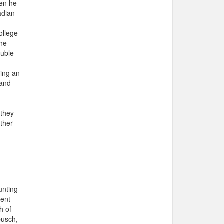
hen he
adian
ollege
the
ouble
ning an
 and
s
 they
other
unting
pent
h of
busch,