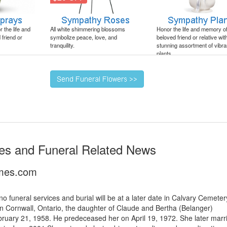
 the life and
All white shimmering blossoms
Honor the life and memory o
friend or
symbolize peace, love, and
beloved friend or relative wit
tranquility.
stunning assortment of vibra
plants.
es and Funeral Related News
imes.com
 funeral services and burial will be at a later date in Calvary Cemeter
Cornwall, Ontario, the daughter of Claude and Bertha (Belanger)
ruary 21, 1958. He predeceased her on April 19, 1972. She later marr