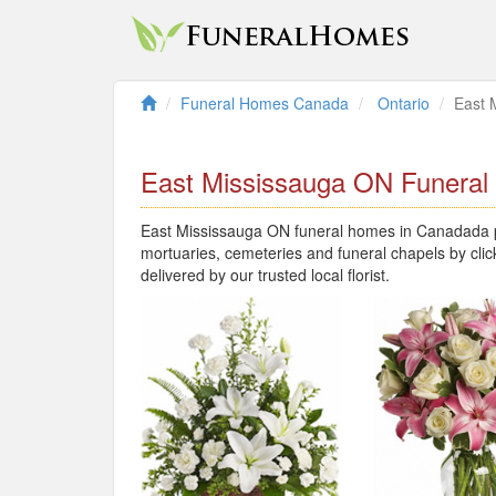
Funeral Homes Canada
Ontario
East 
East Mississauga ON Funera
East Mississauga ON funeral homes in Canadada pr
mortuaries, cemeteries and funeral chapels by clic
delivered by our trusted local florist.