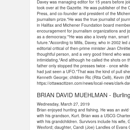
Davey was managing editor for 15 years before joi
took over at the Gazette. He was publisher of the
Press, and co-founder and president of the Michen
journalism prize."He was the true journalist of jour
in Halifax and Michener Foundation board member. 
encouragement for journalism organizations and jour
as a democracy.'"He was also a lovely man, smart 
future."According to Mills, Davey, who in 2002 led a
editorial critical of then-prime minister Jean Chré
thoughtful person, and a very good friend who was 
intimidating."And although he called the shots on t
father only stopped the presses twice - once while
had just seen a UFO."That was the kind of pull she
Kenneth George; children Ric (Rita Celli), Kevin (Ma
https://ottawacitizen.com/news/local-news/clark-da
BRIAN DAVID MUEHLMAN - Burling
Wednesday, March 27, 2019
Brian enjoyed hunting and fishing. He was an avid 
with his grandson, Kurt. Brian was a USCG Charter
with his grandchildren. Survivors include his wife
Wexford; daughter, Candi (Joe) Landles of Evans Ci