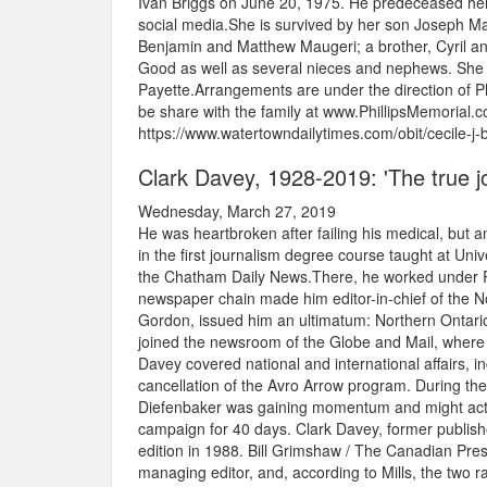
Ivan Briggs on June 20, 1975. He predeceased her
social media.She is survived by her son Joseph Mau
Benjamin and Matthew Maugeri; a brother, Cyril an
Good as well as several nieces and nephews. She 
Payette.Arrangements are under the direction of
be share with the family at www.PhillipsMemorial.c
https://www.watertowndailytimes.com/obit/cecile-j
Clark Davey, 1928-2019: 'The true jou
Wednesday, March 27, 2019
He was heartbroken after failing his medical, but a
in the first journalism degree course taught at Un
the Chatham Daily News.There, he worked under R
newspaper chain made him editor-in-chief of the No
Gordon, issued him an ultimatum: Northern Ontari
joined the newsroom of the Globe and Mail, where 
Davey covered national and international affairs, 
cancellation of the Avro Arrow program. During th
Diefenbaker was gaining momentum and might actuall
campaign for 40 days. Clark Davey, former publish
edition in 1988. Bill Grimshaw / The Canadian Pr
managing editor, and, according to Mills, the two r