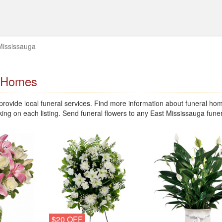
Mississauga
l Homes
ovide local funeral services. Find more information about funeral ho
king on each listing. Send funeral flowers to any East Mississauga fun
$20 OFF