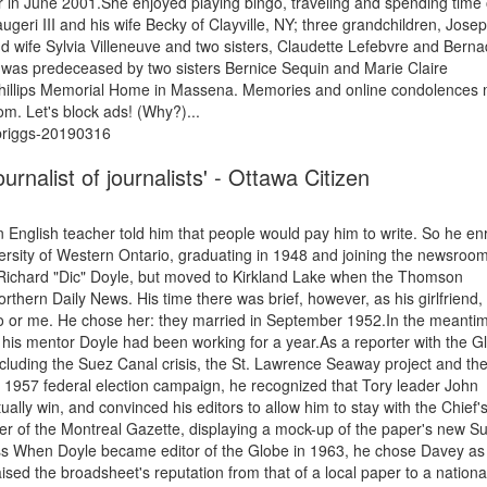
 in June 2001.She enjoyed playing bingo, traveling and spending time
geri III and his wife Becky of Clayville, NY; three grandchildren, Josep
d wife Sylvia Villeneuve and two sisters, Claudette Lefebvre and Berna
was predeceased by two sisters Bernice Sequin and Marie Claire
 Phillips Memorial Home in Massena. Memories and online condolences
om. Let's block ads! (Why?)...
-briggs-20190316
rnalist of journalists' - Ottawa Citizen
n English teacher told him that people would pay him to write. So he en
iversity of Western Ontario, graduating in 1948 and joining the newsroom
ichard "Dic" Doyle, but moved to Kirkland Lake when the Thomson
rthern Daily News. His time there was brief, however, as his girlfriend,
o or me. He chose her: they married in September 1952.In the meanti
his mentor Doyle had been working for a year.As a reporter with the G
including the Suez Canal crisis, the St. Lawrence Seaway project and th
e 1957 federal election campaign, he recognized that Tory leader John
y win, and convinced his editors to allow him to stay with the Chief'
er of the Montreal Gazette, displaying a mock-up of the paper's new S
ess When Doyle became editor of the Globe in 1963, he chose Davey as
aised the broadsheet's reputation from that of a local paper to a nationa