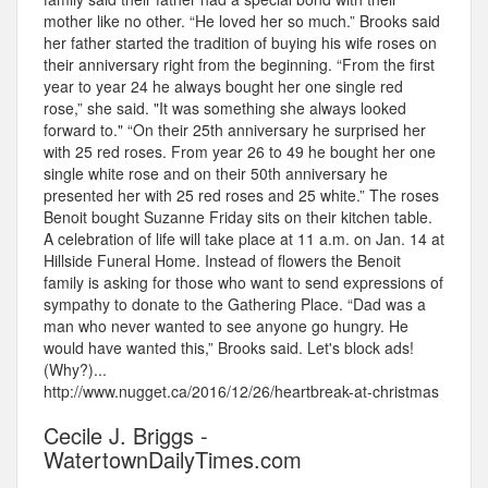
mother like no other. “He loved her so much.” Brooks said
her father started the tradition of buying his wife roses on
their anniversary right from the beginning. “From the first
year to year 24 he always bought her one single red
rose,” she said. "It was something she always looked
forward to." “On their 25th anniversary he surprised her
with 25 red roses. From year 26 to 49 he bought her one
single white rose and on their 50th anniversary he
presented her with 25 red roses and 25 white.” The roses
Benoit bought Suzanne Friday sits on their kitchen table.
A celebration of life will take place at 11 a.m. on Jan. 14 at
Hillside Funeral Home. Instead of flowers the Benoit
family is asking for those who want to send expressions of
sympathy to donate to the Gathering Place. “Dad was a
man who never wanted to see anyone go hungry. He
would have wanted this,” Brooks said. Let's block ads!
(Why?)...
http://www.nugget.ca/2016/12/26/heartbreak-at-christmas
Cecile J. Briggs -
WatertownDailyTimes.com