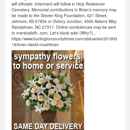
will officiate. Interment will follow in Holy Redeemer
Cemetery. Memorial contributions in Brian's memory may
be made to the Steven King Foundation, 621 Street,
Jetmore, KS 67854 or Victory Junction, 4500 Adams Way,
Randalman, NC 27317. Online condolences may be sent
to marshallsfh. com. Let's block ads! (Why?)...
https://www.burlingtoncountytimes.com/obituaries/201903
19/brian-david-muehlman