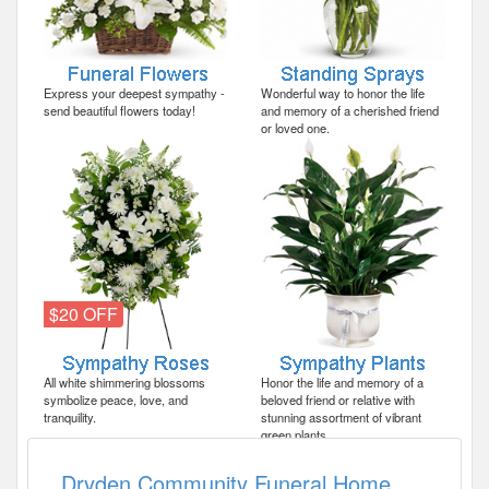
Express your deepest sympathy -
Wonderful way to honor the life
send beautiful flowers today!
and memory of a cherished friend
or loved one.
$20 OFF
All white shimmering blossoms
Honor the life and memory of a
symbolize peace, love, and
beloved friend or relative with
tranquility.
stunning assortment of vibrant
green plants.
Dryden Community Funeral Home