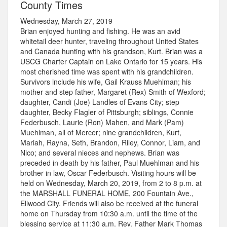
County Times
Wednesday, March 27, 2019
Brian enjoyed hunting and fishing. He was an avid
whitetail deer hunter, traveling throughout United States
and Canada hunting with his grandson, Kurt. Brian was a
USCG Charter Captain on Lake Ontario for 15 years. His
most cherished time was spent with his grandchildren.
Survivors include his wife, Gail Krauss Muehlman; his
mother and step father, Margaret (Rex) Smith of Wexford;
daughter, Candi (Joe) Landles of Evans City; step
daughter, Becky Flagler of Pittsburgh; siblings, Connie
Federbusch, Laurie (Ron) Mahen, and Mark (Pam)
Muehlman, all of Mercer; nine grandchildren, Kurt,
Mariah, Rayna, Seth, Brandon, Riley, Connor, Liam, and
Nico; and several nieces and nephews. Brian was
preceded in death by his father, Paul Muehlman and his
brother in law, Oscar Federbusch. Visiting hours will be
held on Wednesday, March 20, 2019, from 2 to 8 p.m. at
the MARSHALL FUNERAL HOME, 200 Fountain Ave.,
Ellwood City. Friends will also be received at the funeral
home on Thursday from 10:30 a.m. until the time of the
blessing service at 11:30 a.m. Rev. Father Mark Thomas