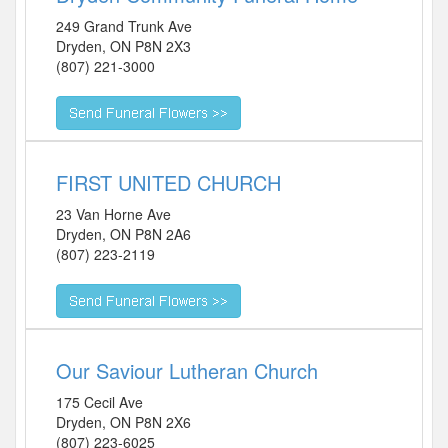
249 Grand Trunk Ave
Dryden
,
ON
P8N 2X3
(807) 221-3000
FIRST UNITED CHURCH
23 Van Horne Ave
Dryden
,
ON
P8N 2A6
(807) 223-2119
Our Saviour Lutheran Church
175 Cecil Ave
Dryden
,
ON
P8N 2X6
(807) 223-6025