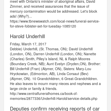
meet with Ontario's minister of aboriginal affairs, David
Zimmer, and received assurances that the issue of
mercury contamination would be addressed. Let's block
ads! (Why?)...
https://www.tbnewswatch.com/local-news/funeral-service-
for-steve-fobister-set-for-tuesday-1085120
Harold Underhill
Friday, March 17, 2017
Debbie) Underhill, (St. Thomas, ON); David Underhill
(London, ON), Darren Underhill (London, ON); Nanette
(Charles) Smith, Pilley’s Island, NL & Ralph Moores
(Boundary Creek, NB); Aunt Evelyn (Dryden,ON), Brother:
Bill Underhill (Fran) (Alymer, ON), Sisters: Mary-Lou
Hryckowian, (Edmonton, AB), Linda Corsaut (Bev)
(Alymer, ON). 10 Grandchildren, 6 Great-Grandchildren.
He also leaves to mourn many nieces and nephews and a
large circle or family & friends.
http://www.centralfuneralhomes.ca/book-of-
memories/2877336/Underhill-Harold/service-details.php
Deputies confirm receiving reports of car