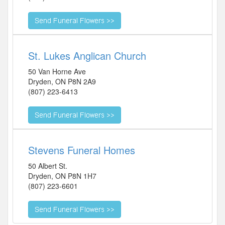
St. Lukes Anglican Church
50 Van Horne Ave
Dryden
,
ON
P8N 2A9
(807) 223-6413
Stevens Funeral Homes
50 Albert St.
Dryden
,
ON
P8N 1H7
(807) 223-6601