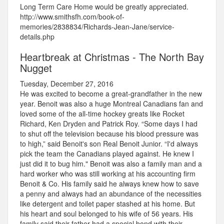
Long Term Care Home would be greatly appreciated.
http://www.smithsfh.com/book-of-
memories/2838834/Richards-Jean-Jane/service-
details.php
Heartbreak at Christmas - The North Bay
Nugget
Tuesday, December 27, 2016
He was excited to become a great-grandfather in the new
year. Benoit was also a huge Montreal Canadians fan and
loved some of the all-time hockey greats like Rocket
Richard, Ken Dryden and Patrick Roy. “Some days I had
to shut off the television because his blood pressure was
to high,” said Benoit's son Real Benoit Junior. “I'd always
pick the team the Canadians played against. He knew I
just did it to bug him." Benoit was also a family man and a
hard worker who was still working at his accounting firm
Benoit & Co. His family said he always knew how to save
a penny and always had an abundance of the necessities
like detergent and toilet paper stashed at his home. But
his heart and soul belonged to his wife of 56 years. His
family said their father had a special bond with their