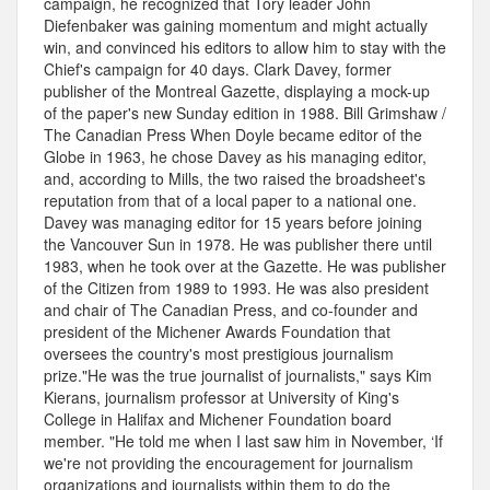
campaign, he recognized that Tory leader John
Diefenbaker was gaining momentum and might actually
win, and convinced his editors to allow him to stay with the
Chief's campaign for 40 days. Clark Davey, former
publisher of the Montreal Gazette, displaying a mock-up
of the paper's new Sunday edition in 1988. Bill Grimshaw /
The Canadian Press When Doyle became editor of the
Globe in 1963, he chose Davey as his managing editor,
and, according to Mills, the two raised the broadsheet's
reputation from that of a local paper to a national one.
Davey was managing editor for 15 years before joining
the Vancouver Sun in 1978. He was publisher there until
1983, when he took over at the Gazette. He was publisher
of the Citizen from 1989 to 1993. He was also president
and chair of The Canadian Press, and co-founder and
president of the Michener Awards Foundation that
oversees the country's most prestigious journalism
prize."He was the true journalist of journalists," says Kim
Kierans, journalism professor at University of King's
College in Halifax and Michener Foundation board
member. "He told me when I last saw him in November, ‘If
we're not providing the encouragement for journalism
organizations and journalists within them to do the