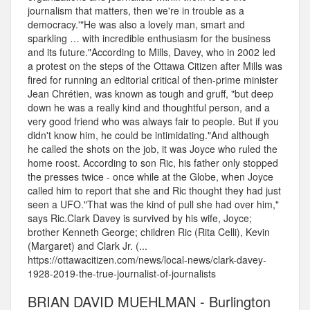
journalism that matters, then we're in trouble as a
democracy.'"He was also a lovely man, smart and
sparkling … with incredible enthusiasm for the business
and its future."According to Mills, Davey, who in 2002 led
a protest on the steps of the Ottawa Citizen after Mills was
fired for running an editorial critical of then-prime minister
Jean Chrétien, was known as tough and gruff, "but deep
down he was a really kind and thoughtful person, and a
very good friend who was always fair to people. But if you
didn't know him, he could be intimidating."And although
he called the shots on the job, it was Joyce who ruled the
home roost. According to son Ric, his father only stopped
the presses twice - once while at the Globe, when Joyce
called him to report that she and Ric thought they had just
seen a UFO."That was the kind of pull she had over him,"
says Ric.Clark Davey is survived by his wife, Joyce;
brother Kenneth George; children Ric (Rita Celli), Kevin
(Margaret) and Clark Jr. (...
https://ottawacitizen.com/news/local-news/clark-davey-
1928-2019-the-true-journalist-of-journalists
BRIAN DAVID MUEHLMAN - Burlington