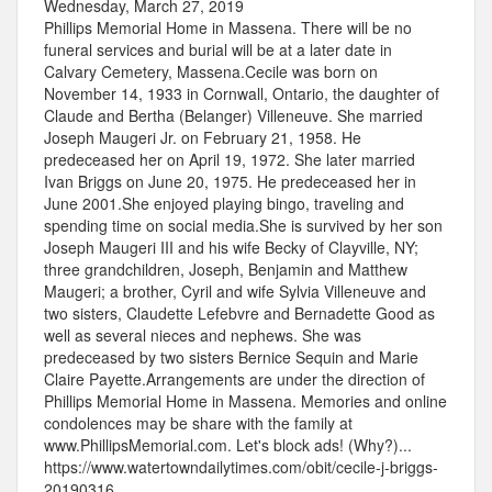
Wednesday, March 27, 2019
Phillips Memorial Home in Massena. There will be no
funeral services and burial will be at a later date in
Calvary Cemetery, Massena.Cecile was born on
November 14, 1933 in Cornwall, Ontario, the daughter of
Claude and Bertha (Belanger) Villeneuve. She married
Joseph Maugeri Jr. on February 21, 1958. He
predeceased her on April 19, 1972. She later married
Ivan Briggs on June 20, 1975. He predeceased her in
June 2001.She enjoyed playing bingo, traveling and
spending time on social media.She is survived by her son
Joseph Maugeri III and his wife Becky of Clayville, NY;
three grandchildren, Joseph, Benjamin and Matthew
Maugeri; a brother, Cyril and wife Sylvia Villeneuve and
two sisters, Claudette Lefebvre and Bernadette Good as
well as several nieces and nephews. She was
predeceased by two sisters Bernice Sequin and Marie
Claire Payette.Arrangements are under the direction of
Phillips Memorial Home in Massena. Memories and online
condolences may be share with the family at
www.PhillipsMemorial.com. Let's block ads! (Why?)...
https://www.watertowndailytimes.com/obit/cecile-j-briggs-
20190316