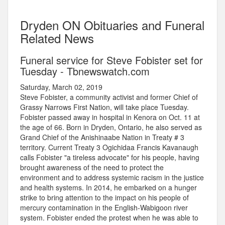
Dryden ON Obituaries and Funeral
Related News
Funeral service for Steve Fobister set for
Tuesday - Tbnewswatch.com
Saturday, March 02, 2019
Steve Fobister, a community activist and former Chief of
Grassy Narrows First Nation, will take place Tuesday.
Fobister passed away in hospital in Kenora on Oct. 11 at
the age of 66. Born in Dryden, Ontario, he also served as
Grand Chief of the Anishinaabe Nation in Treaty # 3
territory. Current Treaty 3 Ogichidaa Francis Kavanaugh
calls Fobister "a tireless advocate" for his people, having
brought awareness of the need to protect the
environment and to address systemic racism in the justice
and health systems. In 2014, he embarked on a hunger
strike to bring attention to the impact on his people of
mercury contamination in the English-Wabigoon river
system. Fobister ended the protest when he was able to