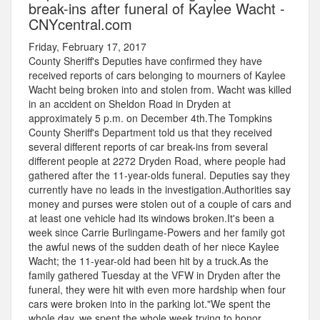
break-ins after funeral of Kaylee Wacht -
CNYcentral.com
Friday, February 17, 2017
County Sheriff's Deputies have confirmed they have
received reports of cars belonging to mourners of Kaylee
Wacht being broken into and stolen from. Wacht was killed
in an accident on Sheldon Road in Dryden at
approximately 5 p.m. on December 4th.The Tompkins
County Sheriff's Department told us that they received
several different reports of car break-ins from several
different people at 2272 Dryden Road, where people had
gathered after the 11-year-olds funeral. Deputies say they
currently have no leads in the investigation.Authorities say
money and purses were stolen out of a couple of cars and
at least one vehicle had its windows broken.It's been a
week since Carrie Burlingame-Powers and her family got
the awful news of the sudden death of her niece Kaylee
Wacht; the 11-year-old had been hit by a truck.As the
family gathered Tuesday at the VFW in Dryden after the
funeral, they were hit with even more hardship when four
cars were broken into in the parking lot."We spent the
whole day, we spent the whole week trying to honor