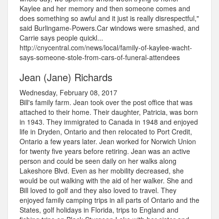
Kaylee and her memory and then someone comes and
does something so awful and it just is really disrespectful,"
said Burlingame-Powers.Car windows were smashed, and
Carrie says people quickl...
http://cnycentral.com/news/local/family-of-kaylee-wacht-
says-someone-stole-from-cars-of-funeral-attendees
Jean (Jane) Richards
Wednesday, February 08, 2017
Bill's family farm. Jean took over the post office that was
attached to their home. Their daughter, Patricia, was born
in 1943. They immigrated to Canada in 1948 and enjoyed
life in Dryden, Ontario and then relocated to Port Credit,
Ontario a few years later. Jean worked for Norwich Union
for twenty five years before retiring. Jean was an active
person and could be seen daily on her walks along
Lakeshore Blvd. Even as her mobility decreased, she
would be out walking with the aid of her walker. She and
Bill loved to golf and they also loved to travel. They
enjoyed family camping trips in all parts of Ontario and the
States, golf holidays in Florida, trips to England and