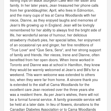
fishing trips on Black Sturgeon Lake with her sister and
family. In her later years, Jean treasured her phone calls
from her granddaughter, April, who lives in Edmonton,
and the many cups of tea at Cama Woodlands with her
niece, Dianne, as they enjoyed laughs and memories of
Jean's life growing up in England. Jean will be lovingly
remembered for her ability to always find the bright side of
life, her wonderful sense of humour, her delicious
strawberry rhubarb pies, her special lattes, her enjoyment
of an occasional rye and ginger, her fine renditions of
"True Love" and "Que Sera, Sera", and her strong support
of family and friends. Her nieces, Irene and Dianne, often
benefited from her open doors. When Irene worked in
Toronto and Dianne was at school in Hamilton, they knew
they would be warmly welcomed at Jean's and Bill's for a
weekend. This warm welcome was extended to others
too, when they were far from home. A sincere thank you
is extended to the staff at Cama Woodlands for the
excellent care Jean received over the three years she
was a resident there. As per Jean's wishes, there will not
be a formal funeral service. A family graveside service will
be held at a later date. In lieu of flowers, donations to the
Canadian Diabetes Association or to Cama Woodlands