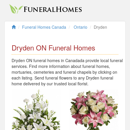
Funeral Homes Canada
Ontario
Dryden
Dryden ON Funeral Homes
Dryden ON funeral homes in Canadada provide local funeral
services. Find more information about funeral homes,
mortuaries, cemeteries and funeral chapels by clicking on
each listing. Send funeral flowers to any Dryden funeral
home delivered by our trusted local florist.