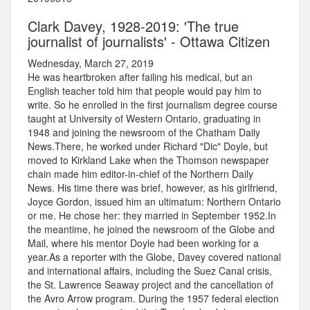
Clark Davey, 1928-2019: 'The true
journalist of journalists' - Ottawa Citizen
Wednesday, March 27, 2019
He was heartbroken after failing his medical, but an
English teacher told him that people would pay him to
write. So he enrolled in the first journalism degree course
taught at University of Western Ontario, graduating in
1948 and joining the newsroom of the Chatham Daily
News.There, he worked under Richard "Dic" Doyle, but
moved to Kirkland Lake when the Thomson newspaper
chain made him editor-in-chief of the Northern Daily
News. His time there was brief, however, as his girlfriend,
Joyce Gordon, issued him an ultimatum: Northern Ontario
or me. He chose her: they married in September 1952.In
the meantime, he joined the newsroom of the Globe and
Mail, where his mentor Doyle had been working for a
year.As a reporter with the Globe, Davey covered national
and international affairs, including the Suez Canal crisis,
the St. Lawrence Seaway project and the cancellation of
the Avro Arrow program. During the 1957 federal election