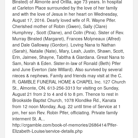
Binsted) of Almonte and Orillia, age 73 years. In hospital
at Carleton Place surrounded by the love of her family
and with the love of Jesus in her heart on Wednesday,
August 17, 2016. Dearly loved wife of R. Wayne Pifer.
Cherished mother of Robin (Gwen), Sally (Clare)
Humphrey , Scott (Diane), and Colin (Pina). Sister of Rev.
Murray Binsted (Margaret), Frances Molyneaux (Alfred)
and Dale Galloway (Gordon). Loving Nana to Nathan
(Sarah), Natalie (Nate), Mary, Leah, Justin, Shawn, Scott,
Erin, Jaimee, Shayne, Tabitha & Giardana. Great Nana to
Sam, Norah & Eden. Sister-in-law of Ronald (Beth) Pifer
and June Everton (late Willard). Also survived by several
nieces & nephews. Family and friends may visit at the C.
R. GAMBLE FUNERAL HOME & CHAPEL Inc. 127 Church
St., Almonte, ON. 613-256-3313 for visiting on Sunday,
August 21 from 2 to 4 and 6 to 8 pm. Thence to rest in
Brookside Baptist Church, 1078 Klondike Rd., Kanata
from 12 noon Monday, Aug. 22 until time of Service at 1
pm, her son Rev. Robin Pifer, officiating. Private family
interment St. A...
http://crgamble.com/book-of-memories/2686414/Pifer-
Elizabeth-Louise/service-details.php