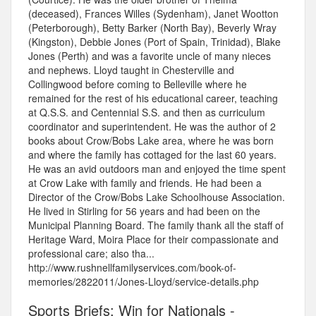
(deceased), Frances Willes (Sydenham), Janet Wootton
(Peterborough), Betty Barker (North Bay), Beverly Wray
(Kingston), Debbie Jones (Port of Spain, Trinidad), Blake
Jones (Perth) and was a favorite uncle of many nieces
and nephews. Lloyd taught in Chesterville and
Collingwood before coming to Belleville where he
remained for the rest of his educational career, teaching
at Q.S.S. and Centennial S.S. and then as curriculum
coordinator and superintendent. He was the author of 2
books about Crow/Bobs Lake area, where he was born
and where the family has cottaged for the last 60 years.
He was an avid outdoors man and enjoyed the time spent
at Crow Lake with family and friends. He had been a
Director of the Crow/Bobs Lake Schoolhouse Association.
He lived in Stirling for 56 years and had been on the
Municipal Planning Board. The family thank all the staff of
Heritage Ward, Moira Place for their compassionate and
professional care; also tha...
http://www.rushnellfamilyservices.com/book-of-
memories/2822011/Jones-Lloyd/service-details.php
Sports Briefs: Win for Nationals -