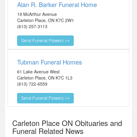
Alan R. Barker Funeral Home
19 McArthur Avenue
Carleton Place
,
ON
K7C 2W1
(613) 257-3113
Tubman Funeral Homes
61 Lake Avenue West
Carleton Place
,
ON
K7C 1L3
(613) 722-6559
Carleton Place ON Obituaries and
Funeral Related News