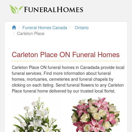
Funeral Homes Canada
Ontario
Carleton Place
Carleton Place ON Funeral Homes
Carleton Place ON funeral homes in Canadada provide local
funeral services. Find more information about funeral
homes, mortuaries, cemeteries and funeral chapels by
clicking on each listing. Send funeral flowers to any Carleton
Place funeral home delivered by our trusted local florist.