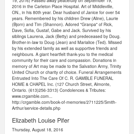
19, 2016) Passed away peacefully on September 19,
2016 in the Carleton Place Hospital. Art of Middleville,
ON., in his 80th year. Dear husband of Janice for over 54
years. Remembered by his children Drew (Aline), Laurie
(Bjorn) and Tim (Shannon). Adored "Granpa" of Rick,
Dave, Sofia, Gustaf, Gabe and Jack. Survived by his
siblings Laurena, Jack (Betty) and predeceased by Doug.
Brother-in-law to Doug (Jean) and Marialice (Ted). Missed
by his extended family as well as supportive friends and
neighbours. A giant heartfelt thank-you to the medical
community for their care and compassion. Donations in
memory of Art may be made to the Salvation Army, Trinity
United Church or charity of choice. Funeral Arrangements
Entrusted Into The Care Of C. R. GAMBLE FUNERAL
HOME & CHAPEL Inc. (127 Church Street, Almonte,
Ontario. (613)256-3313) Condolences & Tributes:
www.crgamble.com...
http://crgamble.com/book-of-memories/2711225/Smith-
Arthur/service-details.php
Elizabeth Louise Pifer
Thursday, August 18, 2016