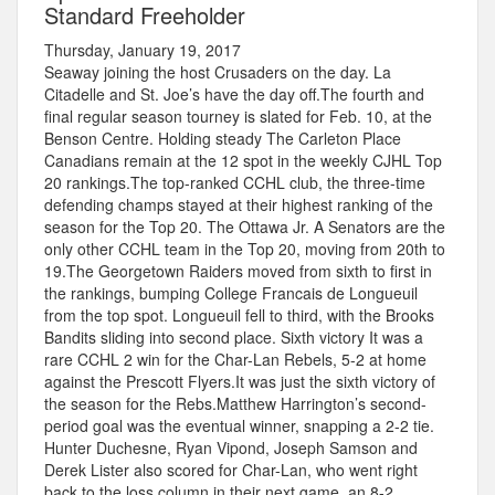
Standard Freeholder
Thursday, January 19, 2017
Seaway joining the host Crusaders on the day. La
Citadelle and St. Joe’s have the day off.The fourth and
final regular season tourney is slated for Feb. 10, at the
Benson Centre. Holding steady The Carleton Place
Canadians remain at the 12 spot in the weekly CJHL Top
20 rankings.The top-ranked CCHL club, the three-time
defending champs stayed at their highest ranking of the
season for the Top 20. The Ottawa Jr. A Senators are the
only other CCHL team in the Top 20, moving from 20th to
19.The Georgetown Raiders moved from sixth to first in
the rankings, bumping College Francais de Longueuil
from the top spot. Longueuil fell to third, with the Brooks
Bandits sliding into second place. Sixth victory It was a
rare CCHL 2 win for the Char-Lan Rebels, 5-2 at home
against the Prescott Flyers.It was just the sixth victory of
the season for the Rebs.Matthew Harrington’s second-
period goal was the eventual winner, snapping a 2-2 tie.
Hunter Duchesne, Ryan Vipond, Joseph Samson and
Derek Lister also scored for Char-Lan, who went right
back to the loss column in their next game, an 8-2