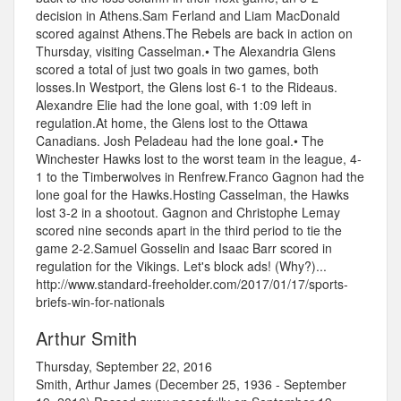
decision in Athens.Sam Ferland and Liam MacDonald
scored against Athens.The Rebels are back in action on
Thursday, visiting Casselman.• The Alexandria Glens
scored a total of just two goals in two games, both
losses.In Westport, the Glens lost 6-1 to the Rideaus.
Alexandre Elie had the lone goal, with 1:09 left in
regulation.At home, the Glens lost to the Ottawa
Canadians. Josh Peladeau had the lone goal.• The
Winchester Hawks lost to the worst team in the league, 4-
1 to the Timberwolves in Renfrew.Franco Gagnon had the
lone goal for the Hawks.Hosting Casselman, the Hawks
lost 3-2 in a shootout. Gagnon and Christophe Lemay
scored nine seconds apart in the third period to tie the
game 2-2.Samuel Gosselin and Isaac Barr scored in
regulation for the Vikings. Let's block ads! (Why?)...
http://www.standard-freeholder.com/2017/01/17/sports-
briefs-win-for-nationals
Arthur Smith
Thursday, September 22, 2016
Smith, Arthur James (December 25, 1936 - September