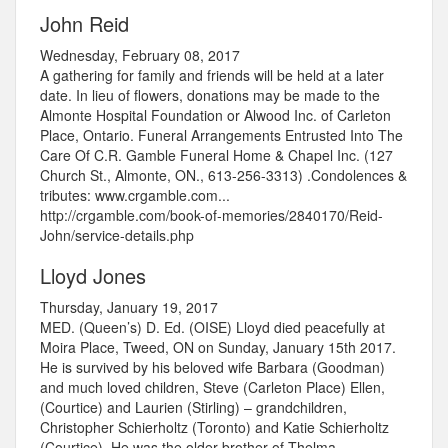
John Reid
Wednesday, February 08, 2017
A gathering for family and friends will be held at a later
date. In lieu of flowers, donations may be made to the
Almonte Hospital Foundation or Alwood Inc. of Carleton
Place, Ontario. Funeral Arrangements Entrusted Into The
Care Of C.R. Gamble Funeral Home & Chapel Inc. (127
Church St., Almonte, ON., 613-256-3313) .Condolences &
tributes: www.crgamble.com...
http://crgamble.com/book-of-memories/2840170/Reid-
John/service-details.php
Lloyd Jones
Thursday, January 19, 2017
MED. (Queen’s) D. Ed. (OISE) Lloyd died peacefully at
Moira Place, Tweed, ON on Sunday, January 15th 2017.
He is survived by his beloved wife Barbara (Goodman)
and much loved children, Steve (Carleton Place) Ellen,
(Courtice) and Laurien (Stirling) – grandchildren,
Christopher Schierholtz (Toronto) and Katie Schierholtz
(Courtice). He was the older brother of Thelma