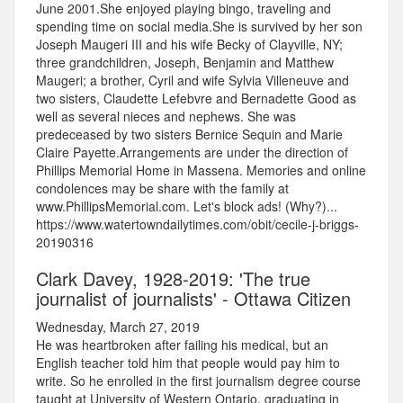
June 2001.She enjoyed playing bingo, traveling and
spending time on social media.She is survived by her son
Joseph Maugeri III and his wife Becky of Clayville, NY;
three grandchildren, Joseph, Benjamin and Matthew
Maugeri; a brother, Cyril and wife Sylvia Villeneuve and
two sisters, Claudette Lefebvre and Bernadette Good as
well as several nieces and nephews. She was
predeceased by two sisters Bernice Sequin and Marie
Claire Payette.Arrangements are under the direction of
Phillips Memorial Home in Massena. Memories and online
condolences may be share with the family at
www.PhillipsMemorial.com. Let's block ads! (Why?)...
https://www.watertowndailytimes.com/obit/cecile-j-briggs-
20190316
Clark Davey, 1928-2019: 'The true
journalist of journalists' - Ottawa Citizen
Wednesday, March 27, 2019
He was heartbroken after failing his medical, but an
English teacher told him that people would pay him to
write. So he enrolled in the first journalism degree course
taught at University of Western Ontario, graduating in