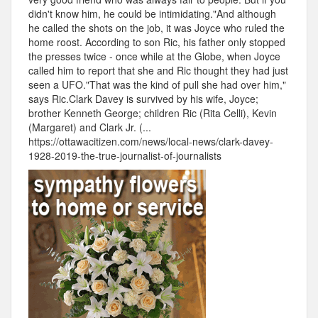
didn't know him, he could be intimidating."And although
he called the shots on the job, it was Joyce who ruled the
home roost. According to son Ric, his father only stopped
the presses twice - once while at the Globe, when Joyce
called him to report that she and Ric thought they had just
seen a UFO."That was the kind of pull she had over him,"
says Ric.Clark Davey is survived by his wife, Joyce;
brother Kenneth George; children Ric (Rita Celli), Kevin
(Margaret) and Clark Jr. (...
https://ottawacitizen.com/news/local-news/clark-davey-
1928-2019-the-true-journalist-of-journalists