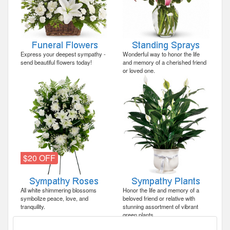
Express your deepest sympathy -
Wonderful way to honor the life
send beautiful flowers today!
and memory of a cherished friend
or loved one.
$20 OFF
All white shimmering blossoms
Honor the life and memory of a
symbolize peace, love, and
beloved friend or relative with
tranquility.
stunning assortment of vibrant
green plants.