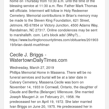
home on Thursday from 10:30 a.m. until the time of the
blessing service at 11:30 a.m. Rev. Father Mark Thomas
will officiate. Interment will follow in Holy Redeemer
Cemetery. Memorial contributions in Brian's memory may
be made to the Steven King Foundation, 621 Street,
Jetmore, KS 67854 or Victory Junction, 4500 Adams Way,
Randalman, NC 27317. Online condolences may be sent
to marshallsfh. com. Let's block ads! (Why?)...
https://www.burlingtoncountytimes.com/obituaries/201903
19/brian-david-muehlman
Cecile J. Briggs -
WatertownDailyTimes.com
Wednesday, March 27, 2019
Phillips Memorial Home in Massena. There will be no
funeral services and burial will be at a later date in
Calvary Cemetery, Massena.Cecile was born on
November 14, 1933 in Cornwall, Ontario, the daughter of
Claude and Bertha (Belanger) Villeneuve. She married
Joseph Maugeri Jr. on February 21, 1958. He
predeceased her on April 19, 1972. She later married
Ivan Briggs on June 20, 1975. He predeceased her in