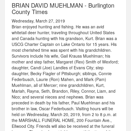
BRIAN DAVID MUEHLMAN - Burlington
County Times
Wednesday, March 27, 2019
Brian enjoyed hunting and fishing. He was an avid
whitetail deer hunter, traveling throughout United States
and Canada hunting with his grandson, Kurt. Brian was a
USCG Charter Captain on Lake Ontario for 15 years. His
most cherished time was spent with his grandchildren.
Survivors include his wife, Gail Krauss Muehlman; his
mother and step father, Margaret (Rex) Smith of Wexford;
daughter, Candi (Joe) Landles of Evans City; step
daughter, Becky Flagler of Pittsburgh; siblings, Connie
Federbusch, Laurie (Ron) Mahen, and Mark (Pam)
Muehlman, all of Mercer; nine grandchildren, Kurt,
Mariah, Rayna, Seth, Brandon, Riley, Connor, Liam, and
Nico; and several nieces and nephews. Brian was
preceded in death by his father, Paul Muehlman and his
brother in law, Oscar Federbusch. Visiting hours will be
held on Wednesday, March 20, 2019, from 2 to 8 p.m. at
the MARSHALL FUNERAL HOME, 200 Fountain Ave.,
Ellwood City. Friends will also be received at the funeral