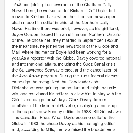
1948 and joining the newsroom of the Chatham Daily
News.There, he worked under Richard "Dic" Doyle, but
moved to Kirkland Lake when the Thomson newspaper
chain made him editor-in-chief of the Northern Daily
News. His time there was brief, however, as his girlfriend,
Joyce Gordon, issued him an ultimatum: Northern Ontario
or me. He chose her: they married in September 1952.In
the meantime, he joined the newsroom of the Globe and
Mail, where his mentor Doyle had been working for a
year.As a reporter with the Globe, Davey covered national
and international affairs, including the Suez Canal crisis,
the St. Lawrence Seaway project and the cancellation of
the Avro Arrow program. During the 1957 federal election
campaign, he recognized that Tory leader John
Diefenbaker was gaining momentum and might actually
win, and convinced his editors to allow him to stay with the
Chief's campaign for 40 days. Clark Davey, former
publisher of the Montreal Gazette, displaying a mock-up
of the paper's new Sunday edition in 1988. Bill Grimshaw /
The Canadian Press When Doyle became editor of the
Globe in 1963, he chose Davey as his managing editor,
and, according to Mills, the two raised the broadsheet's