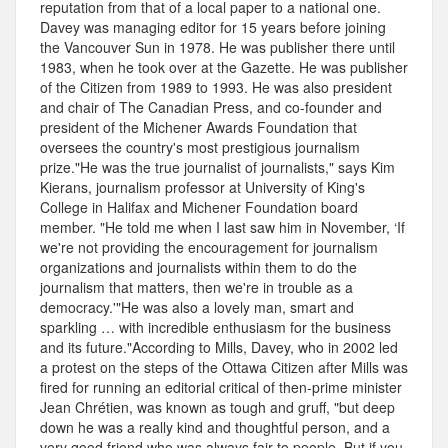
reputation from that of a local paper to a national one.
Davey was managing editor for 15 years before joining
the Vancouver Sun in 1978. He was publisher there until
1983, when he took over at the Gazette. He was publisher
of the Citizen from 1989 to 1993. He was also president
and chair of The Canadian Press, and co-founder and
president of the Michener Awards Foundation that
oversees the country's most prestigious journalism
prize."He was the true journalist of journalists," says Kim
Kierans, journalism professor at University of King's
College in Halifax and Michener Foundation board
member. "He told me when I last saw him in November, ‘If
we're not providing the encouragement for journalism
organizations and journalists within them to do the
journalism that matters, then we're in trouble as a
democracy.'"He was also a lovely man, smart and
sparkling … with incredible enthusiasm for the business
and its future."According to Mills, Davey, who in 2002 led
a protest on the steps of the Ottawa Citizen after Mills was
fired for running an editorial critical of then-prime minister
Jean Chrétien, was known as tough and gruff, "but deep
down he was a really kind and thoughtful person, and a
very good friend who was always fair to people. But if you