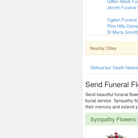
Giffen-Mack Fu
Jerrett Funera
Ogden Funeral
Pine Hills Ceme
St Maria Goretti
Nearby Cities
Obituaries/ Death Notic
Send Funeral F
Send beautiful funeral flo
burial service. Sympathy fl
their memory and extend you
Sympathy Flowers 