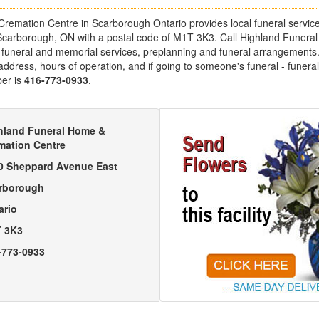
emation Centre in Scarborough Ontario provides local funeral services.
carborough, ON with a postal code of M1T 3K3. Call Highland Funera
 funeral and memorial services, preplanning and funeral arrangements. 
 address, hours of operation, and if going to someone's funeral - funeral
er is
416-773-0933
.
hland Funeral Home &
mation Centre
0 Sheppard Avenue East
rborough
ario
 3K3
-773-0933