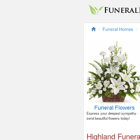
Funeral Homes
Express your deepest sympathy -
send beautiful flowers today!
Highland Funer