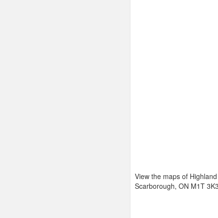
View the maps of Highland
Scarborough, ON M1T 3K3