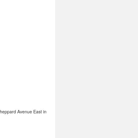
Sheppard Avenue East in