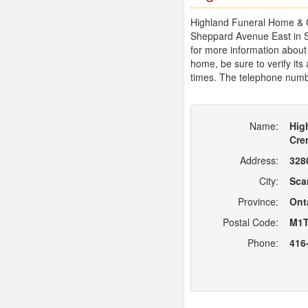
Highland Funeral Home & Cr
Sheppard Avenue East in S
for more information about
home, be sure to verify its
times. The telephone numb
Name:
Hig
Cre
Address:
328
City:
Sca
Province:
Ont
Postal Code:
M1T
Phone:
416