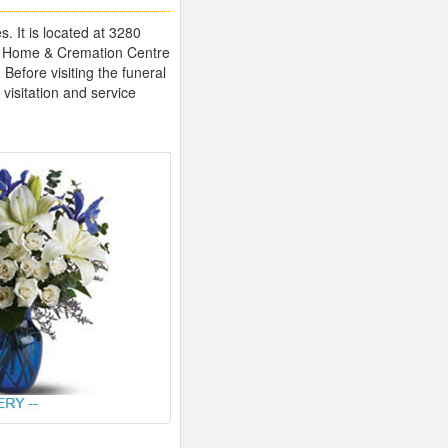
 It is located at 3280
l Home & Cremation Centre
Before visiting the funeral
 visitation and service