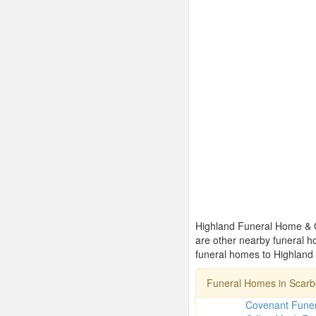
Highland Funeral Home & Cr
are other nearby funeral 
funeral homes to Highland
Funeral Homes in Scar
Covenant Fune