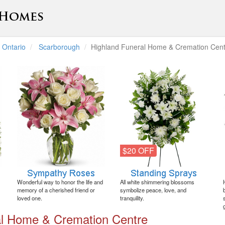
Ontario
Scarborough
Highland Funeral Home & Cremation Cent
$20 OFF
Wonderful way to honor the life and
All white shimmering blossoms
memory of a cherished friend or
symbolize peace, love, and
loved one.
tranquility.
al Home & Cremation Centre