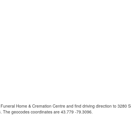
 Funeral Home & Cremation Centre and find driving direction to 3280 
. The geocodes coordinates are
43.779 -79.3096
.