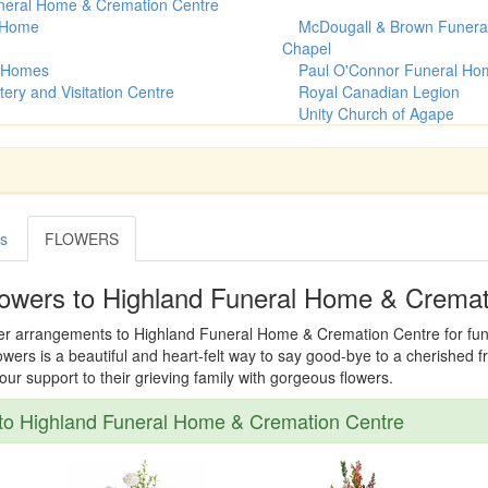
neral Home & Cremation Centre
l Home
McDougall & Brown Funera
Chapel
 Homes
Paul O'Connor Funeral Ho
tery and Visitation Centre
Royal Canadian Legion
Unity Church of Agape
es
FLOWERS
lowers to Highland Funeral Home & Cremat
wer arrangements to Highland Funeral Home & Cremation Centre for funer
owers is a beautiful and heart-felt way to say good-bye to a cherished 
r support to their grieving family with gorgeous flowers.
to Highland Funeral Home & Cremation Centre