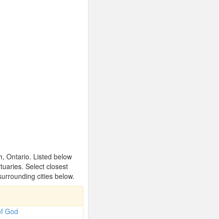
, Ontario. Listed below
uaries. Select closest
urrounding cities below.
of God