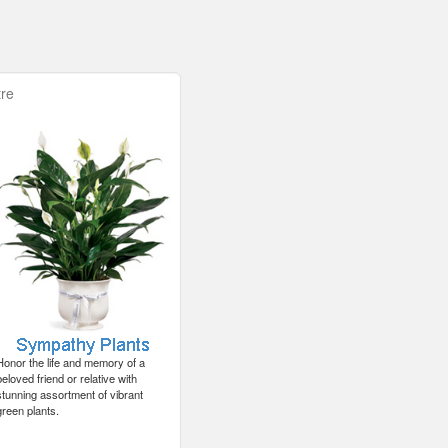
re
Honor the life and memory of a
beloved friend or relative with
stunning assortment of vibrant
green plants.