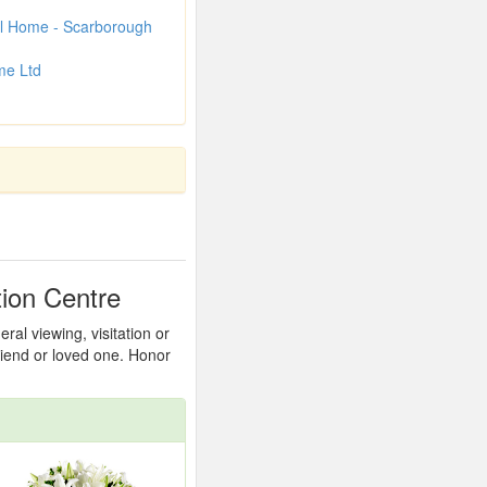
l Home - Scarborough
me Ltd
ion Centre
al viewing, visitation or
friend or loved one. Honor