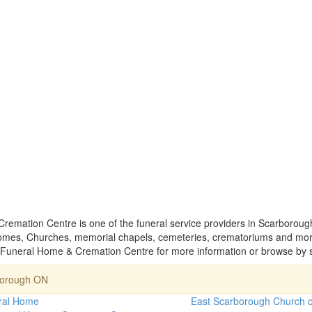
emation Centre is one of the funeral service providers in Scarborough
homes, Churches, memorial chapels, cemeteries, crematoriums and mort
 Funeral Home & Cremation Centre for more information or browse by s
borough ON
ral Home
East Scarborough Church 