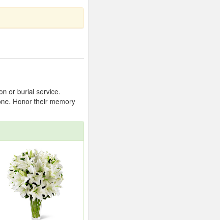
n or burial service.
 one. Honor their memory