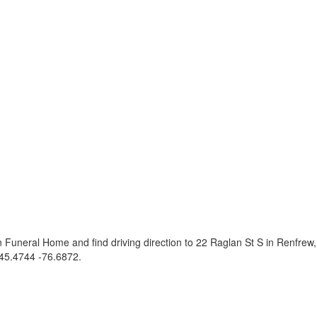
 Funeral Home and find driving direction to 22 Raglan St S in Renfre
45.4744 -76.6872
.