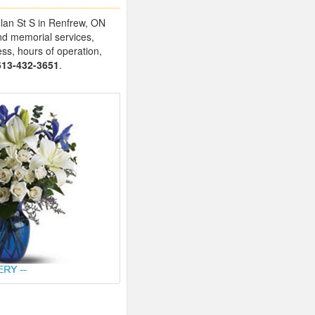
glan St S in Renfrew, ON
nd memorial services,
ess, hours of operation,
613-432-3651
.