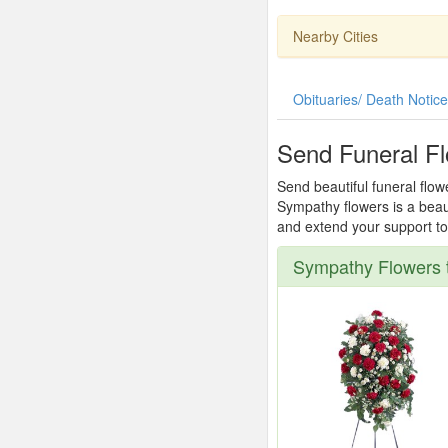
Nearby Cities
Obituaries/ Death Notic
Send Funeral F
Send beautiful funeral flow
Sympathy flowers is a beau
and extend your support to 
Sympathy Flowers 