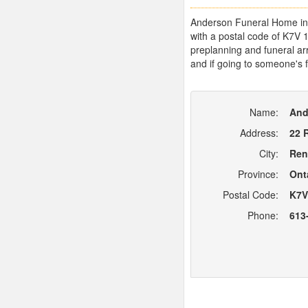
Anderson Funeral Home in R
with a postal code of K7V 
preplanning and funeral arr
and if going to someone's f
Name:
And
Address:
22 
City:
Ren
Province:
Ont
Postal Code:
K7V
Phone:
613