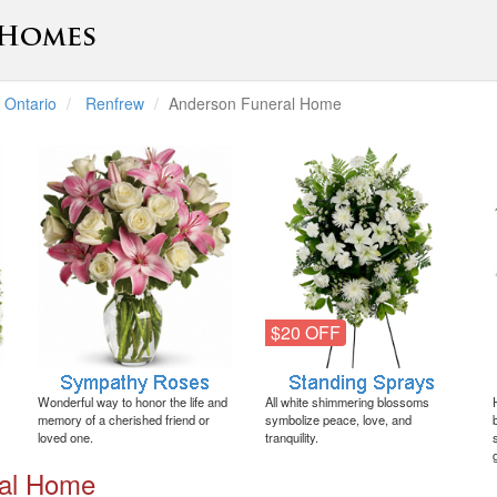
Ontario
Renfrew
Anderson Funeral Home
$20 OFF
Wonderful way to honor the life and
All white shimmering blossoms
memory of a cherished friend or
symbolize peace, love, and
loved one.
tranquility.
ral Home