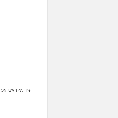
w, ON K7V 1P7. The