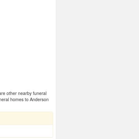
are other nearby funeral
uneral homes to Anderson