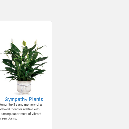
Honor the life and memory of a
beloved friend or relative with
stunning assortment of vibrant
green plants.