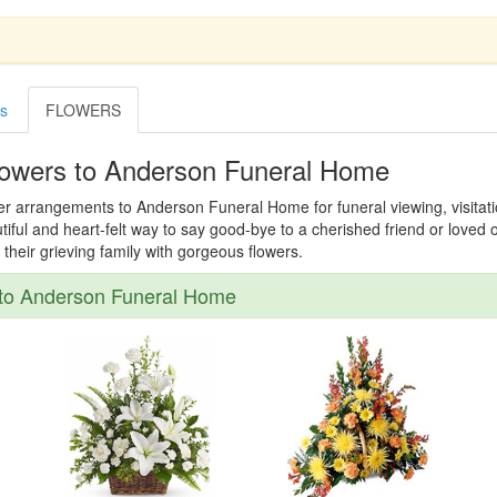
es
FLOWERS
lowers to Anderson Funeral Home
er arrangements to Anderson Funeral Home for funeral viewing, visitatio
tiful and heart-felt way to say good-bye to a cherished friend or loved
their grieving family with gorgeous flowers.
to Anderson Funeral Home