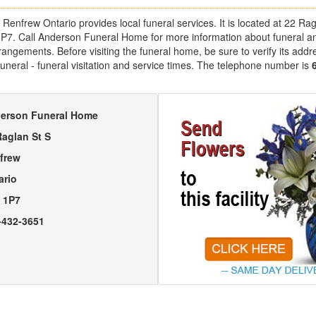
enfrew Ontario provides local funeral services. It is located at 22 Ra
1P7. Call Anderson Funeral Home for more information about funeral a
angements. Before visiting the funeral home, be sure to verify its addr
uneral - funeral visitation and service times. The telephone number is
erson Funeral Home
Raglan St S
frew
ario
 1P7
-432-3651