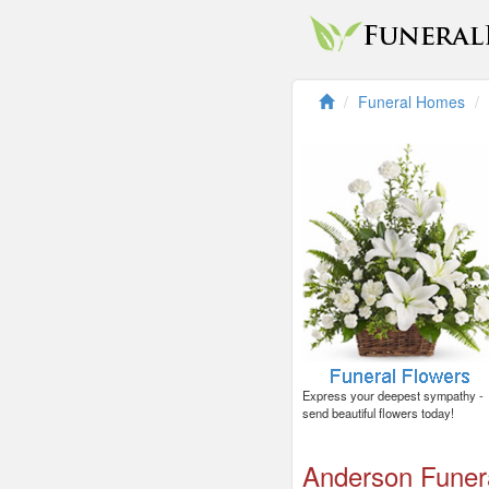
Funeral Homes
Express your deepest sympathy -
send beautiful flowers today!
Anderson Fune