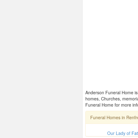
Anderson Funeral Home is o
homes, Churches, memorial
Funeral Home for more info
Funeral Homes in Renf
Our Lady of Fa