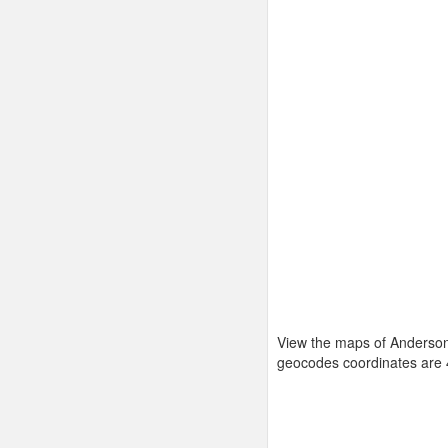
View the maps of Anderson
geocodes coordinates are