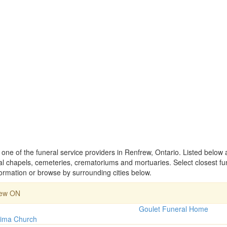
ne of the funeral service providers in Renfrew, Ontario. Listed below 
 chapels, cemeteries, crematoriums and mortuaries. Select closest f
rmation or browse by surrounding cities below.
rew ON
Goulet Funeral Home
tima Church