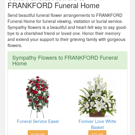
FRANKFORD Funeral Home
Send beautiful funeral flower arrangements to FRANKFORD
Funeral Home for funeral viewing, visitation or burial service.
Sympathy flowers is a beautiful and heart-felt way to say good-
bye to a cherished friend or loved one. Honor their memory
and extend your support to their grieving family with gorgeous
flowers.
Sympathy Flowers to FRANKFORD Funeral
Home
Funeral Service Easel
Forever Love White
Basket
$139.95
$74.95