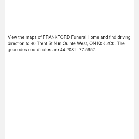
View the maps of FRANKFORD Funeral Home and find driving
direction to 40 Trent St N in Quinte West, ON K0K 2C0. The
geocodes coordinates are
44.2031 -77.5957
.