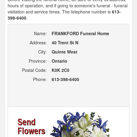
hours of operation, and if going to someone's funeral - funeral
visitation and service times. The telephone number is
613-
398-6400
.
Name:
FRANKFORD Funeral Home
Address:
40 Trent St N
City:
Quinte West
Province:
Ontario
Postal Code:
K0K 2C0
Phone:
613-398-6400