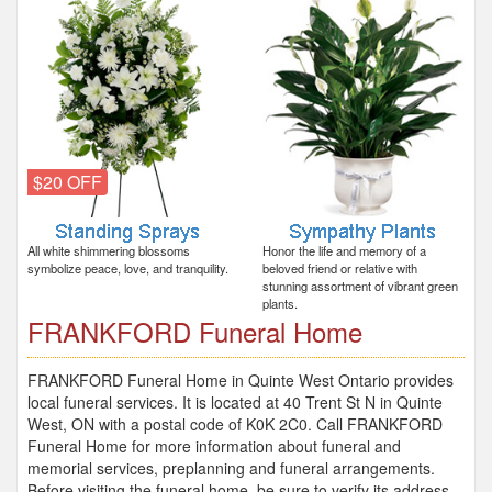
$20 OFF
All white shimmering blossoms
Honor the life and memory of a
symbolize peace, love, and tranquility.
beloved friend or relative with
stunning assortment of vibrant green
plants.
FRANKFORD Funeral Home
FRANKFORD Funeral Home in Quinte West Ontario provides
local funeral services. It is located at 40 Trent St N in Quinte
West, ON with a postal code of K0K 2C0. Call FRANKFORD
Funeral Home for more information about funeral and
memorial services, preplanning and funeral arrangements.
Before visiting the funeral home, be sure to verify its address,