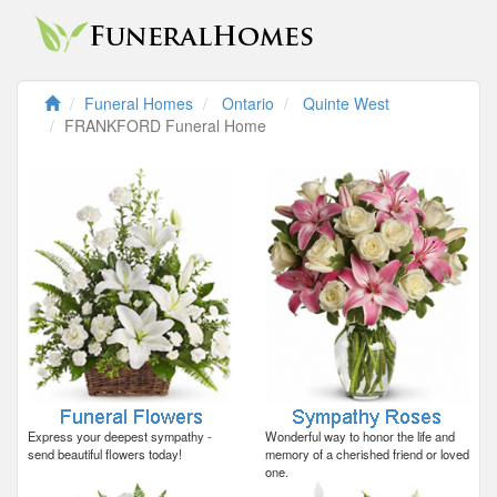
Funeral Homes
Ontario
Quinte West
FRANKFORD Funeral Home
Express your deepest sympathy -
Wonderful way to honor the life and
send beautiful flowers today!
memory of a cherished friend or loved
one.