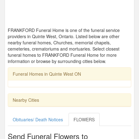
FRANKFORD Funeral Home is one of the funeral service
providers in Quinte West, Ontario. Listed below are other
nearby funeral homes, Churches, memorial chapels,
cemeteries, crematoriums and mortuaries. Select closest
funeral homes to FRANKFORD Funeral Home for more
information or browse by surrounding cities below.
Funeral Homes in Quinte West ON
Nearby Cities
Obituaries/ Death Notices
FLOWERS
Send Funeral Flowers to