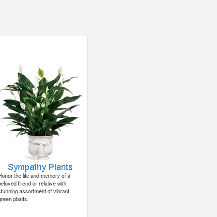
Honor the life and memory of a
beloved friend or relative with
stunning assortment of vibrant
green plants.