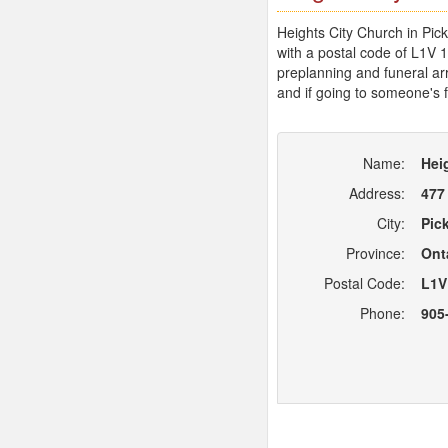
Heights City Church in Pick
with a postal code of L1V 
preplanning and funeral arr
and if going to someone's f
Name:
Hei
Address:
477
City:
Pic
Province:
Ont
Postal Code:
L1V
Phone:
905