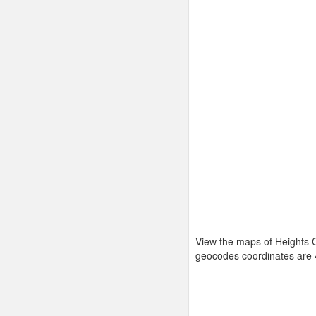
View the maps of Heights C
geocodes coordinates are