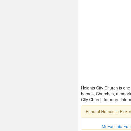
Heights City Church is one 
homes, Churches, memorial
City Church for more infor
Funeral Homes in Picke
McEachnie Fun