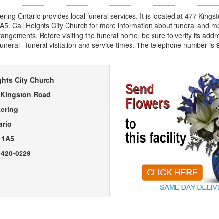
ering Ontario provides local funeral services. It is located at 477 King
1A5. Call Heights City Church for more information about funeral and m
angements. Before visiting the funeral home, be sure to verify its addr
uneral - funeral visitation and service times. The telephone number is
ghts City Church
 Kingston Road
kering
ario
 1A5
-420-0229