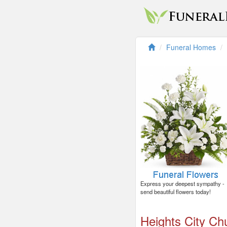
Funeral Homes
Express your deepest sympathy -
send beautiful flowers today!
Heights City Ch