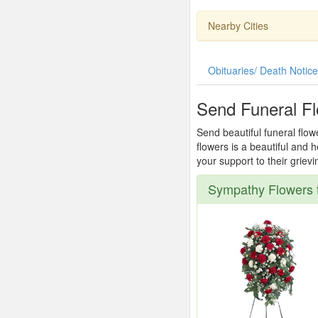
Nearby Cities
Obituaries/ Death Notic
Send Funeral Fl
Send beautiful funeral flow
flowers is a beautiful and
your support to their griev
Sympathy Flowers t