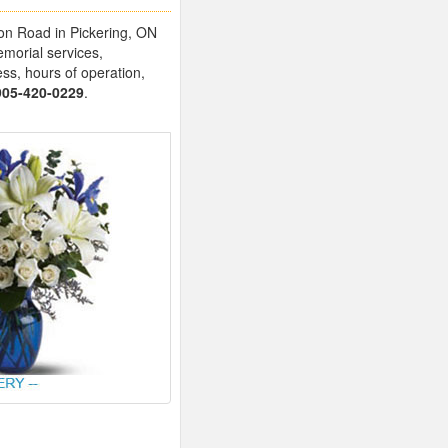
ston Road in Pickering, ON
emorial services,
ess, hours of operation,
905-420-0229
.