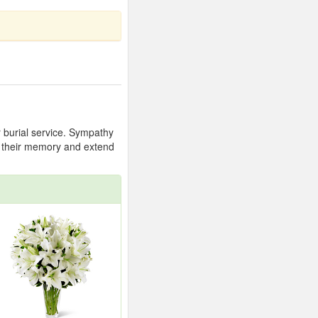
r burial service. Sympathy
or their memory and extend