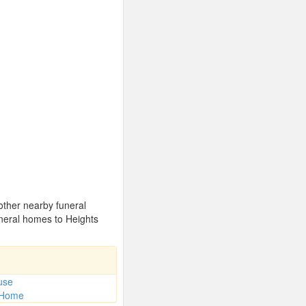
 other nearby funeral
neral homes to Heights
use
l Home