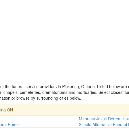
of the funeral service providers in Pickering, Ontario. Listed below are
 chapels, cemeteries, crematoriums and mortuaries. Select closest fu
mation or browse by surrounding cities below.
ring ON
Manresa Jesuit Retreat Ho
eral Home
Simple Alternative Funera