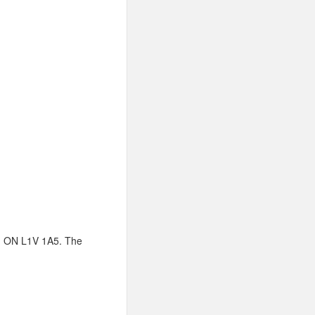
ng, ON L1V 1A5. The