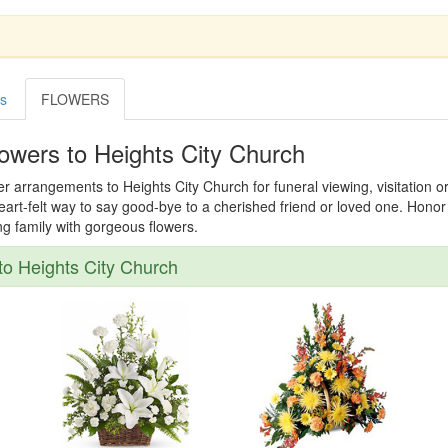
es
FLOWERS
owers to Heights City Church
er arrangements to Heights City Church for funeral viewing, visitation o
 heart-felt way to say good-bye to a cherished friend or loved one. Hon
ing family with gorgeous flowers.
o Heights City Church