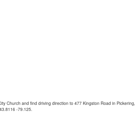
ity Church and find driving direction to 477 Kingston Road in Pickeri
43.8116 -79.125
.