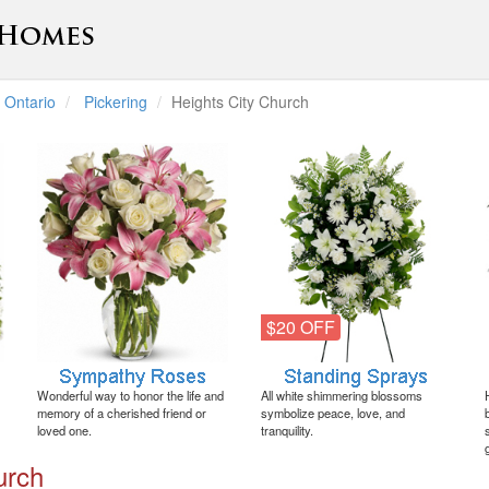
Ontario
Pickering
Heights City Church
$20 OFF
Wonderful way to honor the life and
All white shimmering blossoms
memory of a cherished friend or
symbolize peace, love, and
loved one.
tranquility.
urch