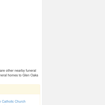
 are other nearby funeral
uneral homes to Glen Oaks
 Catholic Church