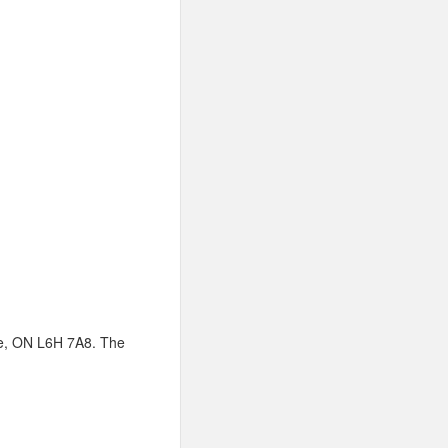
lle, ON L6H 7A8. The