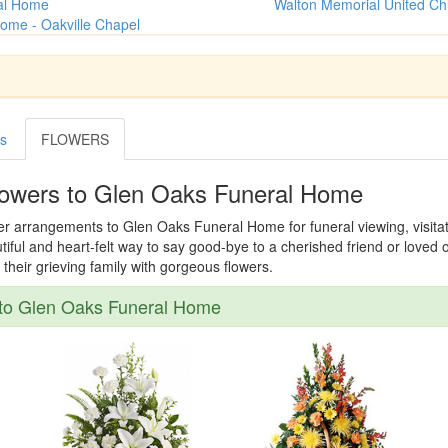
al Home
Walton Memorial United Ch
ome - Oakville Chapel
es
FLOWERS
lowers to Glen Oaks Funeral Home
er arrangements to Glen Oaks Funeral Home for funeral viewing, visitati
tiful and heart-felt way to say good-bye to a cherished friend or loved
their grieving family with gorgeous flowers.
to Glen Oaks Funeral Home