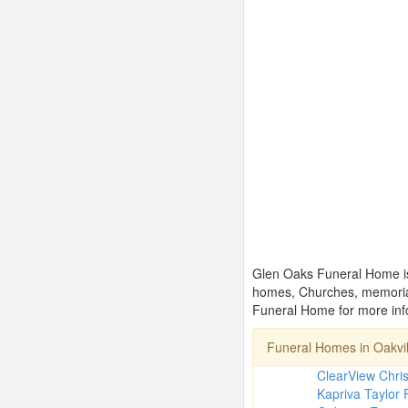
Glen Oaks Funeral Home is 
homes, Churches, memorial
Funeral Home for more info
Funeral Homes in Oakvi
ClearView Chri
Kapriva Taylor