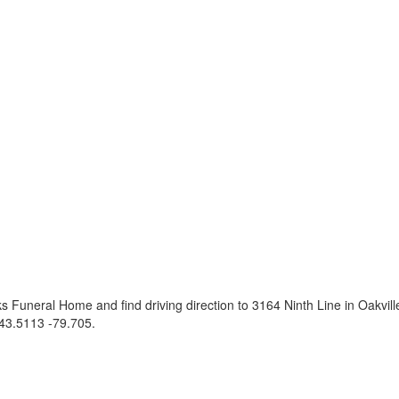
 Funeral Home and find driving direction to 3164 Ninth Line in Oakvi
43.5113 -79.705
.