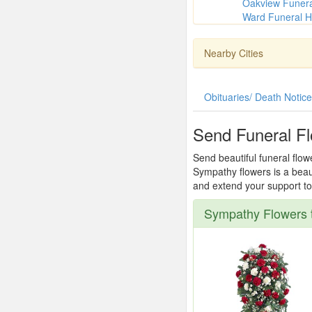
Oakview Funer
Ward Funeral H
Nearby Cities
Obituaries/ Death Notic
Send Funeral F
Send beautiful funeral flow
Sympathy flowers is a beau
and extend your support to 
Sympathy Flowers 