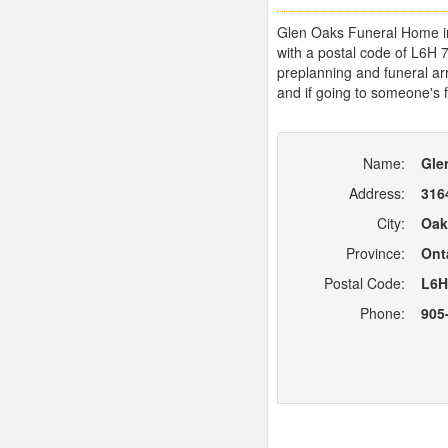
Glen Oaks Funeral Home in O
with a postal code of L6H 
preplanning and funeral arr
and if going to someone's f
Name:
Gle
Address:
316
City:
Oak
Province:
Ont
Postal Code:
L6H
Phone:
905