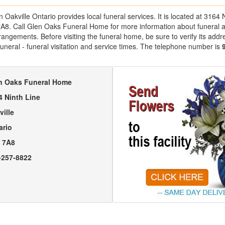
akville Ontario provides local funeral services. It is located at 3164 N
7A8. Call Glen Oaks Funeral Home for more information about funeral 
angements. Before visiting the funeral home, be sure to verify its addr
uneral - funeral visitation and service times. The telephone number is
n Oaks Funeral Home
4 Ninth Line
ville
ario
 7A8
-257-8822