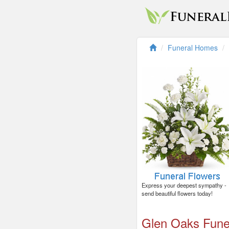
Funeral Homes
Express your deepest sympathy -
send beautiful flowers today!
Glen Oaks Fun