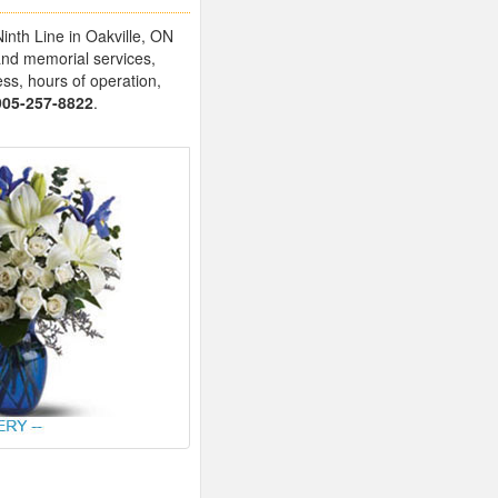
inth Line in Oakville, ON
and memorial services,
ess, hours of operation,
905-257-8822
.