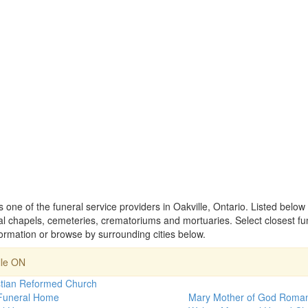
one of the funeral service providers in Oakville, Ontario. Listed below
 chapels, cemeteries, crematoriums and mortuaries. Select closest f
rmation or browse by surrounding cities below.
lle ON
stian Reformed Church
 Funeral Home
Mary Mother of God Roman