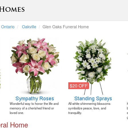
Ontario
Oakville
Glen Oaks Funeral Home
$20 OFF
Wonderful way to honor the life and
All white shimmering blossoms
memory of a cherished friend or
symbolize peace, love, and
loved one.
tranquility.
eral Home