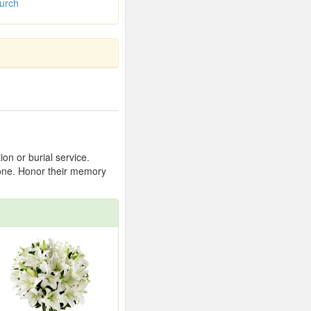
urch
on or burial service.
 one. Honor their memory