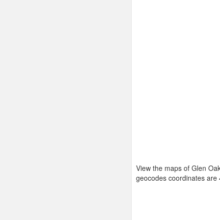
View the maps of Glen Oaks
geocodes coordinates are