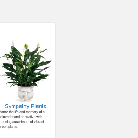
Honor the life and memory of a
beloved friend or relative with
stunning assortment of vibrant
green plants.