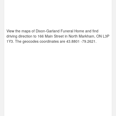
View the maps of Dixon-Garland Funeral Home and find
driving direction to 166 Main Street in North Markham, ON L3P
1Y3. The geocodes coordinates are
43.8801 -79.2621
.