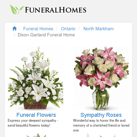
Funeral Homes
Ontario
North Markham
Dixon-Garland Funeral Home
Express your deepest sympathy -
Wonderful way to honor the life and
send beautiful flowers today!
memory of a cherished friend or loved
one.