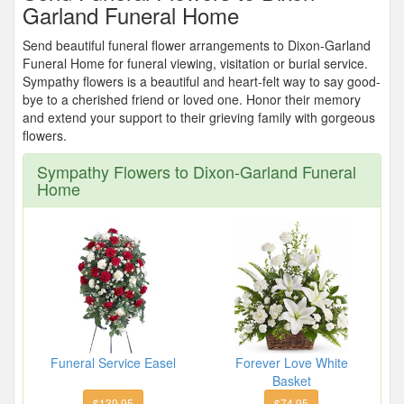
Garland Funeral Home
Send beautiful funeral flower arrangements to Dixon-Garland
Funeral Home for funeral viewing, visitation or burial service.
Sympathy flowers is a beautiful and heart-felt way to say good-
bye to a cherished friend or loved one. Honor their memory
and extend your support to their grieving family with gorgeous
flowers.
Sympathy Flowers to Dixon-Garland Funeral
Home
Funeral Service Easel
Forever Love White
Basket
$139.95
$74.95