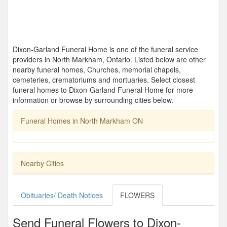
Dixon-Garland Funeral Home is one of the funeral service
providers in North Markham, Ontario. Listed below are other
nearby funeral homes, Churches, memorial chapels,
cemeteries, crematoriums and mortuaries. Select closest
funeral homes to Dixon-Garland Funeral Home for more
information or browse by surrounding cities below.
Funeral Homes in North Markham ON
Nearby Cities
Obituaries/ Death Notices
FLOWERS
Send Funeral Flowers to Dixon-