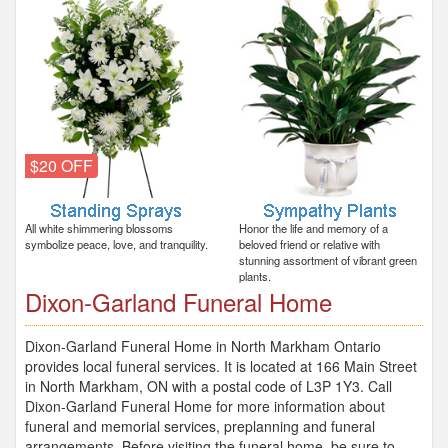
$20 OFF
All white shimmering blossoms
Honor the life and memory of a
symbolize peace, love, and tranquility.
beloved friend or relative with
stunning assortment of vibrant green
plants.
Dixon-Garland Funeral Home
Dixon-Garland Funeral Home in North Markham Ontario
provides local funeral services. It is located at 166 Main Street
in North Markham, ON with a postal code of L3P 1Y3. Call
Dixon-Garland Funeral Home for more information about
funeral and memorial services, preplanning and funeral
arrangements. Before visiting the funeral home, be sure to