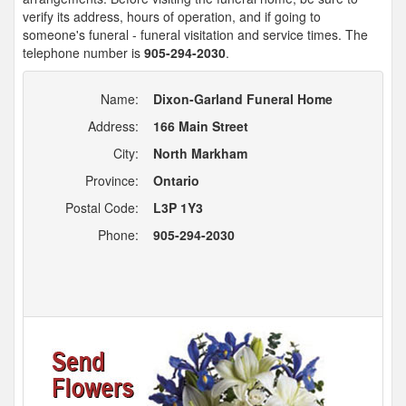
verify its address, hours of operation, and if going to
someone's funeral - funeral visitation and service times. The
telephone number is
905-294-2030
.
Name:
Dixon-Garland Funeral Home
Address:
166 Main Street
City:
North Markham
Province:
Ontario
Postal Code:
L3P 1Y3
Phone:
905-294-2030