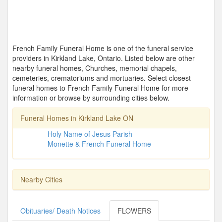
French Family Funeral Home is one of the funeral service
providers in Kirkland Lake, Ontario. Listed below are other
nearby funeral homes, Churches, memorial chapels,
cemeteries, crematoriums and mortuaries. Select closest
funeral homes to French Family Funeral Home for more
information or browse by surrounding cities below.
Funeral Homes in Kirkland Lake ON
Holy Name of Jesus Parish
Monette & French Funeral Home
Nearby Cities
Obituaries/ Death Notices
FLOWERS