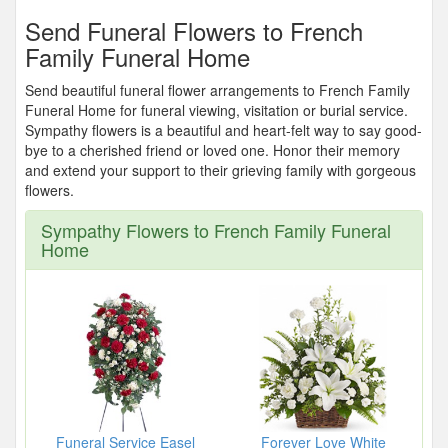
Send Funeral Flowers to French
Family Funeral Home
Send beautiful funeral flower arrangements to French Family
Funeral Home for funeral viewing, visitation or burial service.
Sympathy flowers is a beautiful and heart-felt way to say good-
bye to a cherished friend or loved one. Honor their memory
and extend your support to their grieving family with gorgeous
flowers.
Sympathy Flowers to French Family Funeral
Home
Funeral Service Easel
Forever Love White