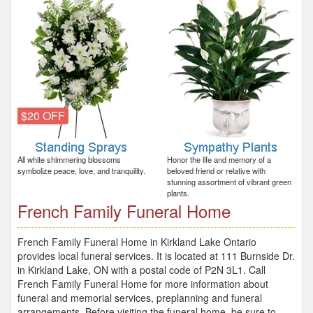
$20 OFF
All white shimmering blossoms
Honor the life and memory of a
symbolize peace, love, and tranquility.
beloved friend or relative with
stunning assortment of vibrant green
plants.
French Family Funeral Home
French Family Funeral Home in Kirkland Lake Ontario
provides local funeral services. It is located at 111 Burnside Dr.
in Kirkland Lake, ON with a postal code of P2N 3L1. Call
French Family Funeral Home for more information about
funeral and memorial services, preplanning and funeral
arrangements. Before visiting the funeral home, be sure to