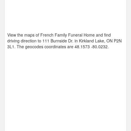
View the maps of French Family Funeral Home and find
driving direction to 111 Burnside Dr. in Kirkland Lake, ON P2N
3L1. The geocodes coordinates are
48.1573 -80.0232
.