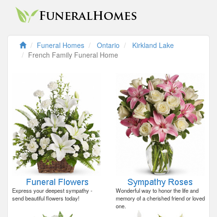
Funeral Homes
Ontario
Kirkland Lake
French Family Funeral Home
Express your deepest sympathy -
Wonderful way to honor the life and
send beautiful flowers today!
memory of a cherished friend or loved
one.