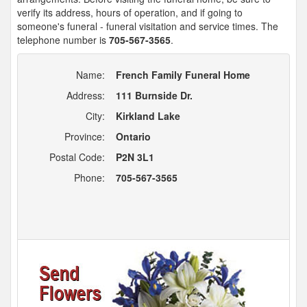
verify its address, hours of operation, and if going to
someone's funeral - funeral visitation and service times. The
telephone number is
705-567-3565
.
Name:
French Family Funeral Home
Address:
111 Burnside Dr.
City:
Kirkland Lake
Province:
Ontario
Postal Code:
P2N 3L1
Phone:
705-567-3565