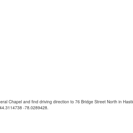
eral Chapel and find driving direction to 76 Bridge Street North in Ha
44.3114738 -78.0289428
.