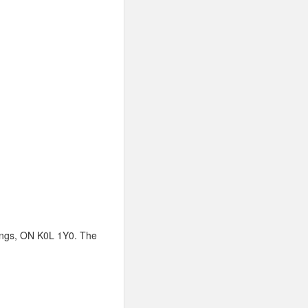
stings, ON K0L 1Y0. The