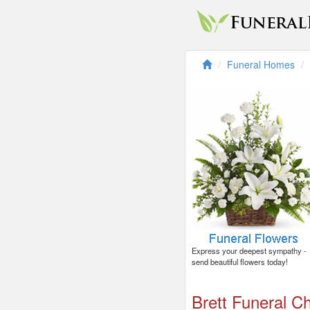
Funeral Homes
Express your deepest sympathy -
send beautiful flowers today!
Brett Funeral C