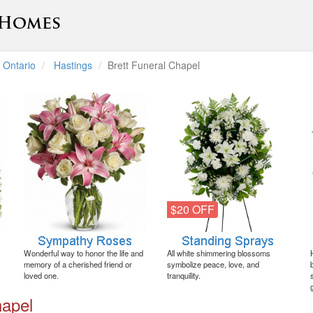
Ontario
Hastings
Brett Funeral Chapel
$20 OFF
Wonderful way to honor the life and
All white shimmering blossoms
memory of a cherished friend or
symbolize peace, love, and
loved one.
tranquility.
hapel