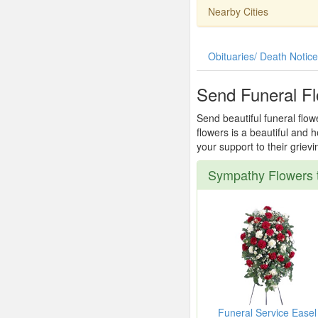
Nearby Cities
Obituaries/ Death Notic
Send Funeral Fl
Send beautiful funeral flow
flowers is a beautiful and
your support to their griev
Sympathy Flowers t
Funeral Service Easel