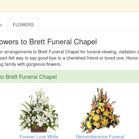
es
FLOWERS
owers to Brett Funeral Chapel
er arrangements to Brett Funeral Chapel for funeral viewing, visitation 
 heart-felt way to say good-bye to a cherished friend or loved one. Hon
ing family with gorgeous flowers.
o Brett Funeral Chapel
Forever Love White
Rememberence Funeral