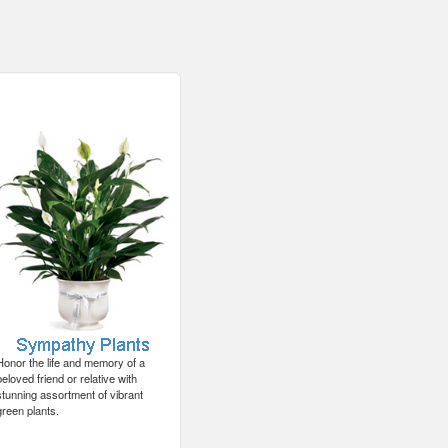
Honor the life and memory of a
beloved friend or relative with
stunning assortment of vibrant
green plants.