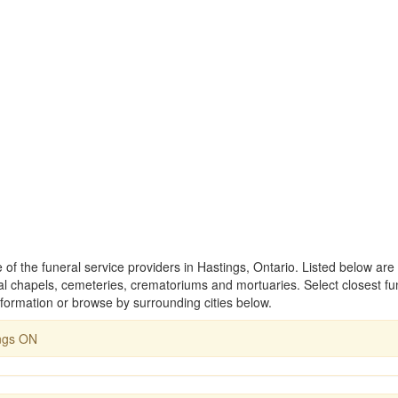
 of the funeral service providers in Hastings, Ontario. Listed below are
 chapels, cemeteries, crematoriums and mortuaries. Select closest fu
formation or browse by surrounding cities below.
ngs ON