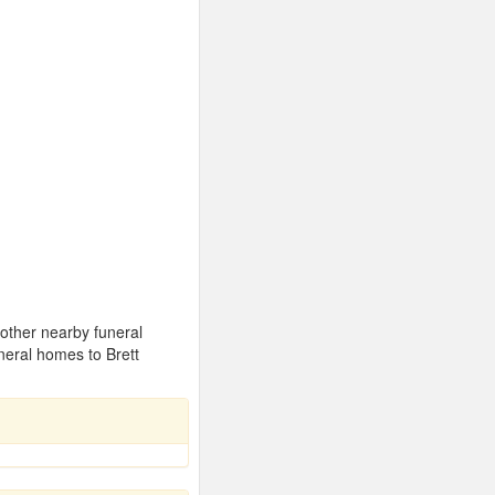
 other nearby funeral
neral homes to Brett