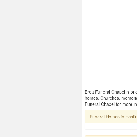
Brett Funeral Chapel is one
homes, Churches, memorial
Funeral Chapel for more in
Funeral Homes in Hasti