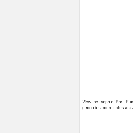
View the maps of Brett Fun
geocodes coordinates are