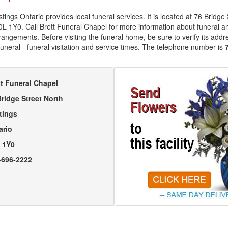
tings Ontario provides local funeral services. It is located at 76 Bridge 
0L 1Y0. Call Brett Funeral Chapel for more information about funeral a
angements. Before visiting the funeral home, be sure to verify its addr
uneral - funeral visitation and service times. The telephone number is
tt Funeral Chapel
Bridge Street North
tings
ario
 1Y0
-696-2222