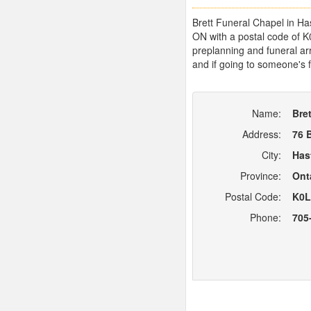
Brett Funeral Chapel in Has
ON with a postal code of K
preplanning and funeral arr
and if going to someone's f
Name:
Bre
Address:
76 
City:
Has
Province:
Ont
Postal Code:
K0L
Phone:
705