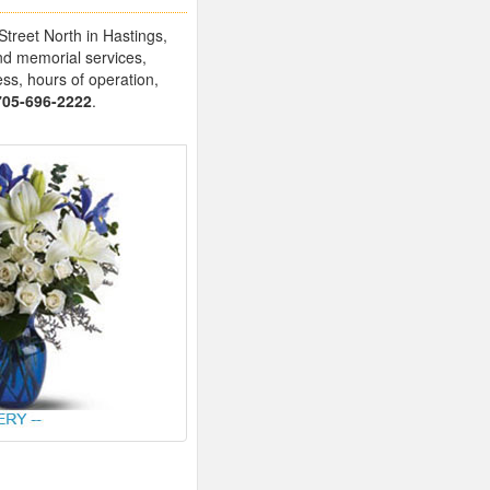
Street North in Hastings,
nd memorial services,
ess, hours of operation,
705-696-2222
.