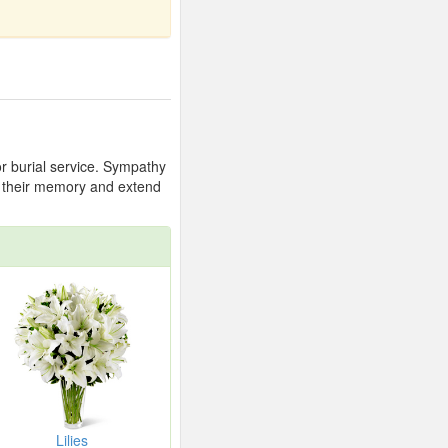
or burial service. Sympathy
or their memory and extend
Lilies