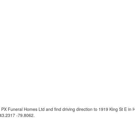
PX Funeral Homes Ltd and find driving direction to 1919 King St E in
43.2317 -79.8062
.