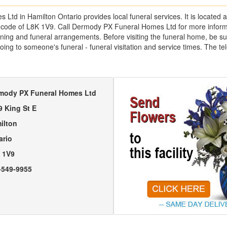
td in Hamilton Ontario provides local funeral services. It is located a
l code of L8K 1V9. Call Dermody PX Funeral Homes Ltd for more inform
ing and funeral arrangements. Before visiting the funeral home, be sure
going to someone's funeral - funeral visitation and service times. The 
mody PX Funeral Homes Ltd
9 King St E
ilton
ario
 1V9
-549-9955