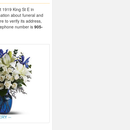
t 1919 King St E in
ation about funeral and
 to verify its address,
telephone number is
905-