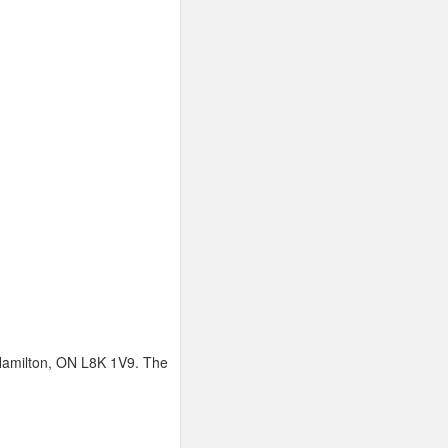
 Hamilton, ON L8K 1V9. The