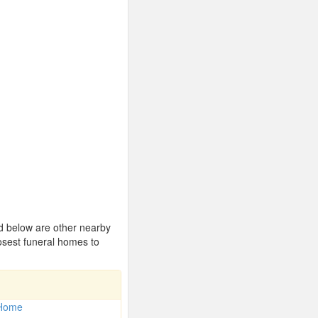
ed below are other nearby
osest funeral homes to
 Home