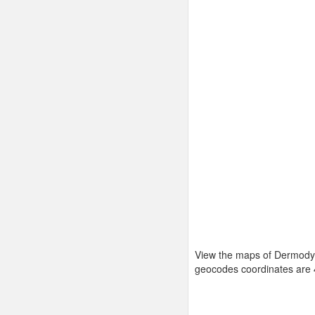
View the maps of Dermody 
geocodes coordinates are