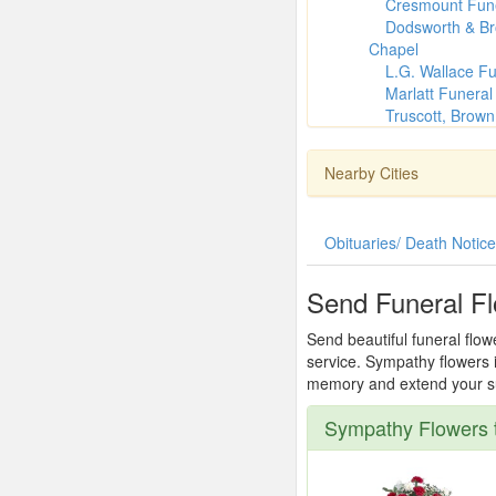
Cresmount Fune
Dodsworth & B
Chapel
L.G. Wallace F
Marlatt Funera
Truscott, Brow
Nearby Cities
Obituaries/ Death Notic
Send Funeral F
Send beautiful funeral flo
service. Sympathy flowers i
memory and extend your sup
Sympathy Flowers 