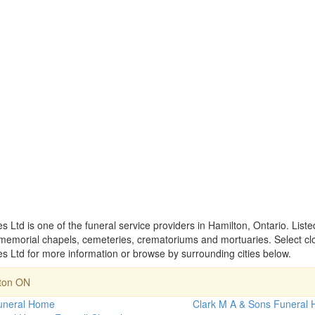
td is one of the funeral service providers in Hamilton, Ontario. List
memorial chapels, cemeteries, crematoriums and mortuaries. Select cl
Ltd for more information or browse by surrounding cities below.
lton ON
uneral Home
Clark M A & Sons Funeral