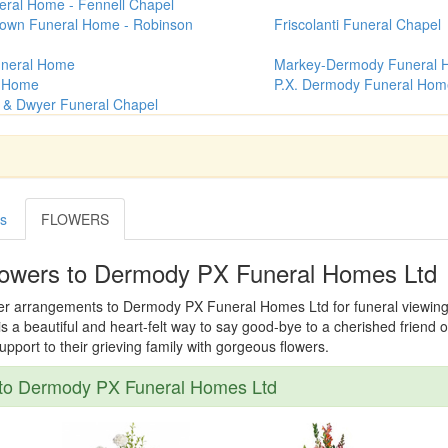
ral Home - Fennell Chapel
rown Funeral Home - Robinson
Friscolanti Funeral Chapel
uneral Home
Markey-Dermody Funeral
l Home
P.X. Dermody Funeral Hom
n & Dwyer Funeral Chapel
es
FLOWERS
lowers to Dermody PX Funeral Homes Ltd
wer arrangements to Dermody PX Funeral Homes Ltd for funeral viewing, v
s a beautiful and heart-felt way to say good-bye to a cherished friend o
port to their grieving family with gorgeous flowers.
to Dermody PX Funeral Homes Ltd