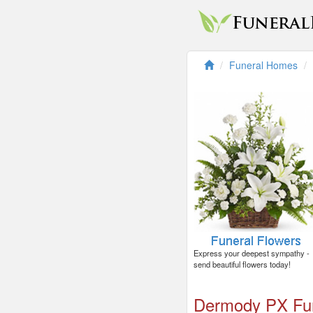
Funeral Homes
Express your deepest sympathy -
send beautiful flowers today!
Dermody PX Fu