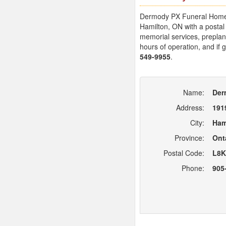
Dermody PX Funeral Homes L
Hamilton, ON with a posta
memorial services, preplann
hours of operation, and if 
549-9955
.
Name:
Der
Address:
191
City:
Ham
Province:
Ont
Postal Code:
L8K
Phone:
905