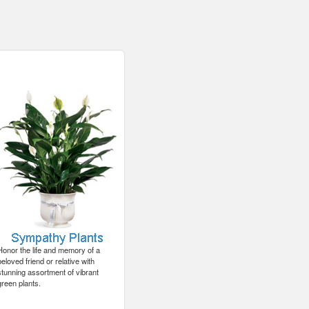
Honor the life and memory of a
beloved friend or relative with
stunning assortment of vibrant
green plants.