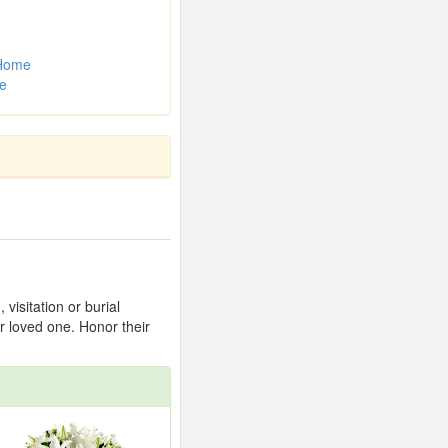
 Home
e
isitation or burial
r loved one. Honor their