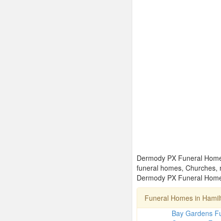
Dermody PX Funeral Homes L
funeral homes, Churches, 
Dermody PX Funeral Homes 
Funeral Homes in Hami
Bay Gardens F