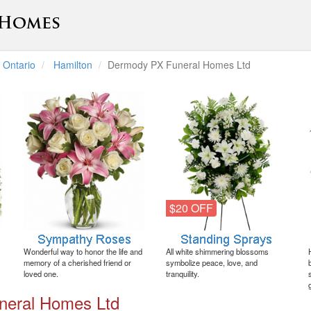
Ontario
Hamilton
Dermody PX Funeral Homes Ltd
$20 OFF
Wonderful way to honor the life and
All white shimmering blossoms
memory of a cherished friend or
symbolize peace, love, and
loved one.
tranquility.
neral Homes Ltd