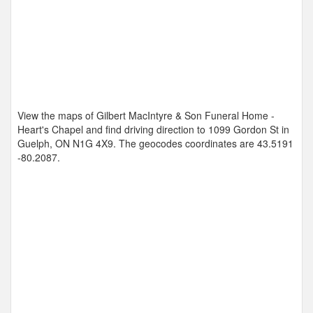
View the maps of Gilbert MacIntyre & Son Funeral Home -
Heart's Chapel and find driving direction to 1099 Gordon St in
Guelph, ON N1G 4X9. The geocodes coordinates are
43.5191
-80.2087
.