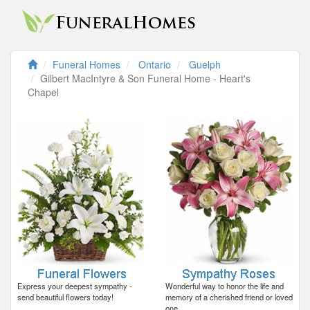
Funeral Homes
Ontario
Guelph
Gilbert MacIntyre & Son Funeral Home - Heart's
Chapel
Express your deepest sympathy -
Wonderful way to honor the life and
send beautiful flowers today!
memory of a cherished friend or loved
one.