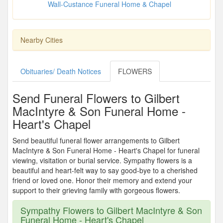
Wall-Custance Funeral Home & Chapel
Nearby Cities
Obituaries/ Death Notices
FLOWERS
Send Funeral Flowers to Gilbert
MacIntyre & Son Funeral Home -
Heart's Chapel
Send beautiful funeral flower arrangements to Gilbert
MacIntyre & Son Funeral Home - Heart's Chapel for funeral
viewing, visitation or burial service. Sympathy flowers is a
beautiful and heart-felt way to say good-bye to a cherished
friend or loved one. Honor their memory and extend your
support to their grieving family with gorgeous flowers.
Sympathy Flowers to Gilbert MacIntyre & Son
Funeral Home - Heart's Chapel