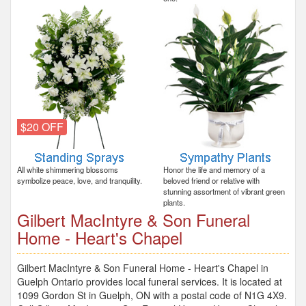
$20 OFF
All white shimmering blossoms
Honor the life and memory of a
symbolize peace, love, and tranquility.
beloved friend or relative with
stunning assortment of vibrant green
plants.
Gilbert MacIntyre & Son Funeral
Home - Heart's Chapel
Gilbert MacIntyre & Son Funeral Home - Heart's Chapel in
Guelph Ontario provides local funeral services. It is located at
1099 Gordon St in Guelph, ON with a postal code of N1G 4X9.