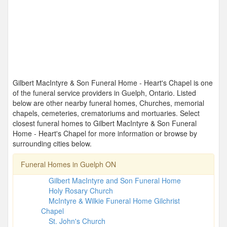
Gilbert MacIntyre & Son Funeral Home - Heart's Chapel is one
of the funeral service providers in Guelph, Ontario. Listed
below are other nearby funeral homes, Churches, memorial
chapels, cemeteries, crematoriums and mortuaries. Select
closest funeral homes to Gilbert MacIntyre & Son Funeral
Home - Heart's Chapel for more information or browse by
surrounding cities below.
Funeral Homes in Guelph ON
Gilbert MacIntyre and Son Funeral Home
Holy Rosary Church
McIntyre & Wilkie Funeral Home Gilchrist
Chapel
St. John's Church