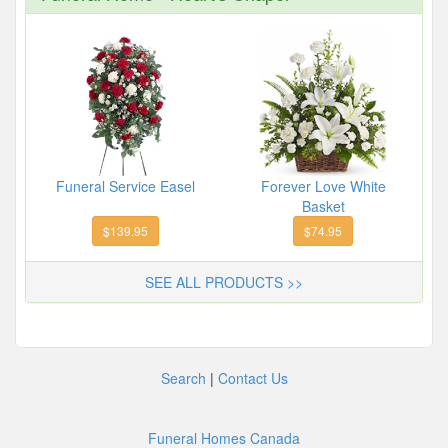
Funeral Service Easel
Forever Love White
Basket
$139.95
$74.95
SEE ALL PRODUCTS >>
Search
|
Contact Us
Funeral Homes Canada