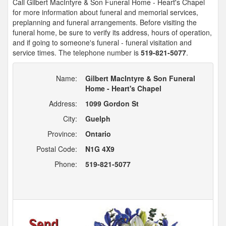
Call Gilbert MacIntyre & Son Funeral Home - Heart's Chapel
for more information about funeral and memorial services,
preplanning and funeral arrangements. Before visiting the
funeral home, be sure to verify its address, hours of operation,
and if going to someone's funeral - funeral visitation and
service times. The telephone number is
519-821-5077
.
Name:
Gilbert MacIntyre & Son Funeral
Home - Heart's Chapel
Address:
1099 Gordon St
City:
Guelph
Province:
Ontario
Postal Code:
N1G 4X9
Phone:
519-821-5077