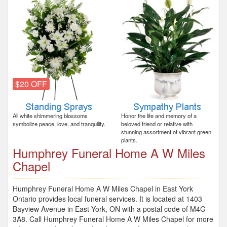
$20 OFF
All white shimmering blossoms
Honor the life and memory of a
symbolize peace, love, and tranquility.
beloved friend or relative with
stunning assortment of vibrant green
plants.
Humphrey Funeral Home A W Miles
Chapel
Humphrey Funeral Home A W Miles Chapel in East York
Ontario provides local funeral services. It is located at 1403
Bayview Avenue in East York, ON with a postal code of M4G
3A8. Call Humphrey Funeral Home A W Miles Chapel for more