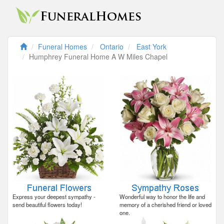
Funeral Homes
Ontario
East York
Humphrey Funeral Home A W Miles Chapel
Express your deepest sympathy -
Wonderful way to honor the life and
send beautiful flowers today!
memory of a cherished friend or loved
one.