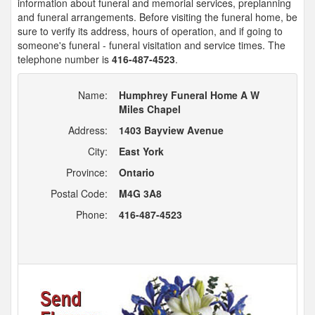
information about funeral and memorial services, preplanning
and funeral arrangements. Before visiting the funeral home, be
sure to verify its address, hours of operation, and if going to
someone's funeral - funeral visitation and service times. The
telephone number is
416-487-4523
.
Name:
Humphrey Funeral Home A W
Miles Chapel
Address:
1403 Bayview Avenue
City:
East York
Province:
Ontario
Postal Code:
M4G 3A8
Phone:
416-487-4523