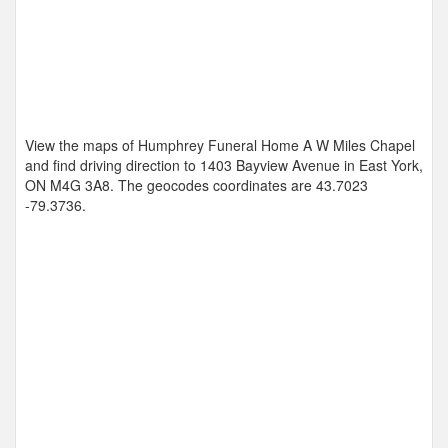
View the maps of Humphrey Funeral Home A W Miles Chapel
and find driving direction to 1403 Bayview Avenue in East York,
ON M4G 3A8. The geocodes coordinates are
43.7023
-79.3736
.