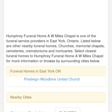
Humphrey Funeral Home A W Miles Chapel is one of the
funeral service providers in East York, Ontario. Listed below
are other nearby funeral homes, Churches, memorial chapels,
cemeteries, crematoriums and mortuaries. Select closest
funeral homes to Humphrey Funeral Home A W Miles Chapel
for more information or browse by surrounding cities below.
Funeral Homes in East York ON
Presteign-Woodbine United Church
Nearby Cities