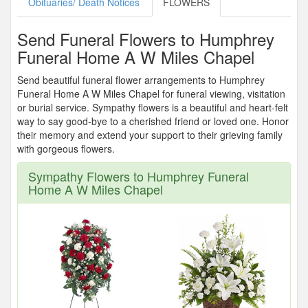
Obituaries/ Death Notices
FLOWERS
Send Funeral Flowers to Humphrey
Funeral Home A W Miles Chapel
Send beautiful funeral flower arrangements to Humphrey
Funeral Home A W Miles Chapel for funeral viewing, visitation
or burial service. Sympathy flowers is a beautiful and heart-felt
way to say good-bye to a cherished friend or loved one. Honor
their memory and extend your support to their grieving family
with gorgeous flowers.
Sympathy Flowers to Humphrey Funeral
Home A W Miles Chapel