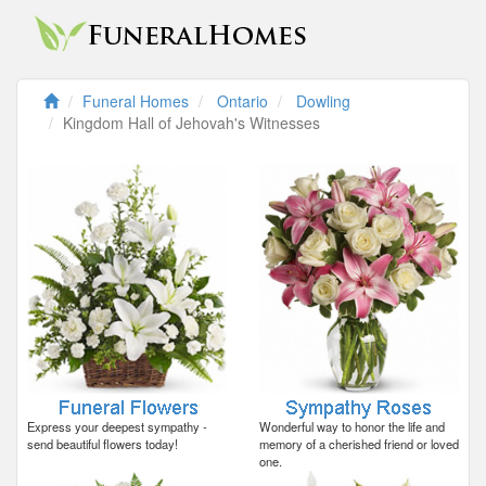
Funeral Homes
Ontario
Dowling
Kingdom Hall of Jehovah's Witnesses
Express your deepest sympathy -
Wonderful way to honor the life and
send beautiful flowers today!
memory of a cherished friend or loved
one.