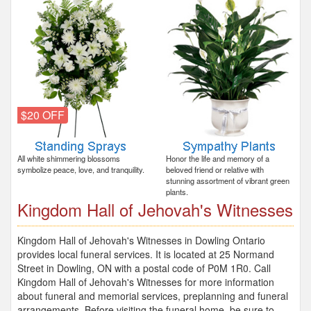
$20 OFF
All white shimmering blossoms
Honor the life and memory of a
symbolize peace, love, and tranquility.
beloved friend or relative with
stunning assortment of vibrant green
plants.
Kingdom Hall of Jehovah's Witnesses
Kingdom Hall of Jehovah's Witnesses in Dowling Ontario
provides local funeral services. It is located at 25 Normand
Street in Dowling, ON with a postal code of P0M 1R0. Call
Kingdom Hall of Jehovah's Witnesses for more information
about funeral and memorial services, preplanning and funeral
arrangements. Before visiting the funeral home, be sure to