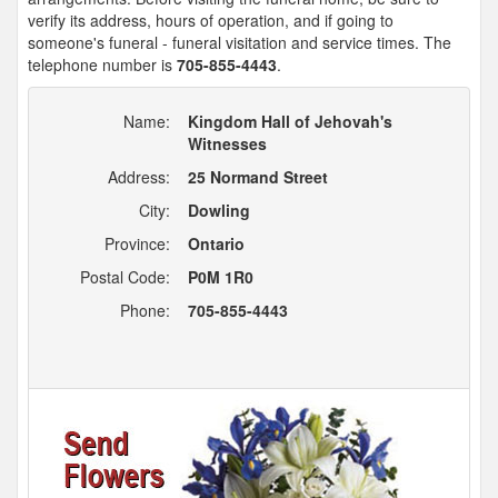
verify its address, hours of operation, and if going to
someone's funeral - funeral visitation and service times. The
telephone number is
705-855-4443
.
Name:
Kingdom Hall of Jehovah's
Witnesses
Address:
25 Normand Street
City:
Dowling
Province:
Ontario
Postal Code:
P0M 1R0
Phone:
705-855-4443