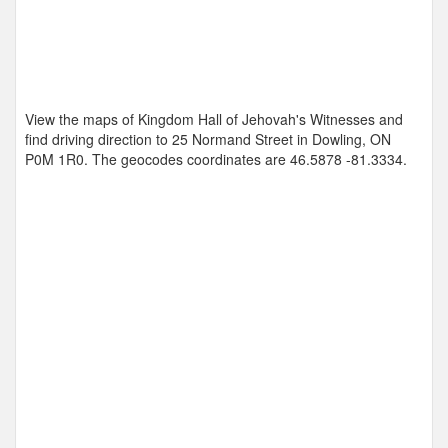
View the maps of Kingdom Hall of Jehovah's Witnesses and
find driving direction to 25 Normand Street in Dowling, ON
P0M 1R0. The geocodes coordinates are
46.5878 -81.3334
.