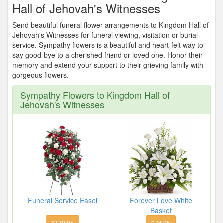
Hall of Jehovah's Witnesses
Send beautiful funeral flower arrangements to Kingdom Hall of
Jehovah's Witnesses for funeral viewing, visitation or burial
service. Sympathy flowers is a beautiful and heart-felt way to
say good-bye to a cherished friend or loved one. Honor their
memory and extend your support to their grieving family with
gorgeous flowers.
Sympathy Flowers to Kingdom Hall of
Jehovah's Witnesses
Funeral Service Easel
Forever Love White
Basket
$139.95
$74.95