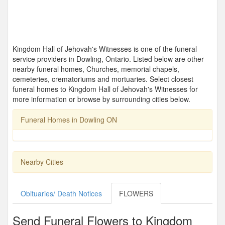
Kingdom Hall of Jehovah's Witnesses is one of the funeral
service providers in Dowling, Ontario. Listed below are other
nearby funeral homes, Churches, memorial chapels,
cemeteries, crematoriums and mortuaries. Select closest
funeral homes to Kingdom Hall of Jehovah's Witnesses for
more information or browse by surrounding cities below.
Funeral Homes in Dowling ON
Nearby Cities
Obituaries/ Death Notices
FLOWERS
Send Funeral Flowers to Kingdom