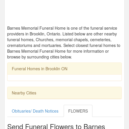
Barnes Memorial Funeral Home is one of the funeral service
providers in Brooklin, Ontario. Listed below are other nearby
funeral homes, Churches, memorial chapels, cemeteries,
crematoriums and mortuaries. Select closest funeral homes to
Barnes Memorial Funeral Home for more information or
browse by surrounding cities below.
Funeral Homes in Brooklin ON
Nearby Cities
Obituaries/ Death Notices
FLOWERS
Send Funeral Flowers to Barnes