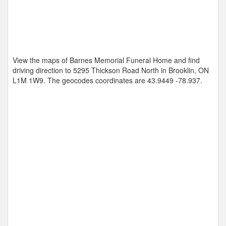
View the maps of Barnes Memorial Funeral Home and find
driving direction to 5295 Thickson Road North in Brooklin, ON
L1M 1W9. The geocodes coordinates are
43.9449 -78.937
.