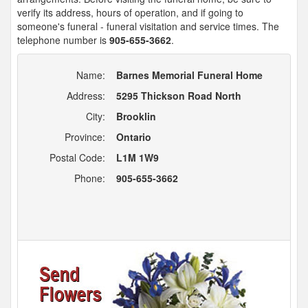
verify its address, hours of operation, and if going to
someone's funeral - funeral visitation and service times. The
telephone number is
905-655-3662
.
Name:
Barnes Memorial Funeral Home
Address:
5295 Thickson Road North
City:
Brooklin
Province:
Ontario
Postal Code:
L1M 1W9
Phone:
905-655-3662