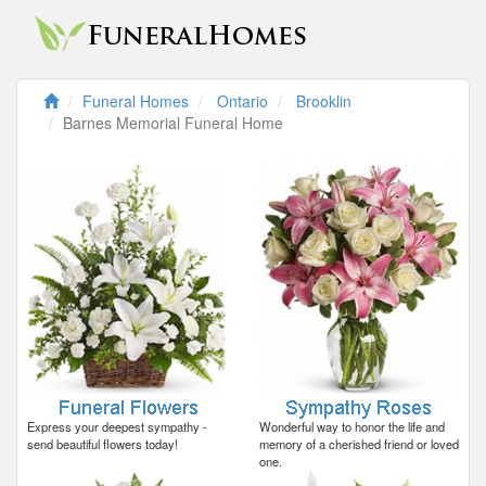
Funeral Homes
Ontario
Brooklin
Barnes Memorial Funeral Home
Express your deepest sympathy -
Wonderful way to honor the life and
send beautiful flowers today!
memory of a cherished friend or loved
one.