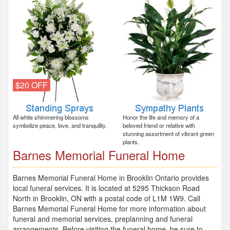
$20 OFF
All white shimmering blossoms
Honor the life and memory of a
symbolize peace, love, and tranquility.
beloved friend or relative with
stunning assortment of vibrant green
plants.
Barnes Memorial Funeral Home
Barnes Memorial Funeral Home in Brooklin Ontario provides
local funeral services. It is located at 5295 Thickson Road
North in Brooklin, ON with a postal code of L1M 1W9. Call
Barnes Memorial Funeral Home for more information about
funeral and memorial services, preplanning and funeral
arrangements. Before visiting the funeral home, be sure to