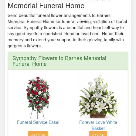
Memorial Funeral Home
Send beautiful funeral flower arrangements to Barnes
Memorial Funeral Home for funeral viewing, visitation or burial
service. Sympathy flowers is a beautiful and heart-felt way to
say good-bye to a cherished friend or loved one. Honor their
memory and extend your support to their grieving family with
gorgeous flowers.
Sympathy Flowers to Barnes Memorial
Funeral Home
Funeral Service Easel
Forever Love White
Basket
$139.95
$74.95