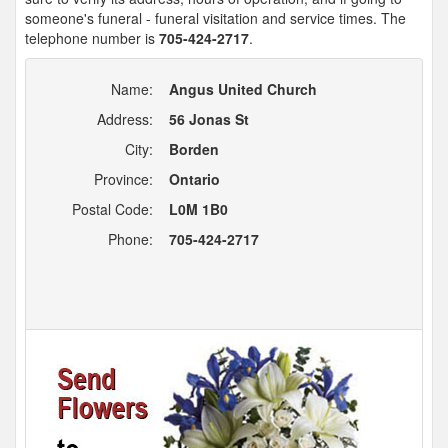
someone's funeral - funeral visitation and service times. The
telephone number is
705-424-2717
.
Name:
Angus United Church
Address:
56 Jonas St
City:
Borden
Province:
Ontario
Postal Code:
L0M 1B0
Phone:
705-424-2717