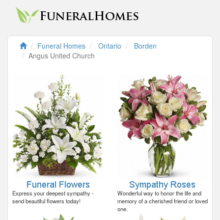
Funeral Homes
Ontario
Borden
Angus United Church
Express your deepest sympathy -
Wonderful way to honor the life and
send beautiful flowers today!
memory of a cherished friend or loved
one.