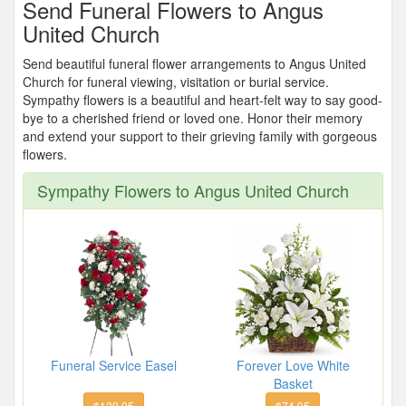
Send Funeral Flowers to Angus
United Church
Send beautiful funeral flower arrangements to Angus United
Church for funeral viewing, visitation or burial service.
Sympathy flowers is a beautiful and heart-felt way to say good-
bye to a cherished friend or loved one. Honor their memory
and extend your support to their grieving family with gorgeous
flowers.
Sympathy Flowers to Angus United Church
Funeral Service Easel
Forever Love White
Basket
$139.95
$74.95