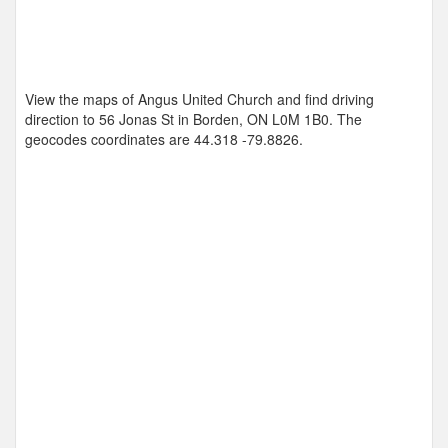
View the maps of Angus United Church and find driving
direction to 56 Jonas St in Borden, ON L0M 1B0. The
geocodes coordinates are
44.318 -79.8826
.