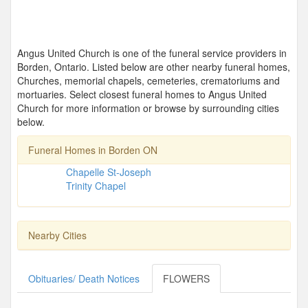
Angus United Church is one of the funeral service providers in
Borden, Ontario. Listed below are other nearby funeral homes,
Churches, memorial chapels, cemeteries, crematoriums and
mortuaries. Select closest funeral homes to Angus United
Church for more information or browse by surrounding cities
below.
Funeral Homes in Borden ON
Chapelle St-Joseph
Trinity Chapel
Nearby Cities
Obituaries/ Death Notices
FLOWERS