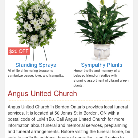
$20 OFF
All white shimmering blossoms
Honor the life and memory of a
symbolize peace, love, and tranquility.
beloved friend or relative with
stunning assortment of vibrant green
plants.
Angus United Church
Angus United Church in Borden Ontario provides local funeral
services. It is located at 56 Jonas St in Borden, ON with a
postal code of L0M 1B0. Call Angus United Church for more
information about funeral and memorial services, preplanning
and funeral arrangements. Before visiting the funeral home, be
sure to verify its address, hours of operation, and if going to