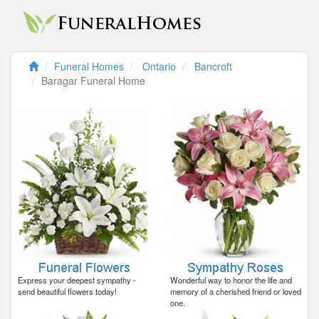
Funeral Homes
Ontario
Bancroft
Baragar Funeral Home
Express your deepest sympathy -
Wonderful way to honor the life and
send beautiful flowers today!
memory of a cherished friend or loved
one.