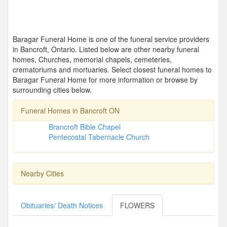
Baragar Funeral Home is one of the funeral service providers
in Bancroft, Ontario. Listed below are other nearby funeral
homes, Churches, memorial chapels, cemeteries,
crematoriums and mortuaries. Select closest funeral homes to
Baragar Funeral Home for more information or browse by
surrounding cities below.
Funeral Homes in Bancroft ON
Brancroft Bible Chapel
Pentecostal Tabernacle Church
Nearby Cities
Obituaries/ Death Notices
FLOWERS