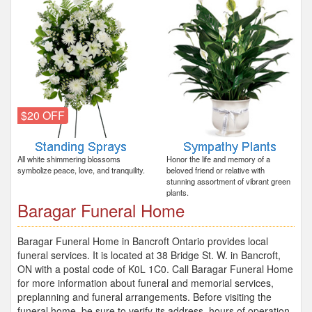
$20 OFF
All white shimmering blossoms
Honor the life and memory of a
symbolize peace, love, and tranquility.
beloved friend or relative with
stunning assortment of vibrant green
plants.
Baragar Funeral Home
Baragar Funeral Home in Bancroft Ontario provides local
funeral services. It is located at 38 Bridge St. W. in Bancroft,
ON with a postal code of K0L 1C0. Call Baragar Funeral Home
for more information about funeral and memorial services,
preplanning and funeral arrangements. Before visiting the
funeral home, be sure to verify its address, hours of operation,