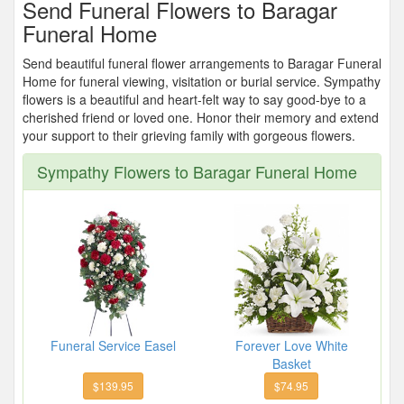
Send Funeral Flowers to Baragar
Funeral Home
Send beautiful funeral flower arrangements to Baragar Funeral
Home for funeral viewing, visitation or burial service. Sympathy
flowers is a beautiful and heart-felt way to say good-bye to a
cherished friend or loved one. Honor their memory and extend
your support to their grieving family with gorgeous flowers.
Sympathy Flowers to Baragar Funeral Home
Funeral Service Easel
Forever Love White
Basket
$139.95
$74.95