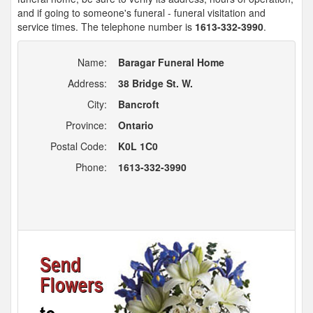
and if going to someone's funeral - funeral visitation and
service times. The telephone number is
1613-332-3990
.
Name:
Baragar Funeral Home
Address:
38 Bridge St. W.
City:
Bancroft
Province:
Ontario
Postal Code:
K0L 1C0
Phone:
1613-332-3990