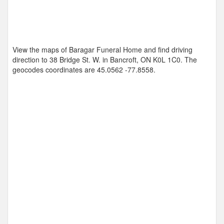
View the maps of Baragar Funeral Home and find driving
direction to 38 Bridge St. W. in Bancroft, ON K0L 1C0. The
geocodes coordinates are
45.0562 -77.8558
.