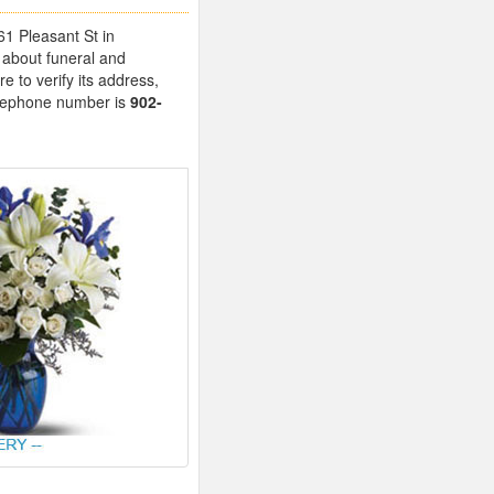
61 Pleasant St in
 about funeral and
 to verify its address,
telephone number is
902-