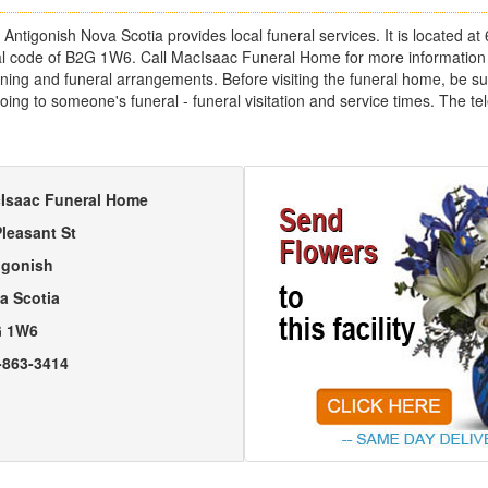
tigonish Nova Scotia provides local funeral services. It is located at 
tal code of B2G 1W6. Call MacIsaac Funeral Home for more information
ing and funeral arrangements. Before visiting the funeral home, be sure
going to someone's funeral - funeral visitation and service times. The 
Isaac Funeral Home
Pleasant St
igonish
a Scotia
 1W6
-863-3414