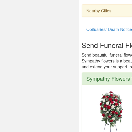
Nearby Cities
Obituaries/ Death Notic
Send Funeral F
Send beautiful funeral flow
Sympathy flowers is a beau
and extend your support to 
Sympathy Flowers 