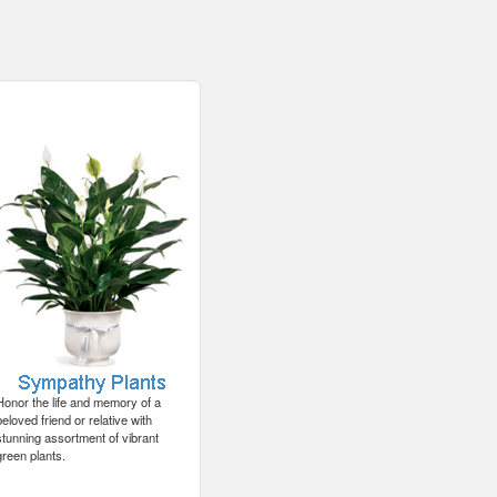
Honor the life and memory of a
beloved friend or relative with
stunning assortment of vibrant
green plants.