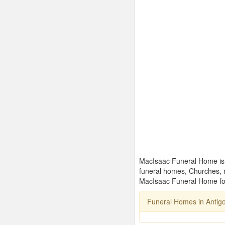
MacIsaac Funeral Home is o
funeral homes, Churches, 
MacIsaac Funeral Home for
Funeral Homes in Antig