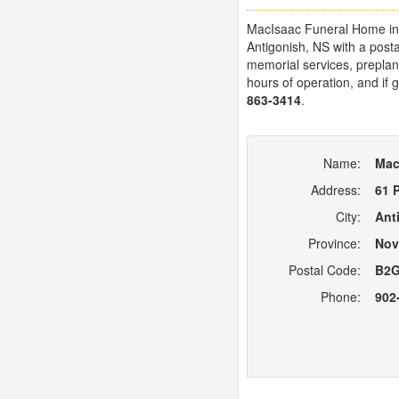
MacIsaac Funeral Home in An
Antigonish, NS with a pos
memorial services, preplann
hours of operation, and if 
863-3414
.
Name:
Mac
Address:
61 
City:
Ant
Province:
Nov
Postal Code:
B2G
Phone:
902