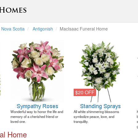
Nova Scotia
Antigonish
MacIsaac Funeral Home
$20 OFF
Wonderful way to honor the life and
All white shimmering blossoms
memory of a cherished friend or
symbolize peace, love, and
loved one.
tranquility.
ral Home