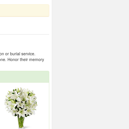
n or burial service.
 one. Honor their memory