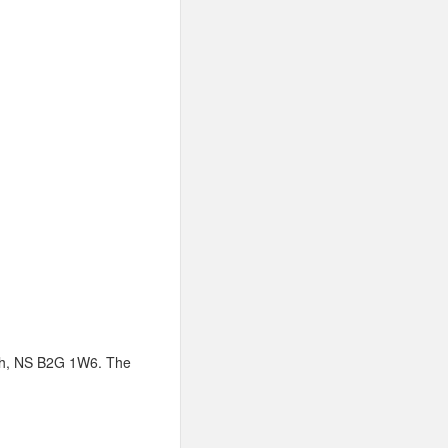
ish, NS B2G 1W6. The