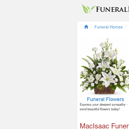
Funeral Homes
Express your deepest sympathy -
send beautiful flowers today!
MacIsaac Fune