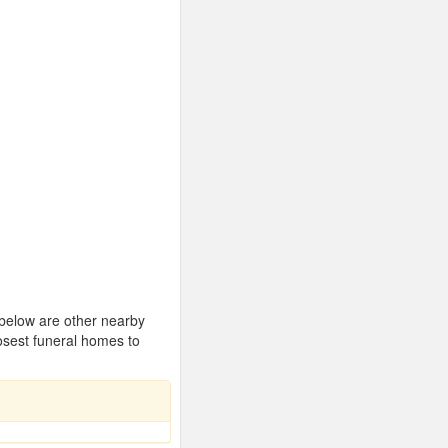
 below are other nearby
osest funeral homes to