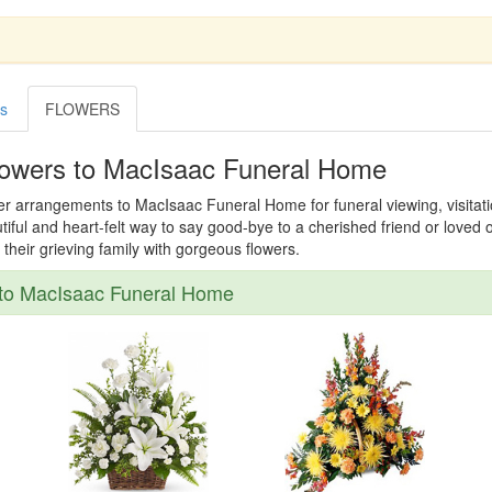
es
FLOWERS
lowers to MacIsaac Funeral Home
er arrangements to MacIsaac Funeral Home for funeral viewing, visitatio
tiful and heart-felt way to say good-bye to a cherished friend or loved
their grieving family with gorgeous flowers.
to MacIsaac Funeral Home