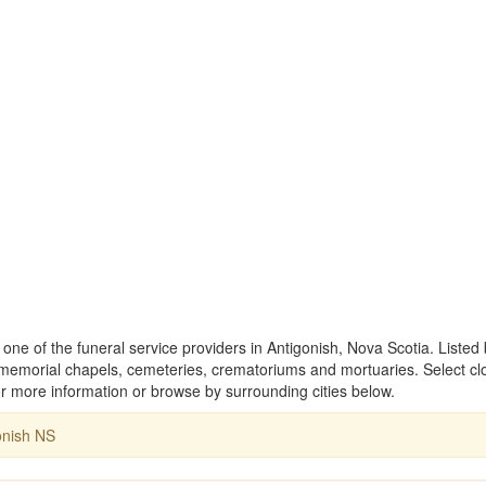
ne of the funeral service providers in Antigonish, Nova Scotia. Listed
memorial chapels, cemeteries, crematoriums and mortuaries. Select cl
 more information or browse by surrounding cities below.
onish NS