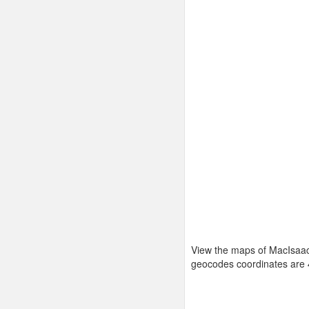
View the maps of MacIsaac
geocodes coordinates are