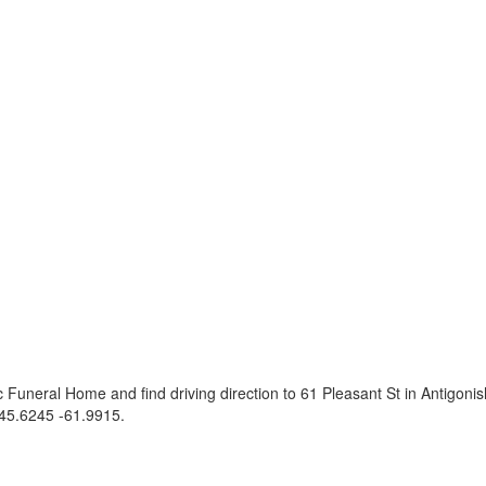
 Funeral Home and find driving direction to 61 Pleasant St in Antigon
45.6245 -61.9915
.