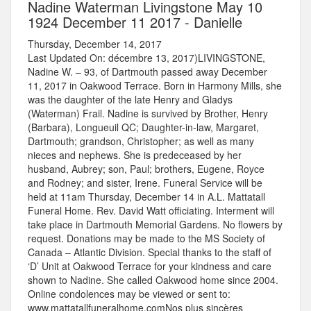
Nadine Waterman Livingstone May 10
1924 December 11 2017 - Danielle
Thursday, December 14, 2017
Last Updated On: décembre 13, 2017)LIVINGSTONE,
Nadine W. – 93, of Dartmouth passed away December
11, 2017 in Oakwood Terrace. Born in Harmony Mills, she
was the daughter of the late Henry and Gladys
(Waterman) Frail. Nadine is survived by Brother, Henry
(Barbara), Longueuil QC; Daughter-in-law, Margaret,
Dartmouth; grandson, Christopher; as well as many
nieces and nephews. She is predeceased by her
husband, Aubrey; son, Paul; brothers, Eugene, Royce
and Rodney; and sister, Irene. Funeral Service will be
held at 11am Thursday, December 14 in A.L. Mattatall
Funeral Home. Rev. David Watt officiating. Interment will
take place in Dartmouth Memorial Gardens. No flowers by
request. Donations may be made to the MS Society of
Canada – Atlantic Division. Special thanks to the staff of
‘D’ Unit at Oakwood Terrace for your kindness and care
shown to Nadine. She called Oakwood home since 2004.
Online condolences may be viewed or sent to:
www.mattatallfuneralhome.comNos plus sincères