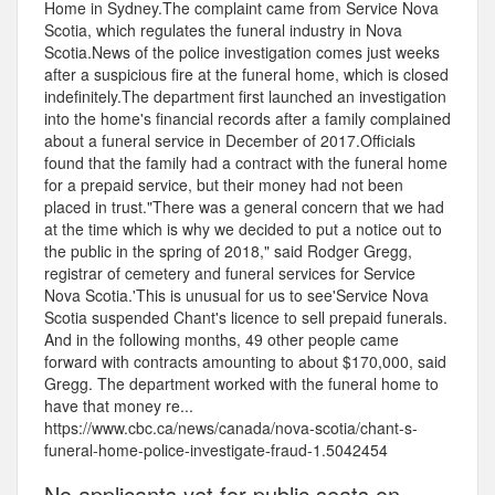
Home in Sydney.The complaint came from Service Nova
Scotia, which regulates the funeral industry in Nova
Scotia.News of the police investigation comes just weeks
after a suspicious fire at the funeral home, which is closed
indefinitely.The department first launched an investigation
into the home's financial records after a family complained
about a funeral service in December of 2017.Officials
found that the family had a contract with the funeral home
for a prepaid service, but their money had not been
placed in trust."There was a general concern that we had
at the time which is why we decided to put a notice out to
the public in the spring of 2018," said Rodger Gregg,
registrar of cemetery and funeral services for Service
Nova Scotia.'This is unusual for us to see'Service Nova
Scotia suspended Chant's licence to sell prepaid funerals.
And in the following months, 49 other people came
forward with contracts amounting to about $170,000, said
Gregg. The department worked with the funeral home to
have that money re...
https://www.cbc.ca/news/canada/nova-scotia/chant-s-
funeral-home-police-investigate-fraud-1.5042454
No applicants yet for public seats on