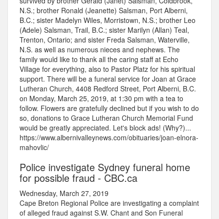
survived by brother Gerald (Janet) Salsman, Coldbrook,
N.S.; brother Ronald (Jeanette) Salsman, Port Alberni,
B.C.; sister Madelyn Wiles, Morristown, N.S.; brother Leo
(Adele) Salsman, Trail, B.C.; sister Marilyn (Allan) Teal,
Trenton, Ontario; and sister Freda Salsman, Waterville,
N.S. as well as numerous nieces and nephews. The
family would like to thank all the caring staff at Echo
Village for everything, also to Pastor Platz for his spiritual
support. There will be a funeral service for Joan at Grace
Lutheran Church, 4408 Redford Street, Port Alberni, B.C.
on Monday, March 25, 2019, at 1:30 pm with a tea to
follow. Flowers are gratefully declined but if you wish to do
so, donations to Grace Lutheran Church Memorial Fund
would be greatly appreciated. Let's block ads! (Why?)...
https://www.albernivalleynews.com/obituaries/joan-elnora-
mahovlic/
Police investigate Sydney funeral home
for possible fraud - CBC.ca
Wednesday, March 27, 2019
Cape Breton Regional Police are investigating a complaint
of alleged fraud against S.W. Chant and Son Funeral