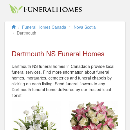
Funeral Homes Canada
Nova Scotia
Dartmouth
Dartmouth NS Funeral Homes
Dartmouth NS funeral homes in Canadada provide local
funeral services. Find more information about funeral
homes, mortuaries, cemeteries and funeral chapels by
clicking on each listing. Send funeral flowers to any
Dartmouth funeral home delivered by our trusted local
florist.