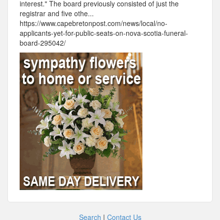
interest." The board previously consisted of just the
registrar and five othe...
https://www.capebretonpost.com/news/local/no-
applicants-yet-for-public-seats-on-nova-scotia-funeral-
board-295042/
Search
|
Contact Us