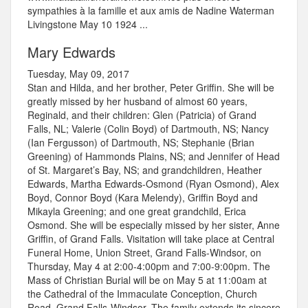
sympathies à la famille et aux amis de Nadine Waterman
Livingstone May 10 1924 ...
Mary Edwards
Tuesday, May 09, 2017
Stan and Hilda, and her brother, Peter Griffin. She will be
greatly missed by her husband of almost 60 years,
Reginald, and their children: Glen (Patricia) of Grand
Falls, NL; Valerie (Colin Boyd) of Dartmouth, NS; Nancy
(Ian Fergusson) of Dartmouth, NS; Stephanie (Brian
Greening) of Hammonds Plains, NS; and Jennifer of Head
of St. Margaret’s Bay, NS; and grandchildren, Heather
Edwards, Martha Edwards-Osmond (Ryan Osmond), Alex
Boyd, Connor Boyd (Kara Melendy), Griffin Boyd and
Mikayla Greening; and one great grandchild, Erica
Osmond. She will be especially missed by her sister, Anne
Griffin, of Grand Falls. Visitation will take place at Central
Funeral Home, Union Street, Grand Falls-Windsor, on
Thursday, May 4 at 2:00-4:00pm and 7:00-9:00pm. The
Mass of Christian Burial will be on May 5 at 11:00am at
the Cathedral of the Immaculate Conception, Church
Road, Grand Falls-Windsor. The family extends its sincere