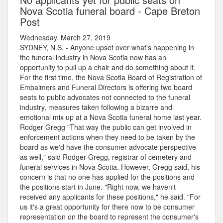
Nova Scotia funeral board - Cape Breton
Post
Wednesday, March 27, 2019
SYDNEY, N.S. - Anyone upset over what's happening in
the funeral industry in Nova Scotia now has an
opportunity to pull up a chair and do something about it.
For the first time, the Nova Scotia Board of Registration of
Embalmers and Funeral Directors is offering two board
seats to public advocates not connected to the funeral
industry, measures taken following a bizarre and
emotional mix up at a Nova Scotia funeral home last year.
Rodger Gregg "That way the public can get involved in
enforcement actions when they need to be taken by the
board as we'd have the consumer advocate perspective
as well," said Rodger Gregg, registrar of cemetery and
funeral services in Nova Scotia. However, Gregg said, his
concern is that no one has applied for the positions and
the positions start in June. "Right now, we haven't
received any applicants for these positions," he said. "For
us it's a great opportunity for there now to be consumer
representation on the board to represent the consumer's