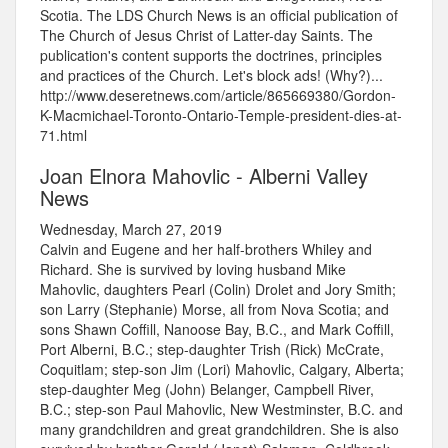
Scotia. The LDS Church News is an official publication of
The Church of Jesus Christ of Latter-day Saints. The
publication's content supports the doctrines, principles
and practices of the Church. Let's block ads! (Why?)...
http://www.deseretnews.com/article/865669380/Gordon-
K-Macmichael-Toronto-Ontario-Temple-president-dies-at-
71.html
Joan Elnora Mahovlic - Alberni Valley
News
Wednesday, March 27, 2019
Calvin and Eugene and her half-brothers Whiley and
Richard. She is survived by loving husband Mike
Mahovlic, daughters Pearl (Colin) Drolet and Jory Smith;
son Larry (Stephanie) Morse, all from Nova Scotia; and
sons Shawn Coffill, Nanoose Bay, B.C., and Mark Coffill,
Port Alberni, B.C.; step-daughter Trish (Rick) McCrate,
Coquitlam; step-son Jim (Lori) Mahovlic, Calgary, Alberta;
step-daughter Meg (John) Belanger, Campbell River,
B.C.; step-son Paul Mahovlic, New Westminster, B.C. and
many grandchildren and great grandchildren. She is also