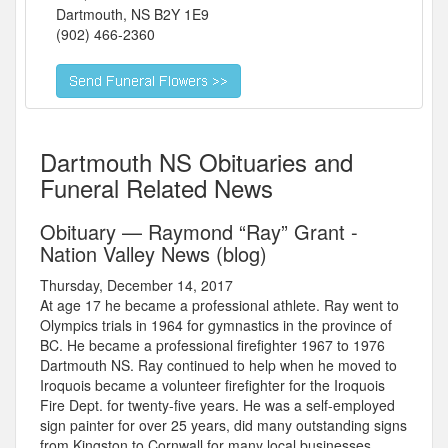
Dartmouth
,
NS
B2Y 1E9
(902) 466-2360
Dartmouth NS Obituaries and
Funeral Related News
Obituary — Raymond “Ray” Grant -
Nation Valley News (blog)
Thursday, December 14, 2017
At age 17 he became a professional athlete. Ray went to
Olympics trials in 1964 for gymnastics in the province of
BC. He became a professional firefighter 1967 to 1976
Dartmouth NS. Ray continued to help when he moved to
Iroquois became a volunteer firefighter for the Iroquois
Fire Dept. for twenty-five years. He was a self-employed
sign painter for over 25 years, did many outstanding signs
from Kingston to Cornwall for many local businesses.