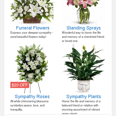
Express your deepest sympathy -
Wonderful way to honor the life
send beautiful flowers today!
and memory of a cherished friend
or loved one.
$20 OFF
All white shimmering blossoms
Honor the life and memory of a
symbolize peace, love, and
beloved friend or relative with
tranquility.
stunning assortment of vibrant
green plants.