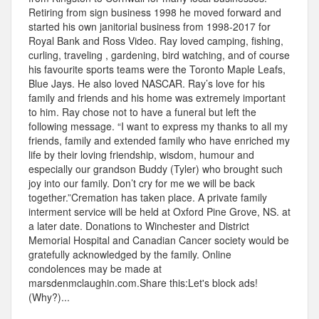
Retiring from sign business 1998 he moved forward and
started his own janitorial business from 1998-2017 for
Royal Bank and Ross Video. Ray loved camping, fishing,
curling, traveling , gardening, bird watching, and of course
his favourite sports teams were the Toronto Maple Leafs,
Blue Jays. He also loved NASCAR. Ray’s love for his
family and friends and his home was extremely important
to him. Ray chose not to have a funeral but left the
following message. “I want to express my thanks to all my
friends, family and extended family who have enriched my
life by their loving friendship, wisdom, humour and
especially our grandson Buddy (Tyler) who brought such
joy into our family. Don’t cry for me we will be back
together.”Cremation has taken place. A private family
interment service will be held at Oxford Pine Grove, NS. at
a later date. Donations to Winchester and District
Memorial Hospital and Canadian Cancer society would be
gratefully acknowledged by the family. Online
condolences may be made at
marsdenmclaughin.com.Share this:Let's block ads!
(Why?)...