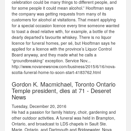
celebration could be many things to different people, and
for some people it could mean alcohol.” Hooftman says
the company was getting requests from many of its
customers for alcohol at visitations. That meant applying
for a special occasion licence every time someone wanted
to toast a dead relative with, for example, a bottle of the
dearly departed’s favourite whiskey. There is no liquor
licence for funeral homes, per sé, but Hooftman says he
applied for a licence with the province’s Liquor Control
Board anyway, and they made what he calls a
“groundbreaking” exception. Service Nov...
http://www.novanewsnow.com/business/2015/6/16/nova-
scotia-funeral-home-to-soon-start-4183762.html
Gordon K. Macmichael, Toronto Ontario
Temple president, dies at 71 - Deseret
News
Tuesday, December 20, 2016
He had a passion for family history, choir, gardening and
other outdoor activities. A funeral was held in Brampton,
Ontario, and broadcast to LDS chapels in Sault Ste.
Marie, Ontario, and Dartmouth and Bridgewater, Nova