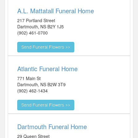
A.L. Mattatall Funeral Home
217 Portland Street
Dartmouth
,
NS
B2Y 1J5
(902) 461-0700
Atlantic Funeral Home
771 Main St
Dartmouth
,
NS
B2W 3T9
(902) 462-1434
Dartmouth Funeral Home
29 Queen Street