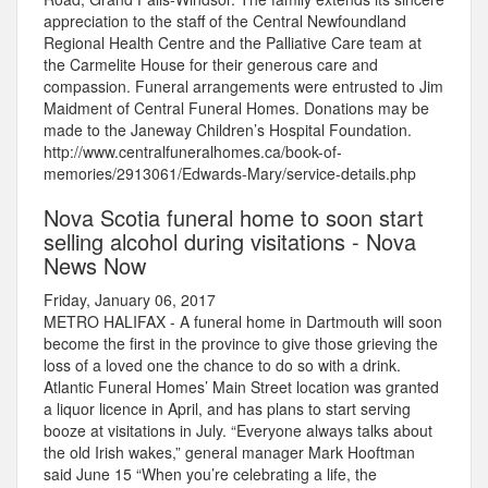
appreciation to the staff of the Central Newfoundland
Regional Health Centre and the Palliative Care team at
the Carmelite House for their generous care and
compassion. Funeral arrangements were entrusted to Jim
Maidment of Central Funeral Homes. Donations may be
made to the Janeway Children’s Hospital Foundation.
http://www.centralfuneralhomes.ca/book-of-
memories/2913061/Edwards-Mary/service-details.php
Nova Scotia funeral home to soon start
selling alcohol during visitations - Nova
News Now
Friday, January 06, 2017
METRO HALIFAX - A funeral home in Dartmouth will soon
become the first in the province to give those grieving the
loss of a loved one the chance to do so with a drink.
Atlantic Funeral Homes’ Main Street location was granted
a liquor licence in April, and has plans to start serving
booze at visitations in July. “Everyone always talks about
the old Irish wakes,” general manager Mark Hooftman
said June 15 “When you’re celebrating a life, the