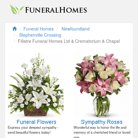
Funeral Homes
Newfoundland
Stephenville Crossing
Fillatre Funeral Homes Ltd & Crematorium & Chapel
Express your deepest sympathy -
Wonderful way to honor the life and
send beautiful flowers today!
memory of a cherished friend or loved
one.