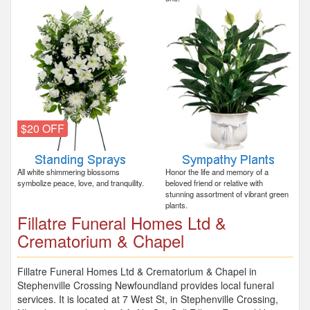
$20 OFF
All white shimmering blossoms
Honor the life and memory of a
symbolize peace, love, and tranquility.
beloved friend or relative with
stunning assortment of vibrant green
plants.
Fillatre Funeral Homes Ltd &
Crematorium & Chapel
Fillatre Funeral Homes Ltd & Crematorium & Chapel in
Stephenville Crossing Newfoundland provides local funeral
services. It is located at 7 West St, in Stephenville Crossing,