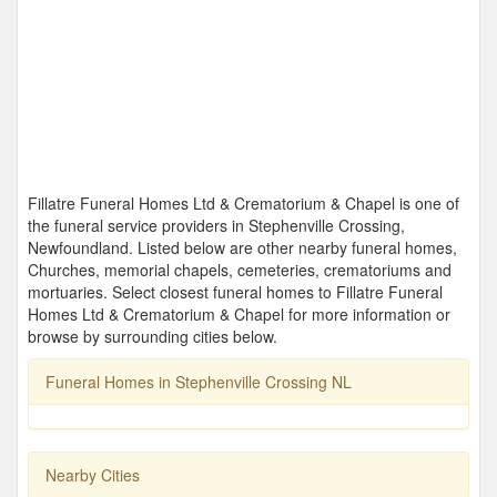
Fillatre Funeral Homes Ltd & Crematorium & Chapel is one of
the funeral service providers in Stephenville Crossing,
Newfoundland. Listed below are other nearby funeral homes,
Churches, memorial chapels, cemeteries, crematoriums and
mortuaries. Select closest funeral homes to Fillatre Funeral
Homes Ltd & Crematorium & Chapel for more information or
browse by surrounding cities below.
Funeral Homes in Stephenville Crossing NL
Nearby Cities