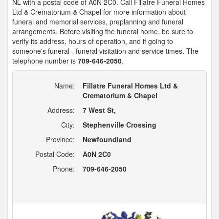
NL with a postal code of A0N 2C0. Call Fillatre Funeral Homes
Ltd & Crematorium & Chapel for more information about
funeral and memorial services, preplanning and funeral
arrangements. Before visiting the funeral home, be sure to
verify its address, hours of operation, and if going to
someone's funeral - funeral visitation and service times. The
telephone number is
709-646-2050
.
Name:
Fillatre Funeral Homes Ltd &
Crematorium & Chapel
Address:
7 West St,
City:
Stephenville Crossing
Province:
Newfoundland
Postal Code:
A0N 2C0
Phone:
709-646-2050