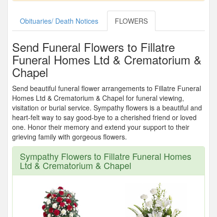
Obituaries/ Death Notices
FLOWERS
Send Funeral Flowers to Fillatre
Funeral Homes Ltd & Crematorium &
Chapel
Send beautiful funeral flower arrangements to Fillatre Funeral
Homes Ltd & Crematorium & Chapel for funeral viewing,
visitation or burial service. Sympathy flowers is a beautiful and
heart-felt way to say good-bye to a cherished friend or loved
one. Honor their memory and extend your support to their
grieving family with gorgeous flowers.
Sympathy Flowers to Fillatre Funeral Homes
Ltd & Crematorium & Chapel