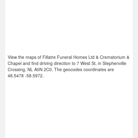
View the maps of Fillatre Funeral Homes Ltd & Crematorium &
Chapel and find driving direction to 7 West St, in Stephenville
Crossing, NL A0N 2C0. The geocodes coordinates are
48.5478 -58.5972
.